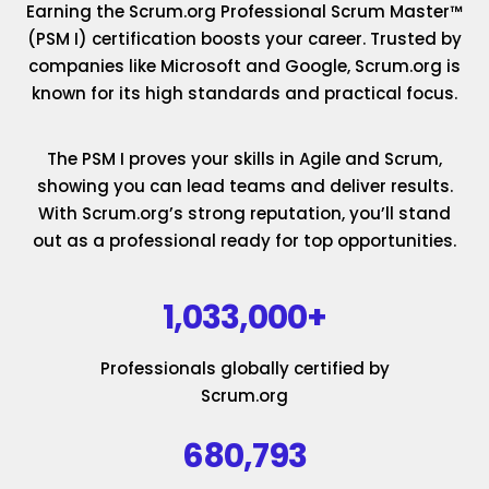
Earning the Scrum.org Professional Scrum Master™
(PSM I) certification boosts your career. Trusted by
companies like Microsoft and Google, Scrum.org is
known for its high standards and practical focus.
The PSM I proves your skills in Agile and Scrum,
showing you can lead teams and deliver results.
With Scrum.org’s strong reputation, you’ll stand
out as a professional ready for top opportunities.
1,033,000+
Professionals globally certified by
Scrum.org
680,793