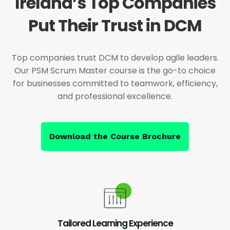
Ireland’s Top Companies
Put Their Trust in DCM
Top companies trust DCM to develop agile leaders.
Our PSM Scrum Master course is the go-to choice
for businesses committed to teamwork, efficiency,
and professional excellence.
Download the Course Brochure
Tailored Learning Experience