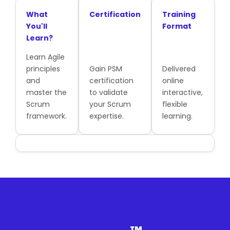
What
Certification
Training
You'll
Format
Learn?
Learn Agile
principles
Gain PSM
Delivered
and
certification
online
master the
to validate
interactive,
Scrum
your Scrum
flexible
framework.
expertise.
learning.