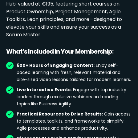
Hub, valued at €195, featuring short courses on
Product Ownership, Project Management, Agile
Toolkits, Lean principles, and more—designed to
elevate your skills and ensure your success as a
Scrum Master.
What’s Included in Your Membership:
600+ Hours of Engaging Content:
Enjoy self-
paced learning with fresh, relevant material and
bite-sized video lessons tailored for modern learners.
Live Interactive Events:
Engage with top industry
leaders through exclusive webinars on trending
topics like Business Agility.
Practical Resources to Drive Results:
Gain access
to templates, toolkits, and frameworks to simplify
Agile processes and enhance productivity.