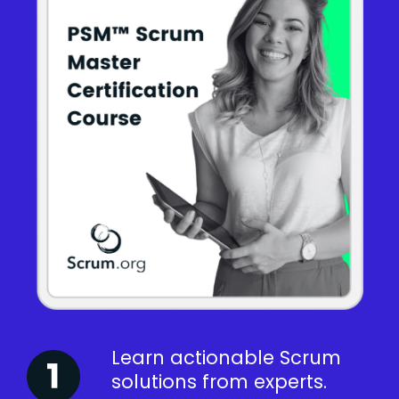
Learn actionable Scrum
solutions from experts.