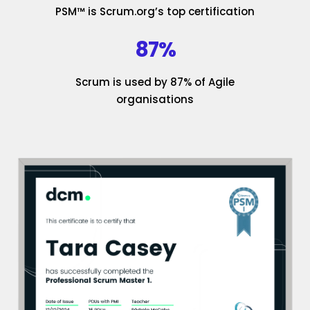
PSM™ is Scrum.org’s top certification
87%
Scrum is used by 87% of Agile
organisations