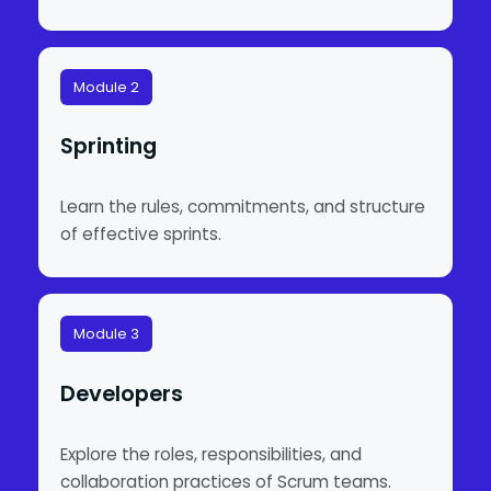
Module 2
Sprinting
Learn the rules, commitments, and structure
of effective sprints.
Module 3
Developers
Explore the roles, responsibilities, and
collaboration practices of Scrum teams.