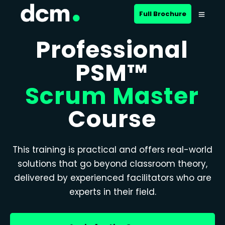
Full Brochure
Professional
PSM™
Scrum Master
Course
This training is practical and offers real-world
solutions that go beyond classroom theory,
delivered by experienced facilitators who are
experts in their field.