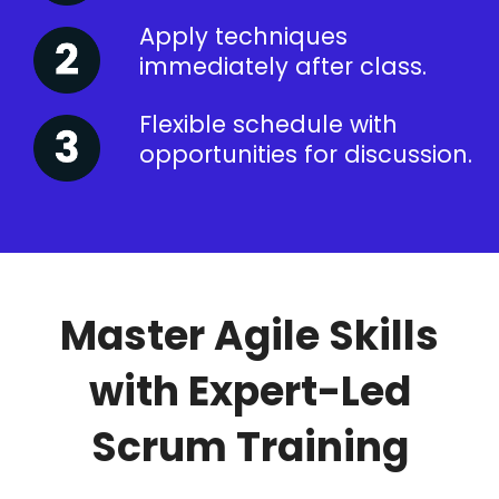
Apply techniques
immediately after class.
Flexible schedule with
opportunities for discussion.
Master Agile Skills
with Expert-Led
Scrum Training