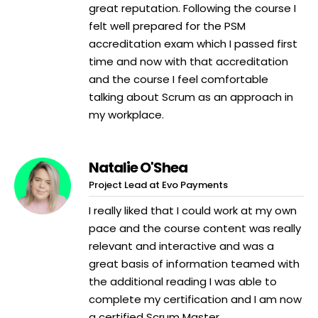
great reputation. Following the course I
felt well prepared for the PSM
accreditation exam which I passed first
time and now with that accreditation
and the course I feel comfortable
talking about Scrum as an approach in
my workplace.
Natalie O'Shea
Project Lead at Evo Payments
I really liked that I could work at my own
pace and the course content was really
relevant and interactive and was a
great basis of information teamed with
the additional reading I was able to
complete my certification and I am now
a certified Scrum Master.