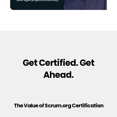
Get Certified. Get
Ahead.
The Value of Scrum.org Certification