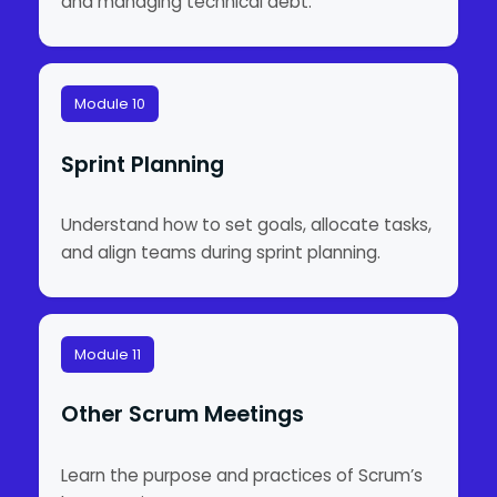
and managing technical debt.
Module 10
Sprint Planning
Understand how to set goals, allocate tasks,
and align teams during sprint planning.
Module 11
Other Scrum Meetings
Learn the purpose and practices of Scrum’s