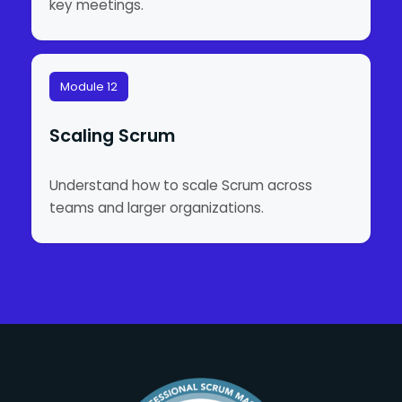
key meetings.
Module 12
Scaling Scrum
Understand how to scale Scrum across
teams and larger organizations.