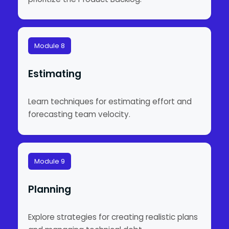
Module 8
Estimating
Learn techniques for estimating effort and
forecasting team velocity.
Module 9
Planning
Explore strategies for creating realistic plans