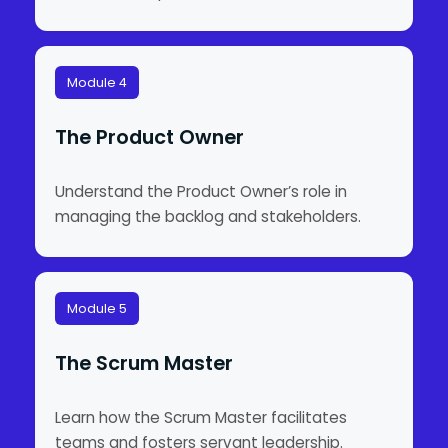
Module 4
The Product Owner
Understand the Product Owner’s role in
managing the backlog and stakeholders.
Module 5
The Scrum Master
Learn how the Scrum Master facilitates
teams and fosters servant leadership.