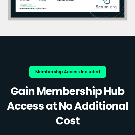
Membership Access Included
Gain Membership Hub
Access at No Additional
Cost