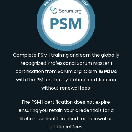
Complete PSM I training and earn the globally
recognized Professional Scrum Master I
certification from Scrum.org. Claim
16 PDUs
with the PMI and enjoy lifetime certification
without renewal fees.
The PSM I certification does not expire,
ensuring you retain your credentials for a
lifetime without the need for renewal or
additional fees.