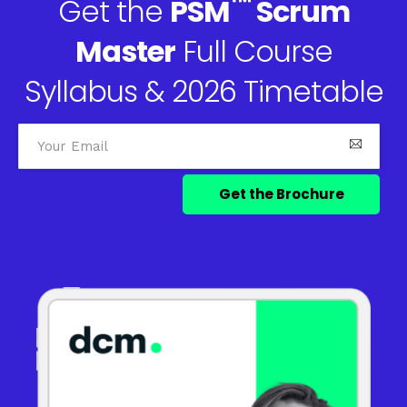
™
Get the
PSM
Scrum
Master
Full Course
Syllabus & 2026 Timetable