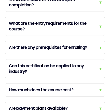
▾
completion?
What are the entry requirements for the
▾
course?
Are there any prerequisites for enrolling?
▾
Can this certification be applied to any
▾
industry?
How much does the course cost?
▾
Are payment plans available?
▾