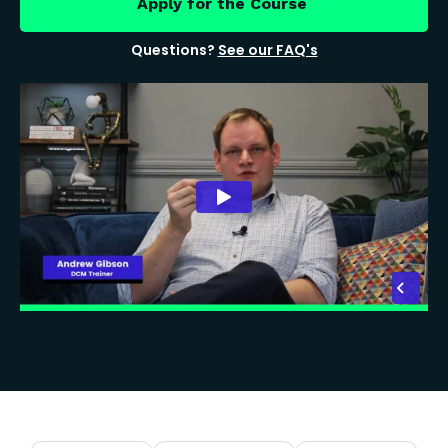
Apply for the Course
Questions?
See our FAQ's