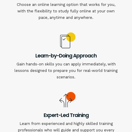
Choose an online learning option that works for you,
with the flexibility to study fully online at your own
pace, anytime and anywhere.
Learn-by-Doing Approach
Gain hands-on skills you can apply immediately, with
lessons designed to prepare you for real-world training
scenarios.
Expert-Led Training
Learn from experienced and highly skilled training
professionals who will guide and support you every