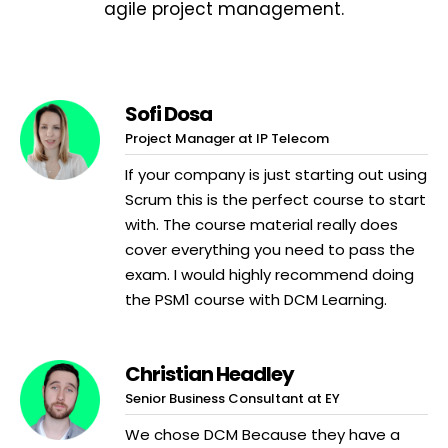
agile project management.
Sofi Dosa
Project Manager at IP Telecom
If your company is just starting out using
Scrum this is the perfect course to start
with. The course material really does
cover everything you need to pass the
exam. I would highly recommend doing
the PSM1 course with DCM Learning.
Christian Headley
Senior Business Consultant at EY
We chose DCM Because they have a