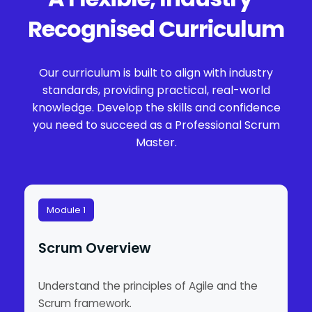
Recognised Curriculum
Our curriculum is built to align with industry
standards, providing practical, real-world
knowledge. Develop the skills and confidence
you need to succeed as a Professional Scrum
Master.
Module 1
Scrum Overview
Understand the principles of Agile and the
Scrum framework.