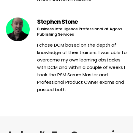
Stephen Stone
Business Intelligence Professional at Agora
Publishing Services
I chose DCM based on the depth of
knowledge of their trainers. I was able to
overcome my own learning obstacles
with DCM and within a couple of weeks I
took the PSM Scrum Master and
Professional Product Owner exams and
passed both.