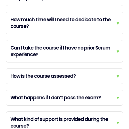
How much time will I need to dedicate to the
▾
course?
Can I take the course if I have no prior Scrum
▾
experience?
How is the course assessed?
▾
What happens if I don’t pass the exam?
▾
What kind of support is provided during the
▾
course?