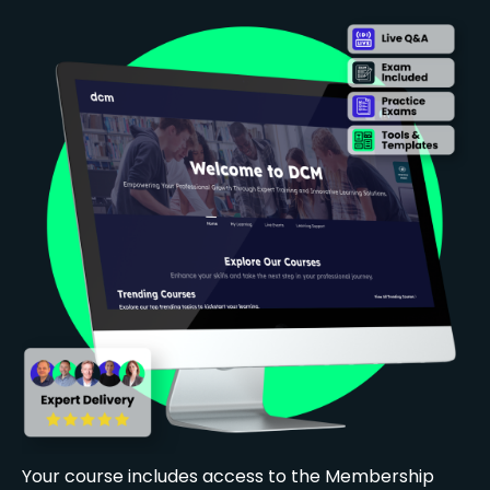
Your course includes access to the Membership