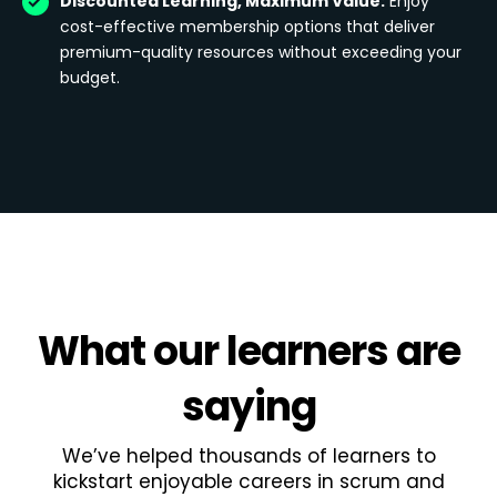
Discounted Learning, Maximum Value:
Enjoy
cost-effective membership options that deliver
premium-quality resources without exceeding your
budget.
What
our learners
are
saying
We’ve helped thousands of learners to
kickstart enjoyable careers in scrum and