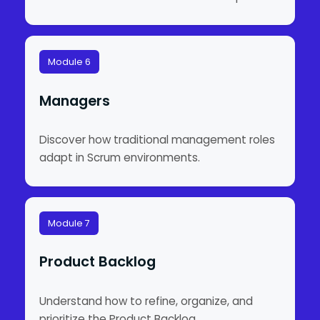
Module 6
Managers
Discover how traditional management roles
adapt in Scrum environments.
Module 7
Product Backlog
Understand how to refine, organize, and
prioritize the Product Backlog.