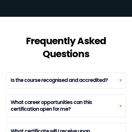
Frequently Asked
Questions
Is the course recognised and accredited?
▾
What career opportunities can this
▾
certification open for me?
What certificate will I receive upon