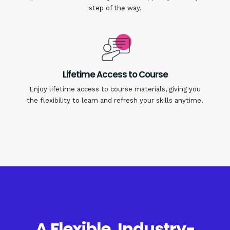
step of the way.
Lifetime Access to Course
Enjoy lifetime access to course materials, giving you
the flexibility to learn and refresh your skills anytime.
A Flexible, Industry-