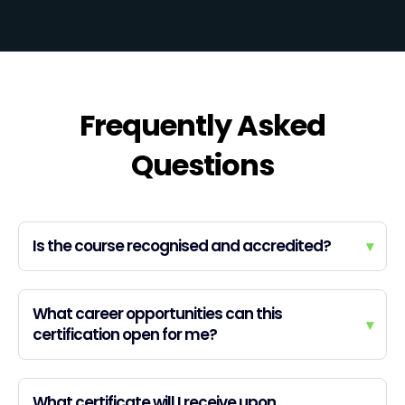
Frequently Asked
Questions
Is the course recognised and accredited?
▾
What career opportunities can this
▾
certification open for me?
What certificate will I receive upon