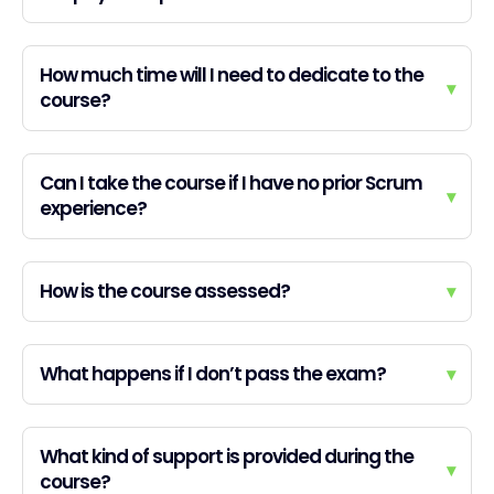
How much time will I need to dedicate to the
▾
course?
Can I take the course if I have no prior Scrum
▾
experience?
How is the course assessed?
▾
What happens if I don’t pass the exam?
▾
What kind of support is provided during the
▾
course?