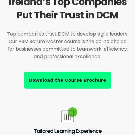
Ireland’s Top Companies
Put Their Trust in DCM
Top companies trust DCM to develop agile leaders.
Our PSM Scrum Master course is the go-to choice
for businesses committed to teamwork, efficiency,
and professional excellence.
Download the Course Brochure
Tailored Learning Experience