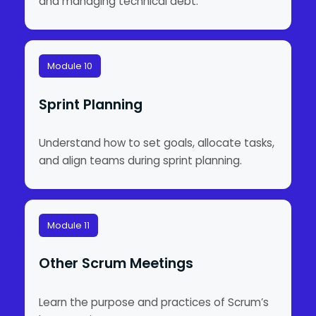
and managing technical debt.
Module 10
Sprint Planning
Understand how to set goals, allocate tasks,
and align teams during sprint planning.
Module 11
Other Scrum Meetings
Learn the purpose and practices of Scrum’s