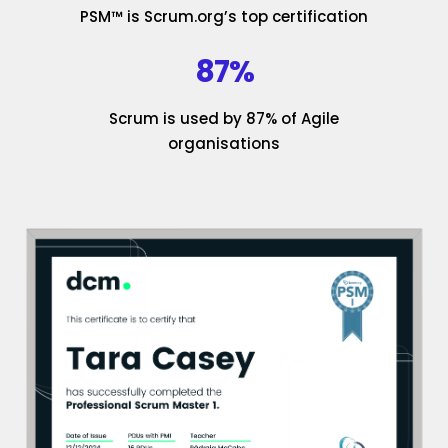
PSM™ is Scrum.org’s top certification
87%
Scrum is used by 87% of Agile
organisations