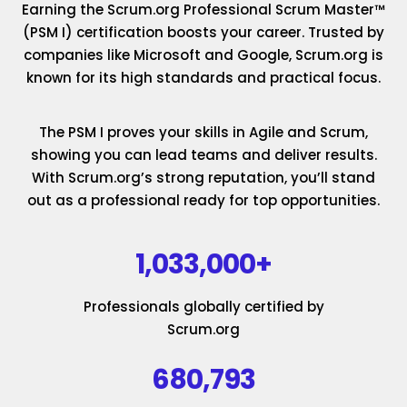
Earning the Scrum.org Professional Scrum Master™
(PSM I) certification boosts your career. Trusted by
companies like Microsoft and Google, Scrum.org is
known for its high standards and practical focus.
The PSM I proves your skills in Agile and Scrum,
showing you can lead teams and deliver results.
With Scrum.org’s strong reputation, you’ll stand
out as a professional ready for top opportunities.
1,033,000+
Professionals globally certified by
Scrum.org
680,793