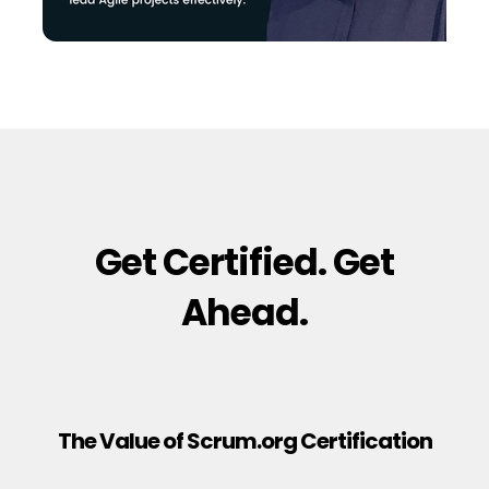
Get Certified. Get
Ahead.
The Value of Scrum.org Certification