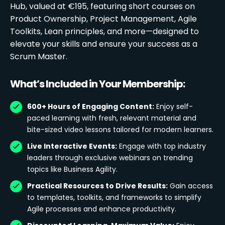
Hub, valued at €195, featuring short courses on
Product Ownership, Project Management, Agile
Toolkits, Lean principles, and more—designed to
elevate your skills and ensure your success as a
Scrum Master.
What’s Included in Your Membership:
600+ Hours of Engaging Content:
Enjoy self-
paced learning with fresh, relevant material and
bite-sized video lessons tailored for modern learners.
Live Interactive Events:
Engage with top industry
leaders through exclusive webinars on trending
topics like Business Agility.
Practical Resources to Drive Results:
Gain access
to templates, toolkits, and frameworks to simplify
Agile processes and enhance productivity.