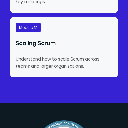
key meetings.
Module 12
Scaling Scrum
Understand how to scale Scrum across
teams and larger organizations.