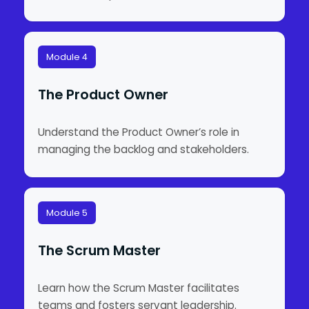
Module 4
The Product Owner
Understand the Product Owner’s role in
managing the backlog and stakeholders.
Module 5
The Scrum Master
Learn how the Scrum Master facilitates
teams and fosters servant leadership.