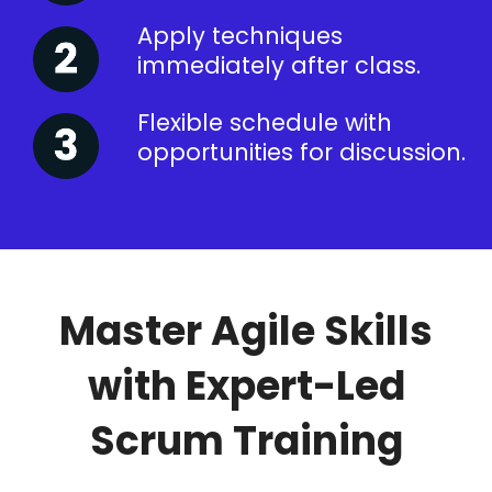
Apply techniques
immediately after class.
Flexible schedule with
opportunities for discussion.
Master Agile Skills
with Expert-Led
Scrum Training