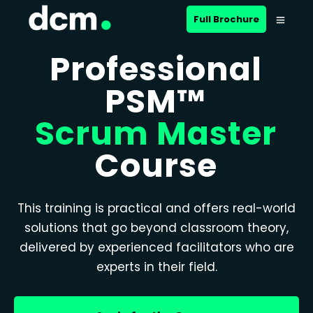
Full Brochure
Professional
PSM™
Scrum Master
Course
This training is practical and offers real-world
solutions that go beyond classroom theory,
delivered by experienced facilitators who are
experts in their field.