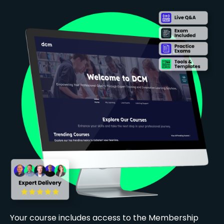
Your course includes access to the Membership