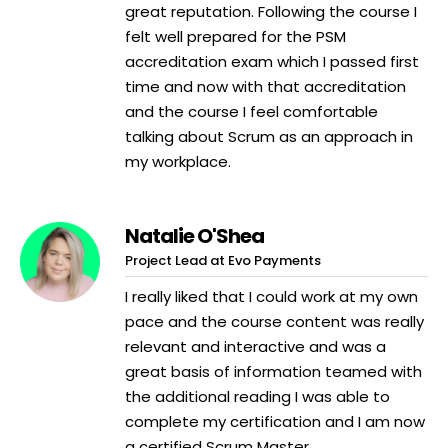
great reputation. Following the course I
felt well prepared for the PSM
accreditation exam which I passed first
time and now with that accreditation
and the course I feel comfortable
talking about Scrum as an approach in
my workplace.
Natalie O'Shea
Project Lead at Evo Payments
I really liked that I could work at my own
pace and the course content was really
relevant and interactive and was a
great basis of information teamed with
the additional reading I was able to
complete my certification and I am now
a certified Scrum Master.