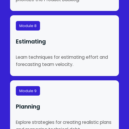
Module 8
Estimating
Learn techniques for estimating effort and
forecasting team velocity.
Module 9
Planning
Explore strategies for creating realistic plans