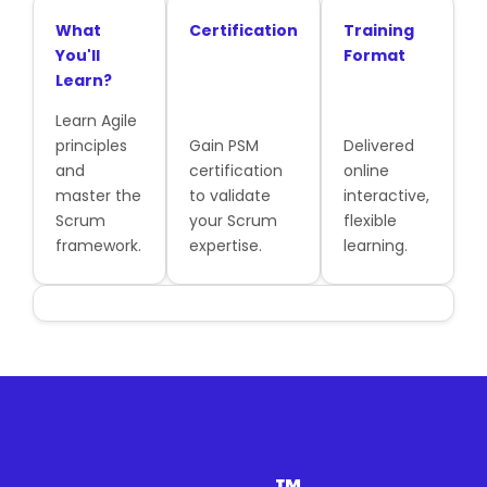
What
Certification
Training
You'll
Format
Learn?
Learn Agile
principles
Gain PSM
Delivered
and
certification
online
master the
to validate
interactive,
Scrum
your Scrum
flexible
framework.
expertise.
learning.