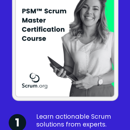
Learn actionable Scrum
solutions from experts.