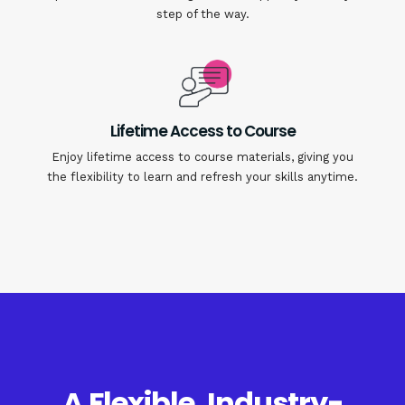
step of the way.
Lifetime Access to Course
Enjoy lifetime access to course materials, giving you
the flexibility to learn and refresh your skills anytime.
A Flexible, Industry-