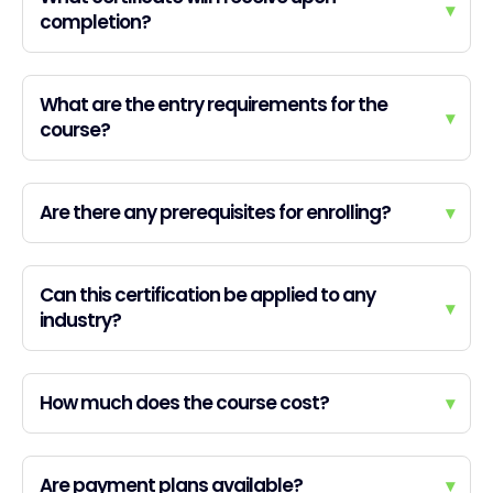
▾
completion?
What are the entry requirements for the
▾
course?
Are there any prerequisites for enrolling?
▾
Can this certification be applied to any
▾
industry?
How much does the course cost?
▾
Are payment plans available?
▾