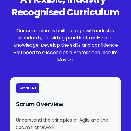
Recognised Curriculum
Our curriculum is built to align with industry
standards, providing practical, real-world
knowledge. Develop the skills and confidence
you need to succeed as a Professional Scrum
Master.
Module 1
Scrum Overview
Understand the principles of Agile and the
Scrum framework.