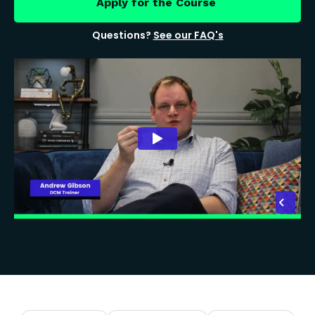
Apply for the Course
Questions?
See our FAQ's