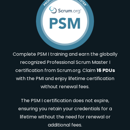
Complete PSM I training and earn the globally
recognized Professional Scrum Master I
certification from Scrum.org. Claim
16 PDUs
with the PMI and enjoy lifetime certification
without renewal fees.
The PSM I certification does not expire,
ensuring you retain your credentials for a
lifetime without the need for renewal or
additional fees.