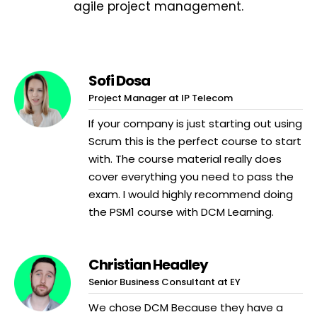
agile project management.
Sofi Dosa
Project Manager at IP Telecom
If your company is just starting out using
Scrum this is the perfect course to start
with. The course material really does
cover everything you need to pass the
exam. I would highly recommend doing
the PSM1 course with DCM Learning.
Christian Headley
Senior Business Consultant at EY
We chose DCM Because they have a