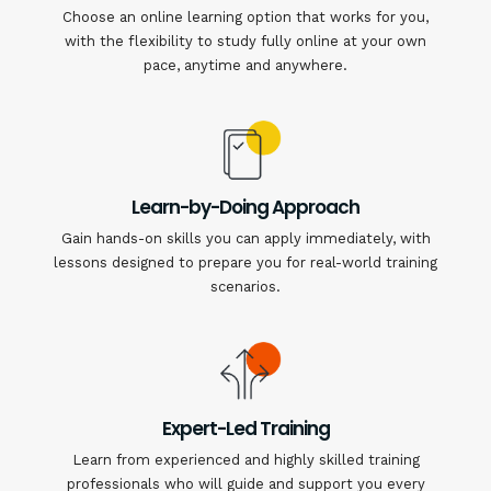
Choose an online learning option that works for you,
with the flexibility to study fully online at your own
pace, anytime and anywhere.
Learn-by-Doing Approach
Gain hands-on skills you can apply immediately, with
lessons designed to prepare you for real-world training
scenarios.
Expert-Led Training
Learn from experienced and highly skilled training
professionals who will guide and support you every