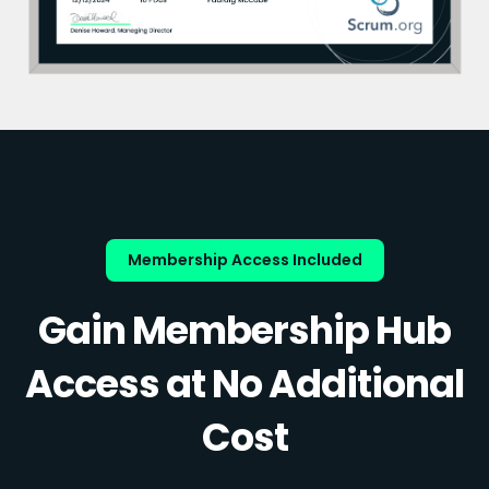
Membership Access Included
Gain Membership Hub
Access at No Additional
Cost