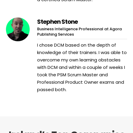
Stephen Stone
Business Intelligence Professional at Agora
Publishing Services
I chose DCM based on the depth of
knowledge of their trainers. I was able to
overcome my own learning obstacles
with DCM and within a couple of weeks I
took the PSM Scrum Master and
Professional Product Owner exams and
passed both.