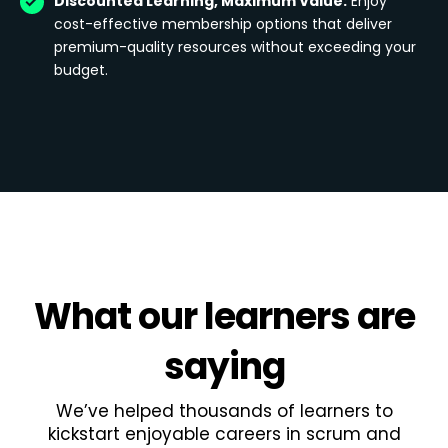
Discounted Learning, Maximum Value:
Enjoy
cost-effective membership options that deliver
premium-quality resources without exceeding your
budget.
What
our learners
are
saying
We’ve helped thousands of learners to
kickstart enjoyable careers in scrum and