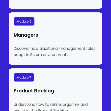
Module 6
Managers
Discover how traditional management roles
adapt in Scrum environments.
Module 7
Product Backlog
Understand how to refine, organize, and
prioritize the Product Backlog.