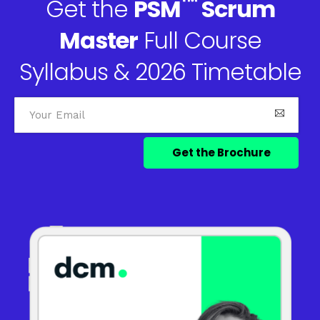
™
Get the
PSM
Scrum
Master
Full Course
Syllabus & 2026 Timetable