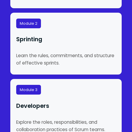
Module 2
Sprinting
Learn the rules, commitments, and structure
of effective sprints.
Module 3
Developers
Explore the roles, responsibilities, and
collaboration practices of Scrum teams.