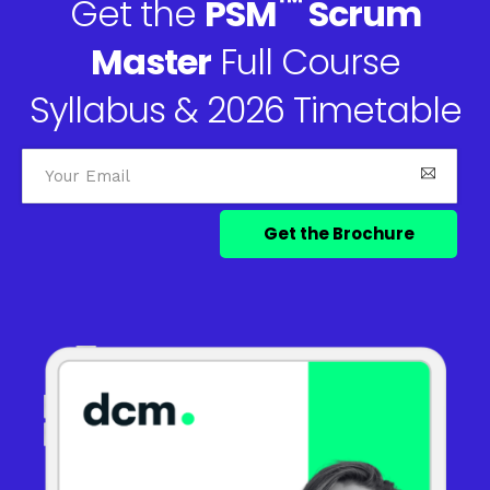
™
Get the
PSM
Scrum
Master
Full Course
Syllabus & 2026 Timetable