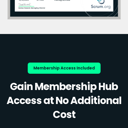
Membership Access Included
Gain Membership Hub
Access at No Additional
Cost