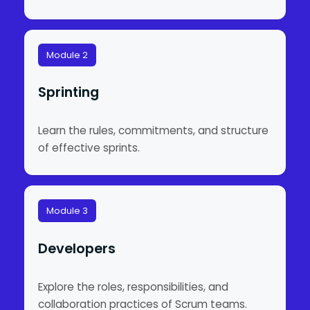
Module 2
Sprinting
Learn the rules, commitments, and structure
of effective sprints.
Module 3
Developers
Explore the roles, responsibilities, and
collaboration practices of Scrum teams.