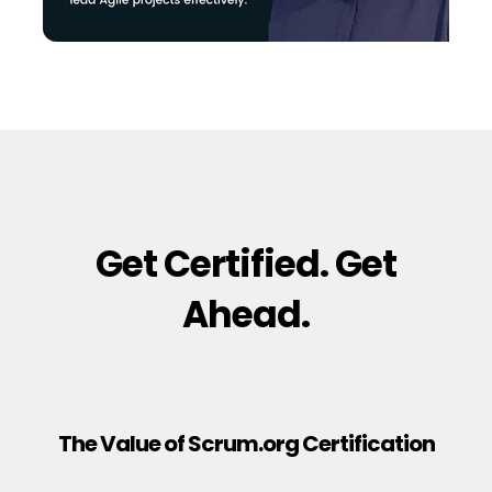
Get Certified. Get
Ahead.
The Value of Scrum.org Certification