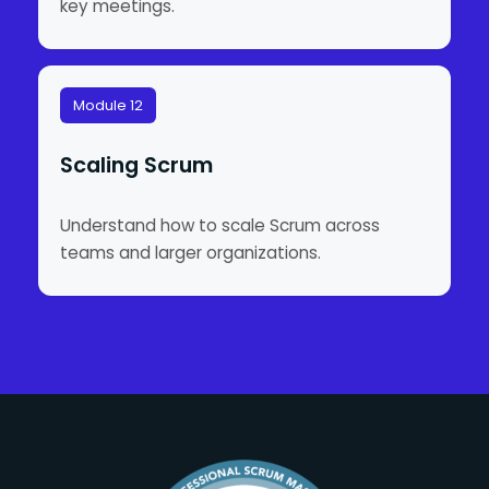
key meetings.
Module 12
Scaling Scrum
Understand how to scale Scrum across
teams and larger organizations.