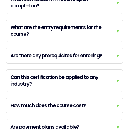
▾
completion?
What are the entry requirements for the
▾
course?
Are there any prerequisites for enrolling?
▾
Can this certification be applied to any
▾
industry?
How much does the course cost?
▾
Are payment plans available?
▾