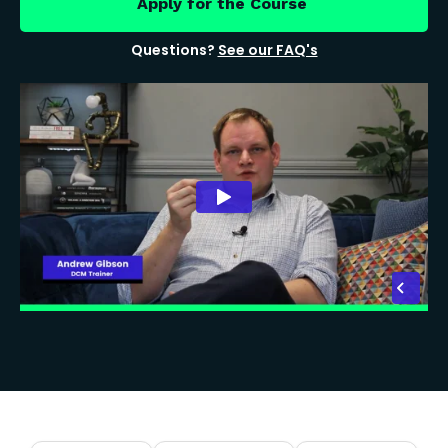
Apply for the Course
Questions?
See our FAQ's