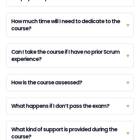
How much time will I need to dedicate to the
▾
course?
Can I take the course if I have no prior Scrum
▾
experience?
How is the course assessed?
▾
What happens if I don’t pass the exam?
▾
What kind of support is provided during the
▾
course?