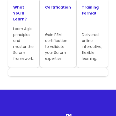
What
Certification
Training
You'll
Format
Learn?
Learn Agile
principles
Gain PSM
Delivered
and
certification
online
master the
to validate
interactive,
Scrum
your Scrum
flexible
framework.
expertise.
learning.