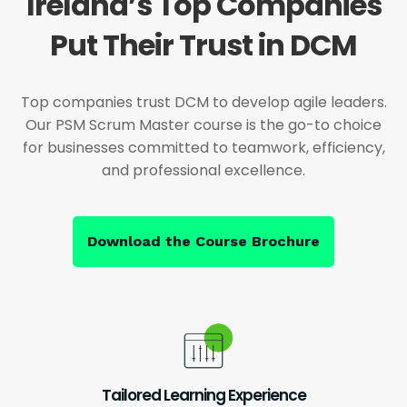
Ireland’s Top Companies
Put Their Trust in DCM
Top companies trust DCM to develop agile leaders.
Our PSM Scrum Master course is the go-to choice
for businesses committed to teamwork, efficiency,
and professional excellence.
Download the Course Brochure
Tailored Learning Experience