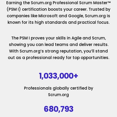
Earning the Scrum.org Professional Scrum Master™
(PSM I) certification boosts your career. Trusted by
companies like Microsoft and Google, Scrum.org is
known for its high standards and practical focus.
The PSM I proves your skills in Agile and Scrum,
showing you can lead teams and deliver results.
With Scrum.org’s strong reputation, you’ll stand
out as a professional ready for top opportunities.
1,033,000+
Professionals globally certified by
Scrum.org
680,793