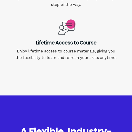
step of the way.
Lifetime Access to Course
Enjoy lifetime access to course materials, giving you
the flexibility to learn and refresh your skills anytime.
A Flexible, Industry-