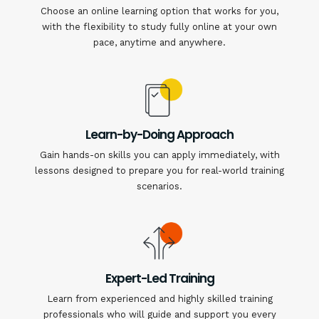
Choose an online learning option that works for you,
with the flexibility to study fully online at your own
pace, anytime and anywhere.
Learn-by-Doing Approach
Gain hands-on skills you can apply immediately, with
lessons designed to prepare you for real-world training
scenarios.
Expert-Led Training
Learn from experienced and highly skilled training
professionals who will guide and support you every