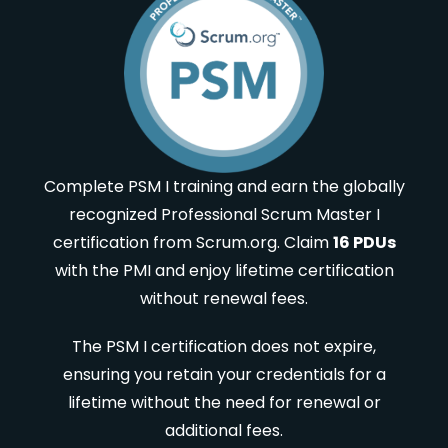
Complete PSM I training and earn the globally
recognized Professional Scrum Master I
certification from Scrum.org. Claim
16 PDUs
with the PMI and enjoy lifetime certification
without renewal fees.
The PSM I certification does not expire,
ensuring you retain your credentials for a
lifetime without the need for renewal or
additional fees.