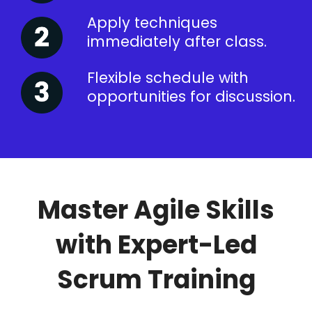
Apply techniques
immediately after class.
Flexible schedule with
opportunities for discussion.
Master Agile Skills
with Expert-Led
Scrum Training