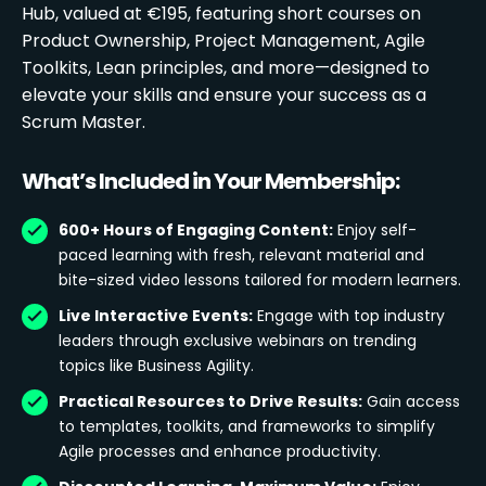
Hub, valued at €195, featuring short courses on
Product Ownership, Project Management, Agile
Toolkits, Lean principles, and more—designed to
elevate your skills and ensure your success as a
Scrum Master.
What’s Included in Your Membership:
600+ Hours of Engaging Content:
Enjoy self-
paced learning with fresh, relevant material and
bite-sized video lessons tailored for modern learners.
Live Interactive Events:
Engage with top industry
leaders through exclusive webinars on trending
topics like Business Agility.
Practical Resources to Drive Results:
Gain access
to templates, toolkits, and frameworks to simplify
Agile processes and enhance productivity.