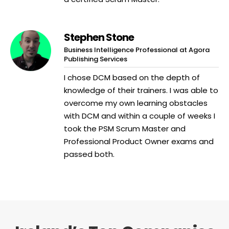
Stephen Stone
Business Intelligence Professional at Agora
Publishing Services
I chose DCM based on the depth of
knowledge of their trainers. I was able to
overcome my own learning obstacles
with DCM and within a couple of weeks I
took the PSM Scrum Master and
Professional Product Owner exams and
passed both.