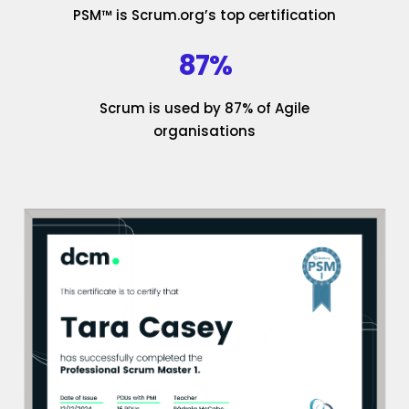
PSM™ is Scrum.org’s top certification
87%
Scrum is used by 87% of Agile
organisations