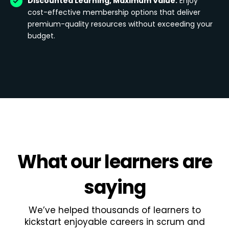
Discounted Learning, Maximum Value:
Enjoy
cost-effective membership options that deliver
premium-quality resources without exceeding your
budget.
What
our learners
are
saying
We’ve helped thousands of learners to
kickstart enjoyable careers in scrum and