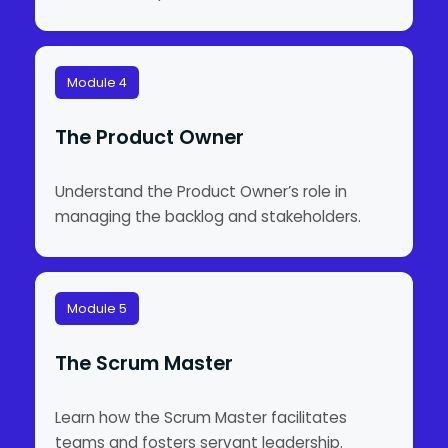
Module 4
The Product Owner
Understand the Product Owner’s role in
managing the backlog and stakeholders.
Module 5
The Scrum Master
Learn how the Scrum Master facilitates
teams and fosters servant leadership.