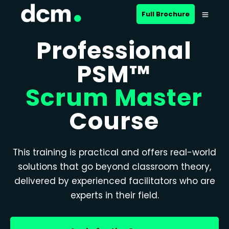
Full Brochure
Professional
PSM™
Scrum Master
Course
This training is practical and offers real-world
solutions that go beyond classroom theory,
delivered by experienced facilitators who are
experts in their field.