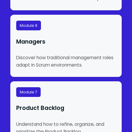
Module 6
Managers
Discover how traditional management roles
adapt in Scrum environments.
Module 7
Product Backlog
Understand how to refine, organize, and
prioritize the Product Backlog.