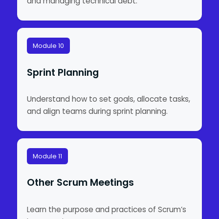
and managing technical debt.
Module 10
Sprint Planning
Understand how to set goals, allocate tasks,
and align teams during sprint planning.
Module 11
Other Scrum Meetings
Learn the purpose and practices of Scrum’s