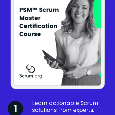
Learn actionable Scrum
solutions from experts.