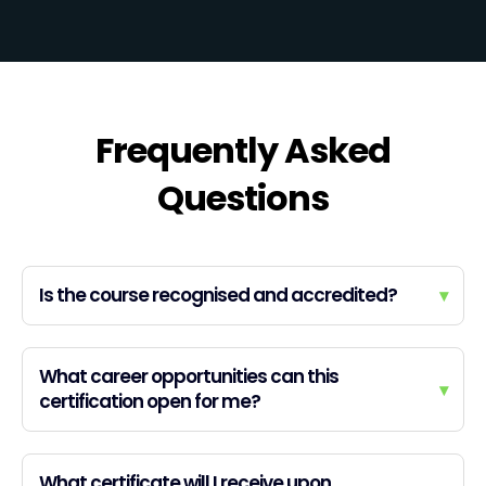
Frequently Asked
Questions
Is the course recognised and accredited?
▾
What career opportunities can this
▾
certification open for me?
What certificate will I receive upon