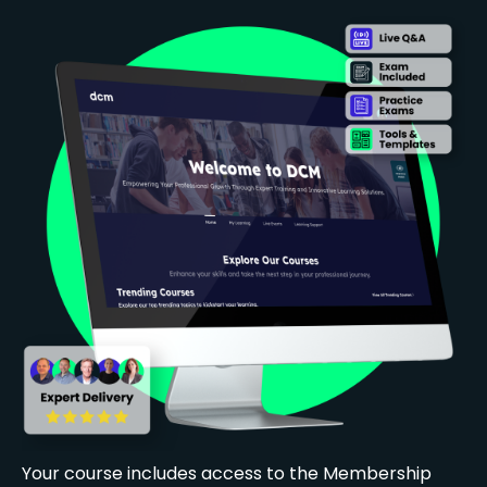
Your course includes access to the Membership