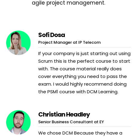
agile project management.
Sofi Dosa
Project Manager at IP Telecom
If your company is just starting out using
Scrum this is the perfect course to start
with. The course material really does
cover everything you need to pass the
exam. I would highly recommend doing
the PSM1 course with DCM Learning.
Christian Headley
Senior Business Consultant at EY
We chose DCM Because they have a