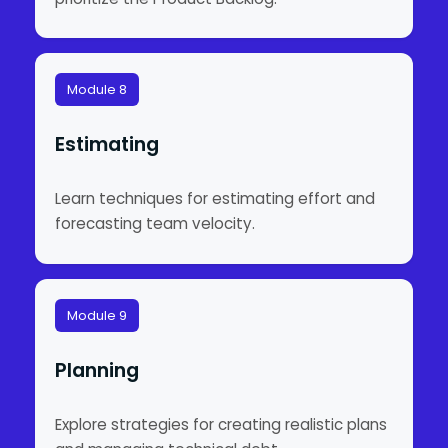
Module 8
Estimating
Learn techniques for estimating effort and
forecasting team velocity.
Module 9
Planning
Explore strategies for creating realistic plans