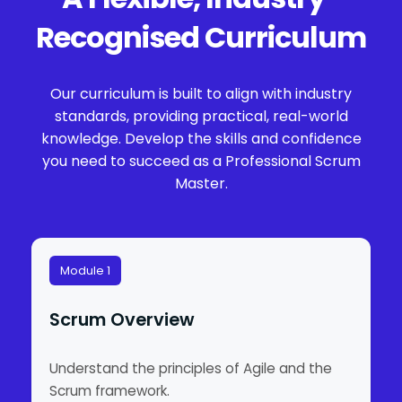
Recognised Curriculum
Our curriculum is built to align with industry
standards, providing practical, real-world
knowledge. Develop the skills and confidence
you need to succeed as a Professional Scrum
Master.
Module 1
Scrum Overview
Understand the principles of Agile and the
Scrum framework.