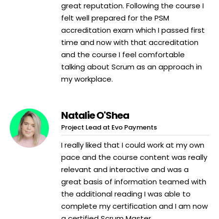
great reputation. Following the course I
felt well prepared for the PSM
accreditation exam which I passed first
time and now with that accreditation
and the course I feel comfortable
talking about Scrum as an approach in
my workplace.
Natalie O'Shea
Project Lead at Evo Payments
I really liked that I could work at my own
pace and the course content was really
relevant and interactive and was a
great basis of information teamed with
the additional reading I was able to
complete my certification and I am now
a certified Scrum Master.