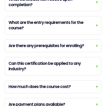
▾
completion?
What are the entry requirements for the
▾
course?
Are there any prerequisites for enrolling?
▾
Can this certification be applied to any
▾
industry?
How much does the course cost?
▾
Are payment plans available?
▾