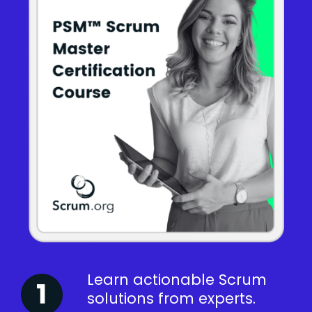
Learn actionable Scrum
solutions from experts.