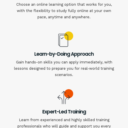
Choose an online learning option that works for you,
with the flexibility to study fully online at your own
pace, anytime and anywhere.
Learn-by-Doing Approach
Gain hands-on skills you can apply immediately, with
lessons designed to prepare you for real-world training
scenarios.
Expert-Led Training
Learn from experienced and highly skilled training
professionals who will guide and support you every