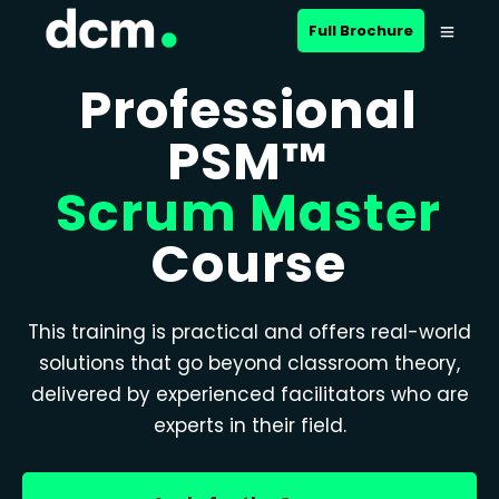
Full Brochure
Professional
PSM™
Scrum Master
Course
This training is practical and offers real-world
solutions that go beyond classroom theory,
delivered by experienced facilitators who are
experts in their field.