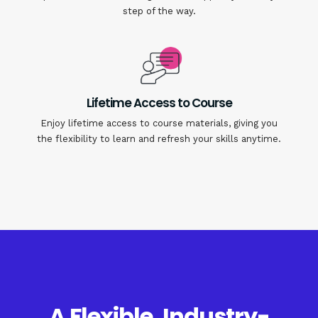
step of the way.
Lifetime Access to Course
Enjoy lifetime access to course materials, giving you
the flexibility to learn and refresh your skills anytime.
A Flexible, Industry-