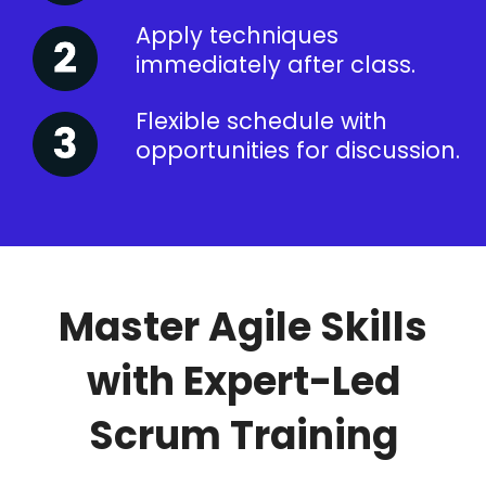
Apply techniques
immediately after class.
Flexible schedule with
opportunities for discussion.
Master Agile Skills
with Expert-Led
Scrum Training