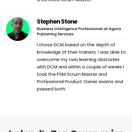
Stephen Stone
Business Intelligence Professional at Agora
Publishing Services
I chose DCM based on the depth of
knowledge of their trainers. I was able to
overcome my own learning obstacles
with DCM and within a couple of weeks I
took the PSM Scrum Master and
Professional Product Owner exams and
passed both.