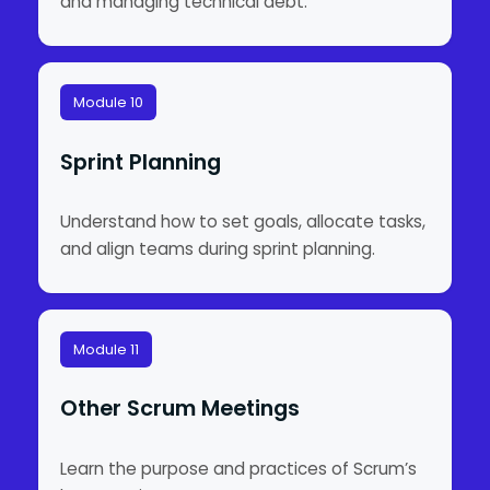
and managing technical debt.
Module 10
Sprint Planning
Understand how to set goals, allocate tasks,
and align teams during sprint planning.
Module 11
Other Scrum Meetings
Learn the purpose and practices of Scrum’s