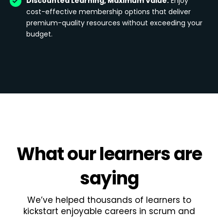
Discounted Learning, Maximum Value:
Enjoy
cost-effective membership options that deliver
premium-quality resources without exceeding your
budget.
What
our learners
are
saying
We’ve helped thousands of learners to
kickstart enjoyable careers in scrum and