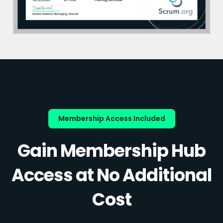
Membership Access Included
Gain Membership Hub
Access at No Additional
Cost