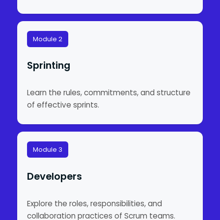
Module 2
Sprinting
Learn the rules, commitments, and structure
of effective sprints.
Module 3
Developers
Explore the roles, responsibilities, and
collaboration practices of Scrum teams.