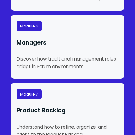
Module 6
Managers
Discover how traditional management roles
adapt in Scrum environments.
Module 7
Product Backlog
Understand how to refine, organize, and
prioritize the Product Backlog.