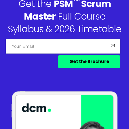
™
Get the
PSM
Scrum
Master
Full Course
Syllabus & 2026 Timetable