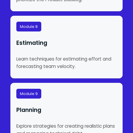
Module 8
Estimating
Learn techniques for estimating effort and
forecasting team velocity.
Module 9
Planning
Explore strategies for creating realistic plans