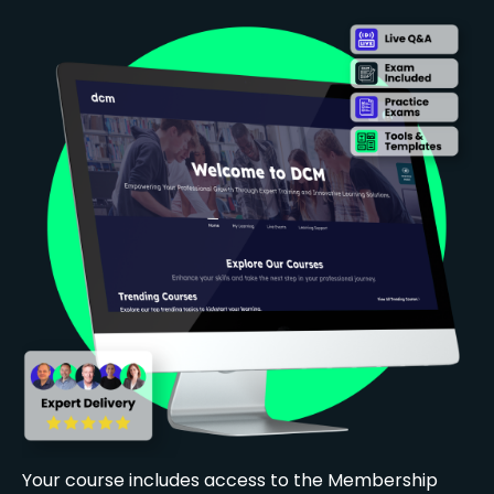
Your course includes access to the Membership