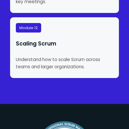
key meetings.
Module 12
Scaling Scrum
Understand how to scale Scrum across
teams and larger organizations.