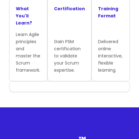
What
Certification
Training
You'll
Format
Learn?
Learn Agile
principles
Gain PSM
Delivered
and
certification
online
master the
to validate
interactive,
Scrum
your Scrum
flexible
framework.
expertise.
learning.