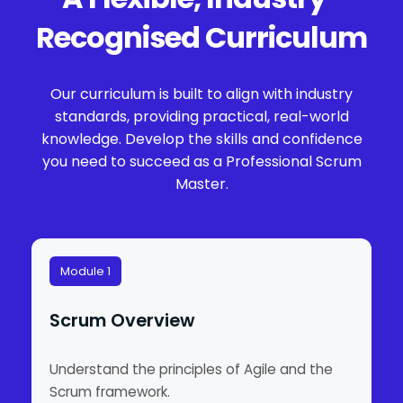
Recognised Curriculum
Our curriculum is built to align with industry
standards, providing practical, real-world
knowledge. Develop the skills and confidence
you need to succeed as a Professional Scrum
Master.
Module 1
Scrum Overview
Understand the principles of Agile and the
Scrum framework.