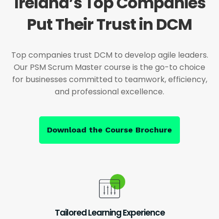
Ireland’s Top Companies
Put Their Trust in DCM
Top companies trust DCM to develop agile leaders.
Our PSM Scrum Master course is the go-to choice
for businesses committed to teamwork, efficiency,
and professional excellence.
Download the Course Brochure
Tailored Learning Experience