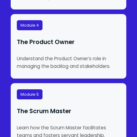
Module 4
The Product Owner
Understand the Product Owner’s role in
managing the backlog and stakeholders.
Module 5
The Scrum Master
Learn how the Scrum Master facilitates
teams and fosters servant leadership.