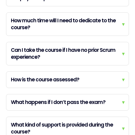
How much time will I need to dedicate to the
▾
course?
Can I take the course if I have no prior Scrum
▾
experience?
How is the course assessed?
▾
What happens if I don’t pass the exam?
▾
What kind of support is provided during the
▾
course?