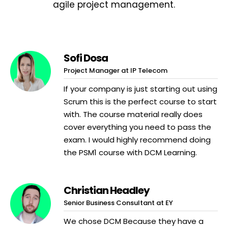
agile project management.
Sofi Dosa
Project Manager at IP Telecom
If your company is just starting out using
Scrum this is the perfect course to start
with. The course material really does
cover everything you need to pass the
exam. I would highly recommend doing
the PSM1 course with DCM Learning.
Christian Headley
Senior Business Consultant at EY
We chose DCM Because they have a