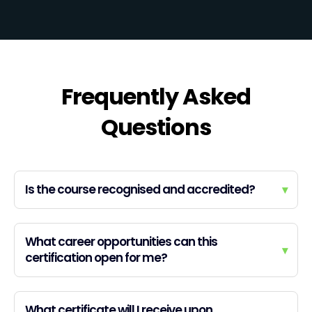
Frequently Asked
Questions
Is the course recognised and accredited?
▾
What career opportunities can this
▾
certification open for me?
What certificate will I receive upon