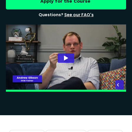
Apply for the Course
Questions?
See our FAQ's