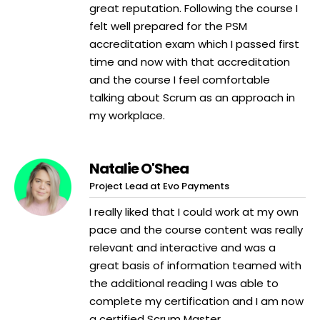
great reputation. Following the course I
felt well prepared for the PSM
accreditation exam which I passed first
time and now with that accreditation
and the course I feel comfortable
talking about Scrum as an approach in
my workplace.
Natalie O'Shea
Project Lead at Evo Payments
I really liked that I could work at my own
pace and the course content was really
relevant and interactive and was a
great basis of information teamed with
the additional reading I was able to
complete my certification and I am now
a certified Scrum Master.