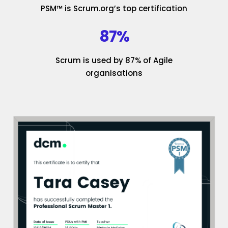
PSM™ is Scrum.org’s top certification
87%
Scrum is used by 87% of Agile
organisations