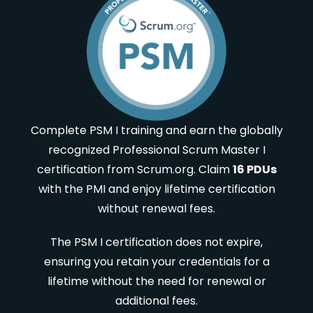
Complete PSM I training and earn the globally
recognized Professional Scrum Master I
certification from Scrum.org. Claim
16 PDUs
with the PMI and enjoy lifetime certification
without renewal fees.
The PSM I certification does not expire,
ensuring you retain your credentials for a
lifetime without the need for renewal or
additional fees.