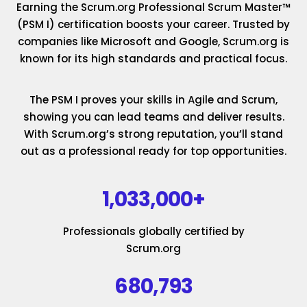
Earning the Scrum.org Professional Scrum Master™
(PSM I) certification boosts your career. Trusted by
companies like Microsoft and Google, Scrum.org is
known for its high standards and practical focus.
The PSM I proves your skills in Agile and Scrum,
showing you can lead teams and deliver results.
With Scrum.org’s strong reputation, you’ll stand
out as a professional ready for top opportunities.
1,033,000+
Professionals globally certified by
Scrum.org
680,793