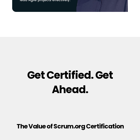
Get Certified. Get
Ahead.
The Value of Scrum.org Certification