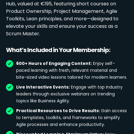
Hub, valued at €195, featuring short courses on
Product Ownership, Project Management, Agile
Toolkits, Lean principles, and more—designed to
elevate your skills and ensure your success as a
Scrum Master.
What’s Included in Your Membership:
600+ Hours of Engaging Content:
Enjoy self-
paced learning with fresh, relevant material and
bite-sized video lessons tailored for modern learners.
Live Interactive Events:
Engage with top industry
leaders through exclusive webinars on trending
topics like Business Agility.
Practical Resources to Drive Results:
Gain access
to templates, toolkits, and frameworks to simplify
Agile processes and enhance productivity.