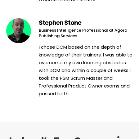
Stephen Stone
Business Intelligence Professional at Agora
Publishing Services
I chose DCM based on the depth of
knowledge of their trainers. I was able to
overcome my own learning obstacles
with DCM and within a couple of weeks I
took the PSM Scrum Master and
Professional Product Owner exams and
passed both.