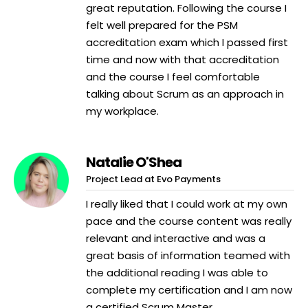
great reputation. Following the course I
felt well prepared for the PSM
accreditation exam which I passed first
time and now with that accreditation
and the course I feel comfortable
talking about Scrum as an approach in
my workplace.
Natalie O'Shea
Project Lead at Evo Payments
I really liked that I could work at my own
pace and the course content was really
relevant and interactive and was a
great basis of information teamed with
the additional reading I was able to
complete my certification and I am now
a certified Scrum Master.