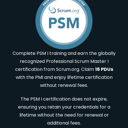
Complete PSM I training and earn the globally
recognized Professional Scrum Master I
certification from Scrum.org. Claim
16 PDUs
with the PMI and enjoy lifetime certification
without renewal fees.
The PSM I certification does not expire,
ensuring you retain your credentials for a
lifetime without the need for renewal or
additional fees.