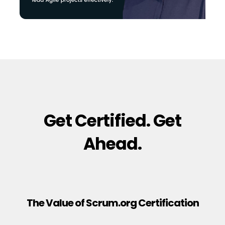
Get Certified. Get
Ahead.
The Value of Scrum.org Certification