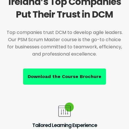
Ireland’s Top Companies
Put Their Trust in DCM
Top companies trust DCM to develop agile leaders.
Our PSM Scrum Master course is the go-to choice
for businesses committed to teamwork, efficiency,
and professional excellence.
Download the Course Brochure
Tailored Learning Experience