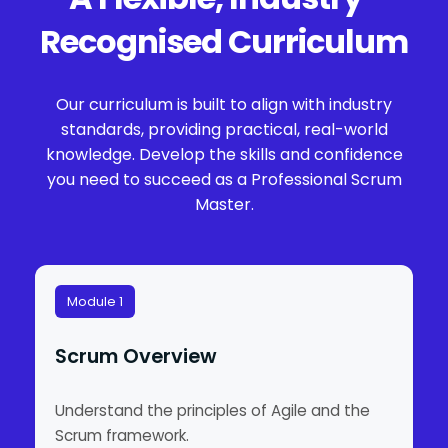
Recognised Curriculum
Our curriculum is built to align with industry
standards, providing practical, real-world
knowledge. Develop the skills and confidence
you need to succeed as a Professional Scrum
Master.
Module 1
Scrum Overview
Understand the principles of Agile and the
Scrum framework.