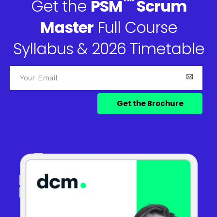
™
Get the
PSM
Scrum
Master
Full Course
Syllabus & 2026 Timetable