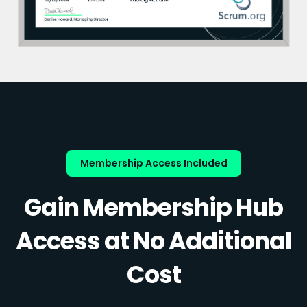
Membership Access Included
Gain Membership Hub
Access at No Additional
Cost