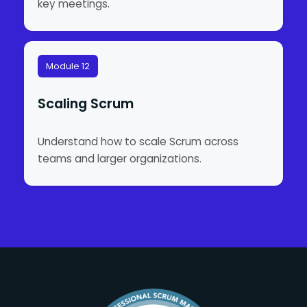
key meetings.
Module 12
Scaling Scrum
Understand how to scale Scrum across
teams and larger organizations.