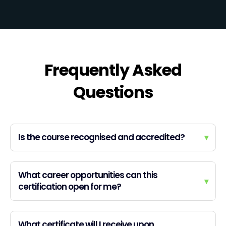
Frequently Asked
Questions
Is the course recognised and accredited?
▾
What career opportunities can this
▾
certification open for me?
What certificate will I receive upon