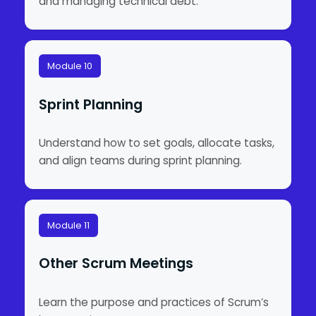
and managing technical debt.
Module 10
Sprint Planning
Understand how to set goals, allocate tasks,
and align teams during sprint planning.
Module 11
Other Scrum Meetings
Learn the purpose and practices of Scrum’s