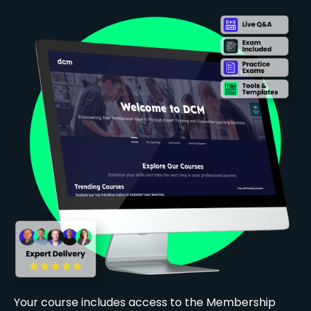
Your course includes access to the Membership