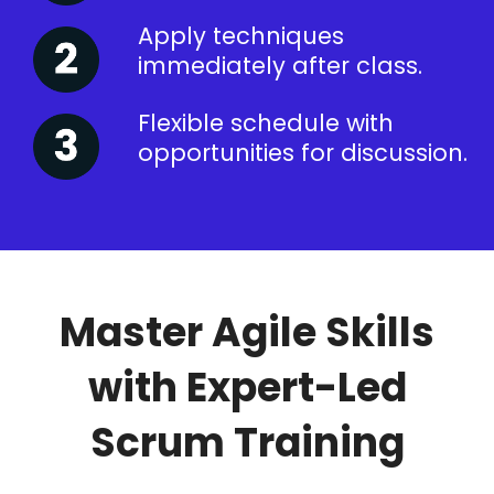
Apply techniques
immediately after class.
Flexible schedule with
opportunities for discussion.
Master Agile Skills
with Expert-Led
Scrum Training