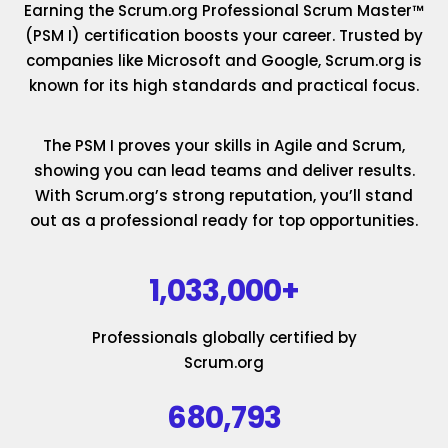
Earning the Scrum.org Professional Scrum Master™
(PSM I) certification boosts your career. Trusted by
companies like Microsoft and Google, Scrum.org is
known for its high standards and practical focus.
The PSM I proves your skills in Agile and Scrum,
showing you can lead teams and deliver results.
With Scrum.org’s strong reputation, you’ll stand
out as a professional ready for top opportunities.
1,033,000+
Professionals globally certified by
Scrum.org
680,793