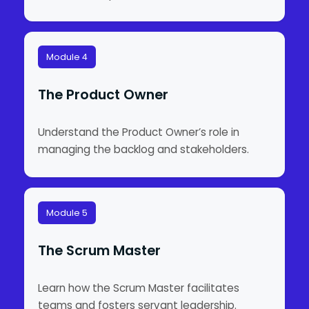
Module 4
The Product Owner
Understand the Product Owner’s role in
managing the backlog and stakeholders.
Module 5
The Scrum Master
Learn how the Scrum Master facilitates
teams and fosters servant leadership.