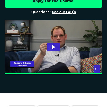
Apply for the Course
Questions?
See our FAQ's