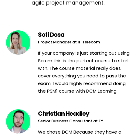
agile project management.
Sofi Dosa
Project Manager at IP Telecom
If your company is just starting out using
Scrum this is the perfect course to start
with. The course material really does
cover everything you need to pass the
exam. I would highly recommend doing
the PSM1 course with DCM Learning.
Christian Headley
Senior Business Consultant at EY
We chose DCM Because they have a