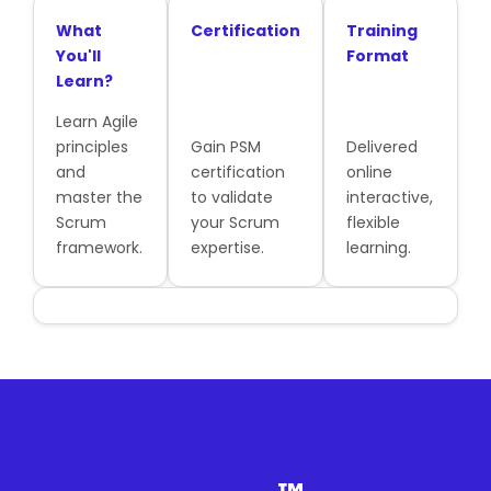
What
Certification
Training
You'll
Format
Learn?
Learn Agile
principles
Gain PSM
Delivered
and
certification
online
master the
to validate
interactive,
Scrum
your Scrum
flexible
framework.
expertise.
learning.