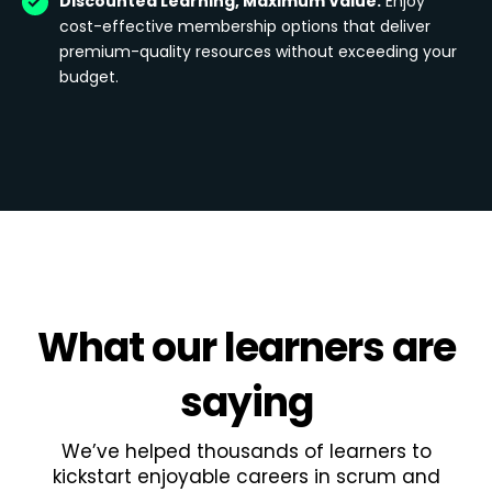
Discounted Learning, Maximum Value:
Enjoy
cost-effective membership options that deliver
premium-quality resources without exceeding your
budget.
What
our learners
are
saying
We’ve helped thousands of learners to
kickstart enjoyable careers in scrum and