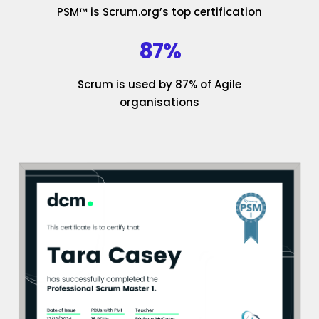
PSM™ is Scrum.org’s top certification
87%
Scrum is used by 87% of Agile
organisations