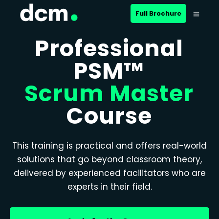
Full Brochure
Professional
PSM™
Scrum Master
Course
This training is practical and offers real-world
solutions that go beyond classroom theory,
delivered by experienced facilitators who are
experts in their field.