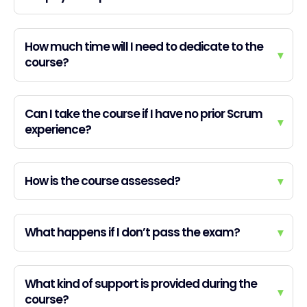
How much time will I need to dedicate to the
▾
course?
Can I take the course if I have no prior Scrum
▾
experience?
How is the course assessed?
▾
What happens if I don’t pass the exam?
▾
What kind of support is provided during the
▾
course?