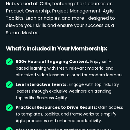
Hub, valued at €195, featuring short courses on
Product Ownership, Project Management, Agile
Toolkits, Lean principles, and more—designed to
elevate your skills and ensure your success as a
Scrum Master.
What’s Included in Your Membership:
600+ Hours of Engaging Content:
Enjoy self-
paced learning with fresh, relevant material and
bite-sized video lessons tailored for modern learners.
Live Interactive Events:
Engage with top industry
leaders through exclusive webinars on trending
topics like Business Agility.
Practical Resources to Drive Results:
Gain access
to templates, toolkits, and frameworks to simplify
Agile processes and enhance productivity.