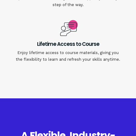
step of the way.
Lifetime Access to Course
Enjoy lifetime access to course materials, giving you
the flexibility to learn and refresh your skills anytime.
A Flexible, Industry-