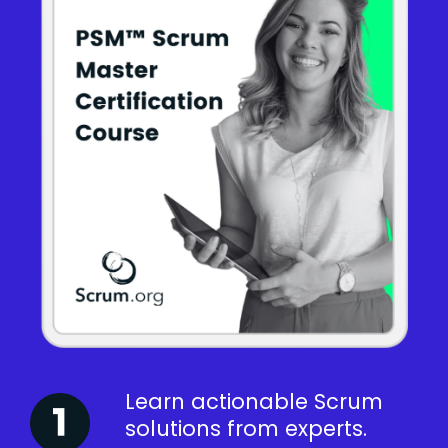
Learn actionable Scrum
solutions from experts.