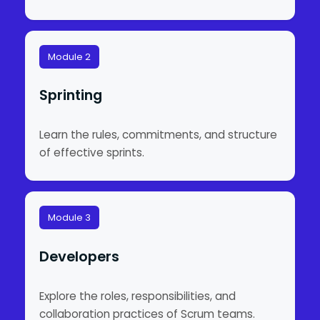
Module 2
Sprinting
Learn the rules, commitments, and structure
of effective sprints.
Module 3
Developers
Explore the roles, responsibilities, and
collaboration practices of Scrum teams.