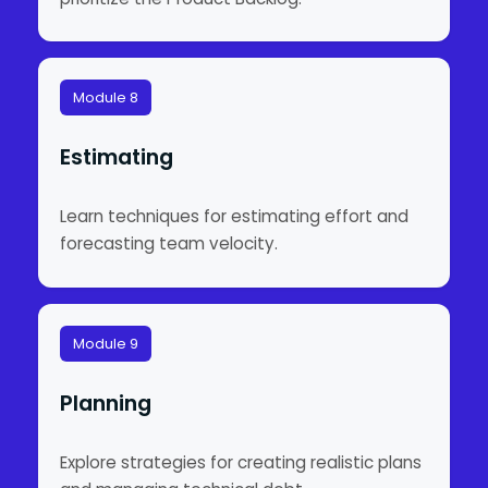
Module 8
Estimating
Learn techniques for estimating effort and
forecasting team velocity.
Module 9
Planning
Explore strategies for creating realistic plans