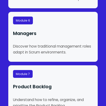
Module 6
Managers
Discover how traditional management roles
adapt in Scrum environments.
Module 7
Product Backlog
Understand how to refine, organize, and
prioritize the Product Backlog.