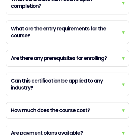
▾
completion?
What are the entry requirements for the
▾
course?
Are there any prerequisites for enrolling?
▾
Can this certification be applied to any
▾
industry?
How much does the course cost?
▾
Are payment plans available?
▾