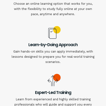
Choose an online learning option that works for you,
with the flexibility to study fully online at your own
pace, anytime and anywhere.
Learn-by-Doing Approach
Gain hands-on skills you can apply immediately, with
lessons designed to prepare you for real-world training
scenarios.
Expert-Led Training
Learn from experienced and highly skilled training
professionals who will guide and support you every