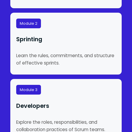
Module 2
Sprinting
Learn the rules, commitments, and structure
of effective sprints.
Module 3
Developers
Explore the roles, responsibilities, and
collaboration practices of Scrum teams.