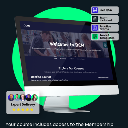
Your course includes access to the Membership