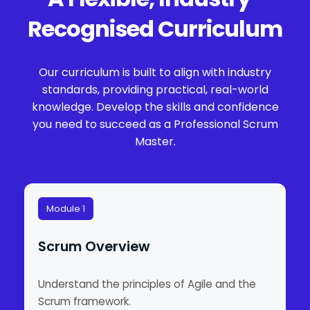
Recognised Curriculum
Our curriculum is built to align with industry
standards, providing practical, real-world
knowledge. Develop the skills and confidence
you need to succeed as a Professional Scrum
Master.
Module 1
Scrum Overview
Understand the principles of Agile and the
Scrum framework.