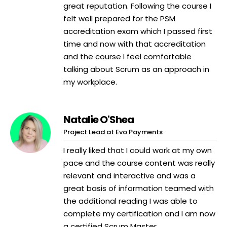
great reputation. Following the course I
felt well prepared for the PSM
accreditation exam which I passed first
time and now with that accreditation
and the course I feel comfortable
talking about Scrum as an approach in
my workplace.
Natalie O'Shea
Project Lead at Evo Payments
I really liked that I could work at my own
pace and the course content was really
relevant and interactive and was a
great basis of information teamed with
the additional reading I was able to
complete my certification and I am now
a certified Scrum Master.