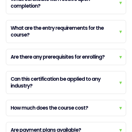
▾
completion?
What are the entry requirements for the
▾
course?
Are there any prerequisites for enrolling?
▾
Can this certification be applied to any
▾
industry?
How much does the course cost?
▾
Are payment plans available?
▾