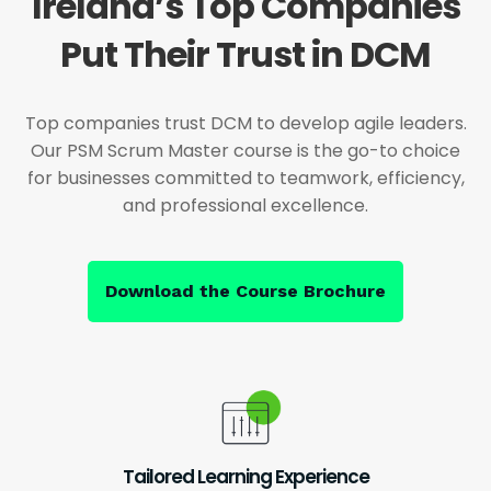
Ireland’s Top Companies
Put Their Trust in DCM
Top companies trust DCM to develop agile leaders.
Our PSM Scrum Master course is the go-to choice
for businesses committed to teamwork, efficiency,
and professional excellence.
Download the Course Brochure
Tailored Learning Experience