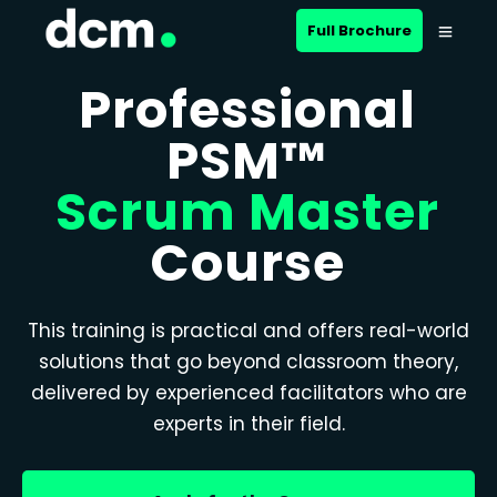
Full Brochure
Professional
PSM™
Scrum Master
Course
This training is practical and offers real-world
solutions that go beyond classroom theory,
delivered by experienced facilitators who are
experts in their field.