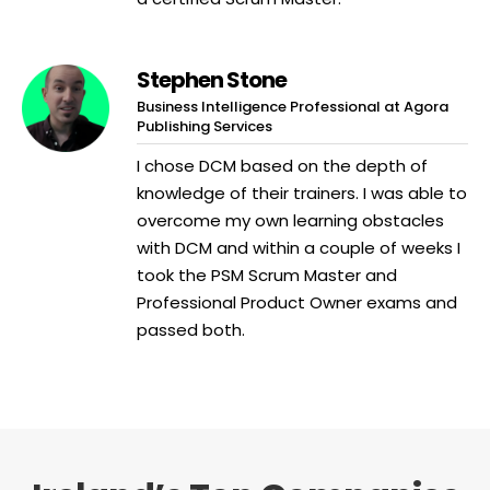
Stephen Stone
Business Intelligence Professional at Agora
Publishing Services
I chose DCM based on the depth of
knowledge of their trainers. I was able to
overcome my own learning obstacles
with DCM and within a couple of weeks I
took the PSM Scrum Master and
Professional Product Owner exams and
passed both.