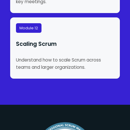
key meetings.
Module 12
Scaling Scrum
Understand how to scale Scrum across
teams and larger organizations.