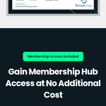
Membership Access Included
Gain Membership Hub
Access at No Additional
Cost