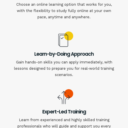
Choose an online learning option that works for you,
with the flexibility to study fully online at your own
pace, anytime and anywhere.
Learn-by-Doing Approach
Gain hands-on skills you can apply immediately, with
lessons designed to prepare you for real-world training
scenarios.
Expert-Led Training
Learn from experienced and highly skilled training
professionals who will guide and support you every