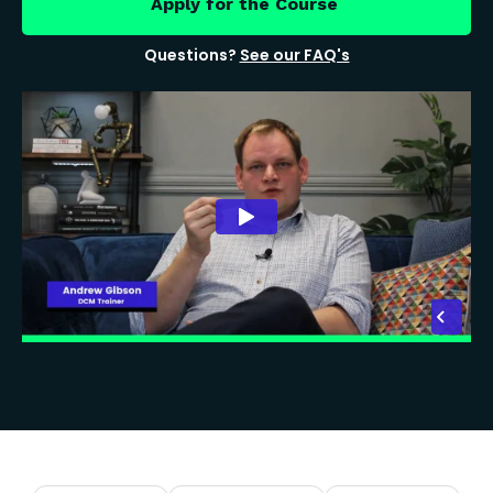
Apply for the Course
Questions?
See our FAQ's