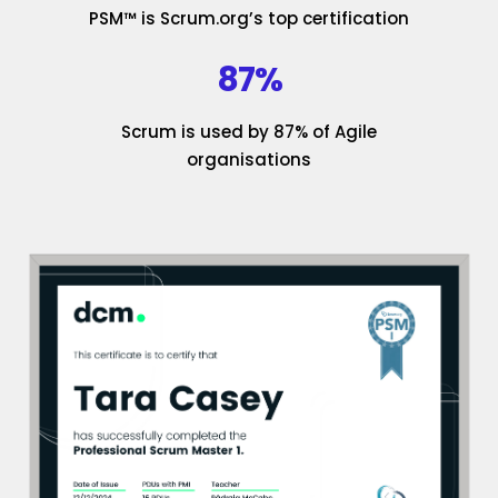
PSM™ is Scrum.org’s top certification
87%
Scrum is used by 87% of Agile
organisations