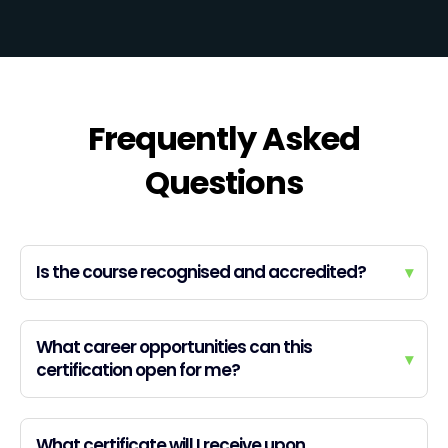
Frequently Asked
Questions
Is the course recognised and accredited?
▾
What career opportunities can this
▾
certification open for me?
What certificate will I receive upon