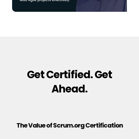
Get Certified. Get
Ahead.
The Value of Scrum.org Certification