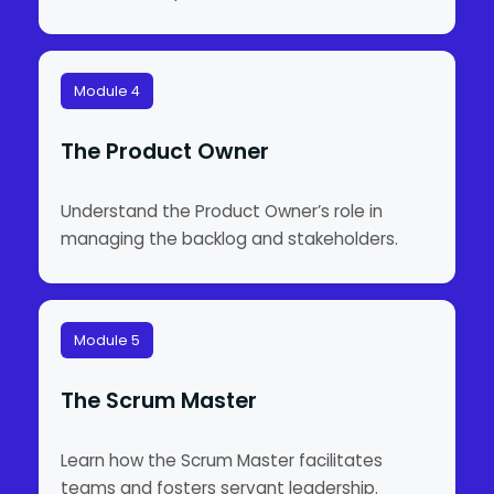
Module 4
The Product Owner
Understand the Product Owner’s role in
managing the backlog and stakeholders.
Module 5
The Scrum Master
Learn how the Scrum Master facilitates
teams and fosters servant leadership.