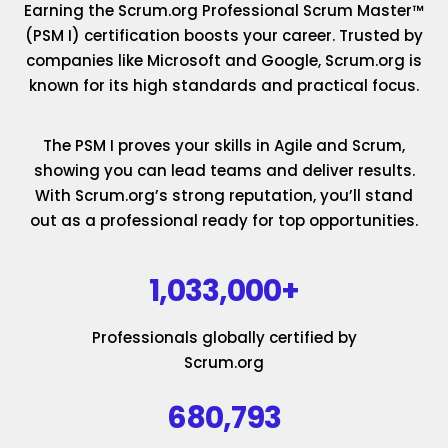
Earning the Scrum.org Professional Scrum Master™
(PSM I) certification boosts your career. Trusted by
companies like Microsoft and Google, Scrum.org is
known for its high standards and practical focus.
The PSM I proves your skills in Agile and Scrum,
showing you can lead teams and deliver results.
With Scrum.org’s strong reputation, you’ll stand
out as a professional ready for top opportunities.
1,033,000+
Professionals globally certified by
Scrum.org
680,793