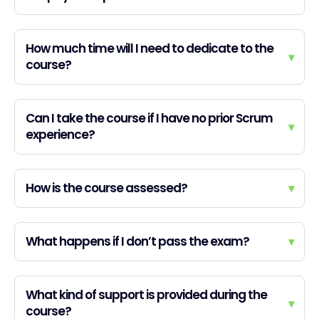
How much time will I need to dedicate to the
▾
course?
Can I take the course if I have no prior Scrum
▾
experience?
How is the course assessed?
▾
What happens if I don’t pass the exam?
▾
What kind of support is provided during the
▾
course?