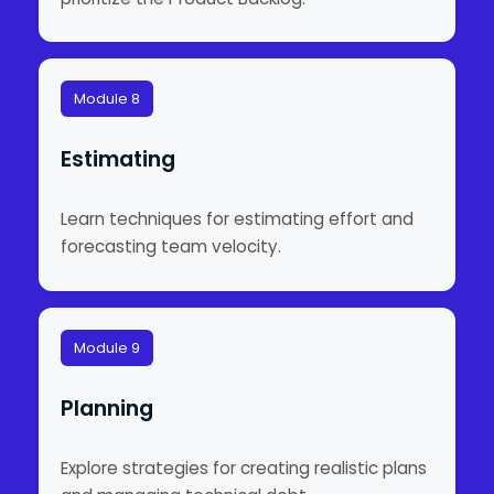
Module 8
Estimating
Learn techniques for estimating effort and
forecasting team velocity.
Module 9
Planning
Explore strategies for creating realistic plans