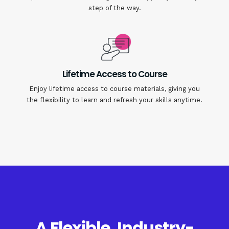
step of the way.
Lifetime Access to Course
Enjoy lifetime access to course materials, giving you
the flexibility to learn and refresh your skills anytime.
A Flexible, Industry-