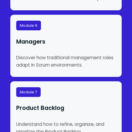
Module 6
Managers
Discover how traditional management roles
adapt in Scrum environments.
Module 7
Product Backlog
Understand how to refine, organize, and
prioritize the Product Backlog.