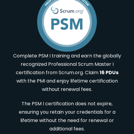
Complete PSM I training and earn the globally
recognized Professional Scrum Master I
certification from Scrum.org. Claim
16 PDUs
with the PMI and enjoy lifetime certification
without renewal fees.
The PSM I certification does not expire,
ensuring you retain your credentials for a
lifetime without the need for renewal or
additional fees.