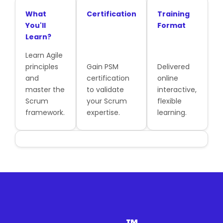
What
Certification
Training
You'll
Format
Learn?
Learn Agile
principles
Gain PSM
Delivered
and
certification
online
master the
to validate
interactive,
Scrum
your Scrum
flexible
framework.
expertise.
learning.