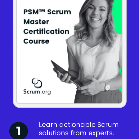
Learn actionable Scrum
solutions from experts.