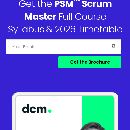
™
Get the
PSM
Scrum
Master
Full Course
Syllabus & 2026 Timetable