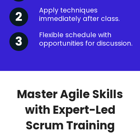
Apply techniques
immediately after class.
Flexible schedule with
opportunities for discussion.
Master Agile Skills
with Expert-Led
Scrum Training