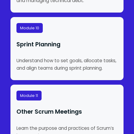
and managing technical debt.
Module 10
Sprint Planning
Understand how to set goals, allocate tasks,
and align teams during sprint planning.
Module 11
Other Scrum Meetings
Learn the purpose and practices of Scrum’s