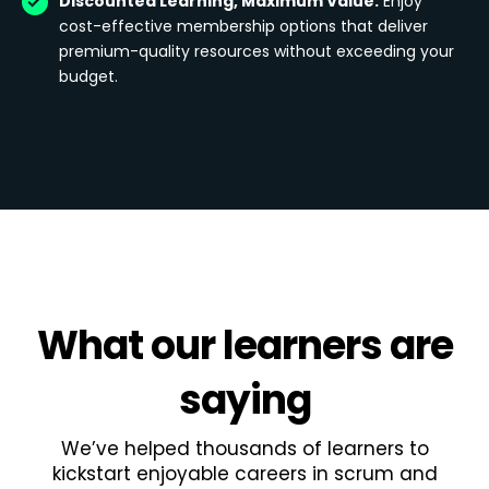
Discounted Learning, Maximum Value:
Enjoy
cost-effective membership options that deliver
premium-quality resources without exceeding your
budget.
What
our learners
are
saying
We’ve helped thousands of learners to
kickstart enjoyable careers in scrum and