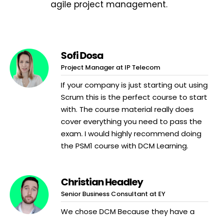
agile project management.
Sofi Dosa
Project Manager at IP Telecom
If your company is just starting out using
Scrum this is the perfect course to start
with. The course material really does
cover everything you need to pass the
exam. I would highly recommend doing
the PSM1 course with DCM Learning.
Christian Headley
Senior Business Consultant at EY
We chose DCM Because they have a