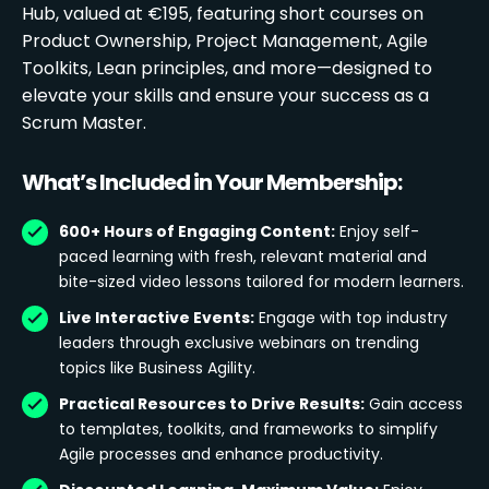
Hub, valued at €195, featuring short courses on
Product Ownership, Project Management, Agile
Toolkits, Lean principles, and more—designed to
elevate your skills and ensure your success as a
Scrum Master.
What’s Included in Your Membership:
600+ Hours of Engaging Content:
Enjoy self-
paced learning with fresh, relevant material and
bite-sized video lessons tailored for modern learners.
Live Interactive Events:
Engage with top industry
leaders through exclusive webinars on trending
topics like Business Agility.
Practical Resources to Drive Results:
Gain access
to templates, toolkits, and frameworks to simplify
Agile processes and enhance productivity.