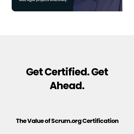
Get Certified. Get
Ahead.
The Value of Scrum.org Certification