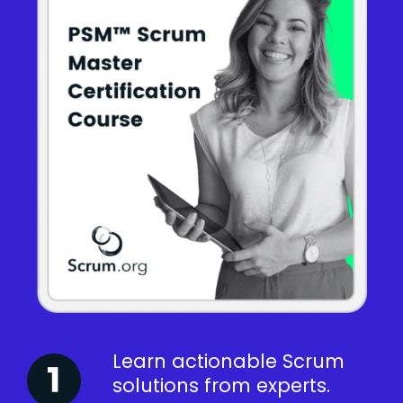
Learn actionable Scrum
solutions from experts.