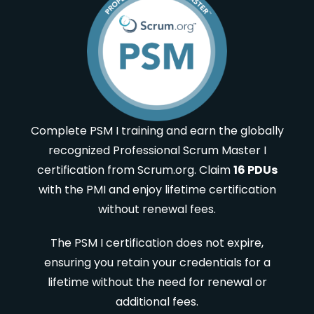
Complete PSM I training and earn the globally
recognized Professional Scrum Master I
certification from Scrum.org. Claim
16 PDUs
with the PMI and enjoy lifetime certification
without renewal fees.
The PSM I certification does not expire,
ensuring you retain your credentials for a
lifetime without the need for renewal or
additional fees.