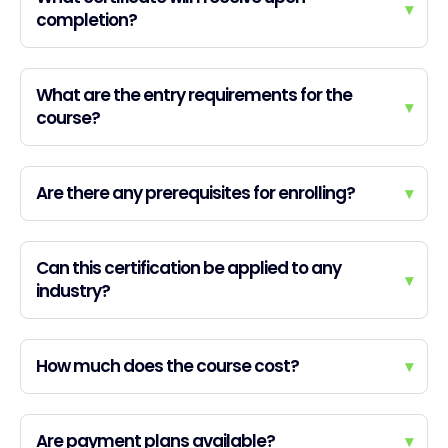
▾
completion?
What are the entry requirements for the
▾
course?
Are there any prerequisites for enrolling?
▾
Can this certification be applied to any
▾
industry?
How much does the course cost?
▾
Are payment plans available?
▾