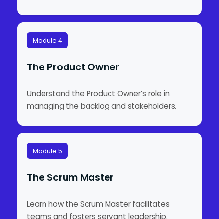
Module 4
The Product Owner
Understand the Product Owner’s role in
managing the backlog and stakeholders.
Module 5
The Scrum Master
Learn how the Scrum Master facilitates
teams and fosters servant leadership.