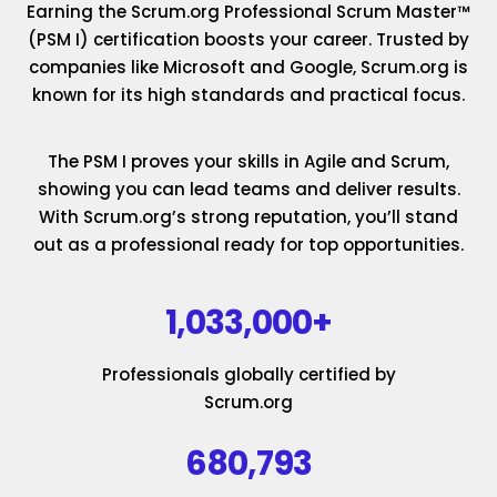
Earning the Scrum.org Professional Scrum Master™
(PSM I) certification boosts your career. Trusted by
companies like Microsoft and Google, Scrum.org is
known for its high standards and practical focus.
The PSM I proves your skills in Agile and Scrum,
showing you can lead teams and deliver results.
With Scrum.org’s strong reputation, you’ll stand
out as a professional ready for top opportunities.
1,033,000+
Professionals globally certified by
Scrum.org
680,793