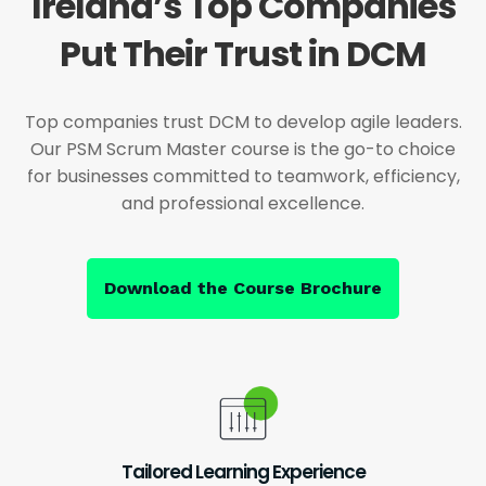
Ireland’s Top Companies
Put Their Trust in DCM
Top companies trust DCM to develop agile leaders.
Our PSM Scrum Master course is the go-to choice
for businesses committed to teamwork, efficiency,
and professional excellence.
Download the Course Brochure
Tailored Learning Experience