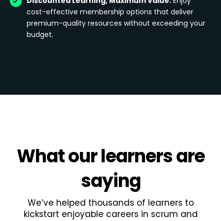
Discounted Learning, Maximum Value:
Enjoy
cost-effective membership options that deliver
premium-quality resources without exceeding your
budget.
What
our learners
are
saying
We’ve helped thousands of learners to
kickstart enjoyable careers in scrum and