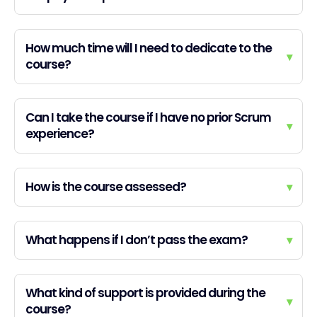
How much time will I need to dedicate to the
▾
course?
Can I take the course if I have no prior Scrum
▾
experience?
How is the course assessed?
▾
What happens if I don’t pass the exam?
▾
What kind of support is provided during the
▾
course?