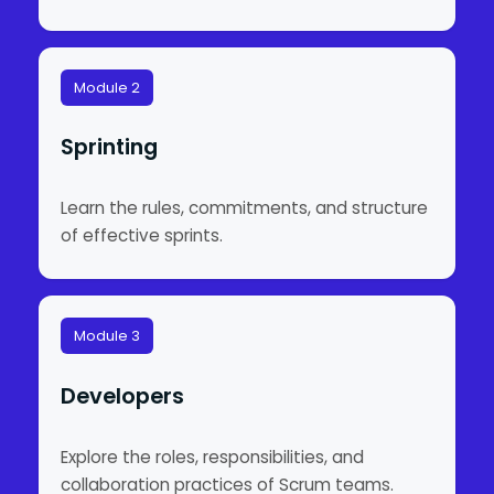
Module 2
Sprinting
Learn the rules, commitments, and structure
of effective sprints.
Module 3
Developers
Explore the roles, responsibilities, and
collaboration practices of Scrum teams.