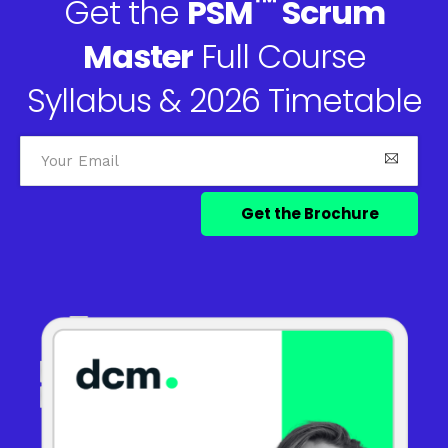
™
Get the
PSM
Scrum
Master
Full Course
Syllabus & 2026 Timetable