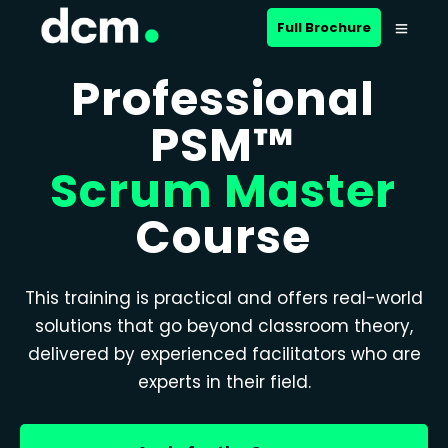
Full Brochure
Professional
PSM™
Scrum Master
Course
This training is practical and offers real-world
solutions that go beyond classroom theory,
delivered by experienced facilitators who are
experts in their field.