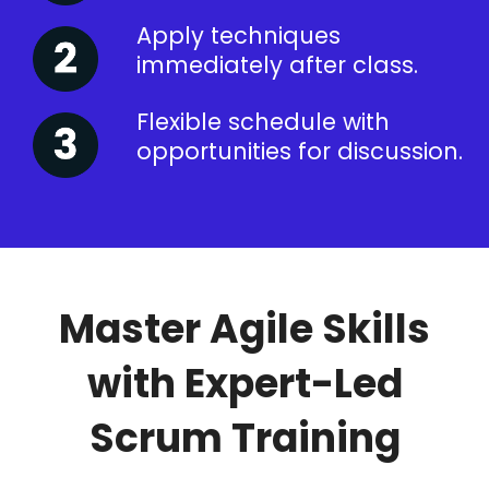
Apply techniques
immediately after class.
Flexible schedule with
opportunities for discussion.
Master Agile Skills
with Expert-Led
Scrum Training