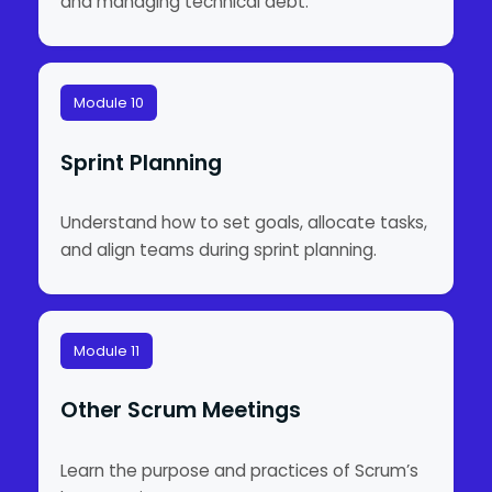
and managing technical debt.
Module 10
Sprint Planning
Understand how to set goals, allocate tasks,
and align teams during sprint planning.
Module 11
Other Scrum Meetings
Learn the purpose and practices of Scrum’s