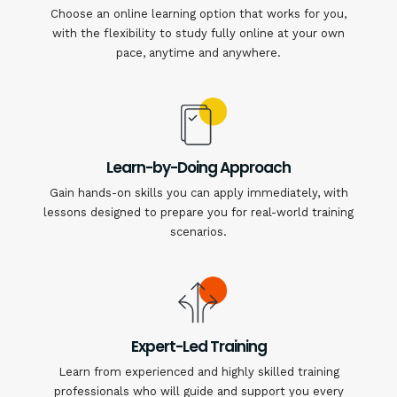
Choose an online learning option that works for you,
with the flexibility to study fully online at your own
pace, anytime and anywhere.
Learn-by-Doing Approach
Gain hands-on skills you can apply immediately, with
lessons designed to prepare you for real-world training
scenarios.
Expert-Led Training
Learn from experienced and highly skilled training
professionals who will guide and support you every