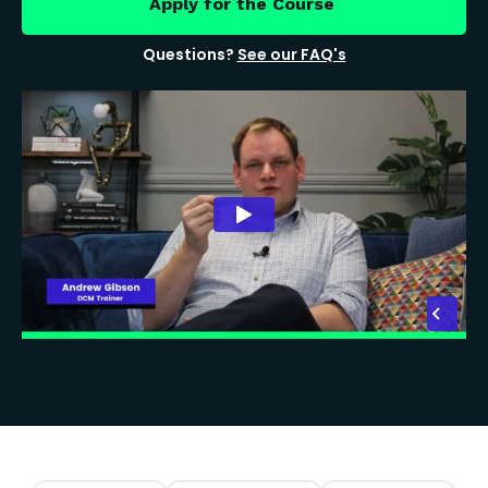
Apply for the Course
Questions?
See our FAQ's