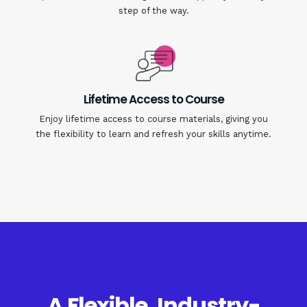
step of the way.
Lifetime Access to Course
Enjoy lifetime access to course materials, giving you
the flexibility to learn and refresh your skills anytime.
A Flexible, Industry-