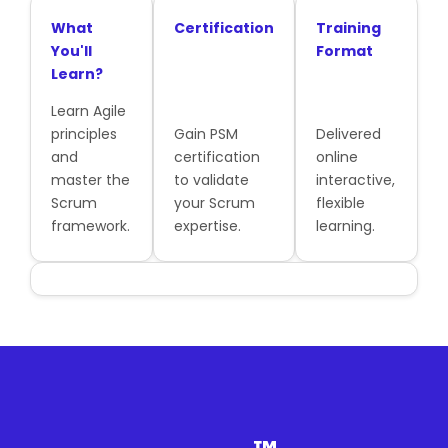
What
Certification
Training
You'll
Format
Learn?
Learn Agile
principles
Gain PSM
Delivered
and
certification
online
master the
to validate
interactive,
Scrum
your Scrum
flexible
framework.
expertise.
learning.