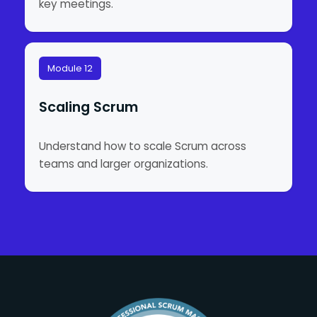
key meetings.
Module 12
Scaling Scrum
Understand how to scale Scrum across
teams and larger organizations.