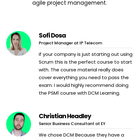
agile project management.
Sofi Dosa
Project Manager at IP Telecom
If your company is just starting out using
Scrum this is the perfect course to start
with. The course material really does
cover everything you need to pass the
exam. I would highly recommend doing
the PSM1 course with DCM Learning.
Christian Headley
Senior Business Consultant at EY
We chose DCM Because they have a