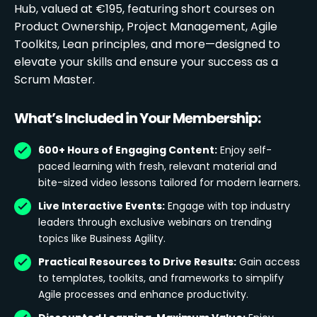
Hub, valued at €195, featuring short courses on
Product Ownership, Project Management, Agile
Toolkits, Lean principles, and more—designed to
elevate your skills and ensure your success as a
Scrum Master.
What’s Included in Your Membership:
600+ Hours of Engaging Content:
Enjoy self-
paced learning with fresh, relevant material and
bite-sized video lessons tailored for modern learners.
Live Interactive Events:
Engage with top industry
leaders through exclusive webinars on trending
topics like Business Agility.
Practical Resources to Drive Results:
Gain access
to templates, toolkits, and frameworks to simplify
Agile processes and enhance productivity.