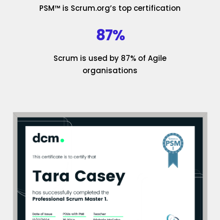
PSM™ is Scrum.org’s top certification
87%
Scrum is used by 87% of Agile
organisations