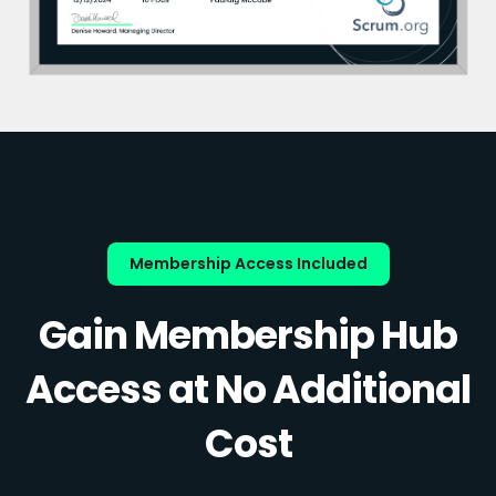
Membership Access Included
Gain Membership Hub
Access at No Additional
Cost