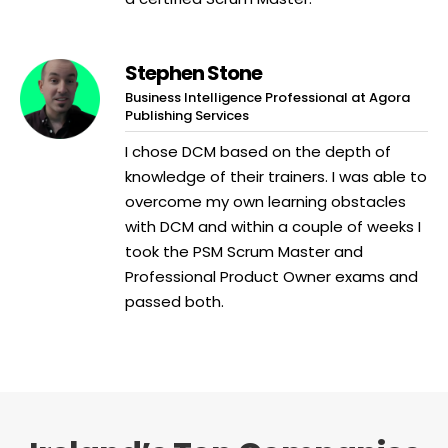
Stephen Stone
Business Intelligence Professional at Agora
Publishing Services
I chose DCM based on the depth of
knowledge of their trainers. I was able to
overcome my own learning obstacles
with DCM and within a couple of weeks I
took the PSM Scrum Master and
Professional Product Owner exams and
passed both.