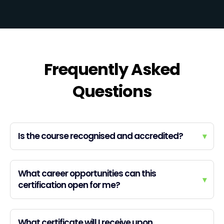
Frequently Asked
Questions
Is the course recognised and accredited?
▾
What career opportunities can this
▾
certification open for me?
What certificate will I receive upon