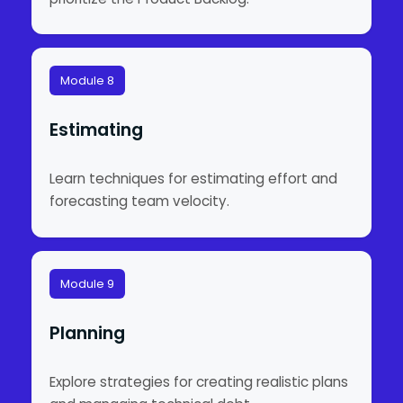
Module 8
Estimating
Learn techniques for estimating effort and
forecasting team velocity.
Module 9
Planning
Explore strategies for creating realistic plans