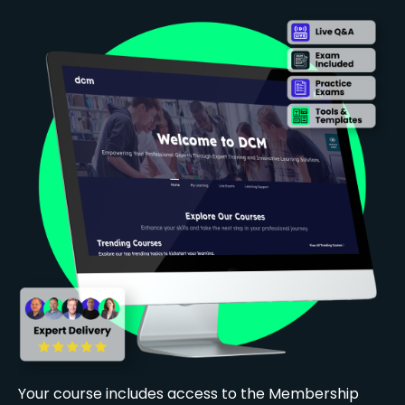
Your course includes access to the Membership