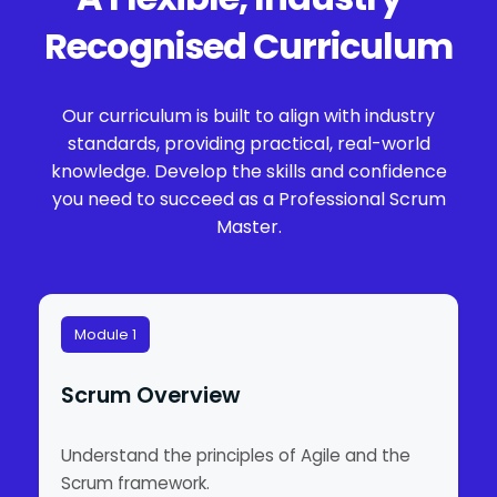
Recognised Curriculum
Our curriculum is built to align with industry
standards, providing practical, real-world
knowledge. Develop the skills and confidence
you need to succeed as a Professional Scrum
Master.
Module 1
Scrum Overview
Understand the principles of Agile and the
Scrum framework.