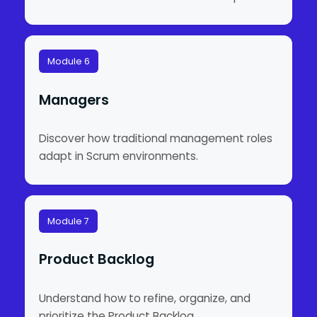
Module 6
Managers
Discover how traditional management roles
adapt in Scrum environments.
Module 7
Product Backlog
Understand how to refine, organize, and
prioritize the Product Backlog.