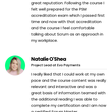
great reputation. Following the course I
felt well prepared for the PSM
accreditation exam which I passed first
time and now with that accreditation
and the course I feel comfortable
talking about Scrum as an approach in
my workplace.
Natalie O'Shea
Project Lead at Evo Payments
I really liked that I could work at my own
pace and the course content was really
relevant and interactive and was a
great basis of information teamed with
the additional reading I was able to
complete my certification and I am now
a certified Scrum Master.