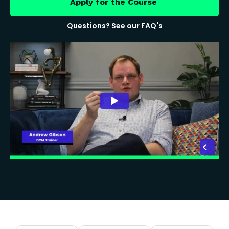
Apply for the Course
Questions?
See our FAQ's