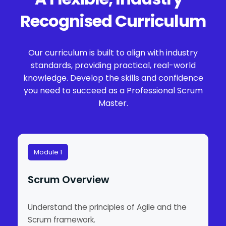
Recognised Curriculum
Our curriculum is built to align with industry
standards, providing practical, real-world
knowledge. Develop the skills and confidence
you need to succeed as a Professional Scrum
Master.
Module 1
Scrum Overview
Understand the principles of Agile and the
Scrum framework.