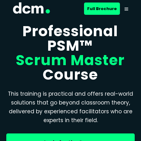
Full Brochure
Professional
PSM™
Scrum Master
Course
This training is practical and offers real-world
solutions that go beyond classroom theory,
delivered by experienced facilitators who are
experts in their field.