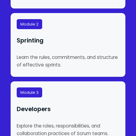
Module 2
Sprinting
Learn the rules, commitments, and structure
of effective sprints.
Module 3
Developers
Explore the roles, responsibilities, and
collaboration practices of Scrum teams.