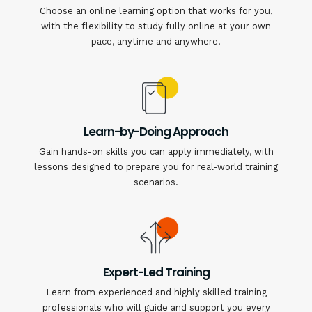
Choose an online learning option that works for you,
with the flexibility to study fully online at your own
pace, anytime and anywhere.
Learn-by-Doing Approach
Gain hands-on skills you can apply immediately, with
lessons designed to prepare you for real-world training
scenarios.
Expert-Led Training
Learn from experienced and highly skilled training
professionals who will guide and support you every