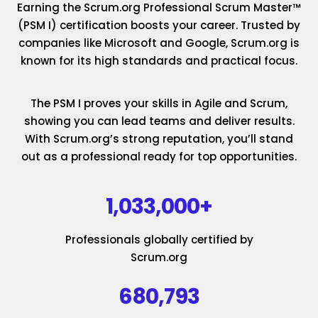
Earning the Scrum.org Professional Scrum Master™
(PSM I) certification boosts your career. Trusted by
companies like Microsoft and Google, Scrum.org is
known for its high standards and practical focus.
The PSM I proves your skills in Agile and Scrum,
showing you can lead teams and deliver results.
With Scrum.org’s strong reputation, you’ll stand
out as a professional ready for top opportunities.
1,033,000+
Professionals globally certified by
Scrum.org
680,793