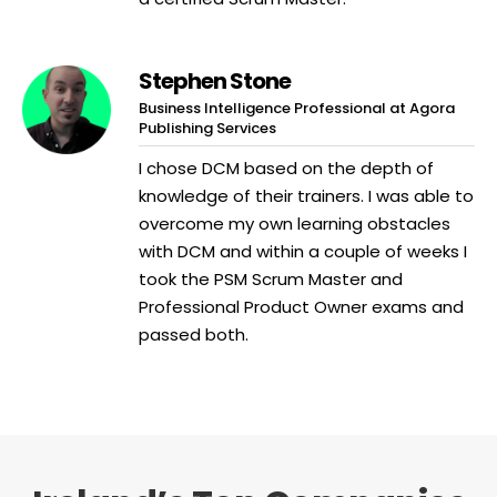
Stephen Stone
Business Intelligence Professional at Agora
Publishing Services
I chose DCM based on the depth of
knowledge of their trainers. I was able to
overcome my own learning obstacles
with DCM and within a couple of weeks I
took the PSM Scrum Master and
Professional Product Owner exams and
passed both.