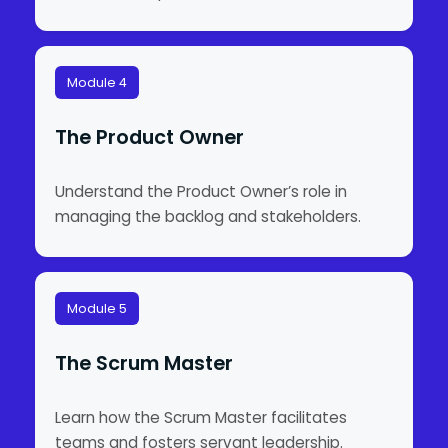
Module 4
The Product Owner
Understand the Product Owner’s role in
managing the backlog and stakeholders.
Module 5
The Scrum Master
Learn how the Scrum Master facilitates
teams and fosters servant leadership.