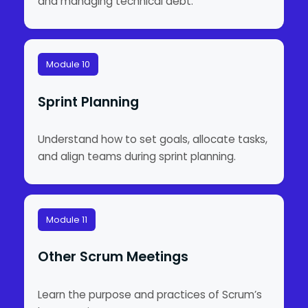
and managing technical debt.
Module 10
Sprint Planning
Understand how to set goals, allocate tasks,
and align teams during sprint planning.
Module 11
Other Scrum Meetings
Learn the purpose and practices of Scrum’s