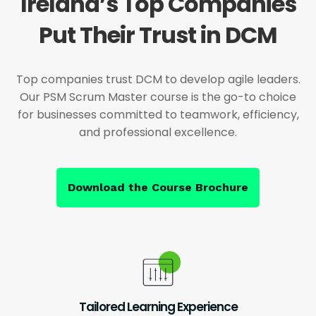
Ireland’s Top Companies
Put Their Trust in DCM
Top companies trust DCM to develop agile leaders.
Our PSM Scrum Master course is the go-to choice
for businesses committed to teamwork, efficiency,
and professional excellence.
Download the Course Brochure
Tailored Learning Experience