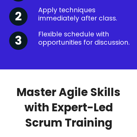
Apply techniques
immediately after class.
Flexible schedule with
opportunities for discussion.
Master Agile Skills
with Expert-Led
Scrum Training