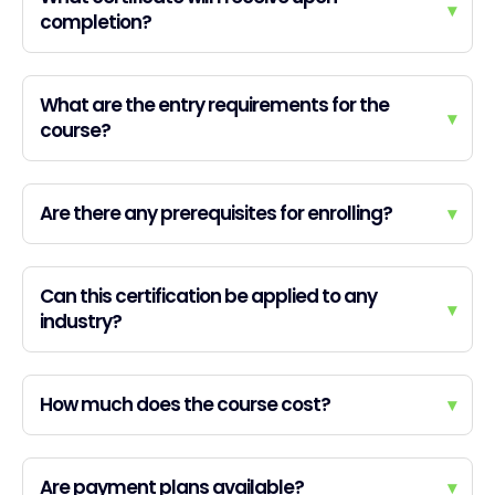
▾
completion?
What are the entry requirements for the
▾
course?
Are there any prerequisites for enrolling?
▾
Can this certification be applied to any
▾
industry?
How much does the course cost?
▾
Are payment plans available?
▾