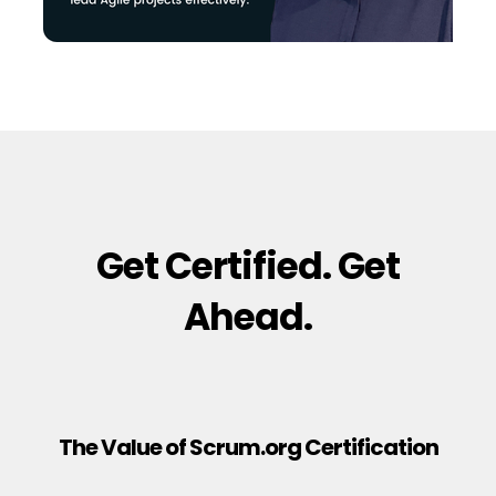
Get Certified. Get
Ahead.
The Value of Scrum.org Certification