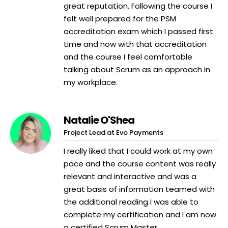
great reputation. Following the course I
felt well prepared for the PSM
accreditation exam which I passed first
time and now with that accreditation
and the course I feel comfortable
talking about Scrum as an approach in
my workplace.
Natalie O'Shea
Project Lead at Evo Payments
I really liked that I could work at my own
pace and the course content was really
relevant and interactive and was a
great basis of information teamed with
the additional reading I was able to
complete my certification and I am now
a certified Scrum Master.