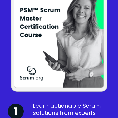
Learn actionable Scrum
solutions from experts.