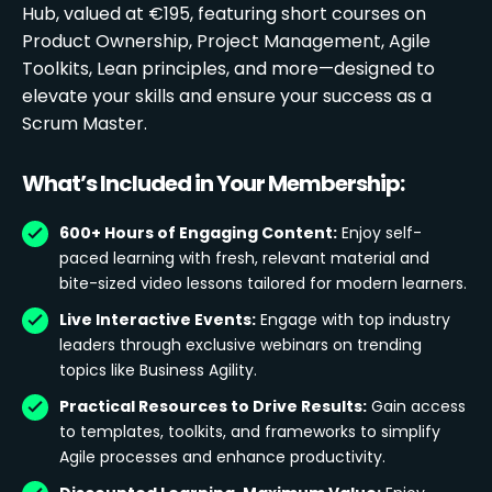
Hub, valued at €195, featuring short courses on
Product Ownership, Project Management, Agile
Toolkits, Lean principles, and more—designed to
elevate your skills and ensure your success as a
Scrum Master.
What’s Included in Your Membership:
600+ Hours of Engaging Content:
Enjoy self-
paced learning with fresh, relevant material and
bite-sized video lessons tailored for modern learners.
Live Interactive Events:
Engage with top industry
leaders through exclusive webinars on trending
topics like Business Agility.
Practical Resources to Drive Results:
Gain access
to templates, toolkits, and frameworks to simplify
Agile processes and enhance productivity.