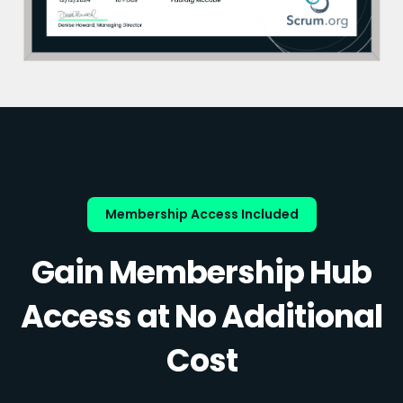
Membership Access Included
Gain Membership Hub
Access at No Additional
Cost