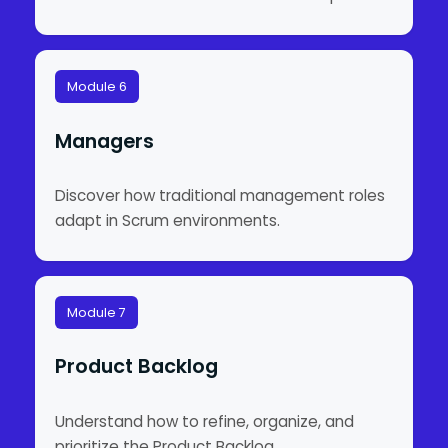
Module 6
Managers
Discover how traditional management roles
adapt in Scrum environments.
Module 7
Product Backlog
Understand how to refine, organize, and
prioritize the Product Backlog.