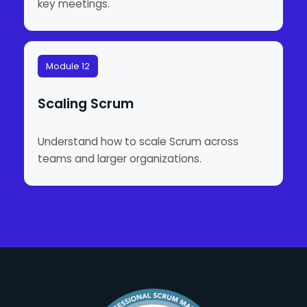
key meetings.
Module 12
Scaling Scrum
Understand how to scale Scrum across
teams and larger organizations.