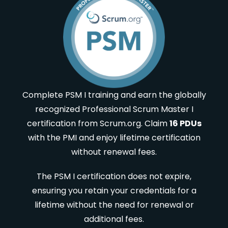
Complete PSM I training and earn the globally
recognized Professional Scrum Master I
certification from Scrum.org. Claim
16 PDUs
with the PMI and enjoy lifetime certification
without renewal fees.
The PSM I certification does not expire,
ensuring you retain your credentials for a
lifetime without the need for renewal or
additional fees.