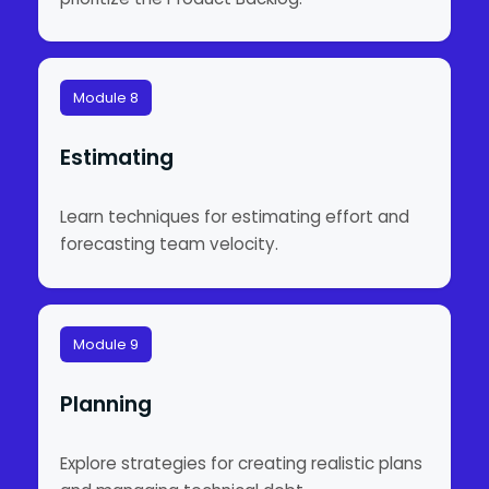
Module 8
Estimating
Learn techniques for estimating effort and
forecasting team velocity.
Module 9
Planning
Explore strategies for creating realistic plans