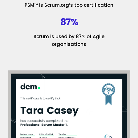
PSM™ is Scrum.org’s top certification
87%
Scrum is used by 87% of Agile
organisations