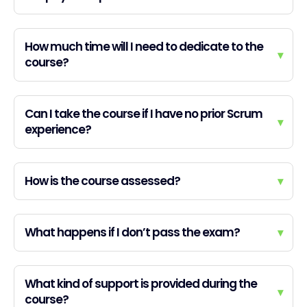
How much time will I need to dedicate to the
▾
course?
Can I take the course if I have no prior Scrum
▾
experience?
How is the course assessed?
▾
What happens if I don’t pass the exam?
▾
What kind of support is provided during the
▾
course?