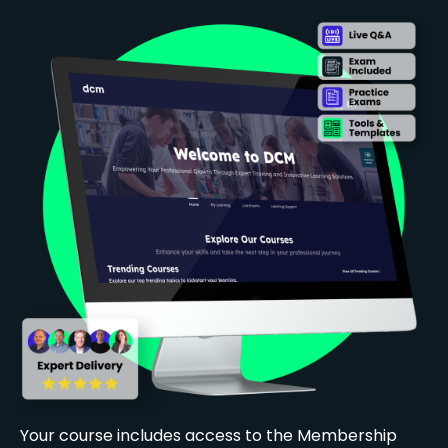
Your course includes access to the Membership