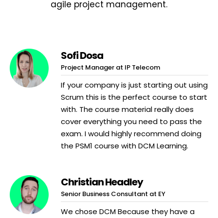
agile project management.
Sofi Dosa
Project Manager at IP Telecom
If your company is just starting out using
Scrum this is the perfect course to start
with. The course material really does
cover everything you need to pass the
exam. I would highly recommend doing
the PSM1 course with DCM Learning.
Christian Headley
Senior Business Consultant at EY
We chose DCM Because they have a