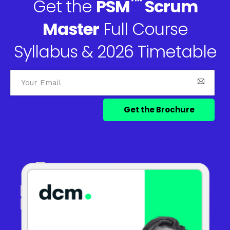
™
Get the
PSM
Scrum
Master
Full Course
Syllabus & 2026 Timetable