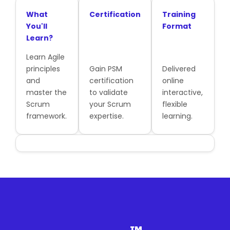
What
Certification
Training
You'll
Format
Learn?
Learn Agile
principles
Gain PSM
Delivered
and
certification
online
master the
to validate
interactive,
Scrum
your Scrum
flexible
framework.
expertise.
learning.