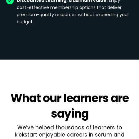
Discounted Learning, Maximum Value:
Enjoy
cost-effective membership options that deliver
premium-quality resources without exceeding your
budget.
What
our learners
are
saying
We’ve helped thousands of learners to
kickstart enjoyable careers in scrum and