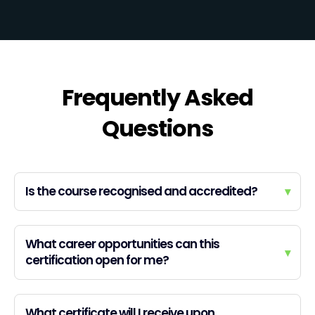
Frequently Asked
Questions
Is the course recognised and accredited?
▾
What career opportunities can this
▾
certification open for me?
What certificate will I receive upon