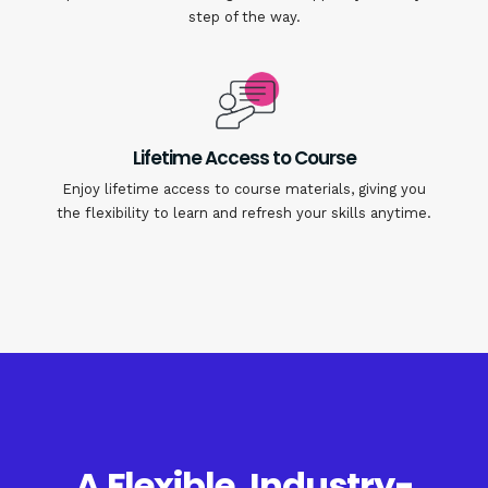
step of the way.
Lifetime Access to Course
Enjoy lifetime access to course materials, giving you
the flexibility to learn and refresh your skills anytime.
A Flexible, Industry-