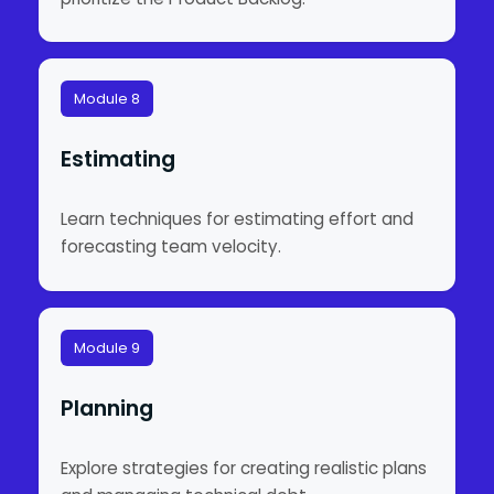
Module 8
Estimating
Learn techniques for estimating effort and
forecasting team velocity.
Module 9
Planning
Explore strategies for creating realistic plans