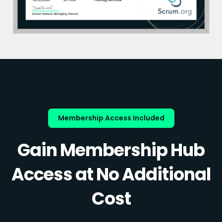
Membership Access Included
Gain Membership Hub
Access at No Additional
Cost