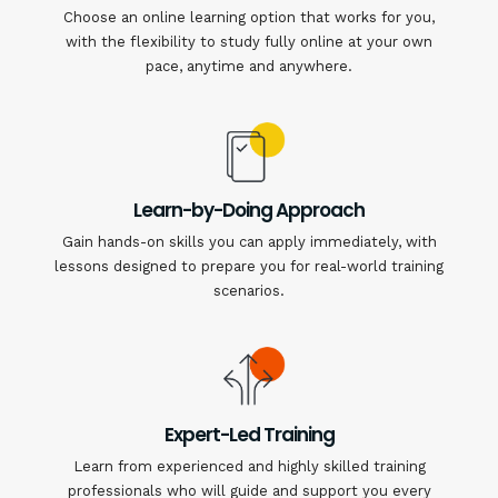
Choose an online learning option that works for you,
with the flexibility to study fully online at your own
pace, anytime and anywhere.
Learn-by-Doing Approach
Gain hands-on skills you can apply immediately, with
lessons designed to prepare you for real-world training
scenarios.
Expert-Led Training
Learn from experienced and highly skilled training
professionals who will guide and support you every