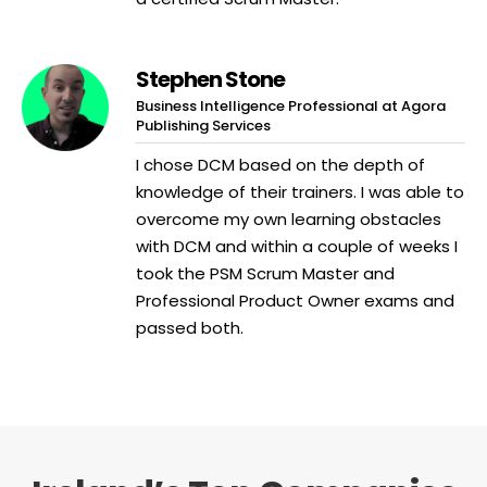
Stephen Stone
Business Intelligence Professional at Agora
Publishing Services
I chose DCM based on the depth of
knowledge of their trainers. I was able to
overcome my own learning obstacles
with DCM and within a couple of weeks I
took the PSM Scrum Master and
Professional Product Owner exams and
passed both.