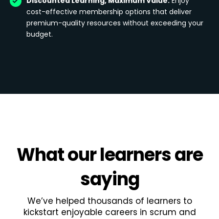
Discounted Learning, Maximum Value:
Enjoy
cost-effective membership options that deliver
premium-quality resources without exceeding your
budget.
What
our learners
are
saying
We’ve helped thousands of learners to
kickstart enjoyable careers in scrum and