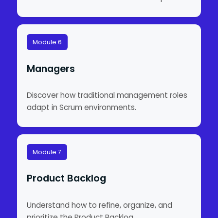
Module 6
Managers
Discover how traditional management roles
adapt in Scrum environments.
Module 7
Product Backlog
Understand how to refine, organize, and
prioritize the Product Backlog.