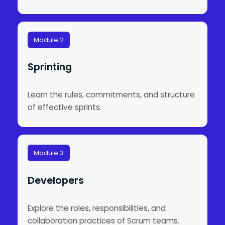
Module 2
Sprinting
Learn the rules, commitments, and structure
of effective sprints.
Module 3
Developers
Explore the roles, responsibilities, and
collaboration practices of Scrum teams.