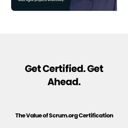
Get Certified. Get
Ahead.
The Value of Scrum.org Certification