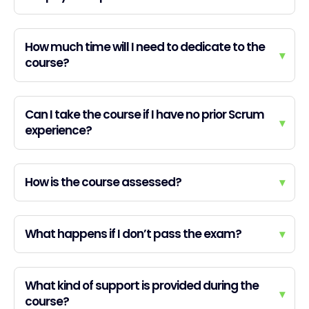
How much time will I need to dedicate to the
▾
course?
Can I take the course if I have no prior Scrum
▾
experience?
How is the course assessed?
▾
What happens if I don’t pass the exam?
▾
What kind of support is provided during the
▾
course?