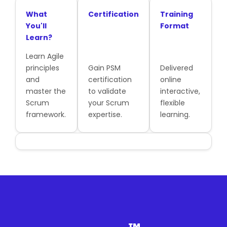
What
Certification
Training
You'll
Format
Learn?
Learn Agile
principles
Gain PSM
Delivered
and
certification
online
master the
to validate
interactive,
Scrum
your Scrum
flexible
framework.
expertise.
learning.