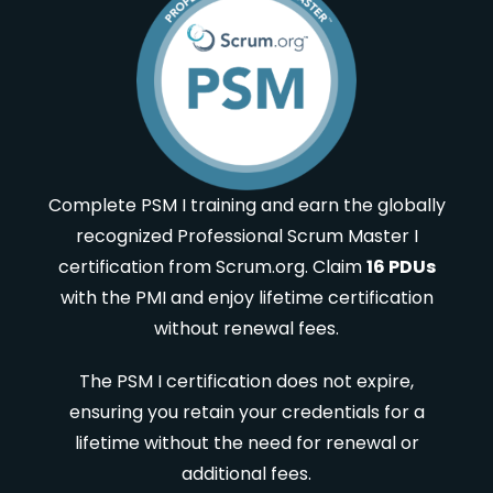
Complete PSM I training and earn the globally
recognized Professional Scrum Master I
certification from Scrum.org. Claim
16 PDUs
with the PMI and enjoy lifetime certification
without renewal fees.
The PSM I certification does not expire,
ensuring you retain your credentials for a
lifetime without the need for renewal or
additional fees.