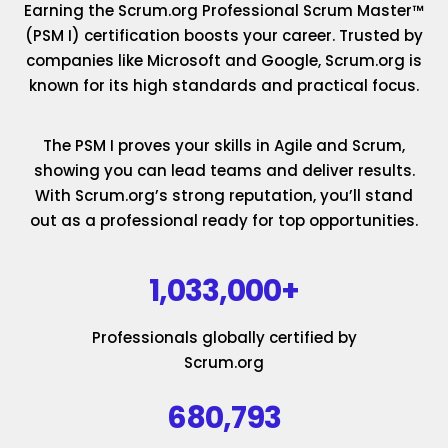
Earning the Scrum.org Professional Scrum Master™
(PSM I) certification boosts your career. Trusted by
companies like Microsoft and Google, Scrum.org is
known for its high standards and practical focus.
The PSM I proves your skills in Agile and Scrum,
showing you can lead teams and deliver results.
With Scrum.org’s strong reputation, you’ll stand
out as a professional ready for top opportunities.
1,033,000+
Professionals globally certified by
Scrum.org
680,793