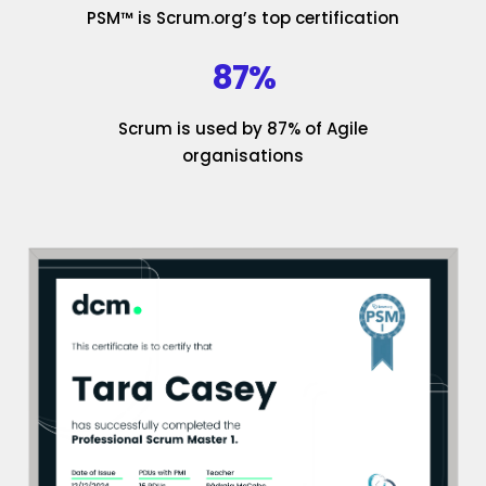
PSM™ is Scrum.org’s top certification
87%
Scrum is used by 87% of Agile
organisations