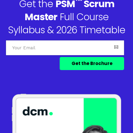
™
Get the
PSM
Scrum
Master
Full Course
Syllabus & 2026 Timetable