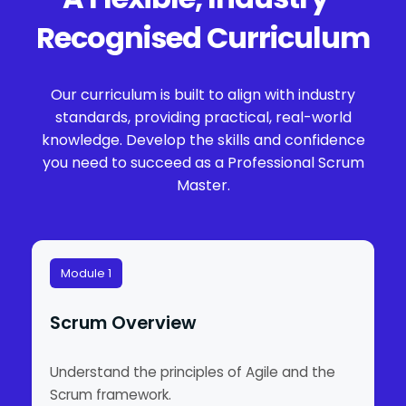
Recognised Curriculum
Our curriculum is built to align with industry
standards, providing practical, real-world
knowledge. Develop the skills and confidence
you need to succeed as a Professional Scrum
Master.
Module 1
Scrum Overview
Understand the principles of Agile and the
Scrum framework.