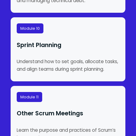
and managing technical debt.
Module 10
Sprint Planning
Understand how to set goals, allocate tasks,
and align teams during sprint planning.
Module 11
Other Scrum Meetings
Learn the purpose and practices of Scrum’s