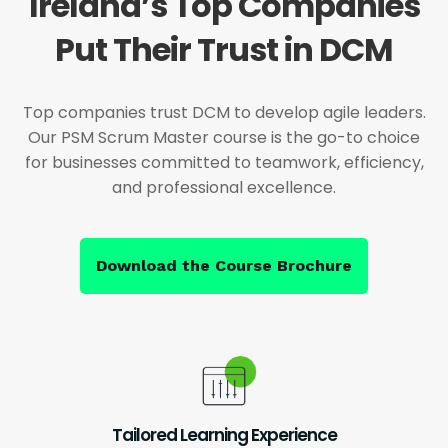
Ireland’s Top Companies
Put Their Trust in DCM
Top companies trust DCM to develop agile leaders.
Our PSM Scrum Master course is the go-to choice
for businesses committed to teamwork, efficiency,
and professional excellence.
Download the Course Brochure
Tailored Learning Experience