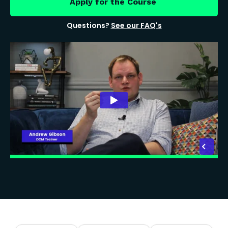
Apply for the Course
Questions?
See our FAQ's