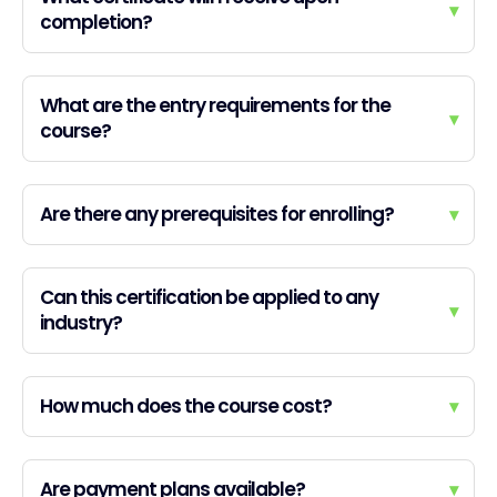
▾
completion?
What are the entry requirements for the
▾
course?
Are there any prerequisites for enrolling?
▾
Can this certification be applied to any
▾
industry?
How much does the course cost?
▾
Are payment plans available?
▾