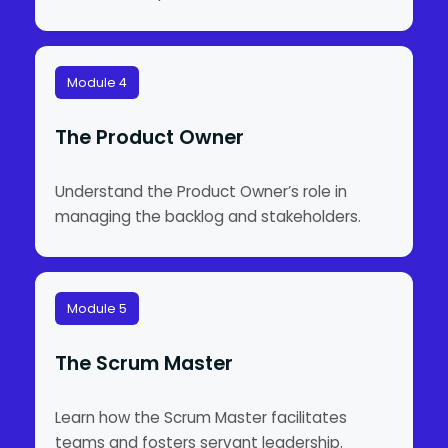
Module 4
The Product Owner
Understand the Product Owner’s role in
managing the backlog and stakeholders.
Module 5
The Scrum Master
Learn how the Scrum Master facilitates
teams and fosters servant leadership.