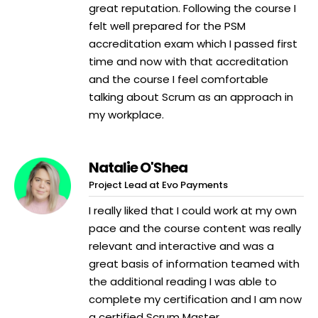
great reputation. Following the course I
felt well prepared for the PSM
accreditation exam which I passed first
time and now with that accreditation
and the course I feel comfortable
talking about Scrum as an approach in
my workplace.
Natalie O'Shea
Project Lead at Evo Payments
I really liked that I could work at my own
pace and the course content was really
relevant and interactive and was a
great basis of information teamed with
the additional reading I was able to
complete my certification and I am now
a certified Scrum Master.