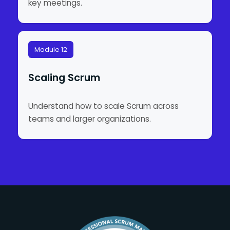
key meetings.
Module 12
Scaling Scrum
Understand how to scale Scrum across
teams and larger organizations.