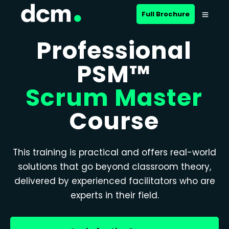
Full Brochure
Professional
PSM™
Scrum Master
Course
This training is practical and offers real-world
solutions that go beyond classroom theory,
delivered by experienced facilitators who are
experts in their field.