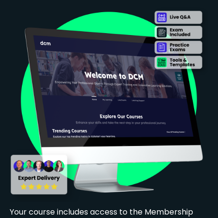
Your course includes access to the Membership