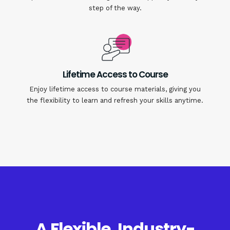
step of the way.
Lifetime Access to Course
Enjoy lifetime access to course materials, giving you
the flexibility to learn and refresh your skills anytime.
A Flexible, Industry-