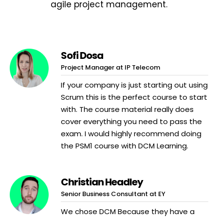
agile project management.
Sofi Dosa
Project Manager at IP Telecom
If your company is just starting out using
Scrum this is the perfect course to start
with. The course material really does
cover everything you need to pass the
exam. I would highly recommend doing
the PSM1 course with DCM Learning.
Christian Headley
Senior Business Consultant at EY
We chose DCM Because they have a