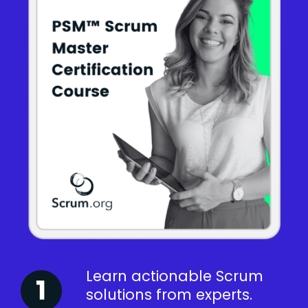
Learn actionable Scrum
solutions from experts.