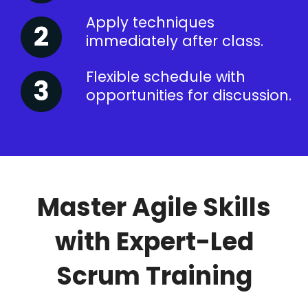
Apply techniques
immediately after class.
Flexible schedule with
opportunities for discussion.
Master Agile Skills
with Expert-Led
Scrum Training