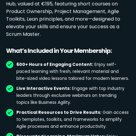
Hub, valued at €195, featuring short courses on
Product Ownership, Project Management, Agile
Toolkits, Lean principles, and more—designed to
elevate your skills and ensure your success as a
Scrum Master.
What’s Included in Your Membership:
600+ Hours of Engaging Content:
Enjoy self-
paced learning with fresh, relevant material and
bite-sized video lessons tailored for modern learners.
Live Interactive Events:
Engage with top industry
leaders through exclusive webinars on trending
topics like Business Agility.
Practical Resources to Drive Results:
Gain access
to templates, toolkits, and frameworks to simplify
Agile processes and enhance productivity.