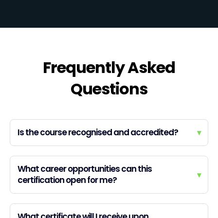
Frequently Asked
Questions
Is the course recognised and accredited?
▾
What career opportunities can this
▾
certification open for me?
What certificate will I receive upon