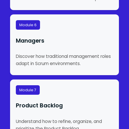
Module 6
Managers
Discover how traditional management roles
adapt in Scrum environments.
Module 7
Product Backlog
Understand how to refine, organize, and
prioritize the Product Backlog.