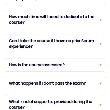
How much time will I need to dedicate to the
▾
course?
Can I take the course if I have no prior Scrum
▾
experience?
How is the course assessed?
▾
What happens if I don’t pass the exam?
▾
What kind of support is provided during the
▾
course?