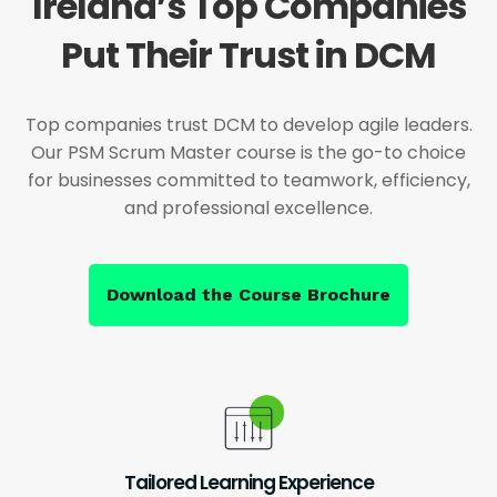
Ireland’s Top Companies
Put Their Trust in DCM
Top companies trust DCM to develop agile leaders.
Our PSM Scrum Master course is the go-to choice
for businesses committed to teamwork, efficiency,
and professional excellence.
Download the Course Brochure
Tailored Learning Experience