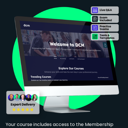
Your course includes access to the Membership