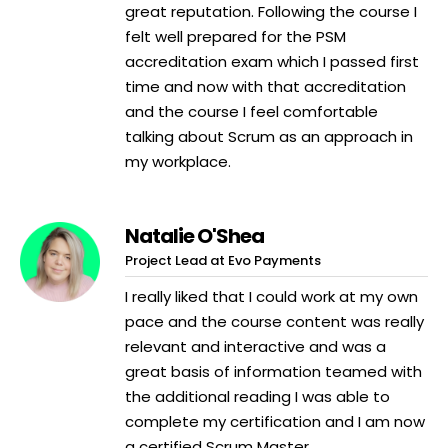
great reputation. Following the course I
felt well prepared for the PSM
accreditation exam which I passed first
time and now with that accreditation
and the course I feel comfortable
talking about Scrum as an approach in
my workplace.
Natalie O'Shea
Project Lead at Evo Payments
I really liked that I could work at my own
pace and the course content was really
relevant and interactive and was a
great basis of information teamed with
the additional reading I was able to
complete my certification and I am now
a certified Scrum Master.