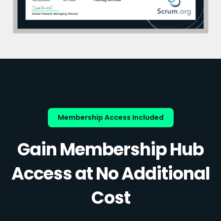
Membership Access Included
Gain Membership Hub
Access at No Additional
Cost