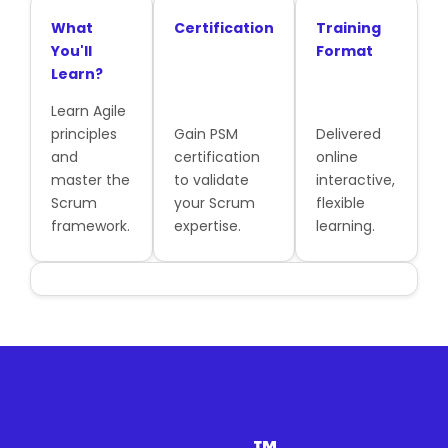
What
Certification
Training
You'll
Format
Learn?
Learn Agile
principles
Gain PSM
Delivered
and
certification
online
master the
to validate
interactive,
Scrum
your Scrum
flexible
framework.
expertise.
learning.