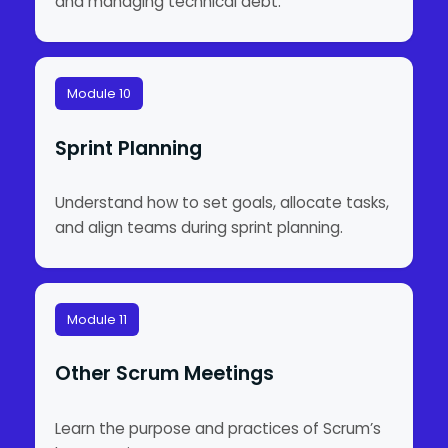
and managing technical debt.
Module 10
Sprint Planning
Understand how to set goals, allocate tasks,
and align teams during sprint planning.
Module 11
Other Scrum Meetings
Learn the purpose and practices of Scrum’s