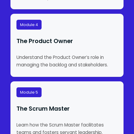
Module 4
The Product Owner
Understand the Product Owner’s role in
managing the backlog and stakeholders.
Module 5
The Scrum Master
Learn how the Scrum Master facilitates
teams and fosters servant leadership.