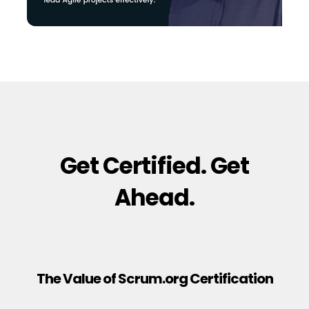
Get Certified. Get
Ahead.
The Value of Scrum.org Certification