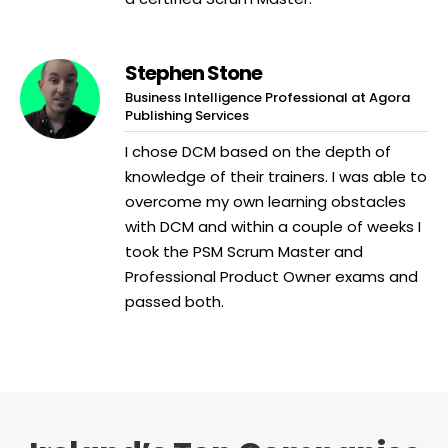
Stephen Stone
Business Intelligence Professional at Agora
Publishing Services
I chose DCM based on the depth of
knowledge of their trainers. I was able to
overcome my own learning obstacles
with DCM and within a couple of weeks I
took the PSM Scrum Master and
Professional Product Owner exams and
passed both.