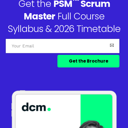
™
Get the
PSM
Scrum
Master
Full Course
Syllabus & 2026 Timetable