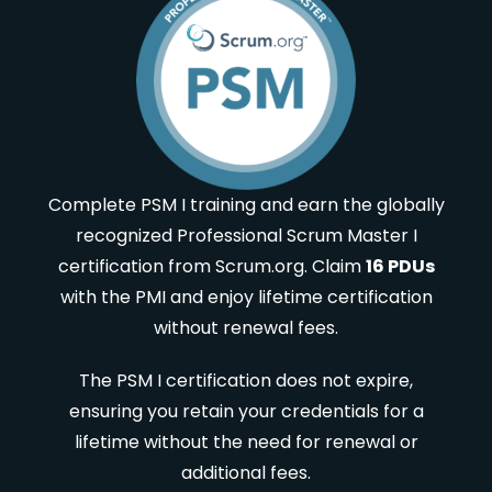
Complete PSM I training and earn the globally
recognized Professional Scrum Master I
certification from Scrum.org. Claim
16 PDUs
with the PMI and enjoy lifetime certification
without renewal fees.
The PSM I certification does not expire,
ensuring you retain your credentials for a
lifetime without the need for renewal or
additional fees.