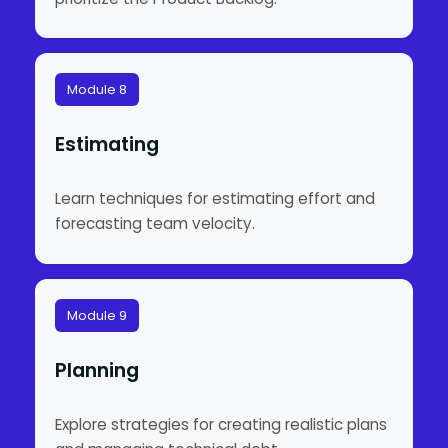
Module 8
Estimating
Learn techniques for estimating effort and
forecasting team velocity.
Module 9
Planning
Explore strategies for creating realistic plans