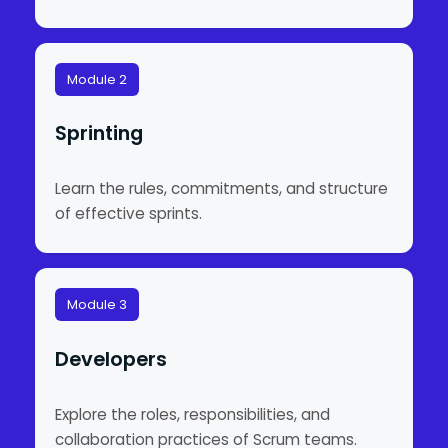
Module 2
Sprinting
Learn the rules, commitments, and structure
of effective sprints.
Module 3
Developers
Explore the roles, responsibilities, and
collaboration practices of Scrum teams.