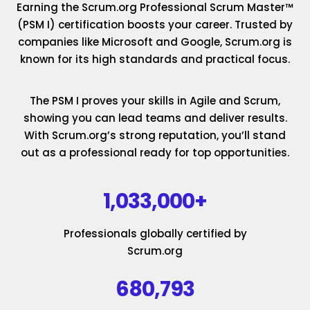
Earning the Scrum.org Professional Scrum Master™
(PSM I) certification boosts your career. Trusted by
companies like Microsoft and Google, Scrum.org is
known for its high standards and practical focus.
The PSM I proves your skills in Agile and Scrum,
showing you can lead teams and deliver results.
With Scrum.org’s strong reputation, you’ll stand
out as a professional ready for top opportunities.
1,033,000+
Professionals globally certified by
Scrum.org
680,793