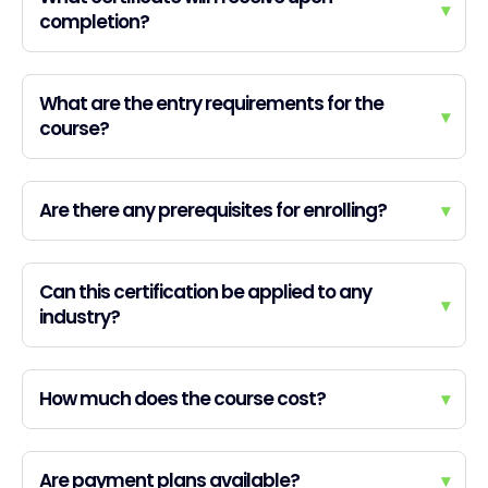
▾
completion?
What are the entry requirements for the
▾
course?
Are there any prerequisites for enrolling?
▾
Can this certification be applied to any
▾
industry?
How much does the course cost?
▾
Are payment plans available?
▾