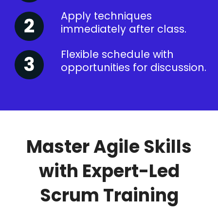
Apply techniques
immediately after class.
Flexible schedule with
opportunities for discussion.
Master Agile Skills
with Expert-Led
Scrum Training