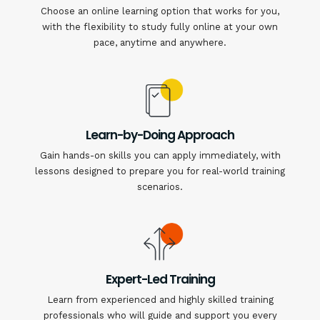
Choose an online learning option that works for you,
with the flexibility to study fully online at your own
pace, anytime and anywhere.
Learn-by-Doing Approach
Gain hands-on skills you can apply immediately, with
lessons designed to prepare you for real-world training
scenarios.
Expert-Led Training
Learn from experienced and highly skilled training
professionals who will guide and support you every