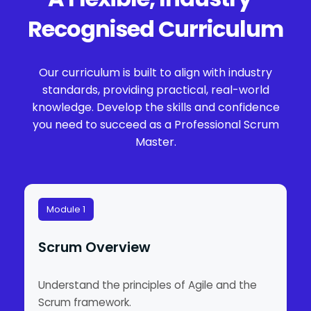
Recognised Curriculum
Our curriculum is built to align with industry
standards, providing practical, real-world
knowledge. Develop the skills and confidence
you need to succeed as a Professional Scrum
Master.
Module 1
Scrum Overview
Understand the principles of Agile and the
Scrum framework.