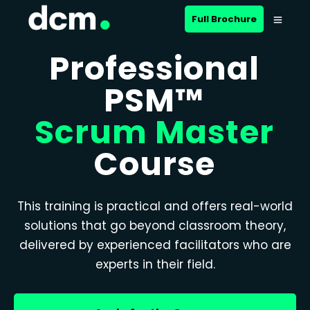
Full Brochure
Professional
PSM™
Scrum Master
Course
This training is practical and offers real-world
solutions that go beyond classroom theory,
delivered by experienced facilitators who are
experts in their field.