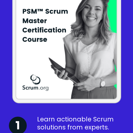
Learn actionable Scrum
solutions from experts.