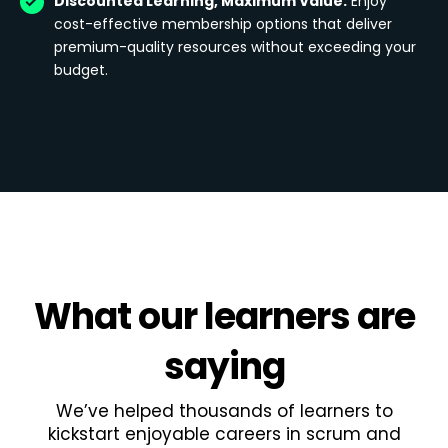
Discounted Learning, Maximum Value:
Enjoy
cost-effective membership options that deliver
premium-quality resources without exceeding your
budget.
What
our learners
are
saying
We’ve helped thousands of learners to
kickstart enjoyable careers in scrum and