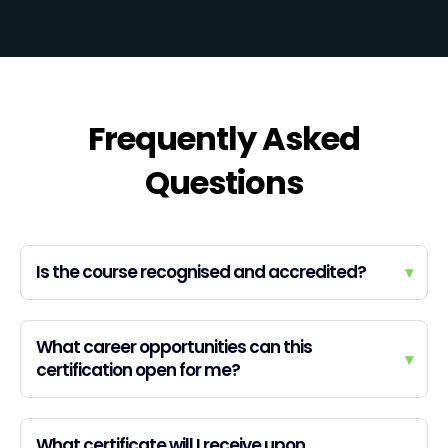
Frequently Asked
Questions
Is the course recognised and accredited?
▾
What career opportunities can this
▾
certification open for me?
What certificate will I receive upon