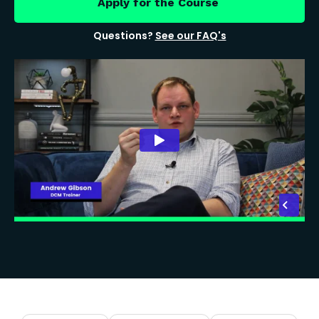
Apply for the Course
Questions?
See our FAQ's