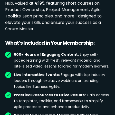
Hub, valued at €195, featuring short courses on
Product Ownership, Project Management, Agile
Toolkits, Lean principles, and more—designed to
elevate your skills and ensure your success as a
Scrum Master.
What’s Included in Your Membership:
600+ Hours of Engaging Content:
Enjoy self-
paced learning with fresh, relevant material and
bite-sized video lessons tailored for modern learners.
Live Interactive Events:
Engage with top industry
leaders through exclusive webinars on trending
topics like Business Agility.
Practical Resources to Drive Results:
Gain access
to templates, toolkits, and frameworks to simplify
Agile processes and enhance productivity.