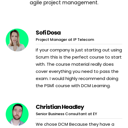
agile project management.
Sofi Dosa
Project Manager at IP Telecom
If your company is just starting out using
Scrum this is the perfect course to start
with. The course material really does
cover everything you need to pass the
exam. I would highly recommend doing
the PSM1 course with DCM Learning.
Christian Headley
Senior Business Consultant at EY
We chose DCM Because they have a