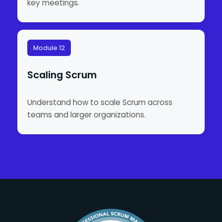
key meetings.
Module 12
Scaling Scrum
Understand how to scale Scrum across
teams and larger organizations.