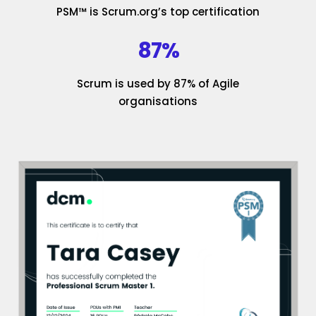
PSM™ is Scrum.org’s top certification
87%
Scrum is used by 87% of Agile
organisations