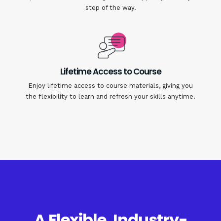
step of the way.
Lifetime Access to Course
Enjoy lifetime access to course materials, giving you
the flexibility to learn and refresh your skills anytime.
A Flexible, Industry-