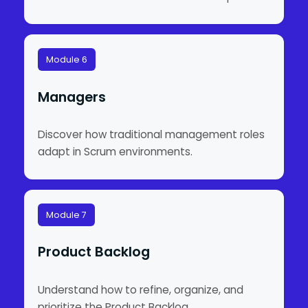
Module 6
Managers
Discover how traditional management roles
adapt in Scrum environments.
Module 7
Product Backlog
Understand how to refine, organize, and
prioritize the Product Backlog.