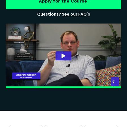
Apply for the Course
Questions?
See our FAQ's