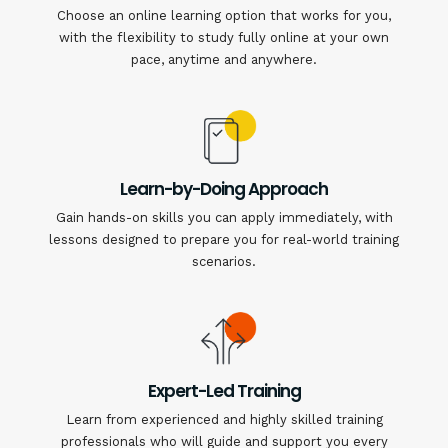
Choose an online learning option that works for you,
with the flexibility to study fully online at your own
pace, anytime and anywhere.
Learn-by-Doing Approach
Gain hands-on skills you can apply immediately, with
lessons designed to prepare you for real-world training
scenarios.
Expert-Led Training
Learn from experienced and highly skilled training
professionals who will guide and support you every