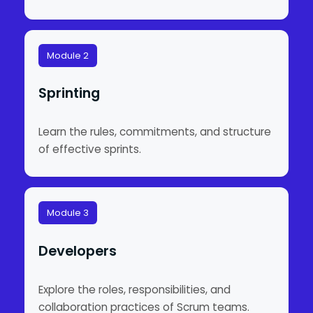
Module 2
Sprinting
Learn the rules, commitments, and structure
of effective sprints.
Module 3
Developers
Explore the roles, responsibilities, and
collaboration practices of Scrum teams.