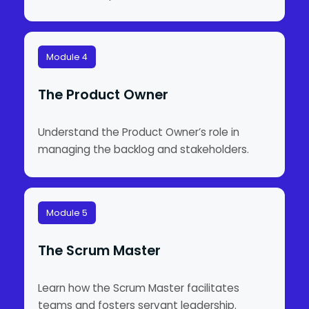
Module 4
The Product Owner
Understand the Product Owner’s role in
managing the backlog and stakeholders.
Module 5
The Scrum Master
Learn how the Scrum Master facilitates
teams and fosters servant leadership.