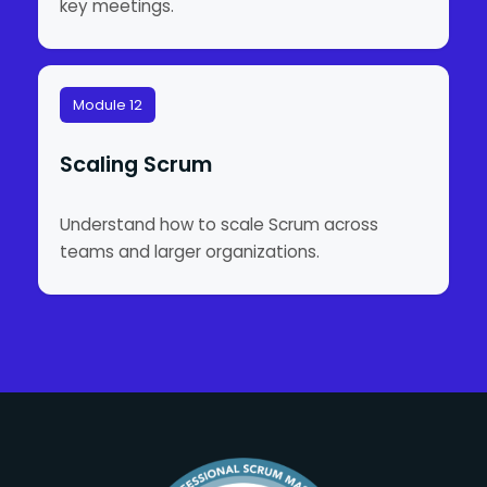
key meetings.
Module 12
Scaling Scrum
Understand how to scale Scrum across
teams and larger organizations.