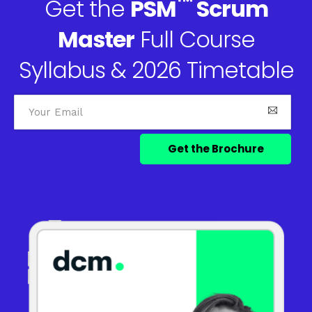
™
Get the
PSM
Scrum
Master
Full Course
Syllabus & 2026 Timetable