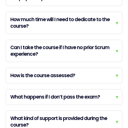
How much time will I need to dedicate to the
▾
course?
Can I take the course if I have no prior Scrum
▾
experience?
How is the course assessed?
▾
What happens if I don’t pass the exam?
▾
What kind of support is provided during the
▾
course?