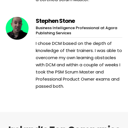
Stephen Stone
Business Intelligence Professional at Agora
Publishing Services
I chose DCM based on the depth of
knowledge of their trainers. I was able to
overcome my own learning obstacles
with DCM and within a couple of weeks I
took the PSM Scrum Master and
Professional Product Owner exams and
passed both.