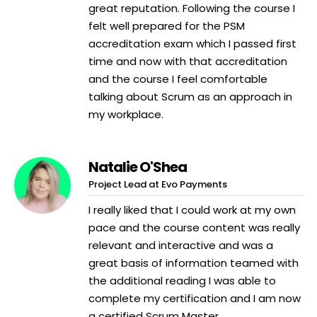
great reputation. Following the course I
felt well prepared for the PSM
accreditation exam which I passed first
time and now with that accreditation
and the course I feel comfortable
talking about Scrum as an approach in
my workplace.
Natalie O'Shea
Project Lead at Evo Payments
I really liked that I could work at my own
pace and the course content was really
relevant and interactive and was a
great basis of information teamed with
the additional reading I was able to
complete my certification and I am now
a certified Scrum Master.