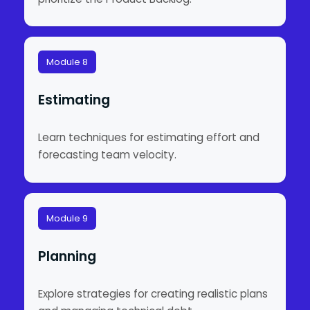
Module 8
Estimating
Learn techniques for estimating effort and
forecasting team velocity.
Module 9
Planning
Explore strategies for creating realistic plans