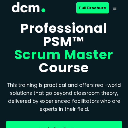
Full Brochure
Professional
PSM™
Scrum Master
Course
This training is practical and offers real-world
solutions that go beyond classroom theory,
delivered by experienced facilitators who are
experts in their field.