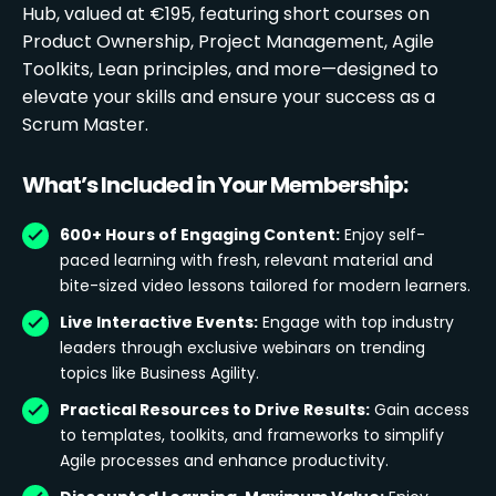
Hub, valued at €195, featuring short courses on
Product Ownership, Project Management, Agile
Toolkits, Lean principles, and more—designed to
elevate your skills and ensure your success as a
Scrum Master.
What’s Included in Your Membership:
600+ Hours of Engaging Content:
Enjoy self-
paced learning with fresh, relevant material and
bite-sized video lessons tailored for modern learners.
Live Interactive Events:
Engage with top industry
leaders through exclusive webinars on trending
topics like Business Agility.
Practical Resources to Drive Results:
Gain access
to templates, toolkits, and frameworks to simplify
Agile processes and enhance productivity.