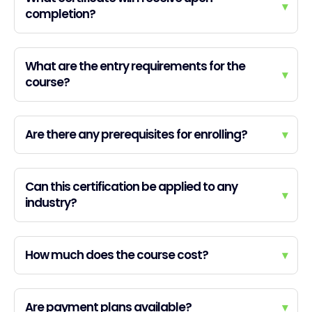
▾
completion?
What are the entry requirements for the
▾
course?
Are there any prerequisites for enrolling?
▾
Can this certification be applied to any
▾
industry?
How much does the course cost?
▾
Are payment plans available?
▾