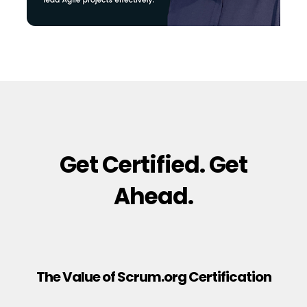
Get Certified. Get
Ahead.
The Value of Scrum.org Certification