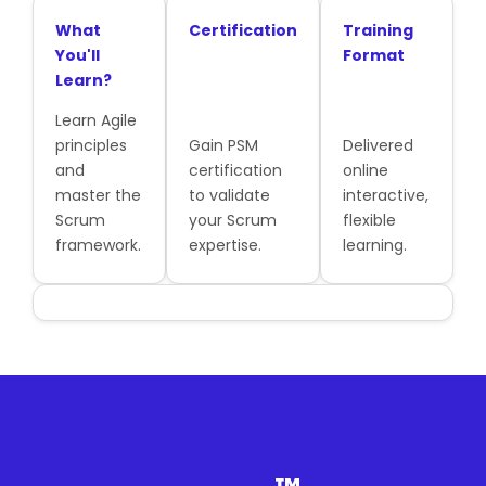
What
Certification
Training
You'll
Format
Learn?
Learn Agile
principles
Gain PSM
Delivered
and
certification
online
master the
to validate
interactive,
Scrum
your Scrum
flexible
framework.
expertise.
learning.