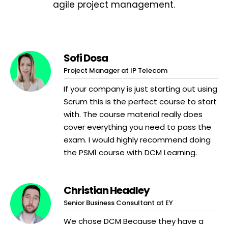
agile project management.
Sofi Dosa
Project Manager at IP Telecom
If your company is just starting out using
Scrum this is the perfect course to start
with. The course material really does
cover everything you need to pass the
exam. I would highly recommend doing
the PSM1 course with DCM Learning.
Christian Headley
Senior Business Consultant at EY
We chose DCM Because they have a