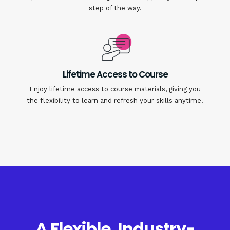
step of the way.
Lifetime Access to Course
Enjoy lifetime access to course materials, giving you
the flexibility to learn and refresh your skills anytime.
A Flexible, Industry-