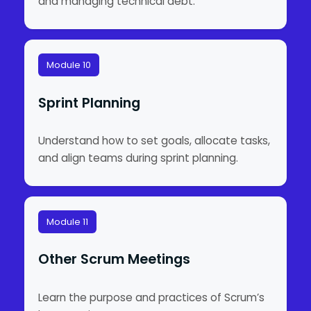
and managing technical debt.
Module 10
Sprint Planning
Understand how to set goals, allocate tasks,
and align teams during sprint planning.
Module 11
Other Scrum Meetings
Learn the purpose and practices of Scrum’s