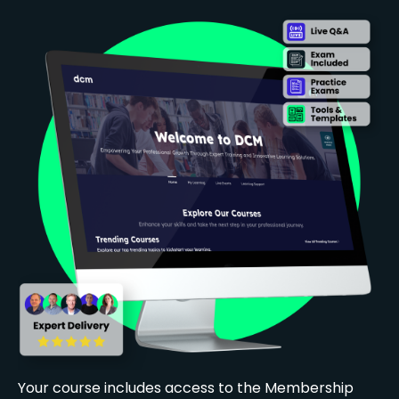
Your course includes access to the Membership