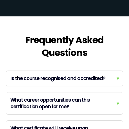
Frequently Asked
Questions
Is the course recognised and accredited?
▾
What career opportunities can this
▾
certification open for me?
What certificate will I receive upon