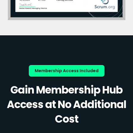
Membership Access Included
Gain Membership Hub
Access at No Additional
Cost