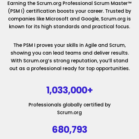
Earning the Scrum.org Professional Scrum Master™
(PSM I) certification boosts your career. Trusted by
companies like Microsoft and Google, Scrum.org is
known for its high standards and practical focus.
The PSM I proves your skills in Agile and Scrum,
showing you can lead teams and deliver results.
With Scrum.org’s strong reputation, you’ll stand
out as a professional ready for top opportunities.
1,033,000+
Professionals globally certified by
Scrum.org
680,793