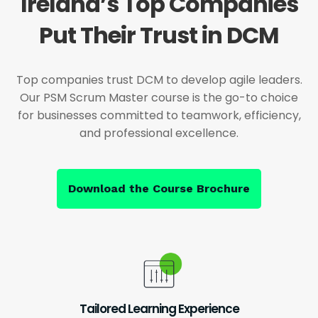
Ireland’s Top Companies
Put Their Trust in DCM
Top companies trust DCM to develop agile leaders.
Our PSM Scrum Master course is the go-to choice
for businesses committed to teamwork, efficiency,
and professional excellence.
Download the Course Brochure
Tailored Learning Experience