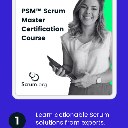
Learn actionable Scrum
solutions from experts.