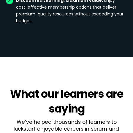
Discounted Learning, Maximum Value:
Enjoy
cost-effective membership options that deliver
premium-quality resources without exceeding your
budget.
What
our learners
are
saying
We’ve helped thousands of learners to
kickstart enjoyable careers in scrum and