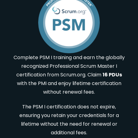
Complete PSM I training and earn the globally
recognized Professional Scrum Master I
certification from Scrum.org. Claim
16 PDUs
with the PMI and enjoy lifetime certification
without renewal fees.
The PSM I certification does not expire,
ensuring you retain your credentials for a
lifetime without the need for renewal or
additional fees.