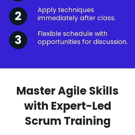
Apply techniques
immediately after class.
Flexible schedule with
opportunities for discussion.
Master Agile Skills
with Expert-Led
Scrum Training