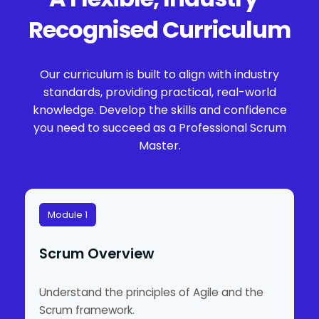
Recognised Curriculum
Our curriculum is built to align with industry
standards, providing practical, real-world
knowledge. Develop the skills and confidence
you need to succeed as a Professional Scrum
Master.
Module 1
Scrum Overview
Understand the principles of Agile and the
Scrum framework.