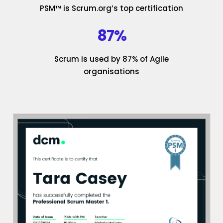
PSM™ is Scrum.org’s top certification
87%
Scrum is used by 87% of Agile
organisations