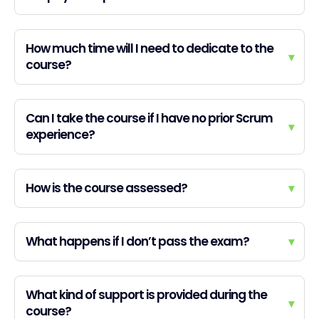
How much time will I need to dedicate to the
▾
course?
Can I take the course if I have no prior Scrum
▾
experience?
How is the course assessed?
▾
What happens if I don’t pass the exam?
▾
What kind of support is provided during the
▾
course?