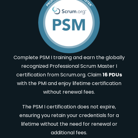
Complete PSM I training and earn the globally
recognized Professional Scrum Master I
certification from Scrum.org. Claim
16 PDUs
with the PMI and enjoy lifetime certification
without renewal fees.
The PSM I certification does not expire,
ensuring you retain your credentials for a
lifetime without the need for renewal or
additional fees.