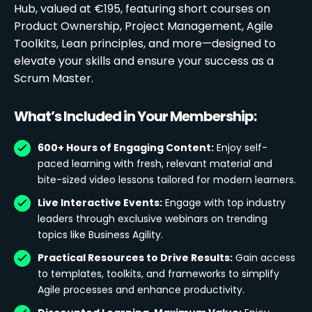
Hub, valued at €195, featuring short courses on
Product Ownership, Project Management, Agile
Toolkits, Lean principles, and more—designed to
elevate your skills and ensure your success as a
Scrum Master.
What’s Included in Your Membership:
600+ Hours of Engaging Content:
Enjoy self-
paced learning with fresh, relevant material and
bite-sized video lessons tailored for modern learners.
Live Interactive Events:
Engage with top industry
leaders through exclusive webinars on trending
topics like Business Agility.
Practical Resources to Drive Results:
Gain access
to templates, toolkits, and frameworks to simplify
Agile processes and enhance productivity.