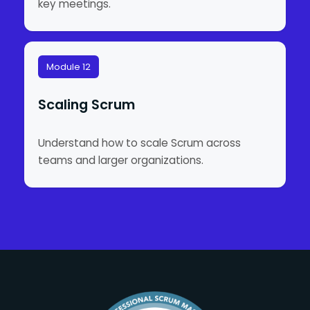
key meetings.
Module 12
Scaling Scrum
Understand how to scale Scrum across
teams and larger organizations.