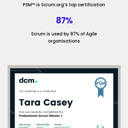
PSM™ is Scrum.org’s top certification
87%
Scrum is used by 87% of Agile
organisations