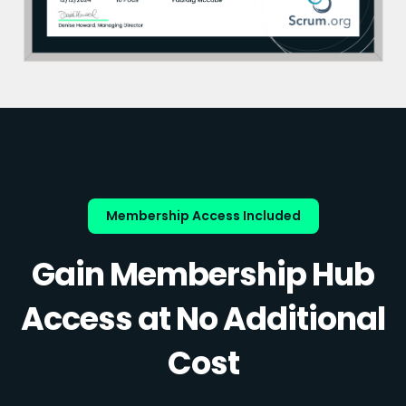
Membership Access Included
Gain Membership Hub
Access at No Additional
Cost