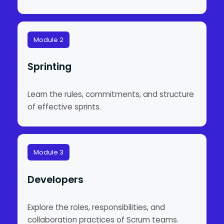
Module 2
Sprinting
Learn the rules, commitments, and structure
of effective sprints.
Module 3
Developers
Explore the roles, responsibilities, and
collaboration practices of Scrum teams.