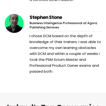
Stephen Stone
Business Intelligence Professional at Agora
Publishing Services
I chose DCM based on the depth of
knowledge of their trainers. I was able to
overcome my own learning obstacles
with DCM and within a couple of weeks I
took the PSM Scrum Master and
Professional Product Owner exams and
passed both.