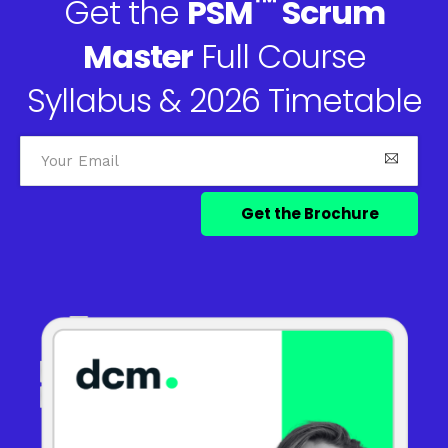
™
Get the
PSM
Scrum
Master
Full Course
Syllabus & 2026 Timetable