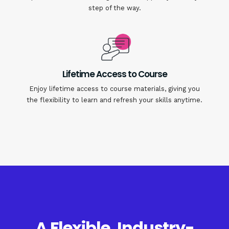
step of the way.
Lifetime Access to Course
Enjoy lifetime access to course materials, giving you
the flexibility to learn and refresh your skills anytime.
A Flexible, Industry-