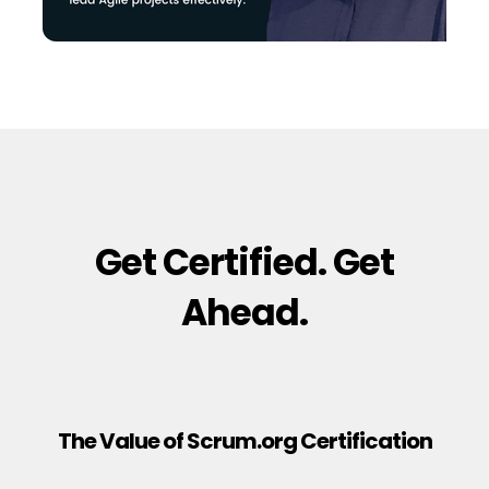
Get Certified. Get
Ahead.
The Value of Scrum.org Certification