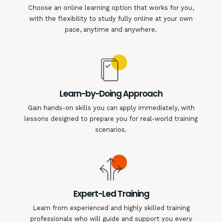
Choose an online learning option that works for you,
with the flexibility to study fully online at your own
pace, anytime and anywhere.
Learn-by-Doing Approach
Gain hands-on skills you can apply immediately, with
lessons designed to prepare you for real-world training
scenarios.
Expert-Led Training
Learn from experienced and highly skilled training
professionals who will guide and support you every