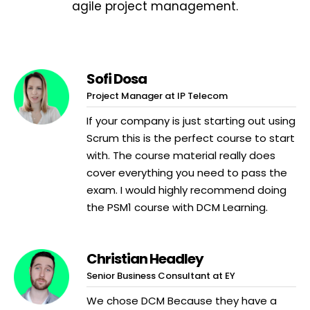
agile project management.
Sofi Dosa
Project Manager at IP Telecom
If your company is just starting out using
Scrum this is the perfect course to start
with. The course material really does
cover everything you need to pass the
exam. I would highly recommend doing
the PSM1 course with DCM Learning.
Christian Headley
Senior Business Consultant at EY
We chose DCM Because they have a