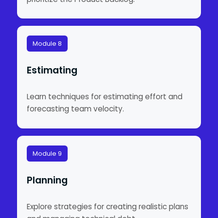
Module 8
Estimating
Learn techniques for estimating effort and
forecasting team velocity.
Module 9
Planning
Explore strategies for creating realistic plans