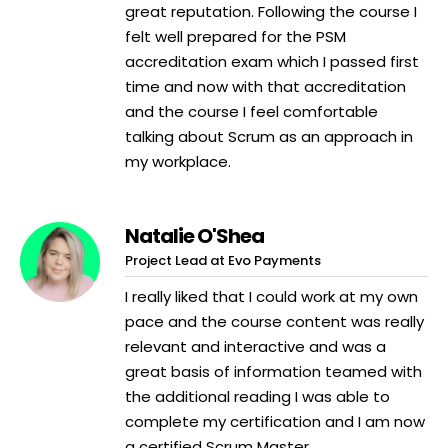
great reputation. Following the course I
felt well prepared for the PSM
accreditation exam which I passed first
time and now with that accreditation
and the course I feel comfortable
talking about Scrum as an approach in
my workplace.
Natalie O'Shea
Project Lead at Evo Payments
I really liked that I could work at my own
pace and the course content was really
relevant and interactive and was a
great basis of information teamed with
the additional reading I was able to
complete my certification and I am now
a certified Scrum Master.