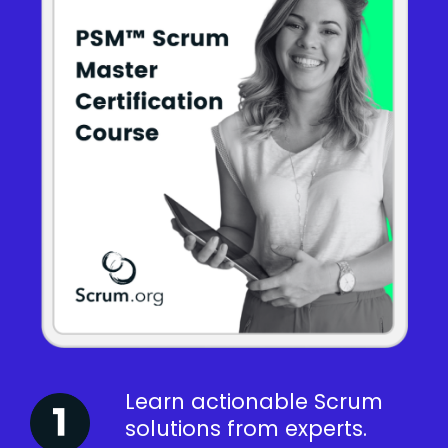
Learn actionable Scrum
solutions from experts.