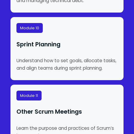
and managing technical debt.
Module 10
Sprint Planning
Understand how to set goals, allocate tasks,
and align teams during sprint planning.
Module 11
Other Scrum Meetings
Learn the purpose and practices of Scrum’s