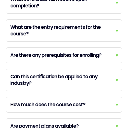
▾
completion?
What are the entry requirements for the
▾
course?
Are there any prerequisites for enrolling?
▾
Can this certification be applied to any
▾
industry?
How much does the course cost?
▾
Are payment plans available?
▾