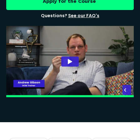
Apply for the Course
Questions?
See our FAQ's