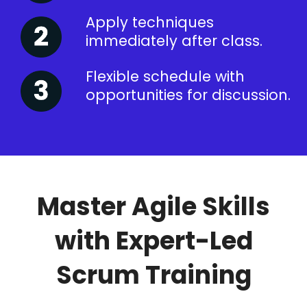
Apply techniques
immediately after class.
Flexible schedule with
opportunities for discussion.
Master Agile Skills
with Expert-Led
Scrum Training