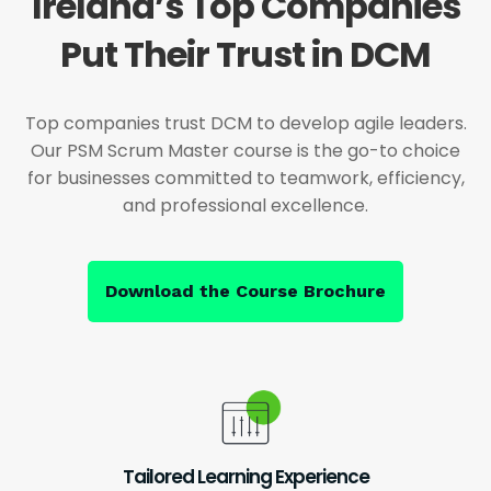
Ireland’s Top Companies
Put Their Trust in DCM
Top companies trust DCM to develop agile leaders.
Our PSM Scrum Master course is the go-to choice
for businesses committed to teamwork, efficiency,
and professional excellence.
Download the Course Brochure
Tailored Learning Experience