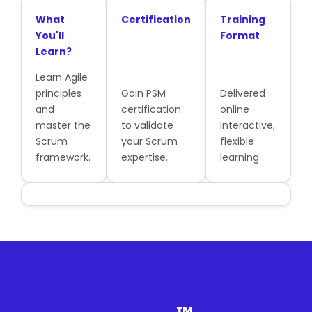
What
Certification
Training
You'll
Format
Learn?
Learn Agile
principles
Gain PSM
Delivered
and
certification
online
master the
to validate
interactive,
Scrum
your Scrum
flexible
framework.
expertise.
learning.