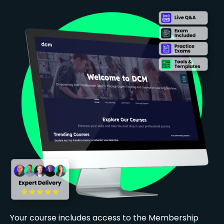
Your course includes access to the Membership