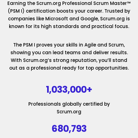
Earning the Scrum.org Professional Scrum Master™
(PSM I) certification boosts your career. Trusted by
companies like Microsoft and Google, Scrum.org is
known for its high standards and practical focus.
The PSM I proves your skills in Agile and Scrum,
showing you can lead teams and deliver results.
With Scrum.org’s strong reputation, you’ll stand
out as a professional ready for top opportunities.
1,033,000+
Professionals globally certified by
Scrum.org
680,793