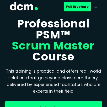
Full Brochure
Professional
PSM™
Scrum Master
Course
This training is practical and offers real-world
solutions that go beyond classroom theory,
delivered by experienced facilitators who are
experts in their field.