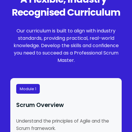
Recognised Curriculum
Our curriculum is built to align with industry
standards, providing practical, real-world
knowledge. Develop the skills and confidence
you need to succeed as a Professional Scrum
Master.
Module 1
Scrum Overview
Understand the principles of Agile and the
Scrum framework.