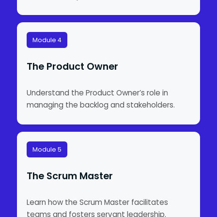
Module 4
The Product Owner
Understand the Product Owner’s role in
managing the backlog and stakeholders.
Module 5
The Scrum Master
Learn how the Scrum Master facilitates
teams and fosters servant leadership.