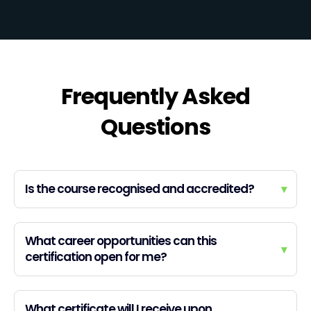
Frequently Asked
Questions
Is the course recognised and accredited?
▾
What career opportunities can this
▾
certification open for me?
What certificate will I receive upon