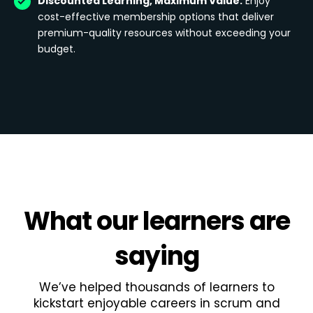
Discounted Learning, Maximum Value:
Enjoy
cost-effective membership options that deliver
premium-quality resources without exceeding your
budget.
What
our learners
are
saying
We’ve helped thousands of learners to
kickstart enjoyable careers in scrum and