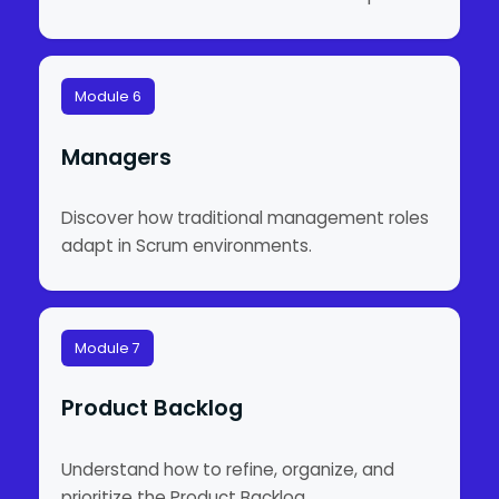
Module 6
Managers
Discover how traditional management roles
adapt in Scrum environments.
Module 7
Product Backlog
Understand how to refine, organize, and
prioritize the Product Backlog.