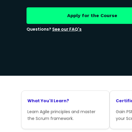
Apply for the Course
Questions?
See our FAQ's
What You'll Learn?
Certifi
Learn Agile principles and master
Gain PSM
the Scrum framework.
your Sc