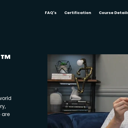
FAQ's
Certification
Course Detail
M™
world
ry,
o are