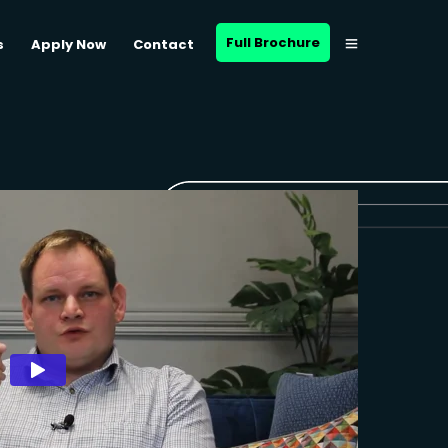
Full Brochure
s
Apply Now
Contact