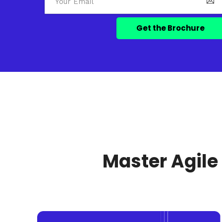
Master Agile