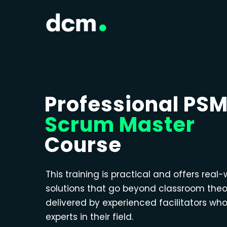
Professional PS
Scrum Master
Course
This training is practical and offers real-
solutions that go beyond classroom theo
delivered by experienced facilitators wh
experts in their field.