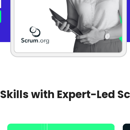
 Skills with Expert-Led S