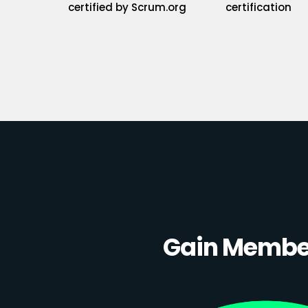
certified by Scrum.org
certification
Gain Member