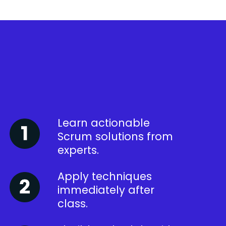
Learn actionable
Scrum solutions from
experts.
Apply techniques
immediately after
class.