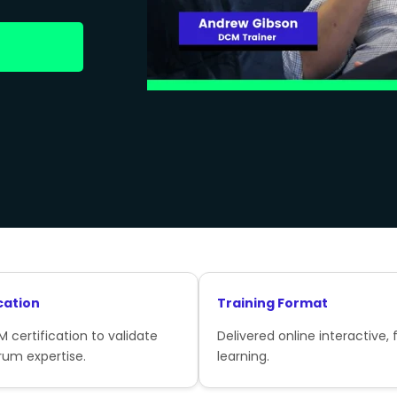
cation
Training Format
 certification to validate
Delivered online interactive, f
rum expertise.
learning.