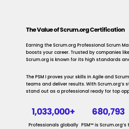
The Value of Scrum.org Certification
Earning the Scrum.org Professional Scrum Mas
boosts your career. Trusted by companies lik
Scrum.org is known for its high standards and
The PSM I proves your skills in Agile and Scr
teams and deliver results. With Scrum.org’s st
stand out as a professional ready for top opp
1,033,000+
680,793
Professionals globally
PSM™ is Scrum.org’s 