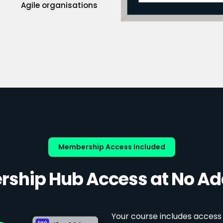
Agile organisations
Membership Access Included
ship Hub Access at No Add
Your course includes access