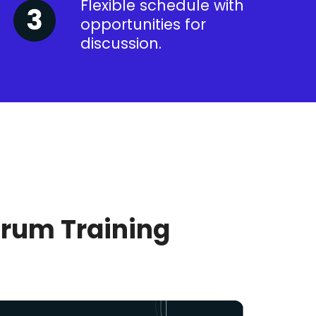
Flexible schedule with
opportunities for
discussion.
crum Training