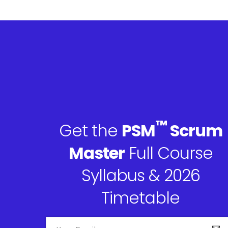
™
Get the
PSM
Scrum
Master
Full Course
Syllabus & 2026
Timetable