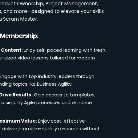
 Product Ownership, Project Management,
es, and more—designed to elevate your skills
a Scrum Master.
r Membership:
 Content:
Enjoy self-paced learning with fresh,
e-sized video lessons tailored for modern
Engage with top industry leaders through
ding topics like Business Agility.
Drive Results:
Gain access to templates,
 to simplify Agile processes and enhance
Maximum Value:
Enjoy cost-effective
deliver premium-quality resources without