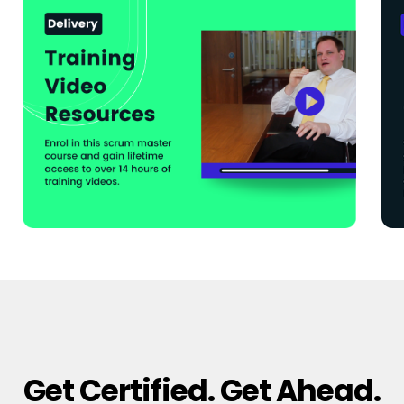
Get Certified. Get Ahead.