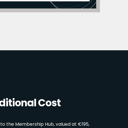
itional Cost
 to the Membership Hub, valued at €195,