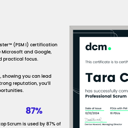
ter™ (PSM I) certification
e Microsoft and Google,
 practical focus.
um, showing you can lead
rong reputation, you’ll
ortunities.
87%
top
Scrum is used by 87% of