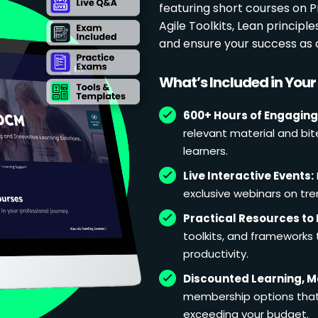
featuring short courses on
Agile Toolkits, Lean principl
and ensure your success as 
What’s Included in You
600+ Hours of Engaging
relevant material and bit
learners.
Live Interactive Events:
exclusive webinars on tren
Practical Resources to 
toolkits, and frameworks
productivity.
Discounted Learning, 
membership options that 
exceeding your budget.