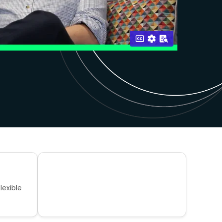
lexible