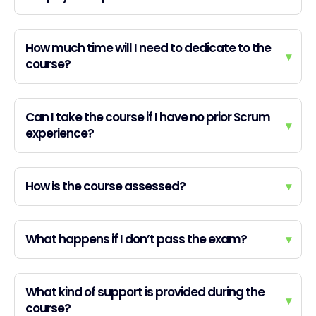
How much time will I need to dedicate to the
▾
course?
Can I take the course if I have no prior Scrum
▾
experience?
How is the course assessed?
▾
What happens if I don’t pass the exam?
▾
What kind of support is provided during the
▾
course?