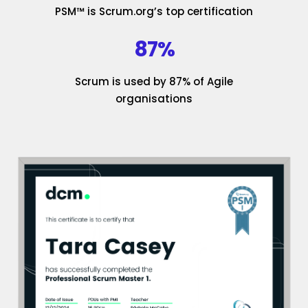
PSM™ is Scrum.org’s top certification
87%
Scrum is used by 87% of Agile
organisations