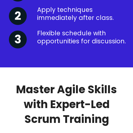
Apply techniques
immediately after class.
Flexible schedule with
opportunities for discussion.
Master Agile Skills
with Expert-Led
Scrum Training