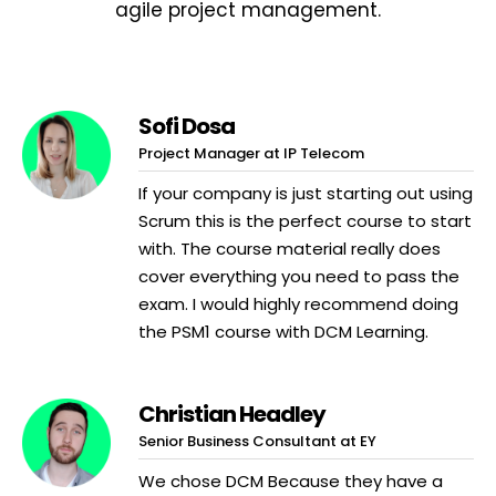
agile project management.
Sofi Dosa
Project Manager at IP Telecom
If your company is just starting out using
Scrum this is the perfect course to start
with. The course material really does
cover everything you need to pass the
exam. I would highly recommend doing
the PSM1 course with DCM Learning.
Christian Headley
Senior Business Consultant at EY
We chose DCM Because they have a