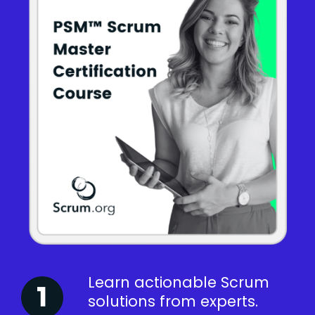
Learn actionable Scrum
solutions from experts.