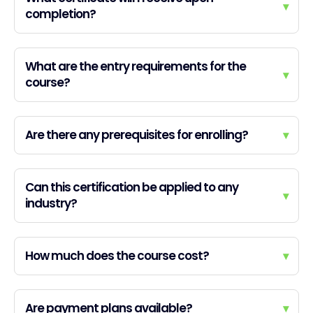
▾
completion?
What are the entry requirements for the
▾
course?
Are there any prerequisites for enrolling?
▾
Can this certification be applied to any
▾
industry?
How much does the course cost?
▾
Are payment plans available?
▾