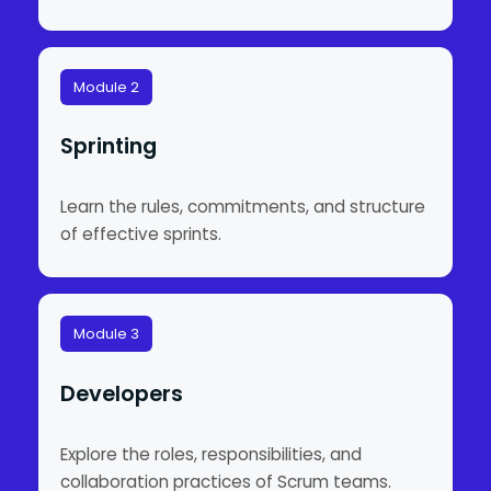
Module 2
Sprinting
Learn the rules, commitments, and structure
of effective sprints.
Module 3
Developers
Explore the roles, responsibilities, and
collaboration practices of Scrum teams.