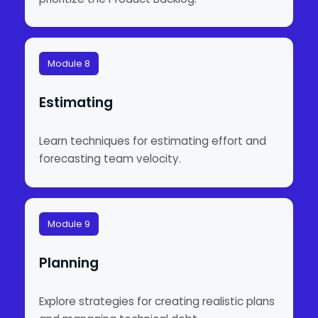
Module 8
Estimating
Learn techniques for estimating effort and
forecasting team velocity.
Module 9
Planning
Explore strategies for creating realistic plans