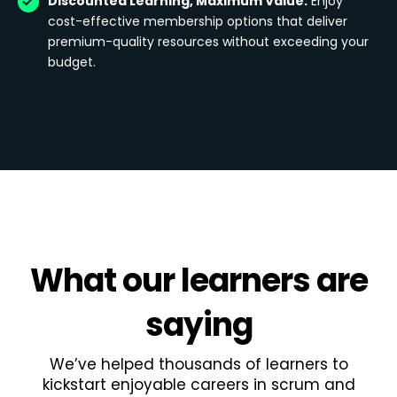
Discounted Learning, Maximum Value:
Enjoy
cost-effective membership options that deliver
premium-quality resources without exceeding your
budget.
What
our learners
are
saying
We’ve helped thousands of learners to
kickstart enjoyable careers in scrum and