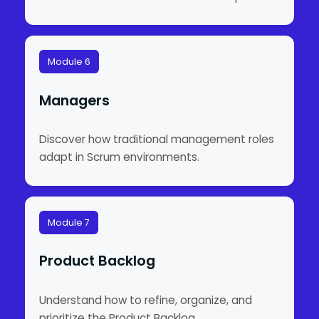
Module 6
Managers
Discover how traditional management roles
adapt in Scrum environments.
Module 7
Product Backlog
Understand how to refine, organize, and
prioritize the Product Backlog.