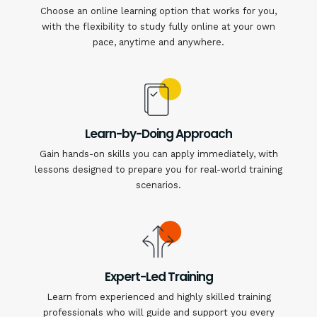
Choose an online learning option that works for you,
with the flexibility to study fully online at your own
pace, anytime and anywhere.
Learn-by-Doing Approach
Gain hands-on skills you can apply immediately, with
lessons designed to prepare you for real-world training
scenarios.
Expert-Led Training
Learn from experienced and highly skilled training
professionals who will guide and support you every