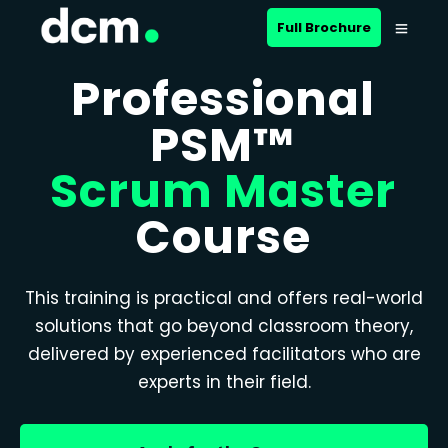
Full Brochure
Professional
PSM™
Scrum Master
Course
This training is practical and offers real-world
solutions that go beyond classroom theory,
delivered by experienced facilitators who are
experts in their field.