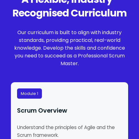
Recognised Curriculum
Our curriculum is built to align with industry
standards, providing practical, real-world
knowledge. Develop the skills and confidence
you need to succeed as a Professional Scrum
Master.
Module 1
Scrum Overview
Understand the principles of Agile and the
Scrum framework.