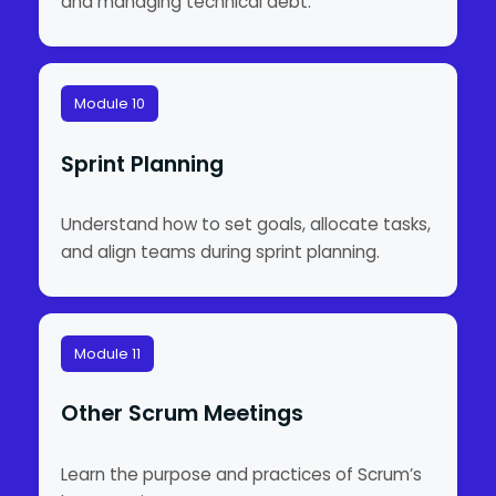
and managing technical debt.
Module 10
Sprint Planning
Understand how to set goals, allocate tasks,
and align teams during sprint planning.
Module 11
Other Scrum Meetings
Learn the purpose and practices of Scrum’s