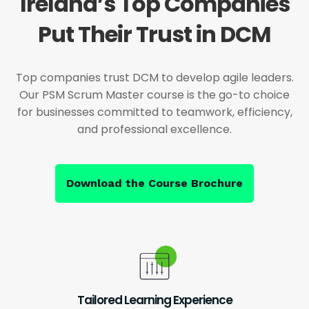
Ireland’s Top Companies
Put Their Trust in DCM
Top companies trust DCM to develop agile leaders.
Our PSM Scrum Master course is the go-to choice
for businesses committed to teamwork, efficiency,
and professional excellence.
Download the Course Brochure
Tailored Learning Experience