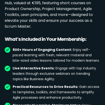
Hub, valued at €195, featuring short courses on
Product Ownership, Project Management, Agile
Toolkits, Lean principles, and more—designed to
elevate your skills and ensure your success as a
Scrum Master.
What’s Included in Your Membership:
600+ Hours of Engaging Content:
Enjoy self-
paced learning with fresh, relevant material and
bite-sized video lessons tailored for modern learners.
Live Interactive Events:
Engage with top industry
leaders through exclusive webinars on trending
topics like Business Agility.
Practical Resources to Drive Results:
Gain access
to templates, toolkits, and frameworks to simplify
Agile processes and enhance productivity.