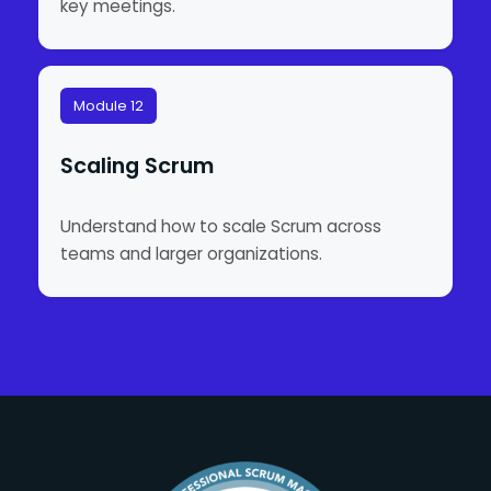
key meetings.
Module 12
Scaling Scrum
Understand how to scale Scrum across
teams and larger organizations.