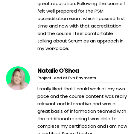
great reputation. Following the course I
felt well prepared for the PSM
accreditation exam which I passed first
time and now with that accreditation
and the course I feel comfortable
talking about Scrum as an approach in
my workplace.
Natalie O'Shea
Project Lead at Evo Payments
I really liked that I could work at my own
pace and the course content was really
relevant and interactive and was a
great basis of information teamed with
the additional reading I was able to
complete my certification and I am now
a certified Scrum Master.