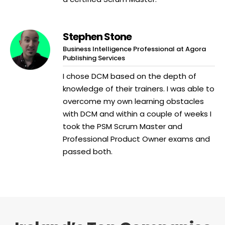
Stephen Stone
Business Intelligence Professional at Agora
Publishing Services
I chose DCM based on the depth of
knowledge of their trainers. I was able to
overcome my own learning obstacles
with DCM and within a couple of weeks I
took the PSM Scrum Master and
Professional Product Owner exams and
passed both.