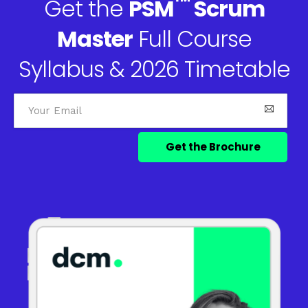
™
Get the
PSM
Scrum
Master
Full Course
Syllabus & 2026 Timetable