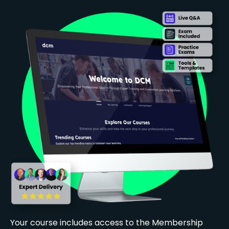
Your course includes access to the Membership