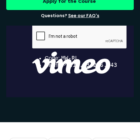
Apply for the Course
Questions?
See our FAQ's