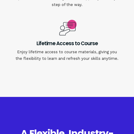
step of the way.
Lifetime Access to Course
Enjoy lifetime access to course materials, giving you
the flexibility to learn and refresh your skills anytime.
A Flexible, Industry-