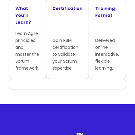
What
Certification
Training
You'll
Format
Learn?
Learn Agile
principles
Gain PSM
Delivered
and
certification
online
master the
to validate
interactive,
Scrum
your Scrum
flexible
framework.
expertise.
learning.