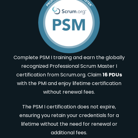
Complete PSM I training and earn the globally
recognized Professional Scrum Master I
certification from Scrum.org. Claim
16 PDUs
with the PMI and enjoy lifetime certification
without renewal fees.
The PSM I certification does not expire,
ensuring you retain your credentials for a
lifetime without the need for renewal or
additional fees.