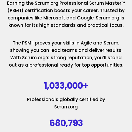
Earning the Scrum.org Professional Scrum Master™
(PSM I) certification boosts your career. Trusted by
companies like Microsoft and Google, Scrum.org is
known for its high standards and practical focus.
The PSM I proves your skills in Agile and Scrum,
showing you can lead teams and deliver results.
With Scrum.org’s strong reputation, you’ll stand
out as a professional ready for top opportunities.
1,033,000+
Professionals globally certified by
Scrum.org
680,793