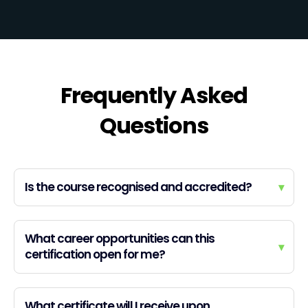
Frequently Asked
Questions
Is the course recognised and accredited?
▾
What career opportunities can this
▾
certification open for me?
What certificate will I receive upon