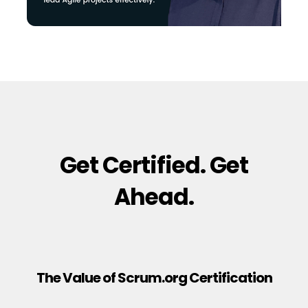
Get Certified. Get
Ahead.
The Value of Scrum.org Certification