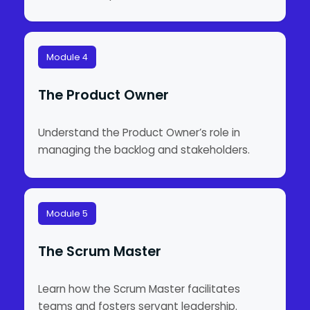
Module 4
The Product Owner
Understand the Product Owner’s role in
managing the backlog and stakeholders.
Module 5
The Scrum Master
Learn how the Scrum Master facilitates
teams and fosters servant leadership.