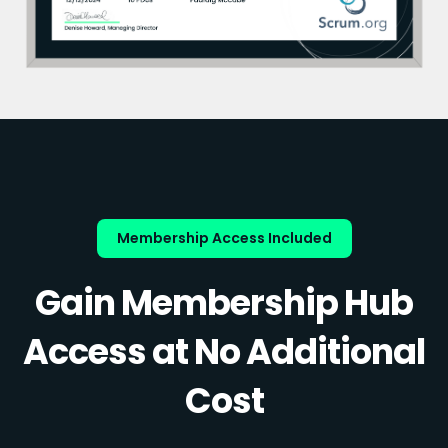
Membership Access Included
Gain Membership Hub
Access at No Additional
Cost