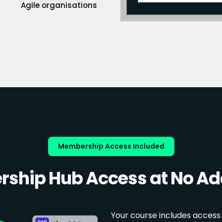
Agile organisations
Membership Access Included
ship Hub Access at No Add
Your course includes access