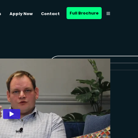
Full Brochure
s
Apply Now
Contact