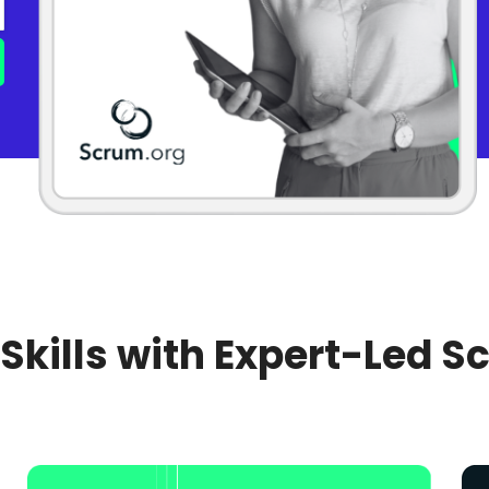
 Skills with Expert-Led S