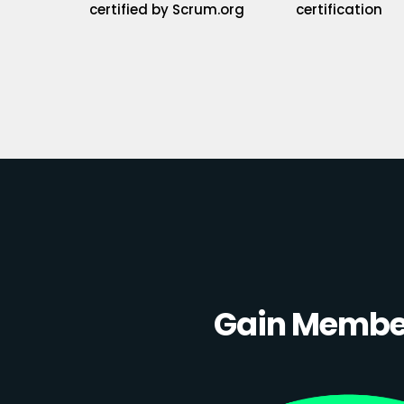
certified by Scrum.org
certification
Gain Member