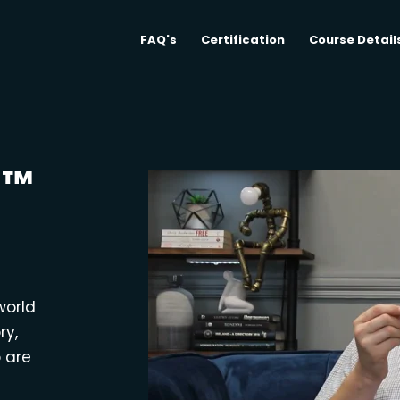
FAQ's
Certification
Course Detail
M™
world
ry,
o are