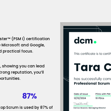
ter™ (PSM I) certification
e Microsoft and Google,
 practical focus.
um, showing you can lead
rong reputation, you’ll
ortunities.
87%
top
Scrum is used by 87% of