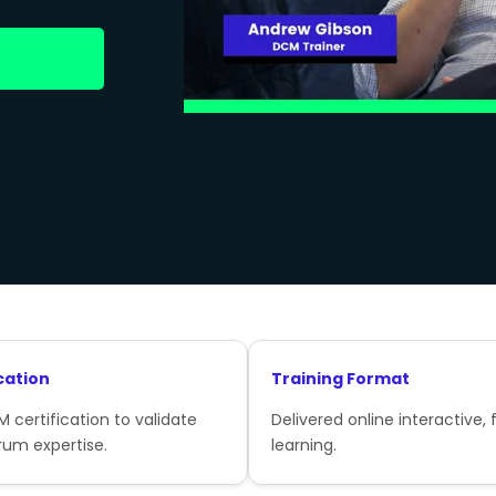
cation
Training Format
 certification to validate
Delivered online interactive, f
rum expertise.
learning.