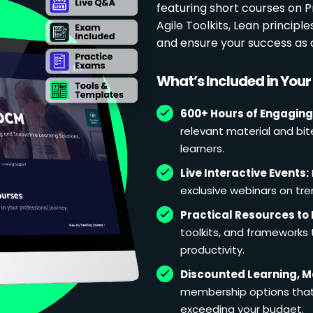
featuring short courses on
Agile Toolkits, Lean principl
and ensure your success as 
What’s Included in You
600+ Hours of Engaging
relevant material and bit
learners.
Live Interactive Events:
exclusive webinars on tren
Practical Resources to 
toolkits, and frameworks
productivity.
Discounted Learning, 
membership options that 
exceeding your budget.