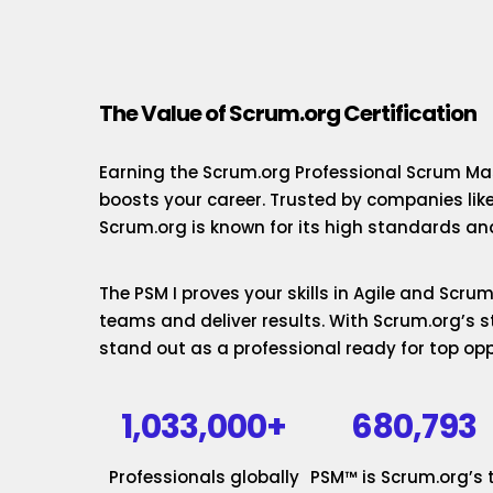
The Value of Scrum.org Certification
Earning the Scrum.org Professional Scrum Mas
boosts your career. Trusted by companies lik
Scrum.org is known for its high standards and
The PSM I proves your skills in Agile and Scr
teams and deliver results. With Scrum.org’s st
stand out as a professional ready for top opp
1,033,000+
680,793
Professionals globally
PSM™ is Scrum.org’s 