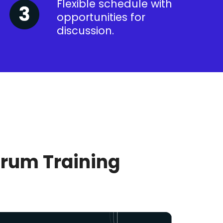
Flexible schedule with
opportunities for
discussion.
crum Training