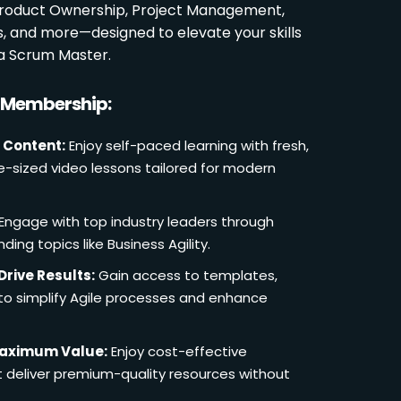
 Product Ownership, Project Management,
es, and more—designed to elevate your skills
a Scrum Master.
r Membership:
 Content:
Enjoy self-paced learning with fresh,
e-sized video lessons tailored for modern
Engage with top industry leaders through
ding topics like Business Agility.
Drive Results:
Gain access to templates,
 to simplify Agile processes and enhance
Maximum Value:
Enjoy cost-effective
deliver premium-quality resources without