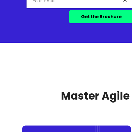
Master Agile