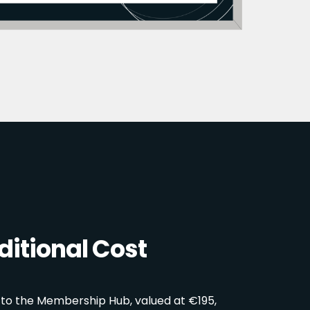
itional Cost
 to the Membership Hub, valued at €195,