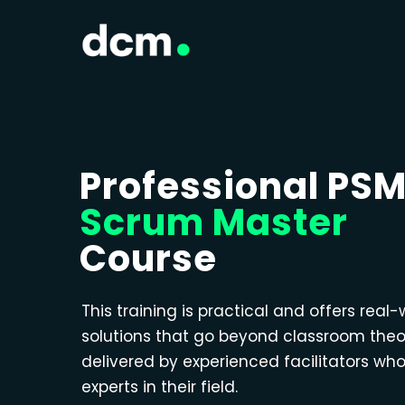
Professional PS
Scrum Master
Course
This training is practical and offers real-
solutions that go beyond classroom theo
delivered by experienced facilitators wh
experts in their field.