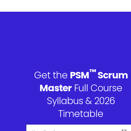
™
Get the
PSM
Scrum
Master
Full Course
Syllabus & 2026
Timetable