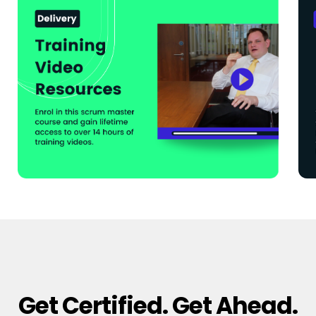
Get Certified. Get Ahead.