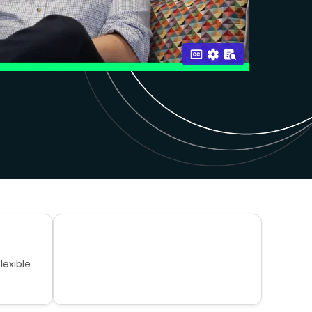
lexible