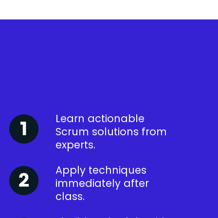
Learn actionable
Scrum solutions from
experts.
Apply techniques
immediately after
class.