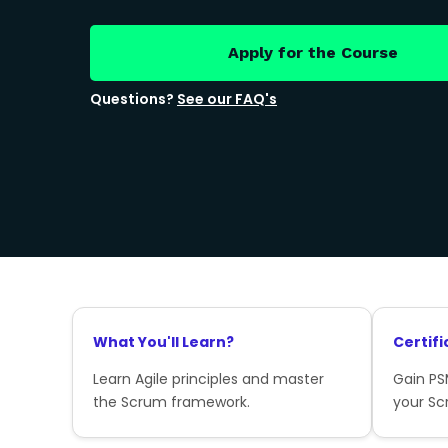
Apply for the Course
Questions?
See our FAQ's
What You'll Learn?
Certifi
Learn Agile principles and master
Gain PSM
the Scrum framework.
your Sc