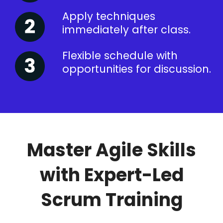
Apply techniques
immediately after class.
Flexible schedule with
opportunities for discussion.
Master Agile Skills
with Expert-Led
Scrum Training