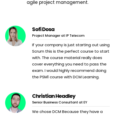
agile project management.
Sofi Dosa
Project Manager at IP Telecom
If your company is just starting out using
Scrum this is the perfect course to start
with. The course material really does
cover everything you need to pass the
exam. I would highly recommend doing
the PSM1 course with DCM Learning.
Christian Headley
Senior Business Consultant at EY
We chose DCM Because they have a