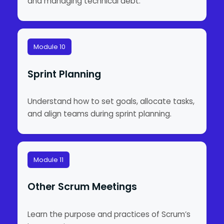
and managing technical debt.
Module 10
Sprint Planning
Understand how to set goals, allocate tasks,
and align teams during sprint planning.
Module 11
Other Scrum Meetings
Learn the purpose and practices of Scrum’s