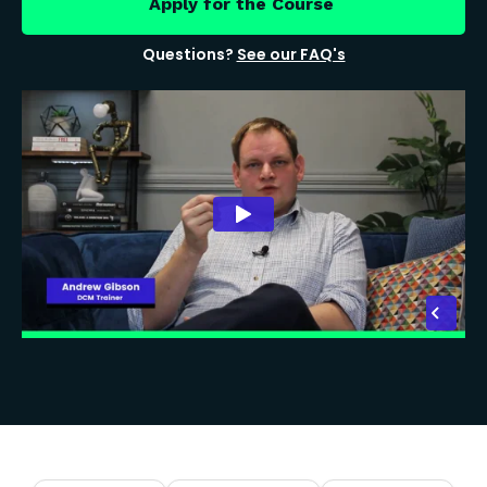
Apply for the Course
Questions?
See our FAQ's