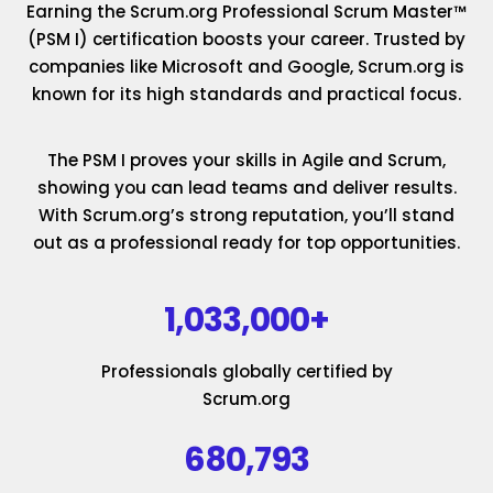
Earning the Scrum.org Professional Scrum Master™
(PSM I) certification boosts your career. Trusted by
companies like Microsoft and Google, Scrum.org is
known for its high standards and practical focus.
The PSM I proves your skills in Agile and Scrum,
showing you can lead teams and deliver results.
With Scrum.org’s strong reputation, you’ll stand
out as a professional ready for top opportunities.
1,033,000+
Professionals globally certified by
Scrum.org
680,793