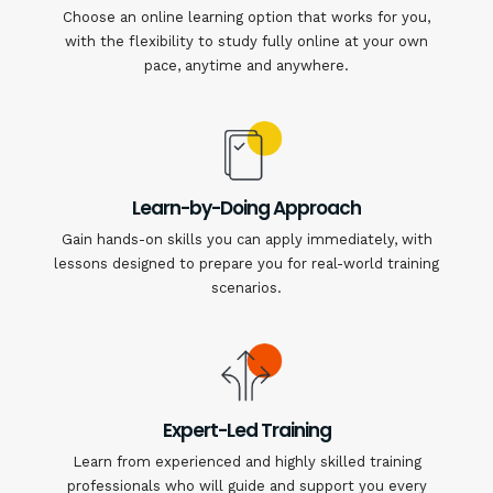
Choose an online learning option that works for you,
with the flexibility to study fully online at your own
pace, anytime and anywhere.
Learn-by-Doing Approach
Gain hands-on skills you can apply immediately, with
lessons designed to prepare you for real-world training
scenarios.
Expert-Led Training
Learn from experienced and highly skilled training
professionals who will guide and support you every