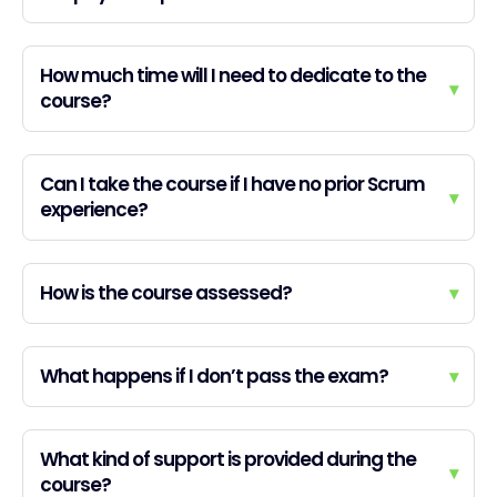
How much time will I need to dedicate to the
▾
course?
Can I take the course if I have no prior Scrum
▾
experience?
How is the course assessed?
▾
What happens if I don’t pass the exam?
▾
What kind of support is provided during the
▾
course?