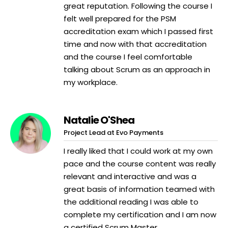
great reputation. Following the course I
felt well prepared for the PSM
accreditation exam which I passed first
time and now with that accreditation
and the course I feel comfortable
talking about Scrum as an approach in
my workplace.
Natalie O'Shea
Project Lead at Evo Payments
I really liked that I could work at my own
pace and the course content was really
relevant and interactive and was a
great basis of information teamed with
the additional reading I was able to
complete my certification and I am now
a certified Scrum Master.