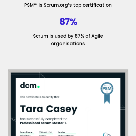
PSM™ is Scrum.org’s top certification
87%
Scrum is used by 87% of Agile
organisations