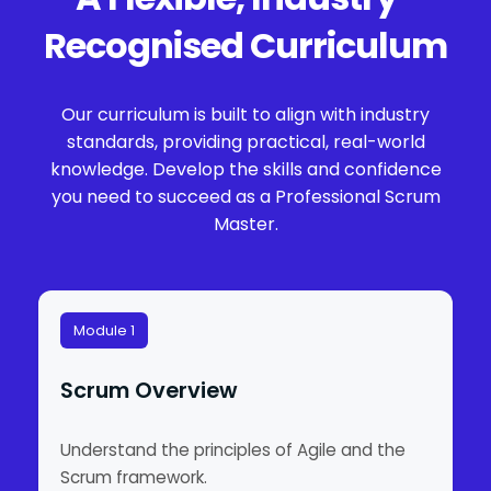
Recognised Curriculum
Our curriculum is built to align with industry
standards, providing practical, real-world
knowledge. Develop the skills and confidence
you need to succeed as a Professional Scrum
Master.
Module 1
Scrum Overview
Understand the principles of Agile and the
Scrum framework.