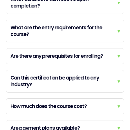
▾
completion?
What are the entry requirements for the
▾
course?
Are there any prerequisites for enrolling?
▾
Can this certification be applied to any
▾
industry?
How much does the course cost?
▾
Are payment plans available?
▾