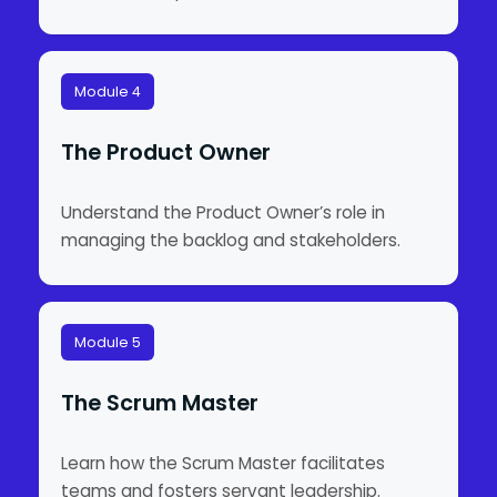
Module 4
The Product Owner
Understand the Product Owner’s role in
managing the backlog and stakeholders.
Module 5
The Scrum Master
Learn how the Scrum Master facilitates
teams and fosters servant leadership.