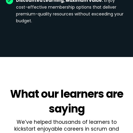
Discounted Learning, Maximum Value:
Enjoy
cost-effective membership options that deliver
premium-quality resources without exceeding your
budget.
What
our learners
are
saying
We’ve helped thousands of learners to
kickstart enjoyable careers in scrum and