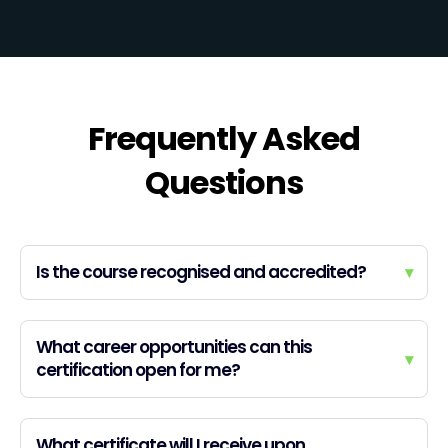
Frequently Asked
Questions
Is the course recognised and accredited?
▾
What career opportunities can this
▾
certification open for me?
What certificate will I receive upon