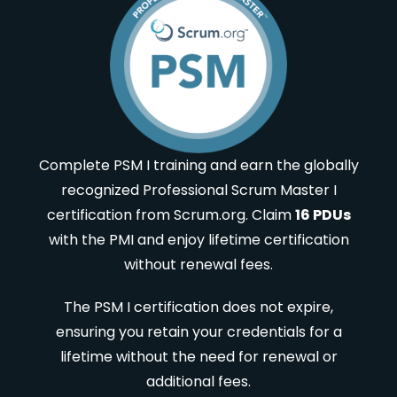
Complete PSM I training and earn the globally
recognized Professional Scrum Master I
certification from Scrum.org. Claim
16 PDUs
with the PMI and enjoy lifetime certification
without renewal fees.
The PSM I certification does not expire,
ensuring you retain your credentials for a
lifetime without the need for renewal or
additional fees.