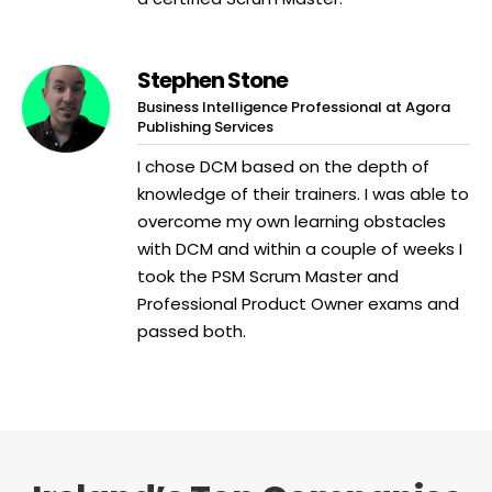
Stephen Stone
Business Intelligence Professional at Agora
Publishing Services
I chose DCM based on the depth of
knowledge of their trainers. I was able to
overcome my own learning obstacles
with DCM and within a couple of weeks I
took the PSM Scrum Master and
Professional Product Owner exams and
passed both.