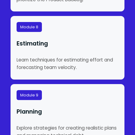
Module 8
Estimating
Learn techniques for estimating effort and
forecasting team velocity.
Module 9
Planning
Explore strategies for creating realistic plans