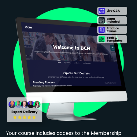
Your course includes access to the Membership