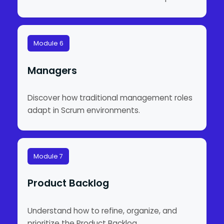
Module 6
Managers
Discover how traditional management roles
adapt in Scrum environments.
Module 7
Product Backlog
Understand how to refine, organize, and
prioritize the Product Backlog.