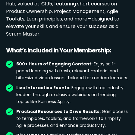
Hub, valued at €195, featuring short courses on
Product Ownership, Project Management, Agile
Toolkits, Lean principles, and more—designed to
elevate your skills and ensure your success as a
Scrum Master.
What’s Included in Your Membership:
600+ Hours of Engaging Content:
Enjoy self-
paced learning with fresh, relevant material and
bite-sized video lessons tailored for modern learners.
Live Interactive Events:
Engage with top industry
leaders through exclusive webinars on trending
topics like Business Agility.
Practical Resources to Drive Results:
Gain access
to templates, toolkits, and frameworks to simplify
Agile processes and enhance productivity.