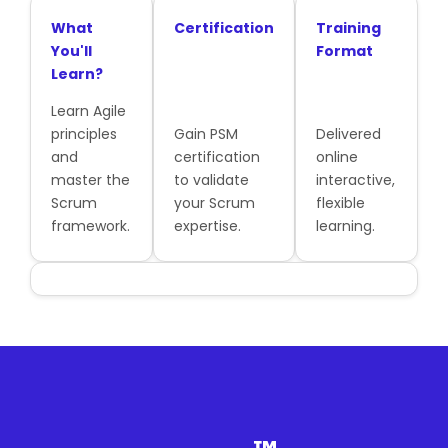
What
Certification
Training
You'll
Format
Learn?
Learn Agile
principles
Gain PSM
Delivered
and
certification
online
master the
to validate
interactive,
Scrum
your Scrum
flexible
framework.
expertise.
learning.