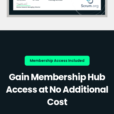
Membership Access Included
Gain Membership Hub
Access at No Additional
Cost