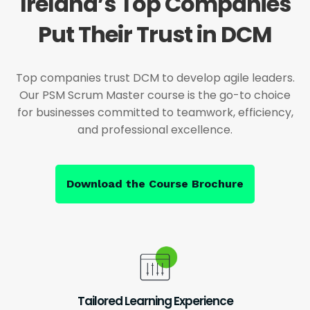
Ireland’s Top Companies
Put Their Trust in DCM
Top companies trust DCM to develop agile leaders.
Our PSM Scrum Master course is the go-to choice
for businesses committed to teamwork, efficiency,
and professional excellence.
Download the Course Brochure
Tailored Learning Experience