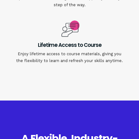
step of the way.
Lifetime Access to Course
Enjoy lifetime access to course materials, giving you
the flexibility to learn and refresh your skills anytime.
A Flexible, Industry-