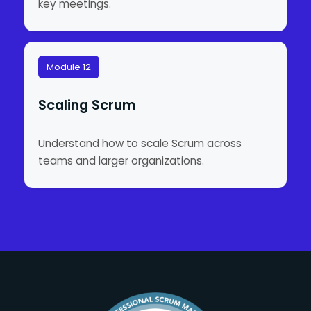
key meetings.
Module 12
Scaling Scrum
Understand how to scale Scrum across
teams and larger organizations.