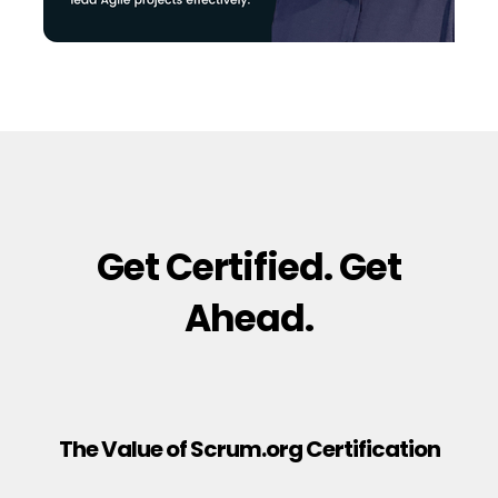
Get Certified. Get
Ahead.
The Value of Scrum.org Certification