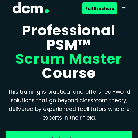
Full Brochure
Professional
PSM™
Scrum Master
Course
This training is practical and offers real-world
solutions that go beyond classroom theory,
delivered by experienced facilitators who are
experts in their field.