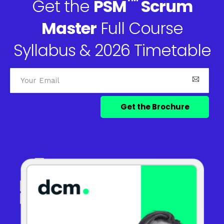
™
Get the
PSM
Scrum
Master
Full Course
Syllabus & 2026 Timetable