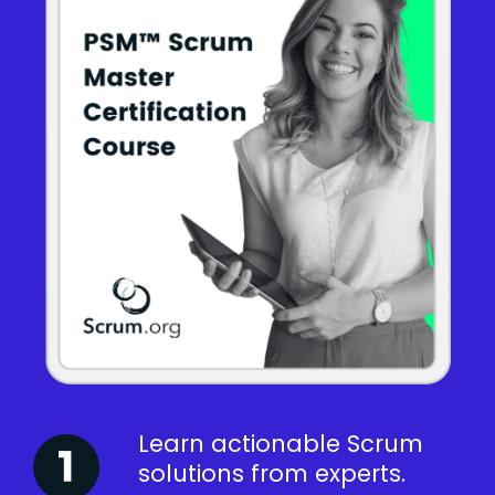
Learn actionable Scrum
solutions from experts.