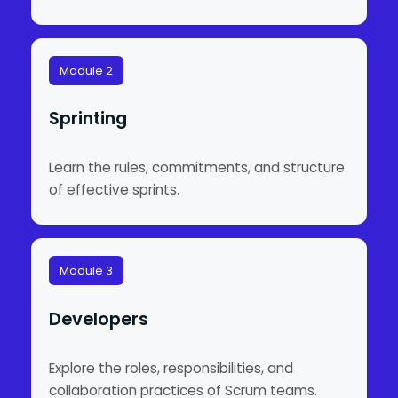
Module 2
Sprinting
Learn the rules, commitments, and structure
of effective sprints.
Module 3
Developers
Explore the roles, responsibilities, and
collaboration practices of Scrum teams.