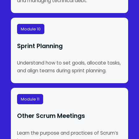
and managing technical debt.
Module 10
Sprint Planning
Understand how to set goals, allocate tasks,
and align teams during sprint planning.
Module 11
Other Scrum Meetings
Learn the purpose and practices of Scrum’s