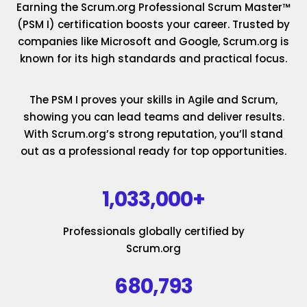
Earning the Scrum.org Professional Scrum Master™
(PSM I) certification boosts your career. Trusted by
companies like Microsoft and Google, Scrum.org is
known for its high standards and practical focus.
The PSM I proves your skills in Agile and Scrum,
showing you can lead teams and deliver results.
With Scrum.org’s strong reputation, you’ll stand
out as a professional ready for top opportunities.
1,033,000+
Professionals globally certified by
Scrum.org
680,793