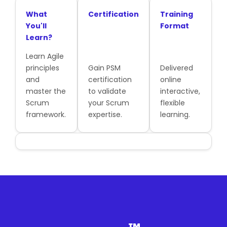
What
Certification
Training
You'll
Format
Learn?
Learn Agile
principles
Gain PSM
Delivered
and
certification
online
master the
to validate
interactive,
Scrum
your Scrum
flexible
framework.
expertise.
learning.