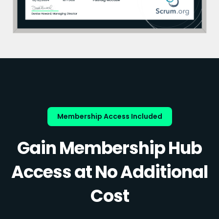
Membership Access Included
Gain Membership Hub
Access at No Additional
Cost