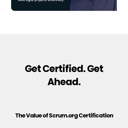
Get Certified. Get
Ahead.
The Value of Scrum.org Certification