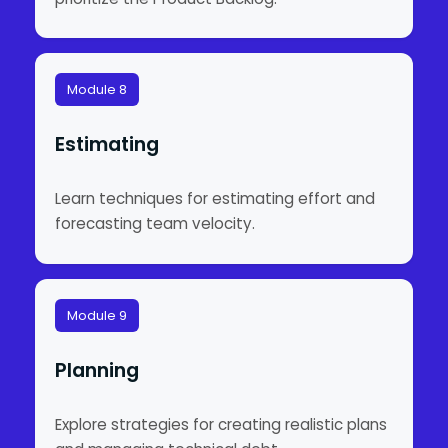
Module 8
Estimating
Learn techniques for estimating effort and
forecasting team velocity.
Module 9
Planning
Explore strategies for creating realistic plans