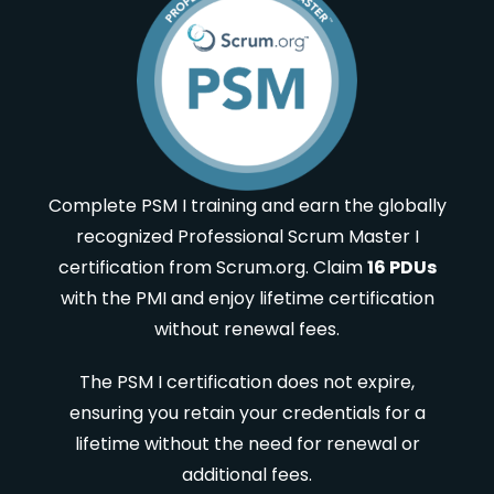
Complete PSM I training and earn the globally
recognized Professional Scrum Master I
certification from Scrum.org. Claim
16 PDUs
with the PMI and enjoy lifetime certification
without renewal fees.
The PSM I certification does not expire,
ensuring you retain your credentials for a
lifetime without the need for renewal or
additional fees.