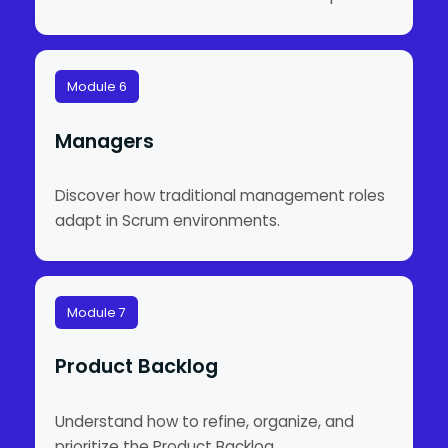
Module 6
Managers
Discover how traditional management roles
adapt in Scrum environments.
Module 7
Product Backlog
Understand how to refine, organize, and
prioritize the Product Backlog.