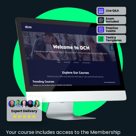
Your course includes access to the Membership