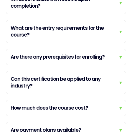
▾
completion?
What are the entry requirements for the
▾
course?
Are there any prerequisites for enrolling?
▾
Can this certification be applied to any
▾
industry?
How much does the course cost?
▾
Are payment plans available?
▾