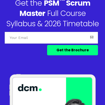
™
Get the
PSM
Scrum
Master
Full Course
Syllabus & 2026 Timetable