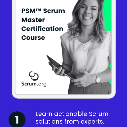
Learn actionable Scrum
solutions from experts.