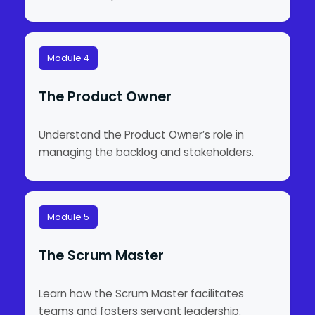
Module 4
The Product Owner
Understand the Product Owner’s role in
managing the backlog and stakeholders.
Module 5
The Scrum Master
Learn how the Scrum Master facilitates
teams and fosters servant leadership.