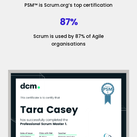
PSM™ is Scrum.org’s top certification
87%
Scrum is used by 87% of Agile
organisations