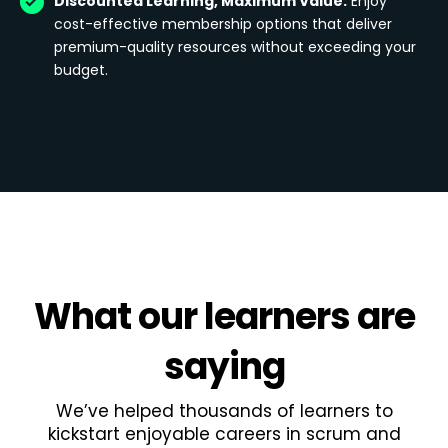
Discounted Learning, Maximum Value:
Enjoy
cost-effective membership options that deliver
premium-quality resources without exceeding your
budget.
What
our learners
are
saying
We’ve helped thousands of learners to
kickstart enjoyable careers in scrum and