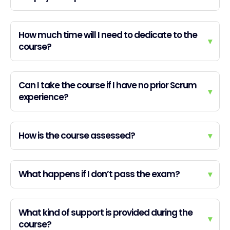
How much time will I need to dedicate to the
▾
course?
Can I take the course if I have no prior Scrum
▾
experience?
How is the course assessed?
▾
What happens if I don’t pass the exam?
▾
What kind of support is provided during the
▾
course?