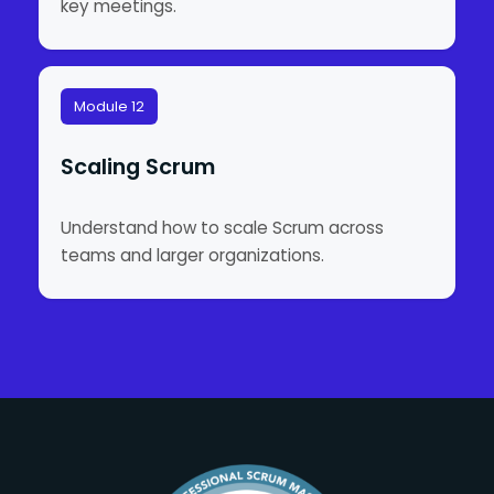
key meetings.
Module 12
Scaling Scrum
Understand how to scale Scrum across
teams and larger organizations.