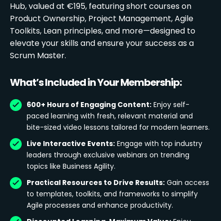
Hub, valued at €195, featuring short courses on
Product Ownership, Project Management, Agile
Toolkits, Lean principles, and more—designed to
elevate your skills and ensure your success as a
Scrum Master.
What’s Included in Your Membership:
600+ Hours of Engaging Content:
Enjoy self-
paced learning with fresh, relevant material and
bite-sized video lessons tailored for modern learners.
Live Interactive Events:
Engage with top industry
leaders through exclusive webinars on trending
topics like Business Agility.
Practical Resources to Drive Results:
Gain access
to templates, toolkits, and frameworks to simplify
Agile processes and enhance productivity.