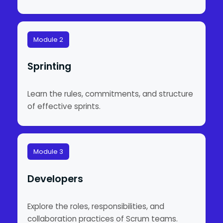
Module 2
Sprinting
Learn the rules, commitments, and structure
of effective sprints.
Module 3
Developers
Explore the roles, responsibilities, and
collaboration practices of Scrum teams.