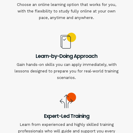
Choose an online learning option that works for you,
with the flexibility to study fully online at your own
pace, anytime and anywhere.
Learn-by-Doing Approach
Gain hands-on skills you can apply immediately, with
lessons designed to prepare you for real-world training
scenarios.
Expert-Led Training
Learn from experienced and highly skilled training
professionals who will guide and support you every