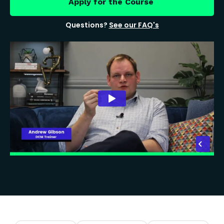
Apply for the Course
Questions?
See our FAQ's