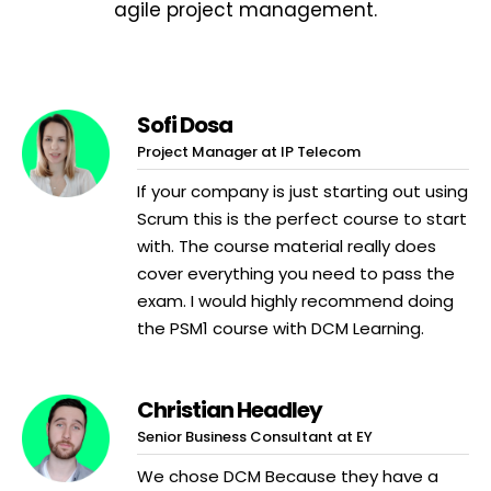
agile project management.
Sofi Dosa
Project Manager at IP Telecom
If your company is just starting out using
Scrum this is the perfect course to start
with. The course material really does
cover everything you need to pass the
exam. I would highly recommend doing
the PSM1 course with DCM Learning.
Christian Headley
Senior Business Consultant at EY
We chose DCM Because they have a