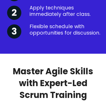
Apply techniques
immediately after class.
Flexible schedule with
opportunities for discussion.
Master Agile Skills
with Expert-Led
Scrum Training