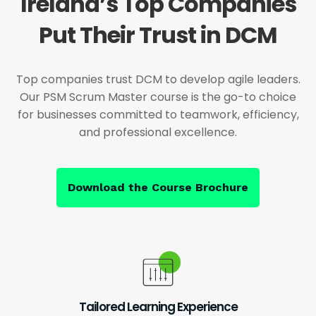
Ireland’s Top Companies
Put Their Trust in DCM
Top companies trust DCM to develop agile leaders.
Our PSM Scrum Master course is the go-to choice
for businesses committed to teamwork, efficiency,
and professional excellence.
Download the Course Brochure
Tailored Learning Experience