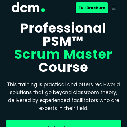
Full Brochure
Professional
PSM™
Scrum Master
Course
This training is practical and offers real-world
solutions that go beyond classroom theory,
delivered by experienced facilitators who are
experts in their field.