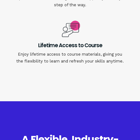
step of the way.
Lifetime Access to Course
Enjoy lifetime access to course materials, giving you
the flexibility to learn and refresh your skills anytime.
A Flexible, Industry-