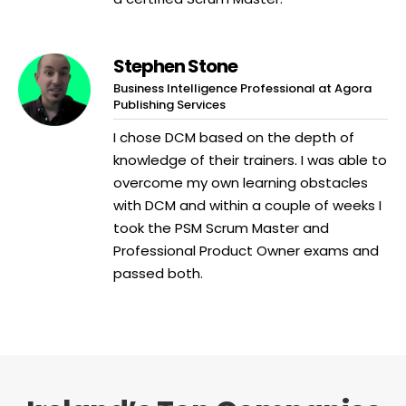
Stephen Stone
Business Intelligence Professional at Agora
Publishing Services
I chose DCM based on the depth of
knowledge of their trainers. I was able to
overcome my own learning obstacles
with DCM and within a couple of weeks I
took the PSM Scrum Master and
Professional Product Owner exams and
passed both.