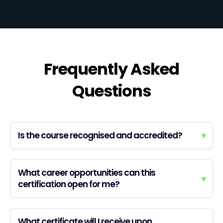
Frequently Asked
Questions
Is the course recognised and accredited?
▾
What career opportunities can this
▾
certification open for me?
What certificate will I receive upon