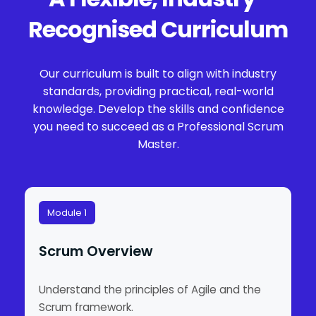
Recognised Curriculum
Our curriculum is built to align with industry
standards, providing practical, real-world
knowledge. Develop the skills and confidence
you need to succeed as a Professional Scrum
Master.
Module 1
Scrum Overview
Understand the principles of Agile and the
Scrum framework.