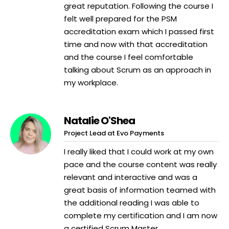
great reputation. Following the course I
felt well prepared for the PSM
accreditation exam which I passed first
time and now with that accreditation
and the course I feel comfortable
talking about Scrum as an approach in
my workplace.
Natalie O'Shea
Project Lead at Evo Payments
I really liked that I could work at my own
pace and the course content was really
relevant and interactive and was a
great basis of information teamed with
the additional reading I was able to
complete my certification and I am now
a certified Scrum Master.