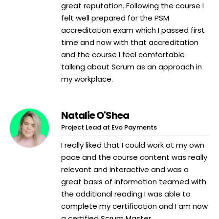
great reputation. Following the course I
felt well prepared for the PSM
accreditation exam which I passed first
time and now with that accreditation
and the course I feel comfortable
talking about Scrum as an approach in
my workplace.
Natalie O'Shea
Project Lead at Evo Payments
I really liked that I could work at my own
pace and the course content was really
relevant and interactive and was a
great basis of information teamed with
the additional reading I was able to
complete my certification and I am now
a certified Scrum Master.