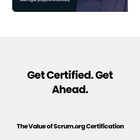
Get Certified. Get
Ahead.
The Value of Scrum.org Certification