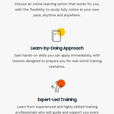
Choose an online learning option that works for you,
with the flexibility to study fully online at your own
pace, anytime and anywhere.
Learn-by-Doing Approach
Gain hands-on skills you can apply immediately, with
lessons designed to prepare you for real-world training
scenarios.
Expert-Led Training
Learn from experienced and highly skilled training
professionals who will guide and support you every