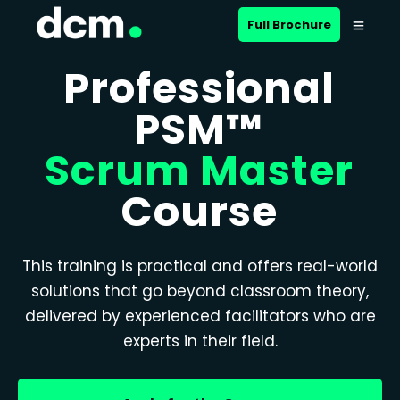
Full Brochure
Professional
PSM™
Scrum Master
Course
This training is practical and offers real-world
solutions that go beyond classroom theory,
delivered by experienced facilitators who are
experts in their field.