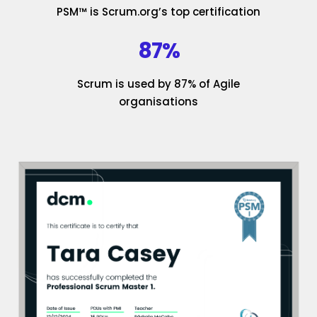
PSM™ is Scrum.org’s top certification
87%
Scrum is used by 87% of Agile
organisations