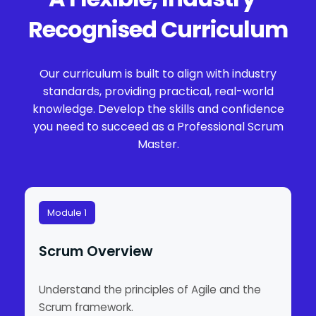
Recognised Curriculum
Our curriculum is built to align with industry
standards, providing practical, real-world
knowledge. Develop the skills and confidence
you need to succeed as a Professional Scrum
Master.
Module 1
Scrum Overview
Understand the principles of Agile and the
Scrum framework.