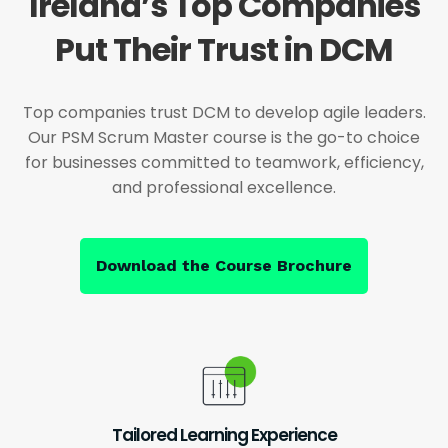
Ireland’s Top Companies
Put Their Trust in DCM
Top companies trust DCM to develop agile leaders.
Our PSM Scrum Master course is the go-to choice
for businesses committed to teamwork, efficiency,
and professional excellence.
Download the Course Brochure
Tailored Learning Experience