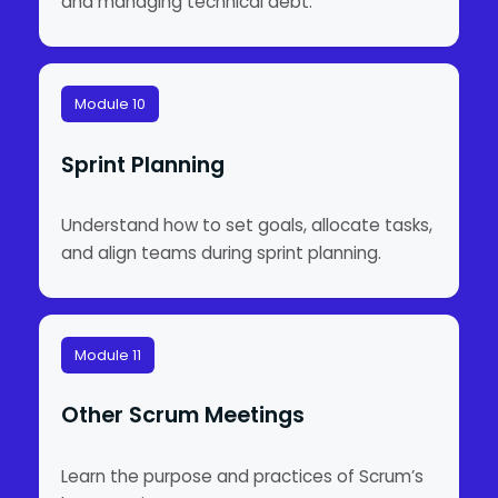
and managing technical debt.
Module 10
Sprint Planning
Understand how to set goals, allocate tasks,
and align teams during sprint planning.
Module 11
Other Scrum Meetings
Learn the purpose and practices of Scrum’s