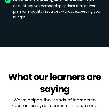
Discounted Learning, Maximum Value:
Enjoy
cost-effective membership options that deliver
premium-quality resources without exceeding your
budget.
What
our learners
are
saying
We’ve helped thousands of learners to
kickstart enjoyable careers in scrum and