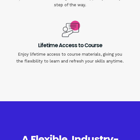
step of the way.
Lifetime Access to Course
Enjoy lifetime access to course materials, giving you
the flexibility to learn and refresh your skills anytime.
A Flexible, Industry-