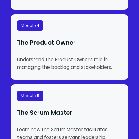
Module 4
The Product Owner
Understand the Product Owner’s role in
managing the backlog and stakeholders.
Module 5
The Scrum Master
Learn how the Scrum Master facilitates
teams and fosters servant leadership.