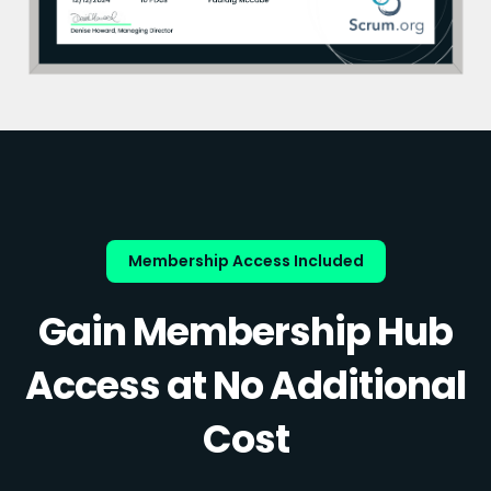
Membership Access Included
Gain Membership Hub
Access at No Additional
Cost