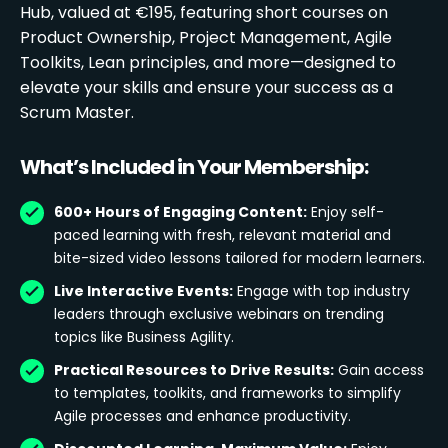
Hub, valued at €195, featuring short courses on
Product Ownership, Project Management, Agile
Toolkits, Lean principles, and more—designed to
elevate your skills and ensure your success as a
Scrum Master.
What’s Included in Your Membership:
600+ Hours of Engaging Content:
Enjoy self-
paced learning with fresh, relevant material and
bite-sized video lessons tailored for modern learners.
Live Interactive Events:
Engage with top industry
leaders through exclusive webinars on trending
topics like Business Agility.
Practical Resources to Drive Results:
Gain access
to templates, toolkits, and frameworks to simplify
Agile processes and enhance productivity.