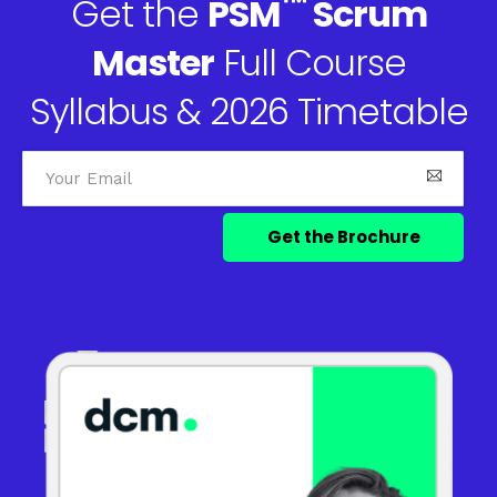
™
Get the
PSM
Scrum
Master
Full Course
Syllabus & 2026 Timetable