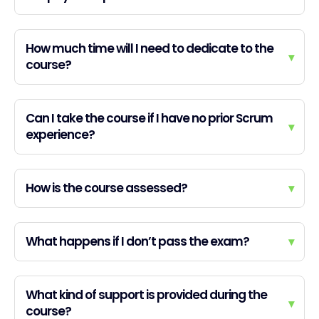
How much time will I need to dedicate to the
▾
course?
Can I take the course if I have no prior Scrum
▾
experience?
How is the course assessed?
▾
What happens if I don’t pass the exam?
▾
What kind of support is provided during the
▾
course?