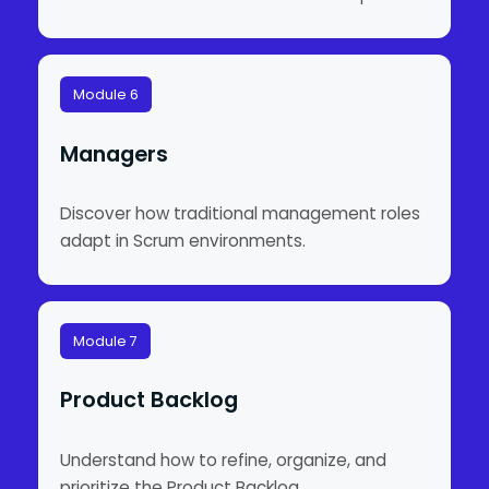
Module 6
Managers
Discover how traditional management roles
adapt in Scrum environments.
Module 7
Product Backlog
Understand how to refine, organize, and
prioritize the Product Backlog.