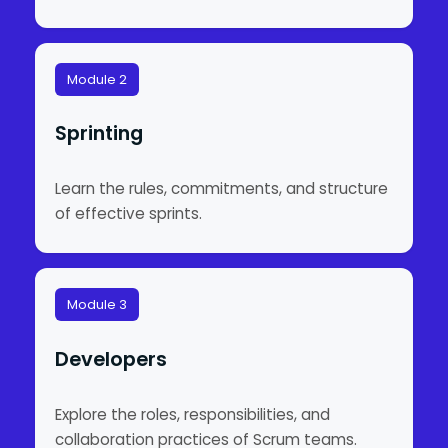
Module 2
Sprinting
Learn the rules, commitments, and structure
of effective sprints.
Module 3
Developers
Explore the roles, responsibilities, and
collaboration practices of Scrum teams.