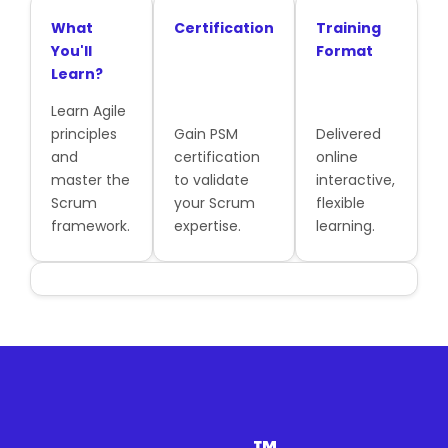
What
Certification
Training
You'll
Format
Learn?
Learn Agile
principles
Gain PSM
Delivered
and
certification
online
master the
to validate
interactive,
Scrum
your Scrum
flexible
framework.
expertise.
learning.