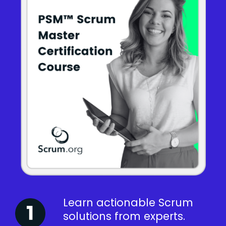
Learn actionable Scrum
solutions from experts.