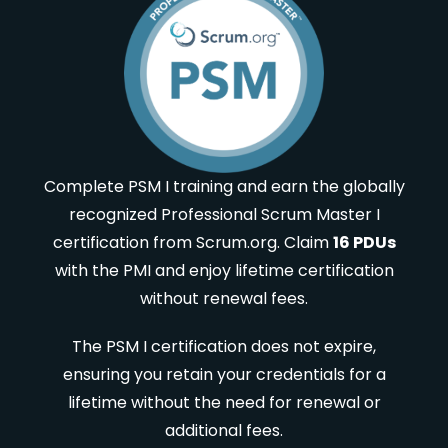
Complete PSM I training and earn the globally
recognized Professional Scrum Master I
certification from Scrum.org. Claim
16 PDUs
with the PMI and enjoy lifetime certification
without renewal fees.
The PSM I certification does not expire,
ensuring you retain your credentials for a
lifetime without the need for renewal or
additional fees.