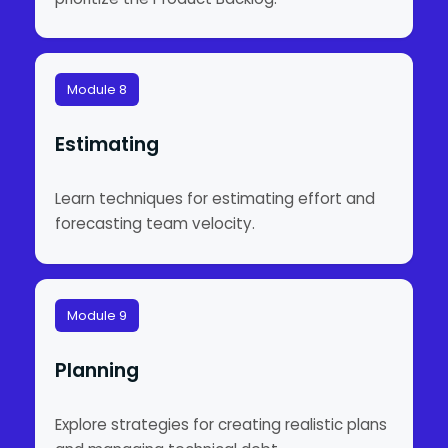
Module 8
Estimating
Learn techniques for estimating effort and
forecasting team velocity.
Module 9
Planning
Explore strategies for creating realistic plans