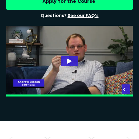
Apply for the Course
Questions?
See our FAQ's