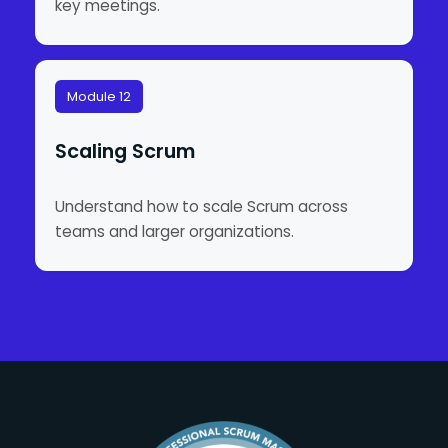
key meetings.
Module 12
Scaling Scrum
Understand how to scale Scrum across
teams and larger organizations.