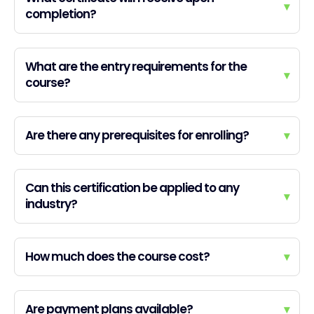
▾
completion?
What are the entry requirements for the
▾
course?
Are there any prerequisites for enrolling?
▾
Can this certification be applied to any
▾
industry?
How much does the course cost?
▾
Are payment plans available?
▾