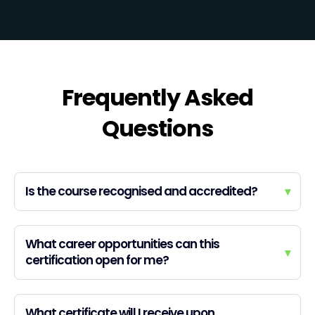
Frequently Asked
Questions
Is the course recognised and accredited?
▾
What career opportunities can this
▾
certification open for me?
What certificate will I receive upon