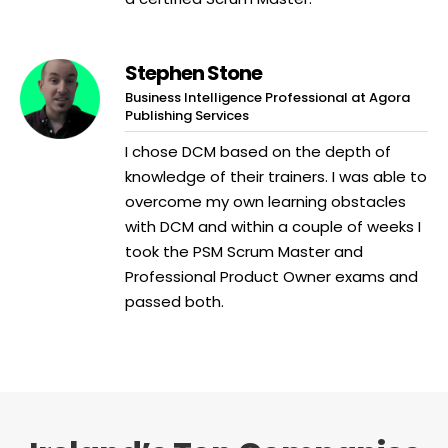
Stephen Stone
Business Intelligence Professional at Agora
Publishing Services
I chose DCM based on the depth of
knowledge of their trainers. I was able to
overcome my own learning obstacles
with DCM and within a couple of weeks I
took the PSM Scrum Master and
Professional Product Owner exams and
passed both.