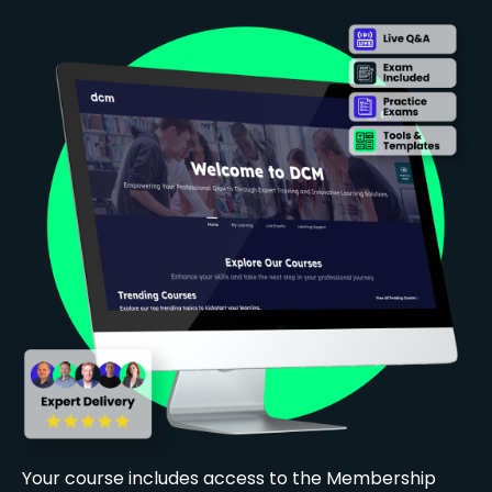
Your course includes access to the Membership