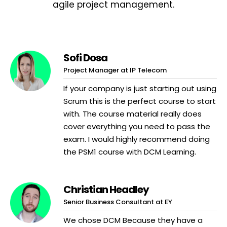
agile project management.
Sofi Dosa
Project Manager at IP Telecom
If your company is just starting out using
Scrum this is the perfect course to start
with. The course material really does
cover everything you need to pass the
exam. I would highly recommend doing
the PSM1 course with DCM Learning.
Christian Headley
Senior Business Consultant at EY
We chose DCM Because they have a