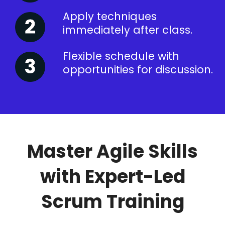
Apply techniques
immediately after class.
Flexible schedule with
opportunities for discussion.
Master Agile Skills
with Expert-Led
Scrum Training