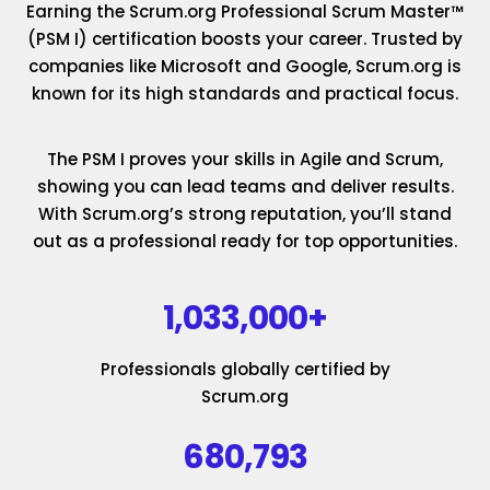
Earning the Scrum.org Professional Scrum Master™
(PSM I) certification boosts your career. Trusted by
companies like Microsoft and Google, Scrum.org is
known for its high standards and practical focus.
The PSM I proves your skills in Agile and Scrum,
showing you can lead teams and deliver results.
With Scrum.org’s strong reputation, you’ll stand
out as a professional ready for top opportunities.
1,033,000+
Professionals globally certified by
Scrum.org
680,793