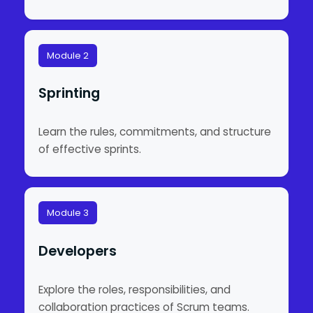
Module 2
Sprinting
Learn the rules, commitments, and structure
of effective sprints.
Module 3
Developers
Explore the roles, responsibilities, and
collaboration practices of Scrum teams.