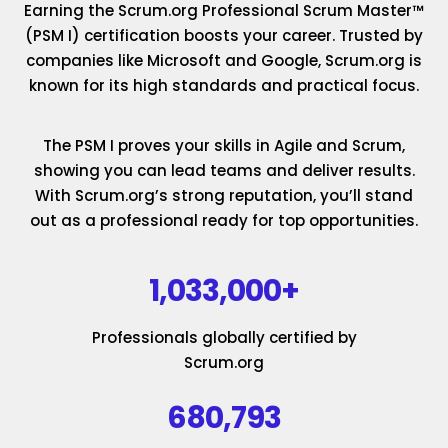
Earning the Scrum.org Professional Scrum Master™
(PSM I) certification boosts your career. Trusted by
companies like Microsoft and Google, Scrum.org is
known for its high standards and practical focus.
The PSM I proves your skills in Agile and Scrum,
showing you can lead teams and deliver results.
With Scrum.org’s strong reputation, you’ll stand
out as a professional ready for top opportunities.
1,033,000+
Professionals globally certified by
Scrum.org
680,793