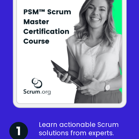
Learn actionable Scrum
solutions from experts.