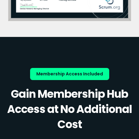
Membership Access Included
Gain Membership Hub
Access at No Additional
Cost