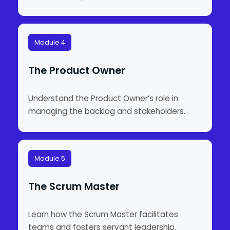
Module 4
The Product Owner
Understand the Product Owner’s role in
managing the backlog and stakeholders.
Module 5
The Scrum Master
Learn how the Scrum Master facilitates
teams and fosters servant leadership.