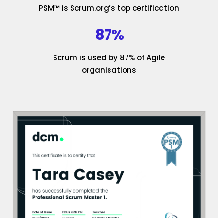
PSM™ is Scrum.org’s top certification
87%
Scrum is used by 87% of Agile
organisations