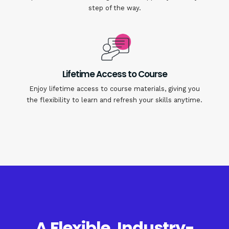
step of the way.
Lifetime Access to Course
Enjoy lifetime access to course materials, giving you
the flexibility to learn and refresh your skills anytime.
A Flexible, Industry-