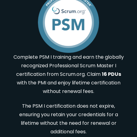
Complete PSM I training and earn the globally
recognized Professional Scrum Master I
certification from Scrum.org. Claim
16 PDUs
with the PMI and enjoy lifetime certification
without renewal fees.
The PSM I certification does not expire,
ensuring you retain your credentials for a
lifetime without the need for renewal or
additional fees.