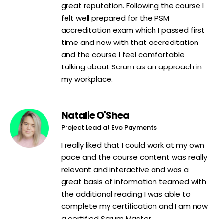
great reputation. Following the course I
felt well prepared for the PSM
accreditation exam which I passed first
time and now with that accreditation
and the course I feel comfortable
talking about Scrum as an approach in
my workplace.
Natalie O'Shea
Project Lead at Evo Payments
I really liked that I could work at my own
pace and the course content was really
relevant and interactive and was a
great basis of information teamed with
the additional reading I was able to
complete my certification and I am now
a certified Scrum Master.