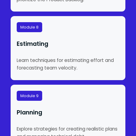
Module 8
Estimating
Learn techniques for estimating effort and
forecasting team velocity.
Module 9
Planning
Explore strategies for creating realistic plans