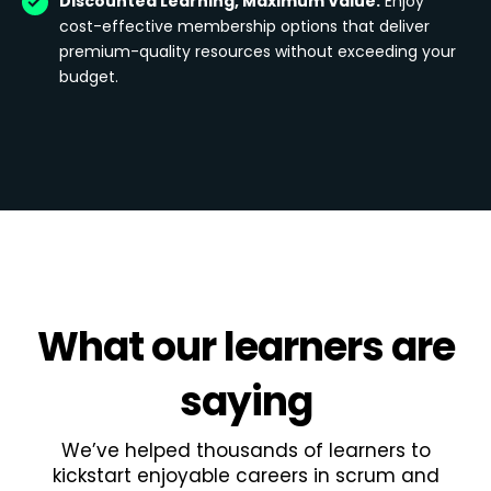
Discounted Learning, Maximum Value:
Enjoy
cost-effective membership options that deliver
premium-quality resources without exceeding your
budget.
What
our learners
are
saying
We’ve helped thousands of learners to
kickstart enjoyable careers in scrum and