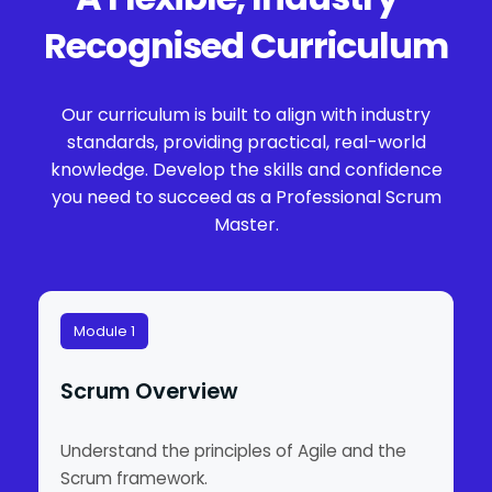
Recognised Curriculum
Our curriculum is built to align with industry
standards, providing practical, real-world
knowledge. Develop the skills and confidence
you need to succeed as a Professional Scrum
Master.
Module 1
Scrum Overview
Understand the principles of Agile and the
Scrum framework.