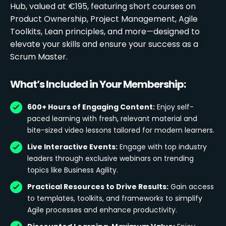
Hub, valued at €195, featuring short courses on
Product Ownership, Project Management, Agile
Toolkits, Lean principles, and more—designed to
elevate your skills and ensure your success as a
Scrum Master.
What’s Included in Your Membership:
600+ Hours of Engaging Content:
Enjoy self-
paced learning with fresh, relevant material and
bite-sized video lessons tailored for modern learners.
Live Interactive Events:
Engage with top industry
leaders through exclusive webinars on trending
topics like Business Agility.
Practical Resources to Drive Results:
Gain access
to templates, toolkits, and frameworks to simplify
Agile processes and enhance productivity.