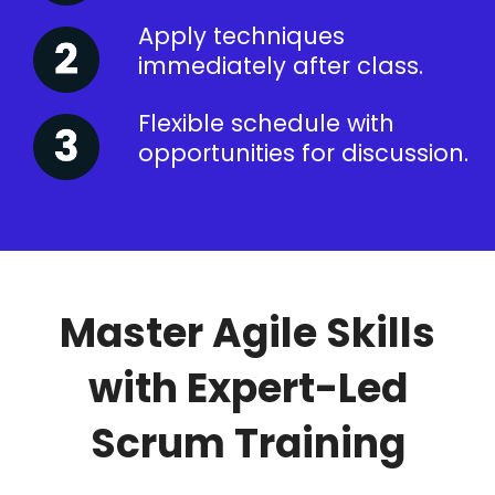
Apply techniques
immediately after class.
Flexible schedule with
opportunities for discussion.
Master Agile Skills
with Expert-Led
Scrum Training