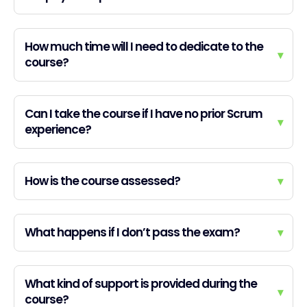
How much time will I need to dedicate to the
▾
course?
Can I take the course if I have no prior Scrum
▾
experience?
How is the course assessed?
▾
What happens if I don’t pass the exam?
▾
What kind of support is provided during the
▾
course?