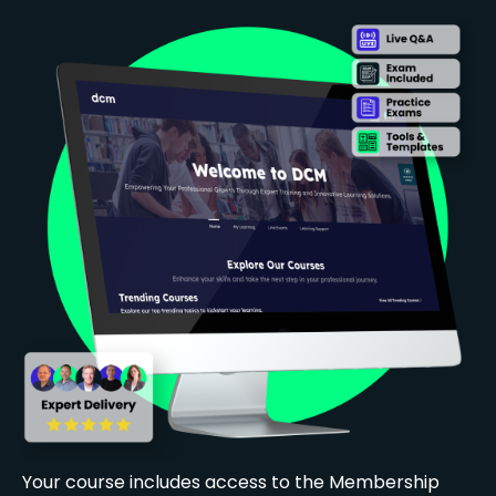
Your course includes access to the Membership