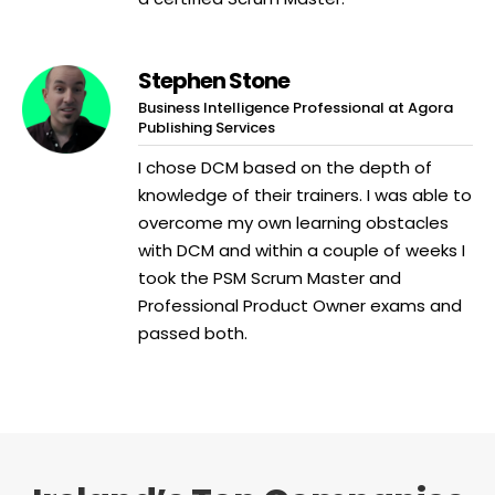
Stephen Stone
Business Intelligence Professional at Agora
Publishing Services
I chose DCM based on the depth of
knowledge of their trainers. I was able to
overcome my own learning obstacles
with DCM and within a couple of weeks I
took the PSM Scrum Master and
Professional Product Owner exams and
passed both.