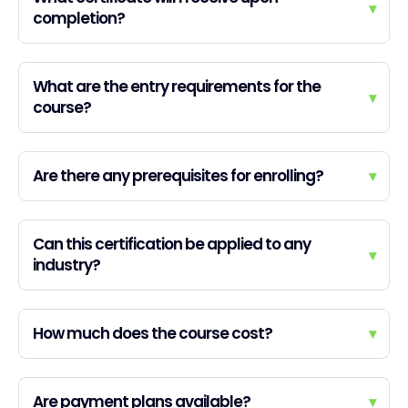
▾
completion?
What are the entry requirements for the
▾
course?
Are there any prerequisites for enrolling?
▾
Can this certification be applied to any
▾
industry?
How much does the course cost?
▾
Are payment plans available?
▾