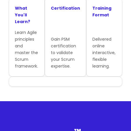
What
Certification
Training
You'll
Format
Learn?
Learn Agile
principles
Gain PSM
Delivered
and
certification
online
master the
to validate
interactive,
Scrum
your Scrum
flexible
framework.
expertise.
learning.