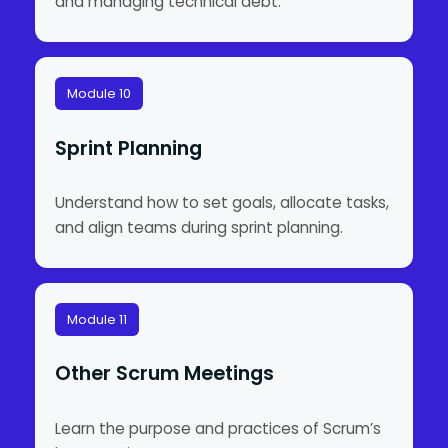
and managing technical debt.
Module 10
Sprint Planning
Understand how to set goals, allocate tasks,
and align teams during sprint planning.
Module 11
Other Scrum Meetings
Learn the purpose and practices of Scrum’s