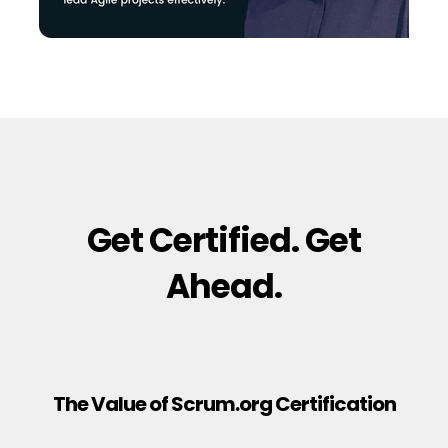
Get Certified. Get
Ahead.
The Value of Scrum.org Certification