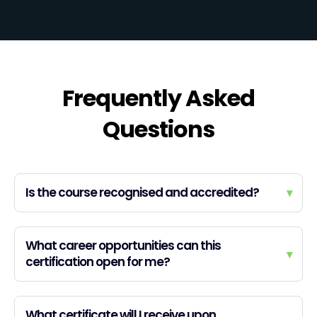
Frequently Asked
Questions
Is the course recognised and accredited?
▾
What career opportunities can this
▾
certification open for me?
What certificate will I receive upon