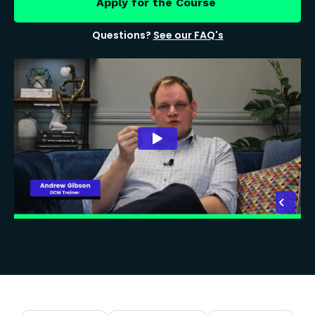
Apply for the Course
Questions?
See our FAQ's