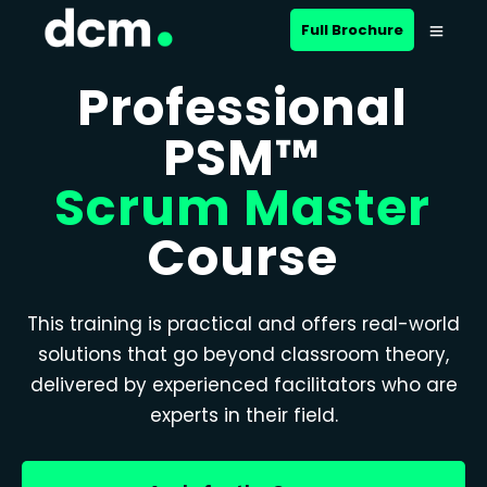
Full Brochure
Professional
PSM™
Scrum Master
Course
This training is practical and offers real-world
solutions that go beyond classroom theory,
delivered by experienced facilitators who are
experts in their field.