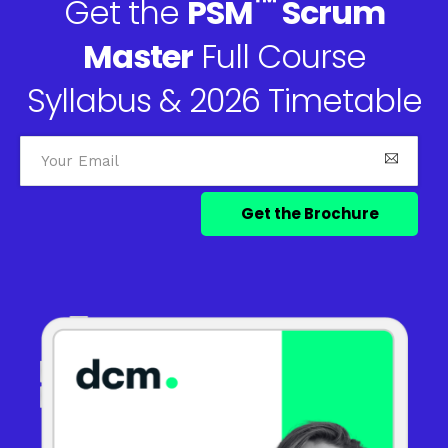
™
Get the
PSM
Scrum
Master
Full Course
Syllabus & 2026 Timetable