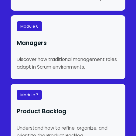
Module 6
Managers
Discover how traditional management roles
adapt in Scrum environments.
Module 7
Product Backlog
Understand how to refine, organize, and
prioritize the Product Backlog.