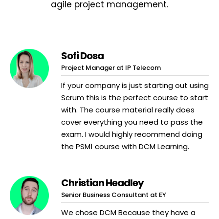
agile project management.
Sofi Dosa
Project Manager at IP Telecom
If your company is just starting out using
Scrum this is the perfect course to start
with. The course material really does
cover everything you need to pass the
exam. I would highly recommend doing
the PSM1 course with DCM Learning.
Christian Headley
Senior Business Consultant at EY
We chose DCM Because they have a