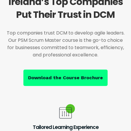
Ireland’s Top Companies
Put Their Trust in DCM
Top companies trust DCM to develop agile leaders.
Our PSM Scrum Master course is the go-to choice
for businesses committed to teamwork, efficiency,
and professional excellence.
Download the Course Brochure
Tailored Learning Experience