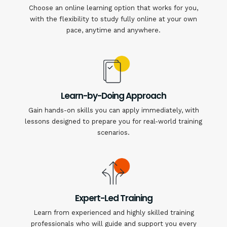
Choose an online learning option that works for you,
with the flexibility to study fully online at your own
pace, anytime and anywhere.
Learn-by-Doing Approach
Gain hands-on skills you can apply immediately, with
lessons designed to prepare you for real-world training
scenarios.
Expert-Led Training
Learn from experienced and highly skilled training
professionals who will guide and support you every