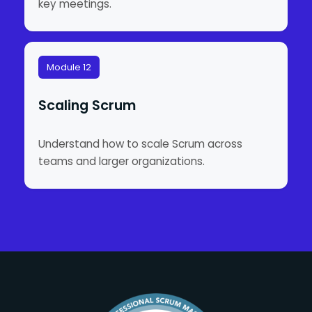
key meetings.
Module 12
Scaling Scrum
Understand how to scale Scrum across
teams and larger organizations.