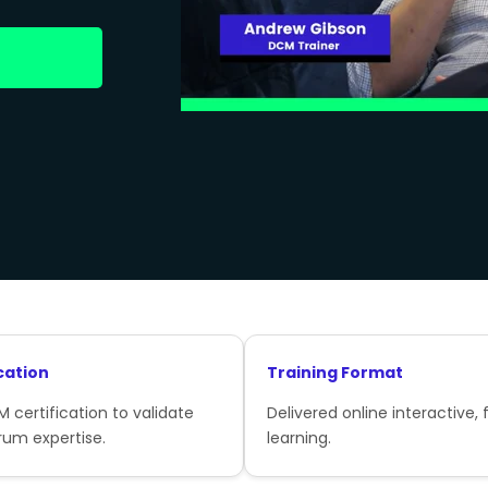
cation
Training Format
 certification to validate
Delivered online interactive, f
rum expertise.
learning.