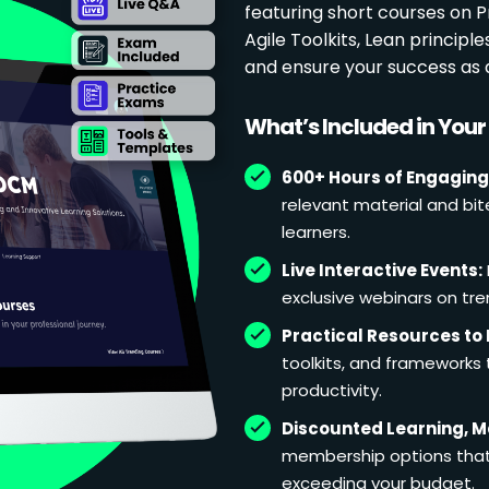
featuring short courses on
Agile Toolkits, Lean principl
and ensure your success as 
What’s Included in You
600+ Hours of Engaging
relevant material and bit
learners.
Live Interactive Events:
exclusive webinars on tren
Practical Resources to 
toolkits, and frameworks
productivity.
Discounted Learning, 
membership options that 
exceeding your budget.