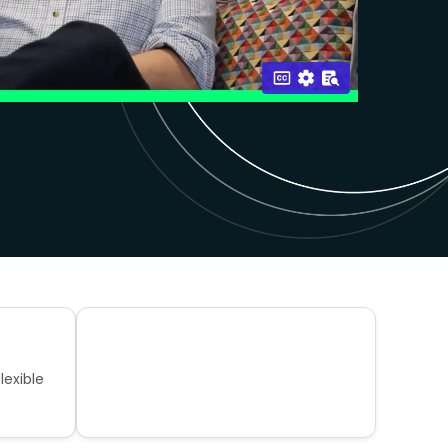
lexible