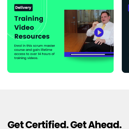
Get Certified. Get Ahead.