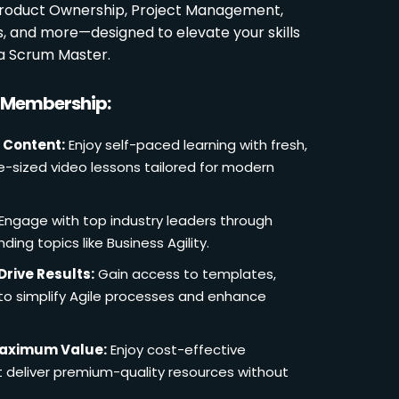
 Product Ownership, Project Management,
es, and more—designed to elevate your skills
a Scrum Master.
r Membership:
 Content:
Enjoy self-paced learning with fresh,
e-sized video lessons tailored for modern
Engage with top industry leaders through
ding topics like Business Agility.
Drive Results:
Gain access to templates,
 to simplify Agile processes and enhance
Maximum Value:
Enjoy cost-effective
deliver premium-quality resources without