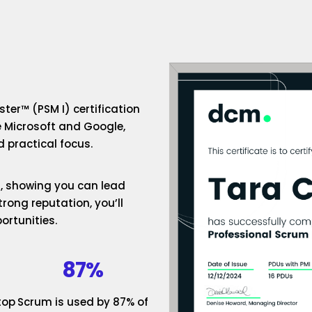
ter™ (PSM I) certification
e Microsoft and Google,
 practical focus.
um, showing you can lead
rong reputation, you’ll
ortunities.
87%
top
Scrum is used by 87% of