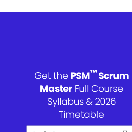
™
Get the
PSM
Scrum
Master
Full Course
Syllabus & 2026
Timetable