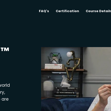
FAQ's
Certification
Course Detail
M™
world
ry,
o are