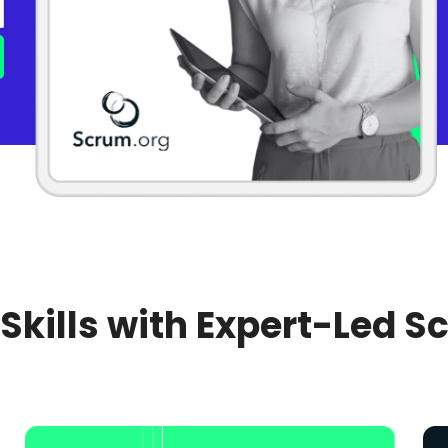
 Skills with Expert-Led S