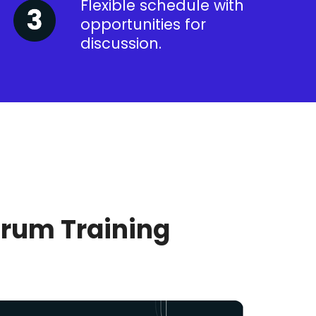
Flexible schedule with
opportunities for
discussion.
crum Training