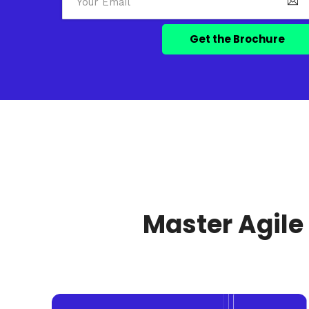
Master Agile