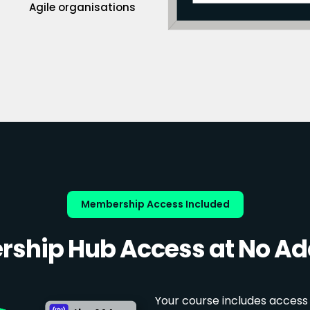
Agile organisations
Membership Access Included
ship Hub Access at No Add
Your course includes access