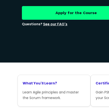
Apply for the Course
Questions?
See our FAQ's
What You'll Learn?
Certifi
Learn Agile principles and master
Gain PSM
the Scrum framework.
your Sc