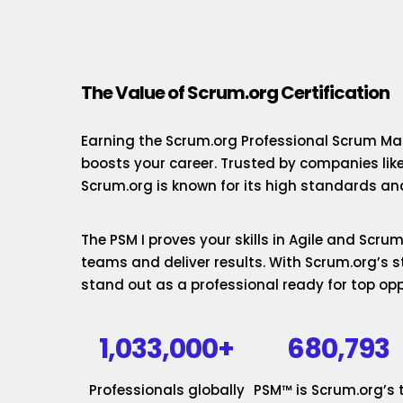
The Value of Scrum.org Certification
Earning the Scrum.org Professional Scrum Mas
boosts your career. Trusted by companies lik
Scrum.org is known for its high standards and
The PSM I proves your skills in Agile and Scr
teams and deliver results. With Scrum.org’s st
stand out as a professional ready for top opp
1,033,000+
680,793
Professionals globally
PSM™ is Scrum.org’s 