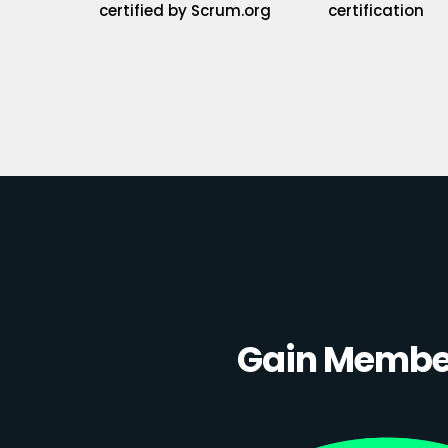
certified by Scrum.org
certification
Gain Member