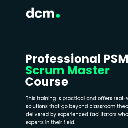
Professional PS
Scrum Master
Course
This training is practical and offers real-
solutions that go beyond classroom theo
delivered by experienced facilitators wh
experts in their field.