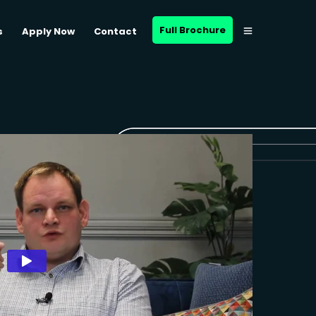
Full Brochure
s
Apply Now
Contact