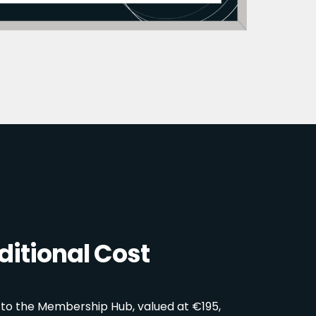
itional Cost
 to the Membership Hub, valued at €195,