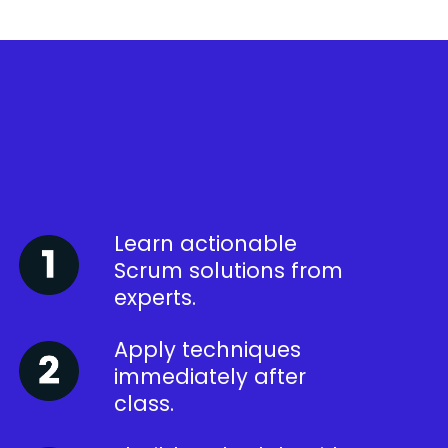
Learn actionable
Scrum solutions from
experts.
Apply techniques
immediately after
class.