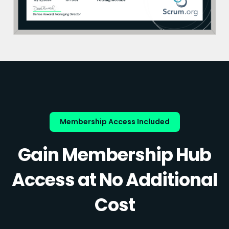
Membership Access Included
Gain Membership Hub
Access at No Additional
Cost