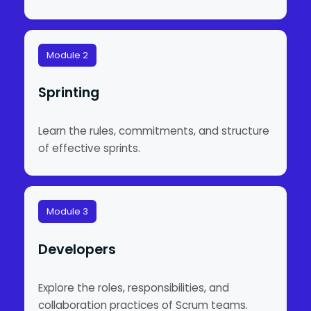
Module 2
Sprinting
Learn the rules, commitments, and structure
of effective sprints.
Module 3
Developers
Explore the roles, responsibilities, and
collaboration practices of Scrum teams.