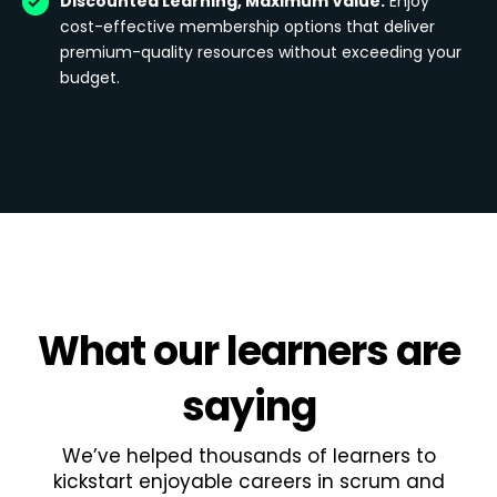
Discounted Learning, Maximum Value:
Enjoy
cost-effective membership options that deliver
premium-quality resources without exceeding your
budget.
What
our learners
are
saying
We’ve helped thousands of learners to
kickstart enjoyable careers in scrum and