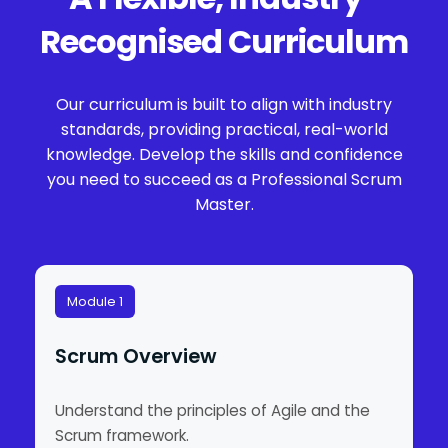
Recognised Curriculum
Our curriculum is built to align with industry
standards, providing practical, real-world
knowledge. Develop the skills and confidence
you need to succeed as a Professional Scrum
Master.
Module 1
Scrum Overview
Understand the principles of Agile and the
Scrum framework.