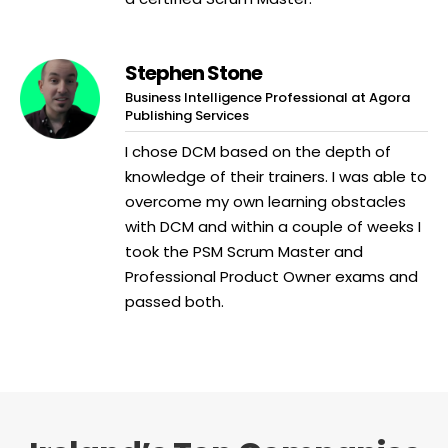
Stephen Stone
Business Intelligence Professional at Agora
Publishing Services
I chose DCM based on the depth of
knowledge of their trainers. I was able to
overcome my own learning obstacles
with DCM and within a couple of weeks I
took the PSM Scrum Master and
Professional Product Owner exams and
passed both.