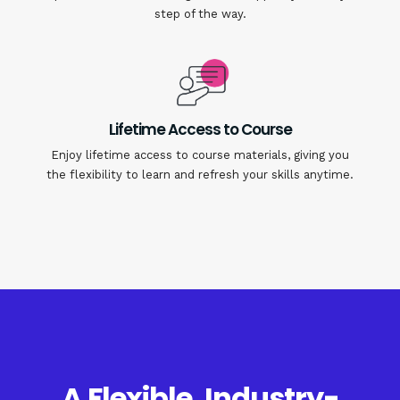
step of the way.
Lifetime Access to Course
Enjoy lifetime access to course materials, giving you
the flexibility to learn and refresh your skills anytime.
A Flexible, Industry-