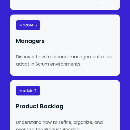
Module 6
Managers
Discover how traditional management roles
adapt in Scrum environments.
Module 7
Product Backlog
Understand how to refine, organize, and
prioritize the Product Backlog.