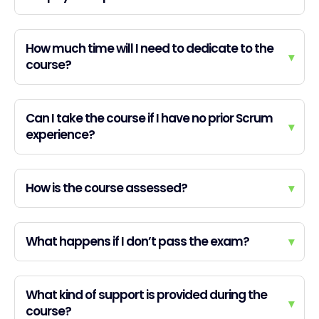
How much time will I need to dedicate to the
▾
course?
Can I take the course if I have no prior Scrum
▾
experience?
How is the course assessed?
▾
What happens if I don’t pass the exam?
▾
What kind of support is provided during the
▾
course?