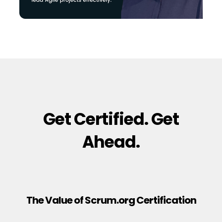
Get Certified. Get
Ahead.
The Value of Scrum.org Certification