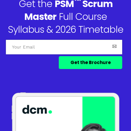
™
Get the
PSM
Scrum
Master
Full Course
Syllabus & 2026 Timetable