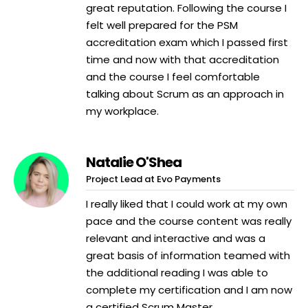
great reputation. Following the course I
felt well prepared for the PSM
accreditation exam which I passed first
time and now with that accreditation
and the course I feel comfortable
talking about Scrum as an approach in
my workplace.
Natalie O'Shea
Project Lead at Evo Payments
I really liked that I could work at my own
pace and the course content was really
relevant and interactive and was a
great basis of information teamed with
the additional reading I was able to
complete my certification and I am now
a certified Scrum Master.