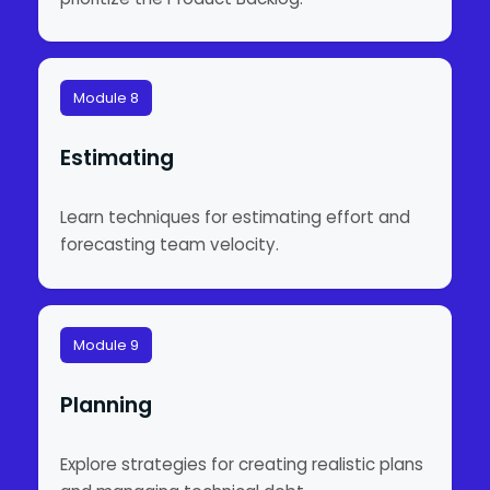
Module 8
Estimating
Learn techniques for estimating effort and
forecasting team velocity.
Module 9
Planning
Explore strategies for creating realistic plans