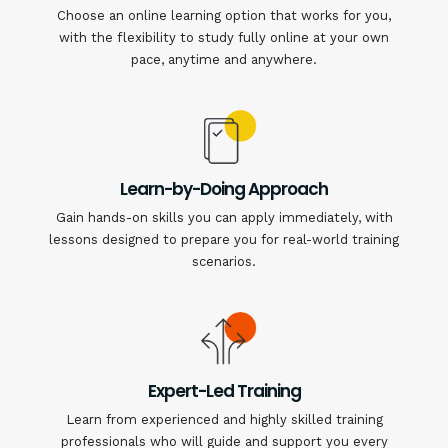
Choose an online learning option that works for you,
with the flexibility to study fully online at your own
pace, anytime and anywhere.
Learn-by-Doing Approach
Gain hands-on skills you can apply immediately, with
lessons designed to prepare you for real-world training
scenarios.
Expert-Led Training
Learn from experienced and highly skilled training
professionals who will guide and support you every