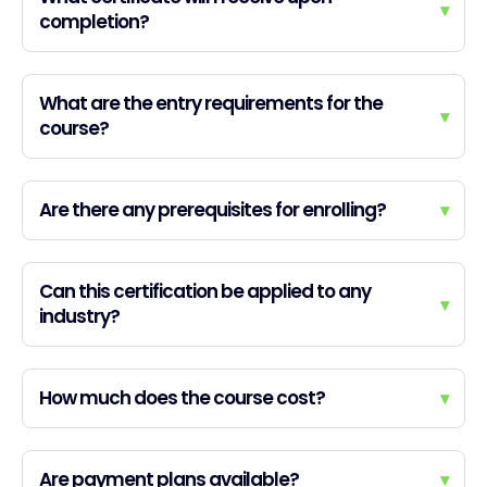
▾
completion?
What are the entry requirements for the
▾
course?
Are there any prerequisites for enrolling?
▾
Can this certification be applied to any
▾
industry?
How much does the course cost?
▾
Are payment plans available?
▾