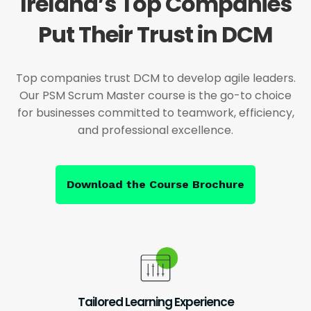
Ireland’s Top Companies
Put Their Trust in DCM
Top companies trust DCM to develop agile leaders.
Our PSM Scrum Master course is the go-to choice
for businesses committed to teamwork, efficiency,
and professional excellence.
Download the Course Brochure
Tailored Learning Experience