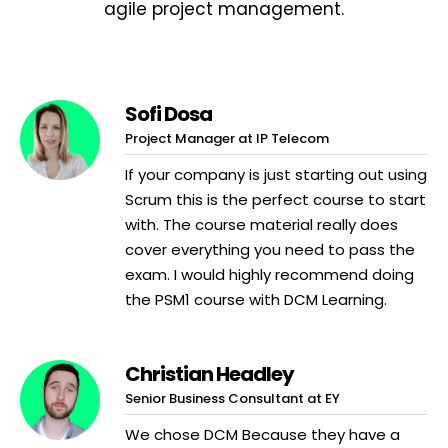
agile project management.
Sofi Dosa
Project Manager at IP Telecom
If your company is just starting out using
Scrum this is the perfect course to start
with. The course material really does
cover everything you need to pass the
exam. I would highly recommend doing
the PSM1 course with DCM Learning.
Christian Headley
Senior Business Consultant at EY
We chose DCM Because they have a