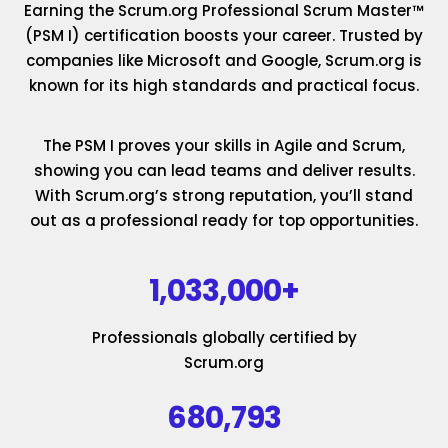
Earning the Scrum.org Professional Scrum Master™
(PSM I) certification boosts your career. Trusted by
companies like Microsoft and Google, Scrum.org is
known for its high standards and practical focus.
The PSM I proves your skills in Agile and Scrum,
showing you can lead teams and deliver results.
With Scrum.org’s strong reputation, you’ll stand
out as a professional ready for top opportunities.
1,033,000+
Professionals globally certified by
Scrum.org
680,793