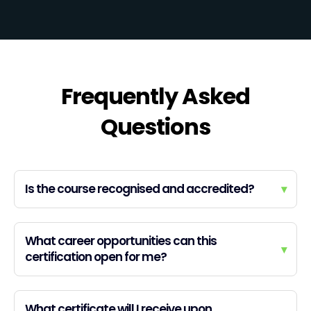
Frequently Asked
Questions
Is the course recognised and accredited?
▾
What career opportunities can this
▾
certification open for me?
What certificate will I receive upon