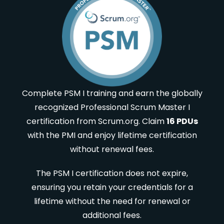
Complete PSM I training and earn the globally
recognized Professional Scrum Master I
certification from Scrum.org. Claim
16 PDUs
with the PMI and enjoy lifetime certification
without renewal fees.
The PSM I certification does not expire,
ensuring you retain your credentials for a
lifetime without the need for renewal or
additional fees.