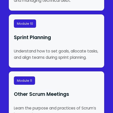
and managing technical debt.
Module 10
Sprint Planning
Understand how to set goals, allocate tasks,
and align teams during sprint planning.
Module 11
Other Scrum Meetings
Learn the purpose and practices of Scrum’s