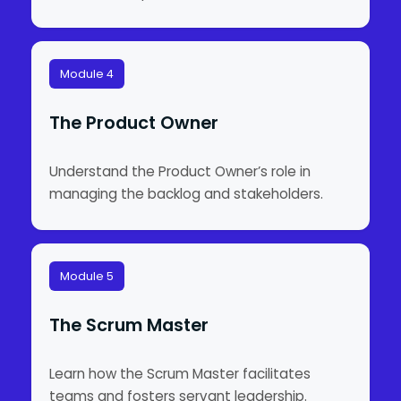
Module 4
The Product Owner
Understand the Product Owner’s role in
managing the backlog and stakeholders.
Module 5
The Scrum Master
Learn how the Scrum Master facilitates
teams and fosters servant leadership.