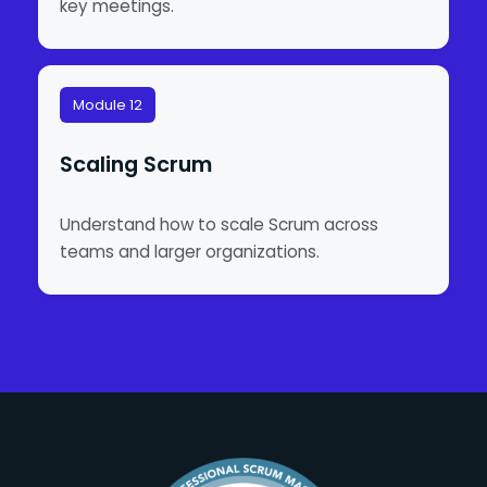
key meetings.
Module 12
Scaling Scrum
Understand how to scale Scrum across
teams and larger organizations.