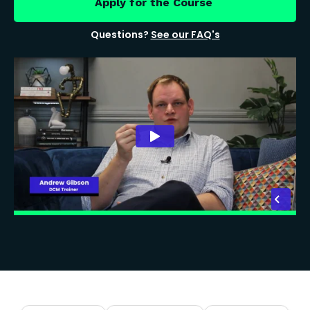
Apply for the Course
Questions?
See our FAQ's