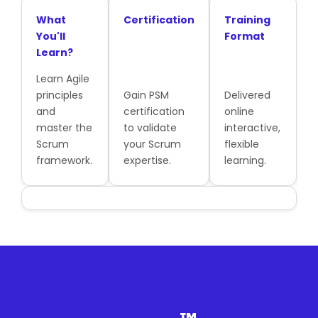
What
Certification
Training
You'll
Format
Learn?
Learn Agile
principles
Gain PSM
Delivered
and
certification
online
master the
to validate
interactive,
Scrum
your Scrum
flexible
framework.
expertise.
learning.