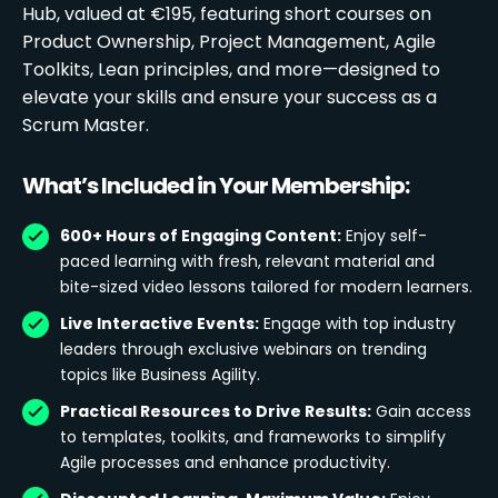
Hub, valued at €195, featuring short courses on
Product Ownership, Project Management, Agile
Toolkits, Lean principles, and more—designed to
elevate your skills and ensure your success as a
Scrum Master.
What’s Included in Your Membership:
600+ Hours of Engaging Content:
Enjoy self-
paced learning with fresh, relevant material and
bite-sized video lessons tailored for modern learners.
Live Interactive Events:
Engage with top industry
leaders through exclusive webinars on trending
topics like Business Agility.
Practical Resources to Drive Results:
Gain access
to templates, toolkits, and frameworks to simplify
Agile processes and enhance productivity.