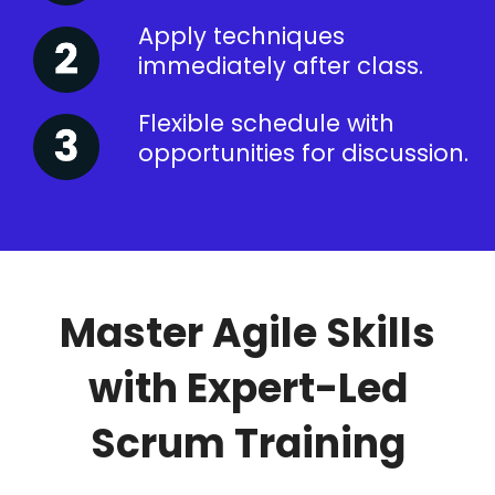
Apply techniques
immediately after class.
Flexible schedule with
opportunities for discussion.
Master Agile Skills
with Expert-Led
Scrum Training