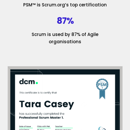
PSM™ is Scrum.org’s top certification
87%
Scrum is used by 87% of Agile
organisations