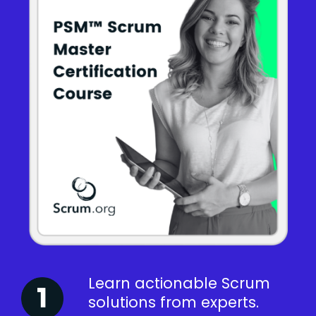
Learn actionable Scrum
solutions from experts.