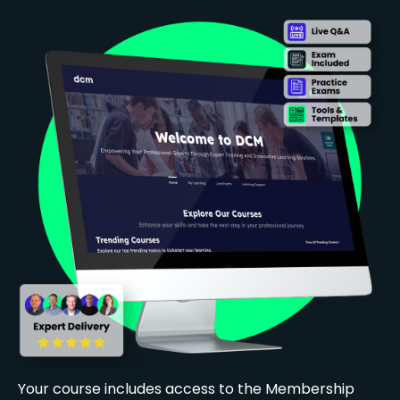
Your course includes access to the Membership