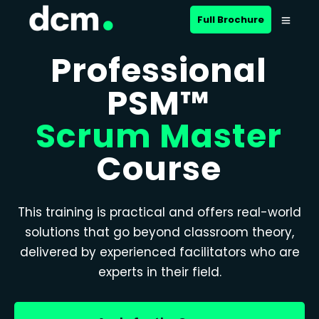
Full Brochure
Professional
PSM™
Scrum Master
Course
This training is practical and offers real-world
solutions that go beyond classroom theory,
delivered by experienced facilitators who are
experts in their field.