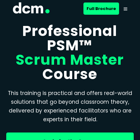
Full Brochure
Professional
PSM™
Scrum Master
Course
This training is practical and offers real-world
solutions that go beyond classroom theory,
delivered by experienced facilitators who are
experts in their field.