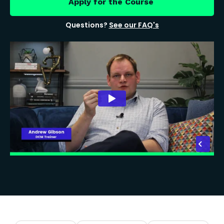
Apply for the Course
Questions?
See our FAQ's