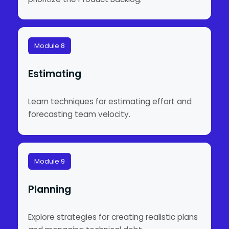
Module 8
Estimating
Learn techniques for estimating effort and
forecasting team velocity.
Module 9
Planning
Explore strategies for creating realistic plans