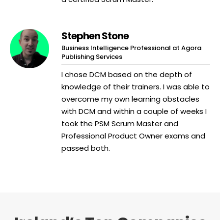
Stephen Stone
Business Intelligence Professional at Agora
Publishing Services
I chose DCM based on the depth of
knowledge of their trainers. I was able to
overcome my own learning obstacles
with DCM and within a couple of weeks I
took the PSM Scrum Master and
Professional Product Owner exams and
passed both.