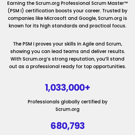
Earning the Scrum.org Professional Scrum Master™
(PSM I) certification boosts your career. Trusted by
companies like Microsoft and Google, Scrum.org is
known for its high standards and practical focus.
The PSM I proves your skills in Agile and Scrum,
showing you can lead teams and deliver results.
With Scrum.org’s strong reputation, you’ll stand
out as a professional ready for top opportunities.
1,033,000+
Professionals globally certified by
Scrum.org
680,793