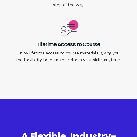
step of the way.
Lifetime Access to Course
Enjoy lifetime access to course materials, giving you
the flexibility to learn and refresh your skills anytime.
A Flexible, Industry-