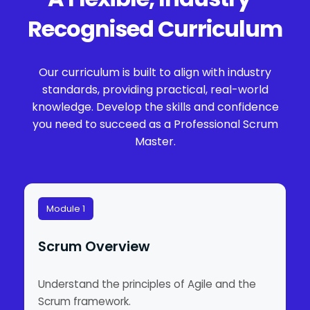
Recognised Curriculum
Our curriculum is built to align with industry
standards, providing practical, real-world
knowledge. Develop the skills and confidence
you need to succeed as a Professional Scrum
Master.
Module 1
Scrum Overview
Understand the principles of Agile and the
Scrum framework.