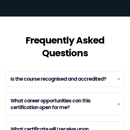
Frequently Asked
Questions
Is the course recognised and accredited?
▾
What career opportunities can this
▾
certification open for me?
What certificate will I receive upon