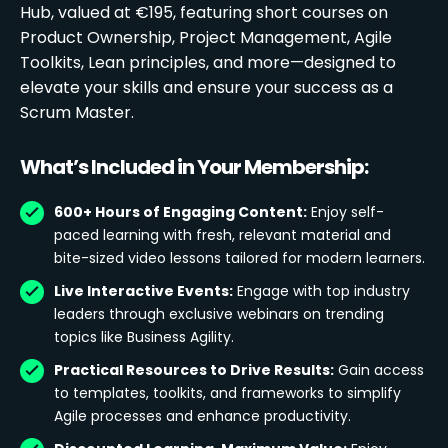
Hub, valued at €195, featuring short courses on
Product Ownership, Project Management, Agile
Toolkits, Lean principles, and more—designed to
elevate your skills and ensure your success as a
Scrum Master.
What’s Included in Your Membership:
600+ Hours of Engaging Content:
Enjoy self-
paced learning with fresh, relevant material and
bite-sized video lessons tailored for modern learners.
Live Interactive Events:
Engage with top industry
leaders through exclusive webinars on trending
topics like Business Agility.
Practical Resources to Drive Results:
Gain access
to templates, toolkits, and frameworks to simplify
Agile processes and enhance productivity.