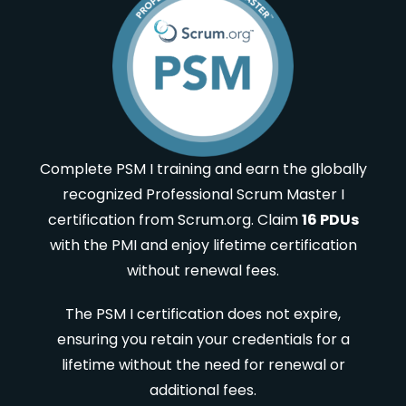
Complete PSM I training and earn the globally
recognized Professional Scrum Master I
certification from Scrum.org. Claim
16 PDUs
with the PMI and enjoy lifetime certification
without renewal fees.
The PSM I certification does not expire,
ensuring you retain your credentials for a
lifetime without the need for renewal or
additional fees.