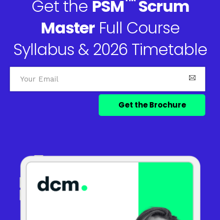
™
Get the
PSM
Scrum
Master
Full Course
Syllabus & 2026 Timetable