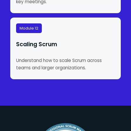
key meetings.
Module 12
Scaling Scrum
Understand how to scale Scrum across
teams and larger organizations.