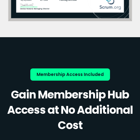
Membership Access Included
Gain Membership Hub
Access at No Additional
Cost