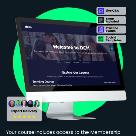
Your course includes access to the Membership