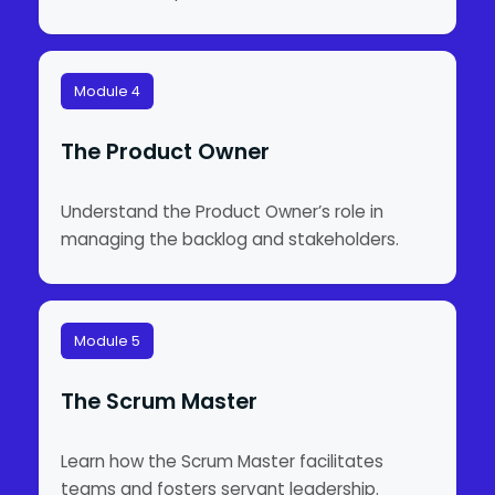
Module 4
The Product Owner
Understand the Product Owner’s role in
managing the backlog and stakeholders.
Module 5
The Scrum Master
Learn how the Scrum Master facilitates
teams and fosters servant leadership.