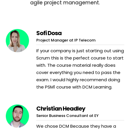
agile project management.
Sofi Dosa
Project Manager at IP Telecom
If your company is just starting out using
Scrum this is the perfect course to start
with. The course material really does
cover everything you need to pass the
exam. I would highly recommend doing
the PSM1 course with DCM Learning.
Christian Headley
Senior Business Consultant at EY
We chose DCM Because they have a