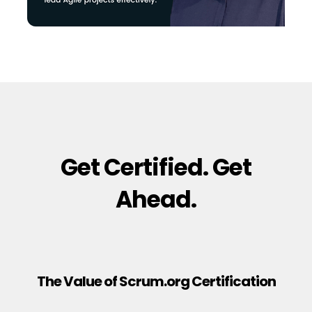
Get Certified. Get
Ahead.
The Value of Scrum.org Certification