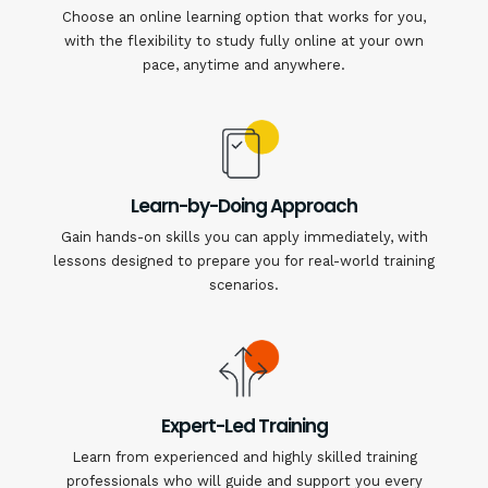
Choose an online learning option that works for you,
with the flexibility to study fully online at your own
pace, anytime and anywhere.
Learn-by-Doing Approach
Gain hands-on skills you can apply immediately, with
lessons designed to prepare you for real-world training
scenarios.
Expert-Led Training
Learn from experienced and highly skilled training
professionals who will guide and support you every