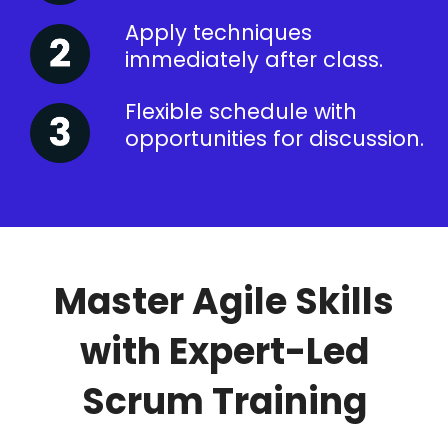
Apply techniques
immediately after class.
Flexible schedule with
opportunities for discussion.
Master Agile Skills
with Expert-Led
Scrum Training