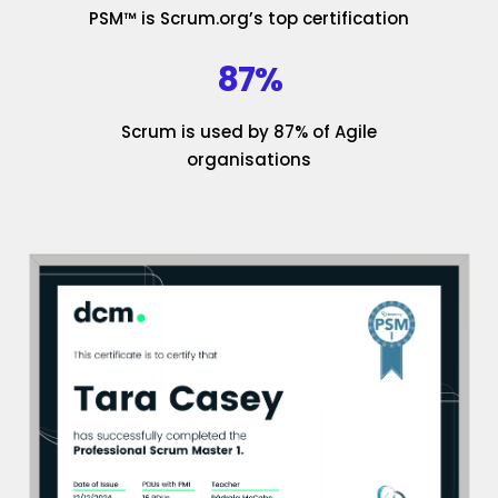
PSM™ is Scrum.org’s top certification
87%
Scrum is used by 87% of Agile
organisations