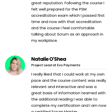
great reputation. Following the course I
felt well prepared for the PSM
accreditation exam which I passed first
time and now with that accreditation
and the course I feel comfortable
talking about Scrum as an approach in
my workplace.
Natalie O'Shea
Project Lead at Evo Payments
I really liked that I could work at my own
pace and the course content was really
relevant and interactive and was a
great basis of information teamed with
the additional reading I was able to
complete my certification and I am now
a certified Scrum Master.