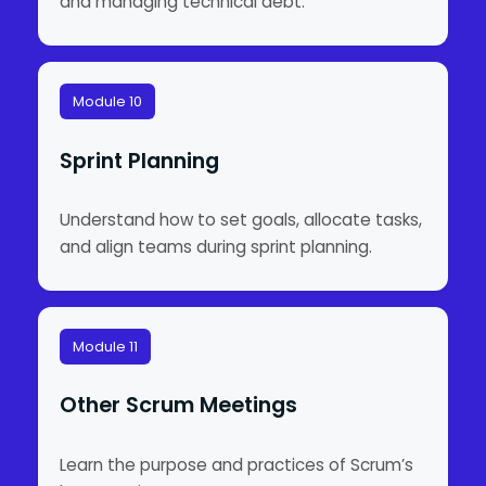
and managing technical debt.
Module 10
Sprint Planning
Understand how to set goals, allocate tasks,
and align teams during sprint planning.
Module 11
Other Scrum Meetings
Learn the purpose and practices of Scrum’s