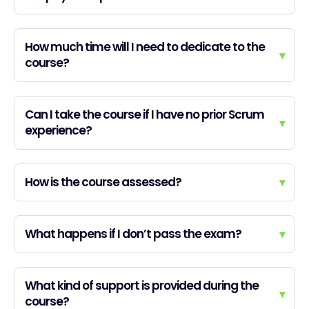
How much time will I need to dedicate to the
▾
course?
Can I take the course if I have no prior Scrum
▾
experience?
How is the course assessed?
▾
What happens if I don’t pass the exam?
▾
What kind of support is provided during the
▾
course?