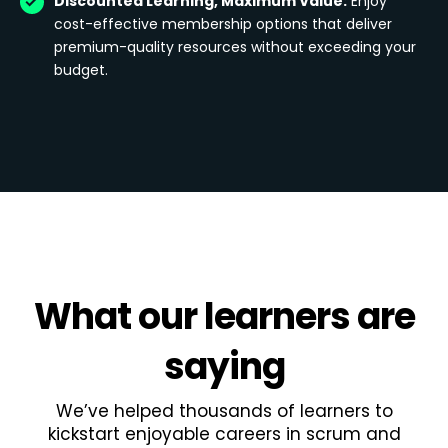
Discounted Learning, Maximum Value:
Enjoy
cost-effective membership options that deliver
premium-quality resources without exceeding your
budget.
What
our learners
are
saying
We’ve helped thousands of learners to
kickstart enjoyable careers in scrum and