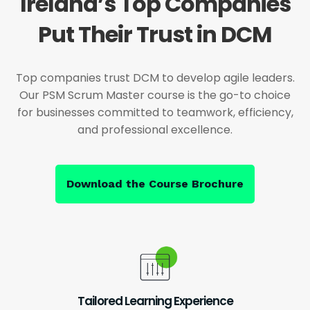
Ireland’s Top Companies
Put Their Trust in DCM
Top companies trust DCM to develop agile leaders.
Our PSM Scrum Master course is the go-to choice
for businesses committed to teamwork, efficiency,
and professional excellence.
Download the Course Brochure
Tailored Learning Experience