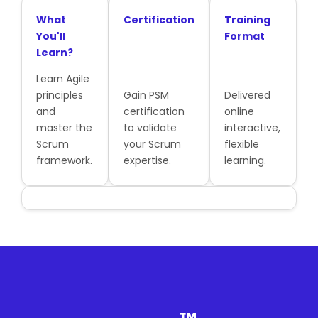
What
Certification
Training
You'll
Format
Learn?
Learn Agile
principles
Gain PSM
Delivered
and
certification
online
master the
to validate
interactive,
Scrum
your Scrum
flexible
framework.
expertise.
learning.