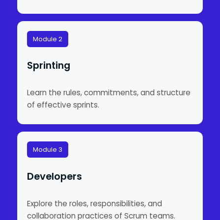
Module 2
Sprinting
Learn the rules, commitments, and structure
of effective sprints.
Module 3
Developers
Explore the roles, responsibilities, and
collaboration practices of Scrum teams.