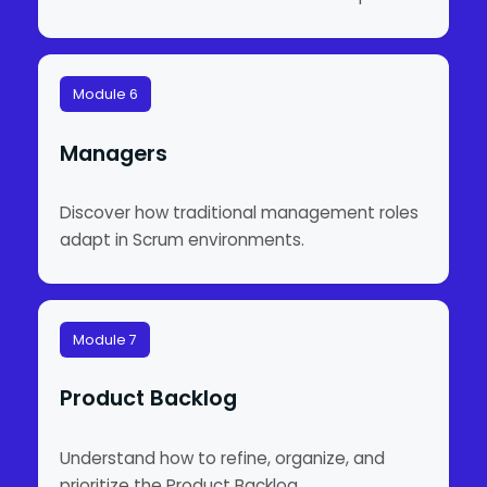
Module 6
Managers
Discover how traditional management roles
adapt in Scrum environments.
Module 7
Product Backlog
Understand how to refine, organize, and
prioritize the Product Backlog.