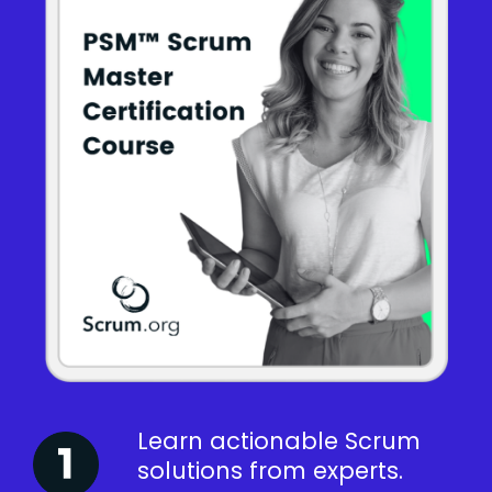
Learn actionable Scrum
solutions from experts.