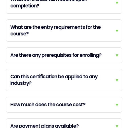
▾
completion?
What are the entry requirements for the
▾
course?
Are there any prerequisites for enrolling?
▾
Can this certification be applied to any
▾
industry?
How much does the course cost?
▾
Are payment plans available?
▾