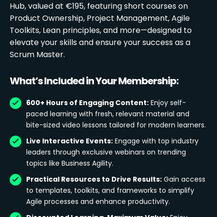
Hub, valued at €195, featuring short courses on
Product Ownership, Project Management, Agile
Toolkits, Lean principles, and more—designed to
elevate your skills and ensure your success as a
Scrum Master.
What’s Included in Your Membership:
600+ Hours of Engaging Content:
Enjoy self-
paced learning with fresh, relevant material and
bite-sized video lessons tailored for modern learners.
Live Interactive Events:
Engage with top industry
leaders through exclusive webinars on trending
topics like Business Agility.
Practical Resources to Drive Results:
Gain access
to templates, toolkits, and frameworks to simplify
Agile processes and enhance productivity.