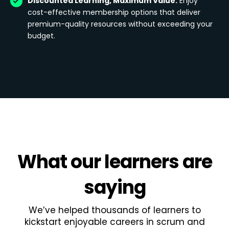
Discounted Learning, Maximum Value:
Enjoy
cost-effective membership options that deliver
premium-quality resources without exceeding your
budget.
What
our learners
are
saying
We’ve helped thousands of learners to
kickstart enjoyable careers in scrum and