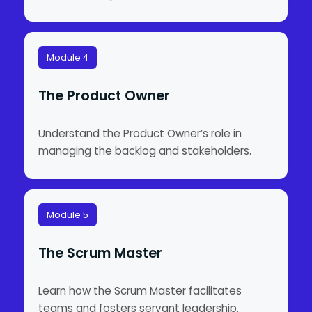
Module 4
The Product Owner
Understand the Product Owner’s role in
managing the backlog and stakeholders.
Module 5
The Scrum Master
Learn how the Scrum Master facilitates
teams and fosters servant leadership.