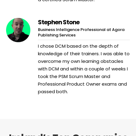
Stephen Stone
Business Intelligence Professional at Agora
Publishing Services
I chose DCM based on the depth of
knowledge of their trainers. I was able to
overcome my own learning obstacles
with DCM and within a couple of weeks I
took the PSM Scrum Master and
Professional Product Owner exams and
passed both.