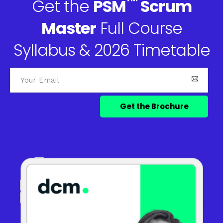
™
Get the
PSM
Scrum
Master
Full Course
Syllabus & 2026 Timetable