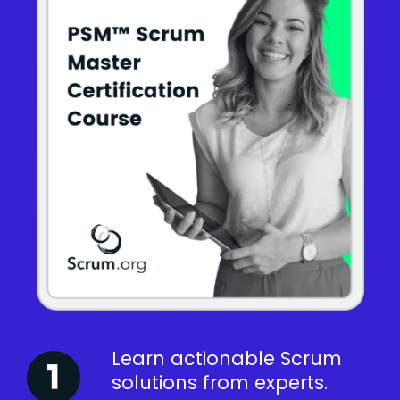
Learn actionable Scrum
solutions from experts.