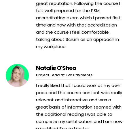
great reputation. Following the course I
felt well prepared for the PSM
accreditation exam which I passed first
time and now with that accreditation
and the course I feel comfortable
talking about Scrum as an approach in
my workplace.
Natalie O'Shea
Project Lead at Evo Payments
I really liked that I could work at my own
pace and the course content was really
relevant and interactive and was a
great basis of information teamed with
the additional reading I was able to
complete my certification and I am now
a certified Scrum Master.