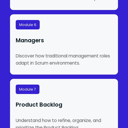
Module 6
Managers
Discover how traditional management roles
adapt in Scrum environments.
Module 7
Product Backlog
Understand how to refine, organize, and
prioritize the Product Backlog.