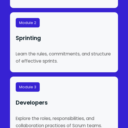
Module 2
Sprinting
Learn the rules, commitments, and structure
of effective sprints.
Module 3
Developers
Explore the roles, responsibilities, and
collaboration practices of Scrum teams.