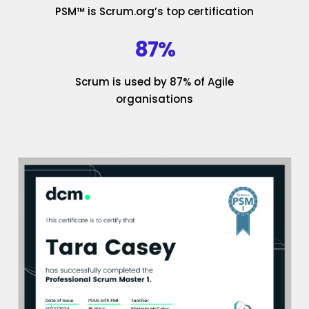
PSM™ is Scrum.org’s top certification
87%
Scrum is used by 87% of Agile
organisations