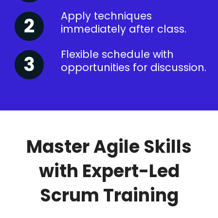
Apply techniques
immediately after class.
Flexible schedule with
opportunities for discussion.
Master Agile Skills
with Expert-Led
Scrum Training