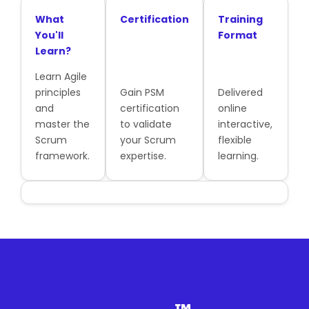
What
Certification
Training
You'll
Format
Learn?
Learn Agile
principles
Gain PSM
Delivered
and
certification
online
master the
to validate
interactive,
Scrum
your Scrum
flexible
framework.
expertise.
learning.