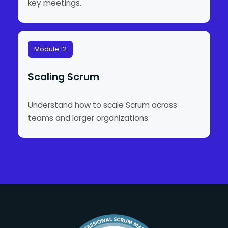
key meetings.
Module 12
Scaling Scrum
Understand how to scale Scrum across
teams and larger organizations.