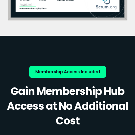
Membership Access Included
Gain Membership Hub
Access at No Additional
Cost