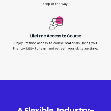
step of the way.
Lifetime Access to Course
Enjoy lifetime access to course materials, giving you
the flexibility to learn and refresh your skills anytime.
A Flexible, Industry-