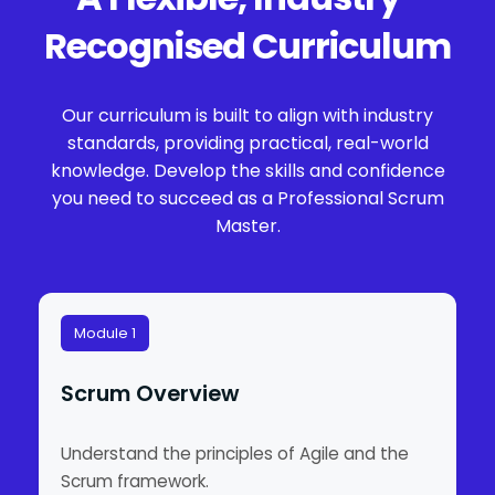
Recognised Curriculum
Our curriculum is built to align with industry
standards, providing practical, real-world
knowledge. Develop the skills and confidence
you need to succeed as a Professional Scrum
Master.
Module 1
Scrum Overview
Understand the principles of Agile and the
Scrum framework.