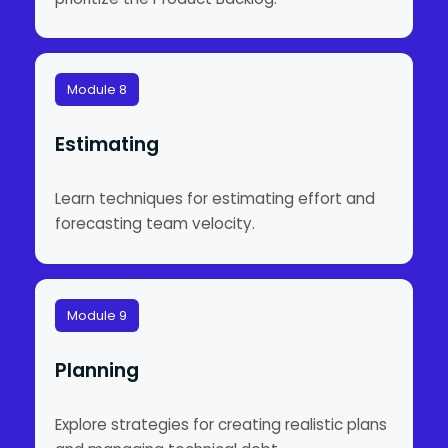
Module 8
Estimating
Learn techniques for estimating effort and
forecasting team velocity.
Module 9
Planning
Explore strategies for creating realistic plans