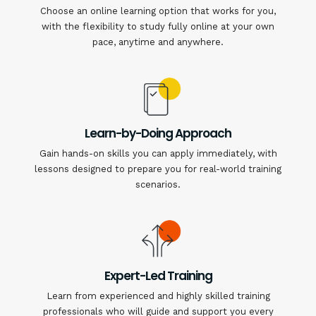
Choose an online learning option that works for you,
with the flexibility to study fully online at your own
pace, anytime and anywhere.
Learn-by-Doing Approach
Gain hands-on skills you can apply immediately, with
lessons designed to prepare you for real-world training
scenarios.
Expert-Led Training
Learn from experienced and highly skilled training
professionals who will guide and support you every