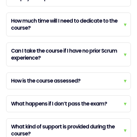
How much time will I need to dedicate to the
▾
course?
Can I take the course if I have no prior Scrum
▾
experience?
How is the course assessed?
▾
What happens if I don’t pass the exam?
▾
What kind of support is provided during the
▾
course?