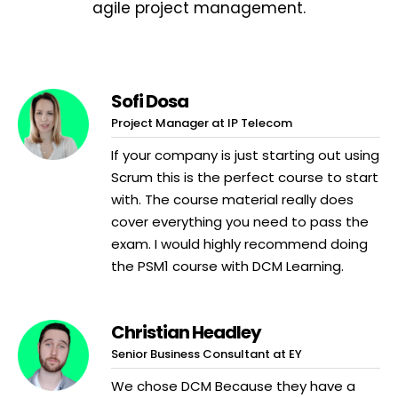
agile project management.
Sofi Dosa
Project Manager at IP Telecom
If your company is just starting out using
Scrum this is the perfect course to start
with. The course material really does
cover everything you need to pass the
exam. I would highly recommend doing
the PSM1 course with DCM Learning.
Christian Headley
Senior Business Consultant at EY
We chose DCM Because they have a