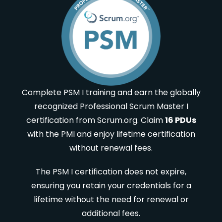
Complete PSM I training and earn the globally
recognized Professional Scrum Master I
certification from Scrum.org. Claim
16 PDUs
with the PMI and enjoy lifetime certification
without renewal fees.
The PSM I certification does not expire,
ensuring you retain your credentials for a
lifetime without the need for renewal or
additional fees.