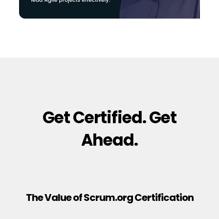
Get Certified. Get
Ahead.
The Value of Scrum.org Certification