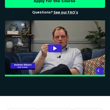
Apply for the Course
Questions?
See our FAQ's