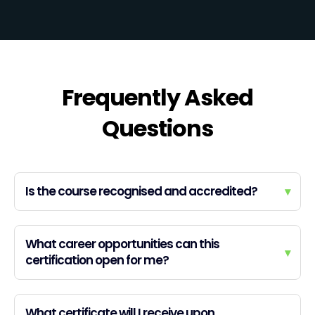
Frequently Asked
Questions
Is the course recognised and accredited?
▾
What career opportunities can this
▾
certification open for me?
What certificate will I receive upon