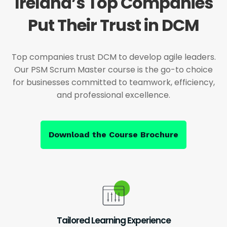
Ireland’s Top Companies
Put Their Trust in DCM
Top companies trust DCM to develop agile leaders.
Our PSM Scrum Master course is the go-to choice
for businesses committed to teamwork, efficiency,
and professional excellence.
Download the Course Brochure
Tailored Learning Experience