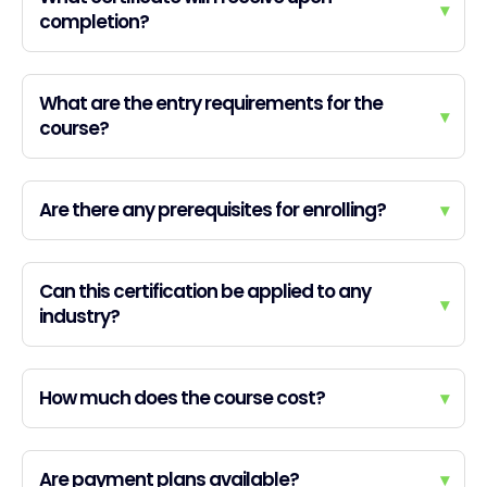
▾
completion?
What are the entry requirements for the
▾
course?
Are there any prerequisites for enrolling?
▾
Can this certification be applied to any
▾
industry?
How much does the course cost?
▾
Are payment plans available?
▾