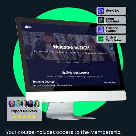
Your course includes access to the Membership