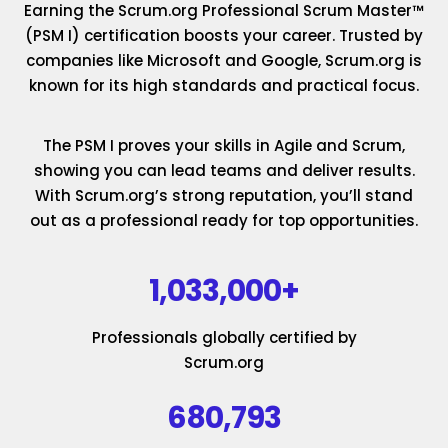
Earning the Scrum.org Professional Scrum Master™
(PSM I) certification boosts your career. Trusted by
companies like Microsoft and Google, Scrum.org is
known for its high standards and practical focus.
The PSM I proves your skills in Agile and Scrum,
showing you can lead teams and deliver results.
With Scrum.org’s strong reputation, you’ll stand
out as a professional ready for top opportunities.
1,033,000+
Professionals globally certified by
Scrum.org
680,793