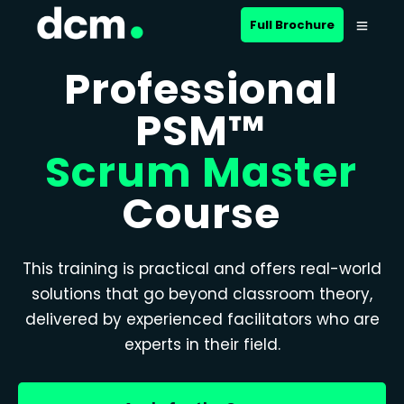
Full Brochure
Professional
PSM™
Scrum Master
Course
This training is practical and offers real-world
solutions that go beyond classroom theory,
delivered by experienced facilitators who are
experts in their field.