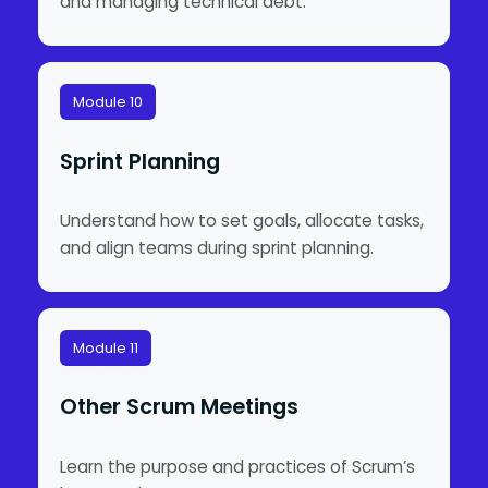
and managing technical debt.
Module 10
Sprint Planning
Understand how to set goals, allocate tasks,
and align teams during sprint planning.
Module 11
Other Scrum Meetings
Learn the purpose and practices of Scrum’s