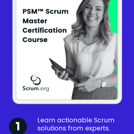
Learn actionable Scrum
solutions from experts.