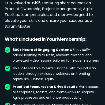
Hub, valued at €195, featuring short courses on
Product Ownership, Project Management, Agile
Toolkits, Lean principles, and more—designed to
elevate your skills and ensure your success as a
Scrum Master.
What’s Included in Your Membership:
600+ Hours of Engaging Content:
Enjoy self-
paced learning with fresh, relevant material and
bite-sized video lessons tailored for modern learners.
Live Interactive Events:
Engage with top industry
leaders through exclusive webinars on trending
topics like Business Agility.
Practical Resources to Drive Results:
Gain access
to templates, toolkits, and frameworks to simplify
Agile processes and enhance productivity.