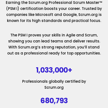
Earning the Scrum.org Professional Scrum Master™
(PSM I) certification boosts your career. Trusted by
companies like Microsoft and Google, Scrum.org is
known for its high standards and practical focus.
The PSM I proves your skills in Agile and Scrum,
showing you can lead teams and deliver results.
With Scrum.org’s strong reputation, you’ll stand
out as a professional ready for top opportunities.
1,033,000+
Professionals globally certified by
Scrum.org
680,793