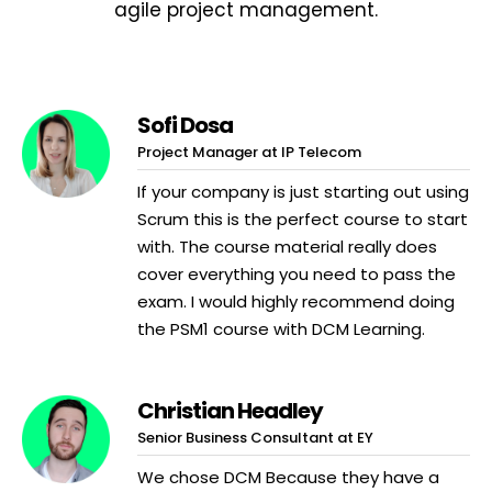
agile project management.
Sofi Dosa
Project Manager at IP Telecom
If your company is just starting out using
Scrum this is the perfect course to start
with. The course material really does
cover everything you need to pass the
exam. I would highly recommend doing
the PSM1 course with DCM Learning.
Christian Headley
Senior Business Consultant at EY
We chose DCM Because they have a