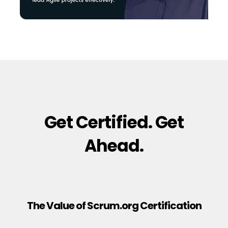
Get Certified. Get
Ahead.
The Value of Scrum.org Certification