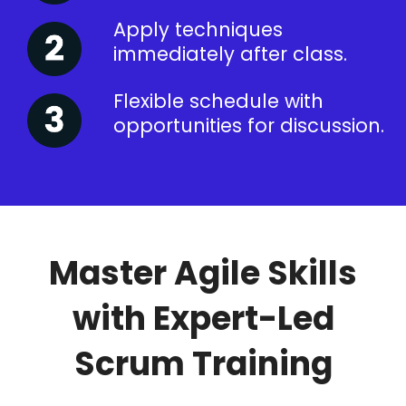
Apply techniques
immediately after class.
Flexible schedule with
opportunities for discussion.
Master Agile Skills
with Expert-Led
Scrum Training