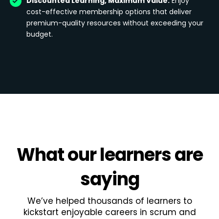
Discounted Learning, Maximum Value:
Enjoy
cost-effective membership options that deliver
premium-quality resources without exceeding your
budget.
What
our learners
are
saying
We’ve helped thousands of learners to
kickstart enjoyable careers in scrum and