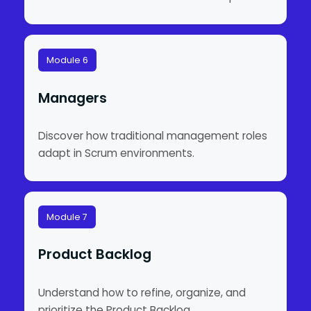
Module 6
Managers
Discover how traditional management roles
adapt in Scrum environments.
Module 7
Product Backlog
Understand how to refine, organize, and
prioritize the Product Backlog.