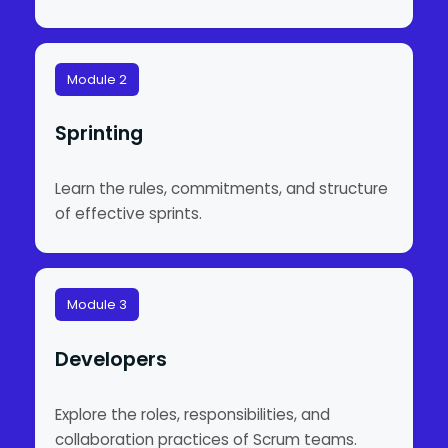
Module 2
Sprinting
Learn the rules, commitments, and structure
of effective sprints.
Module 3
Developers
Explore the roles, responsibilities, and
collaboration practices of Scrum teams.