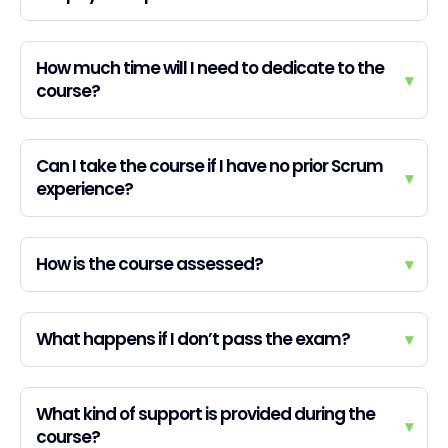
How much time will I need to dedicate to the
▾
course?
Can I take the course if I have no prior Scrum
▾
experience?
How is the course assessed?
▾
What happens if I don’t pass the exam?
▾
What kind of support is provided during the
▾
course?