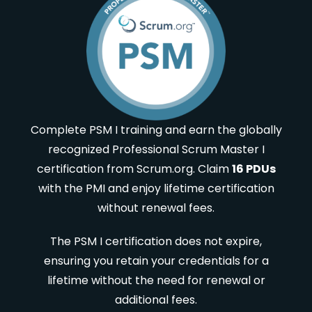
Complete PSM I training and earn the globally
recognized Professional Scrum Master I
certification from Scrum.org. Claim
16 PDUs
with the PMI and enjoy lifetime certification
without renewal fees.
The PSM I certification does not expire,
ensuring you retain your credentials for a
lifetime without the need for renewal or
additional fees.