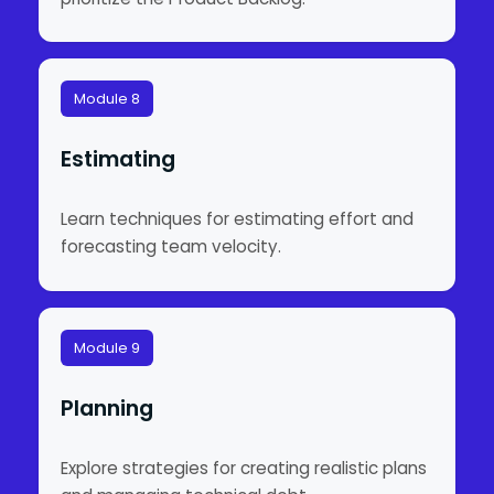
Module 8
Estimating
Learn techniques for estimating effort and
forecasting team velocity.
Module 9
Planning
Explore strategies for creating realistic plans