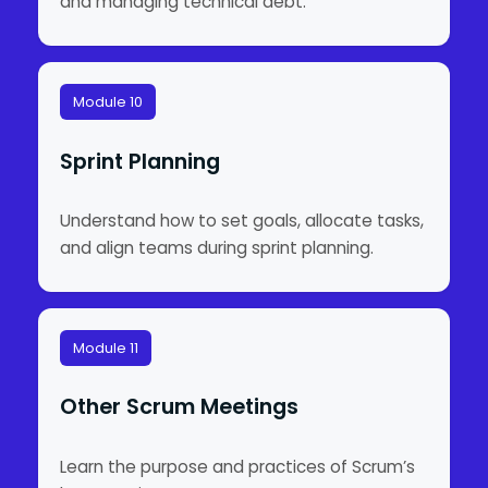
and managing technical debt.
Module 10
Sprint Planning
Understand how to set goals, allocate tasks,
and align teams during sprint planning.
Module 11
Other Scrum Meetings
Learn the purpose and practices of Scrum’s