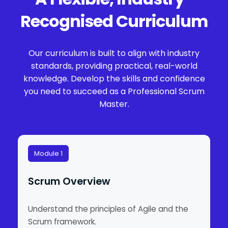
Recognised Curriculum
Our curriculum is built to align with industry
standards, providing practical, real-world
knowledge. Develop the skills and confidence
you need to succeed as a Professional Scrum
Master.
Module 1
Scrum Overview
Understand the principles of Agile and the
Scrum framework.