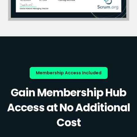
Membership Access Included
Gain Membership Hub
Access at No Additional
Cost