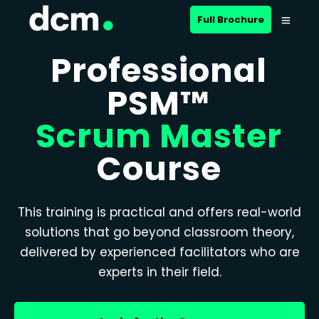
Full Brochure
Professional
PSM™
Scrum Master
Course
This training is practical and offers real-world
solutions that go beyond classroom theory,
delivered by experienced facilitators who are
experts in their field.