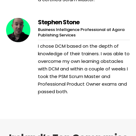
Stephen Stone
Business Intelligence Professional at Agora
Publishing Services
I chose DCM based on the depth of
knowledge of their trainers. I was able to
overcome my own learning obstacles
with DCM and within a couple of weeks I
took the PSM Scrum Master and
Professional Product Owner exams and
passed both.