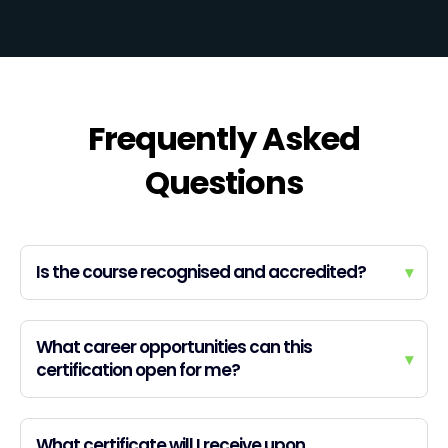
Frequently Asked
Questions
Is the course recognised and accredited?
▾
What career opportunities can this
▾
certification open for me?
What certificate will I receive upon