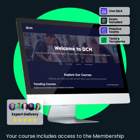
Your course includes access to the Membership