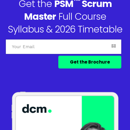
™
Get the
PSM
Scrum
Master
Full Course
Syllabus & 2026 Timetable