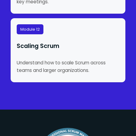
key meetings.
Module 12
Scaling Scrum
Understand how to scale Scrum across
teams and larger organizations.