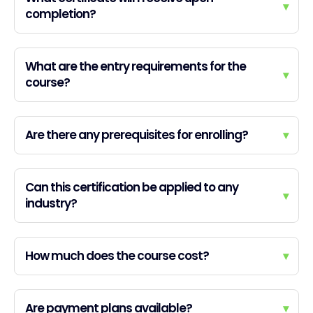
▾
completion?
What are the entry requirements for the
▾
course?
Are there any prerequisites for enrolling?
▾
Can this certification be applied to any
▾
industry?
How much does the course cost?
▾
Are payment plans available?
▾