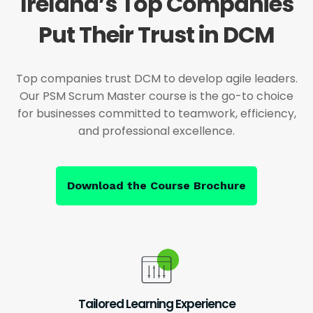
Ireland’s Top Companies
Put Their Trust in DCM
Top companies trust DCM to develop agile leaders.
Our PSM Scrum Master course is the go-to choice
for businesses committed to teamwork, efficiency,
and professional excellence.
Download the Course Brochure
Tailored Learning Experience