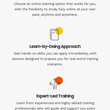
Choose an online learning option that works for you,
with the flexibility to study fully online at your own
pace, anytime and anywhere.
Learn-by-Doing Approach
Gain hands-on skills you can apply immediately, with
lessons designed to prepare you for real-world training
scenarios.
Expert-Led Training
Learn from experienced and highly skilled training
professionals who will guide and support you every