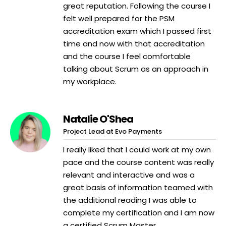
great reputation. Following the course I
felt well prepared for the PSM
accreditation exam which I passed first
time and now with that accreditation
and the course I feel comfortable
talking about Scrum as an approach in
my workplace.
Natalie O'Shea
Project Lead at Evo Payments
I really liked that I could work at my own
pace and the course content was really
relevant and interactive and was a
great basis of information teamed with
the additional reading I was able to
complete my certification and I am now
a certified Scrum Master.