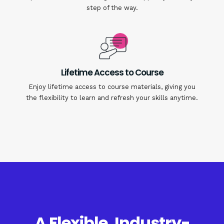
step of the way.
Lifetime Access to Course
Enjoy lifetime access to course materials, giving you
the flexibility to learn and refresh your skills anytime.
A Flexible, Industry-