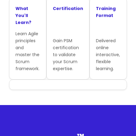
What
Certification
Training
You'll
Format
Learn?
Learn Agile
principles
Gain PSM
Delivered
and
certification
online
master the
to validate
interactive,
Scrum
your Scrum
flexible
framework.
expertise.
learning.