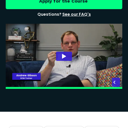
Apply for the Course
Questions?
See our FAQ's