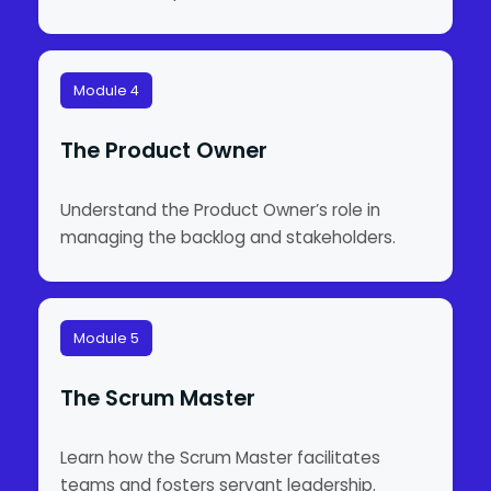
Module 4
The Product Owner
Understand the Product Owner’s role in
managing the backlog and stakeholders.
Module 5
The Scrum Master
Learn how the Scrum Master facilitates
teams and fosters servant leadership.