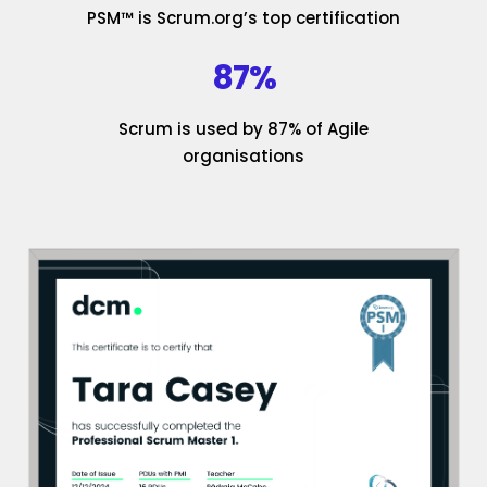
PSM™ is Scrum.org’s top certification
87%
Scrum is used by 87% of Agile
organisations