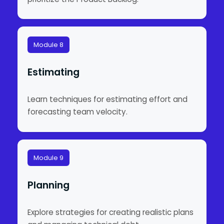
Module 8
Estimating
Learn techniques for estimating effort and
forecasting team velocity.
Module 9
Planning
Explore strategies for creating realistic plans