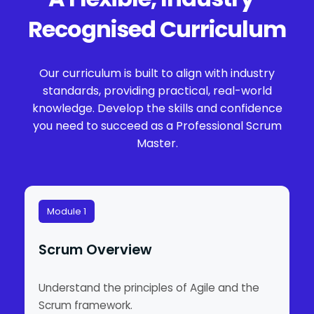
Recognised Curriculum
Our curriculum is built to align with industry
standards, providing practical, real-world
knowledge. Develop the skills and confidence
you need to succeed as a Professional Scrum
Master.
Module 1
Scrum Overview
Understand the principles of Agile and the
Scrum framework.