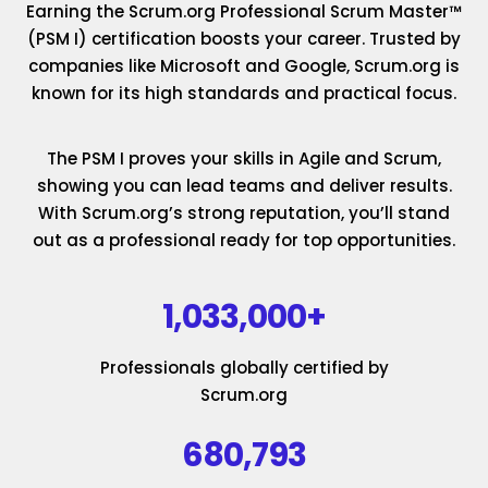
Earning the Scrum.org Professional Scrum Master™
(PSM I) certification boosts your career. Trusted by
companies like Microsoft and Google, Scrum.org is
known for its high standards and practical focus.
The PSM I proves your skills in Agile and Scrum,
showing you can lead teams and deliver results.
With Scrum.org’s strong reputation, you’ll stand
out as a professional ready for top opportunities.
1,033,000+
Professionals globally certified by
Scrum.org
680,793