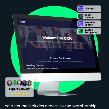
Your course includes access to the Membership