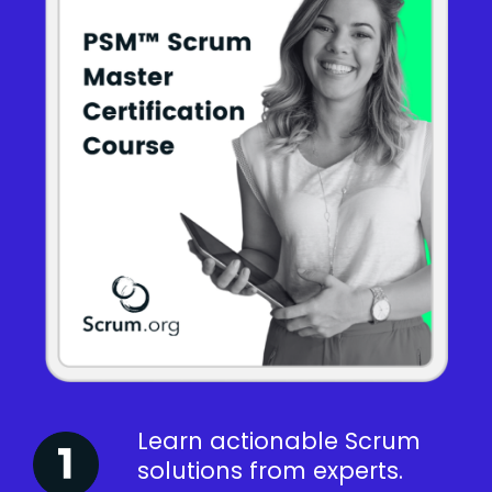
Learn actionable Scrum
solutions from experts.