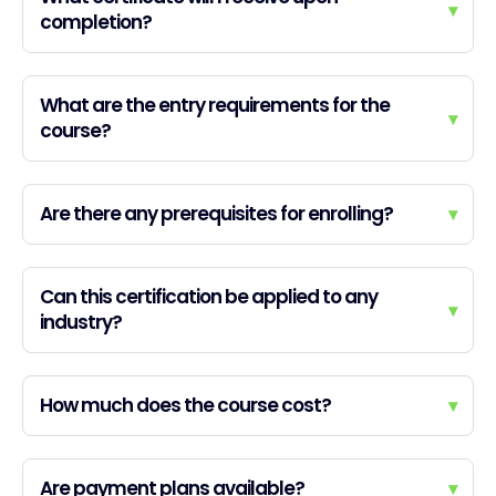
▾
completion?
What are the entry requirements for the
▾
course?
Are there any prerequisites for enrolling?
▾
Can this certification be applied to any
▾
industry?
How much does the course cost?
▾
Are payment plans available?
▾