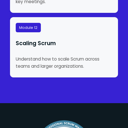
key meetings.
Module 12
Scaling Scrum
Understand how to scale Scrum across
teams and larger organizations.