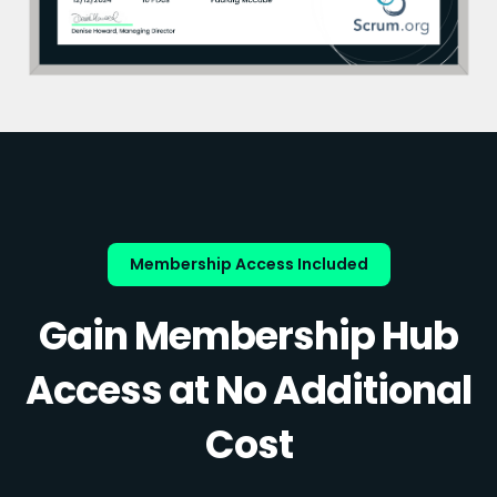
Membership Access Included
Gain Membership Hub
Access at No Additional
Cost