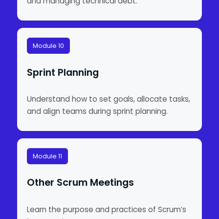
and managing technical debt.
Module 10
Sprint Planning
Understand how to set goals, allocate tasks,
and align teams during sprint planning.
Module 11
Other Scrum Meetings
Learn the purpose and practices of Scrum’s