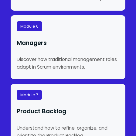
Module 6
Managers
Discover how traditional management roles
adapt in Scrum environments.
Module 7
Product Backlog
Understand how to refine, organize, and
prioritize the Product Backlog.