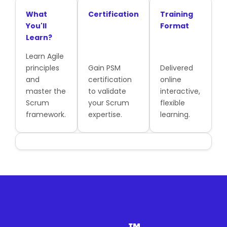
What
Certification
Training
You'll
Format
Learn?
Learn Agile
principles
Gain PSM
Delivered
and
certification
online
master the
to validate
interactive,
Scrum
your Scrum
flexible
framework.
expertise.
learning.