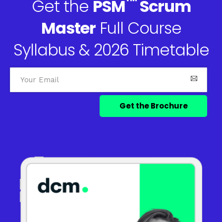
™
Get the
PSM
Scrum
Master
Full Course
Syllabus & 2026 Timetable