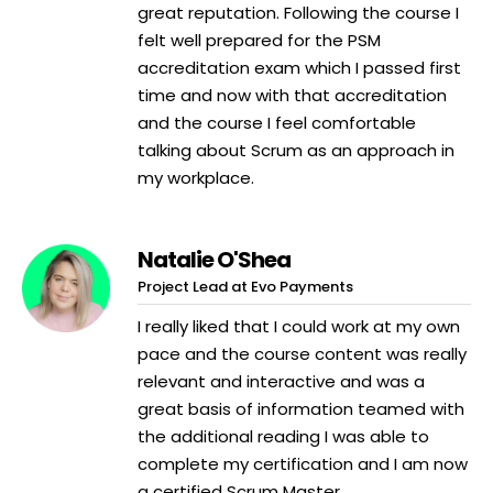
great reputation. Following the course I
felt well prepared for the PSM
accreditation exam which I passed first
time and now with that accreditation
and the course I feel comfortable
talking about Scrum as an approach in
my workplace.
Natalie O'Shea
Project Lead at Evo Payments
I really liked that I could work at my own
pace and the course content was really
relevant and interactive and was a
great basis of information teamed with
the additional reading I was able to
complete my certification and I am now
a certified Scrum Master.