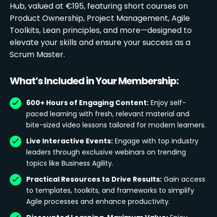
Hub, valued at €195, featuring short courses on
Product Ownership, Project Management, Agile
Toolkits, Lean principles, and more—designed to
elevate your skills and ensure your success as a
Scrum Master.
What’s Included in Your Membership:
600+ Hours of Engaging Content:
Enjoy self-
paced learning with fresh, relevant material and
bite-sized video lessons tailored for modern learners.
Live Interactive Events:
Engage with top industry
leaders through exclusive webinars on trending
topics like Business Agility.
Practical Resources to Drive Results:
Gain access
to templates, toolkits, and frameworks to simplify
Agile processes and enhance productivity.