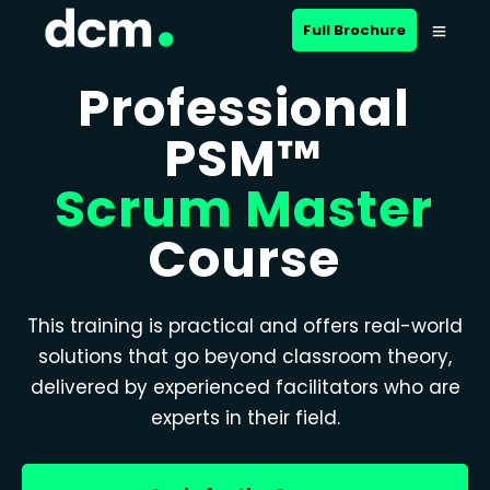
Full Brochure
Professional
PSM™
Scrum Master
Course
This training is practical and offers real-world
solutions that go beyond classroom theory,
delivered by experienced facilitators who are
experts in their field.