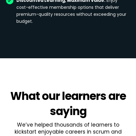
Discounted Learning, Maximum Value:
Enjoy
cost-effective membership options that deliver
premium-quality resources without exceeding your
budget.
What
our learners
are
saying
We’ve helped thousands of learners to
kickstart enjoyable careers in scrum and