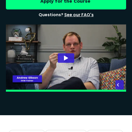
Apply for the Course
Questions?
See our FAQ's