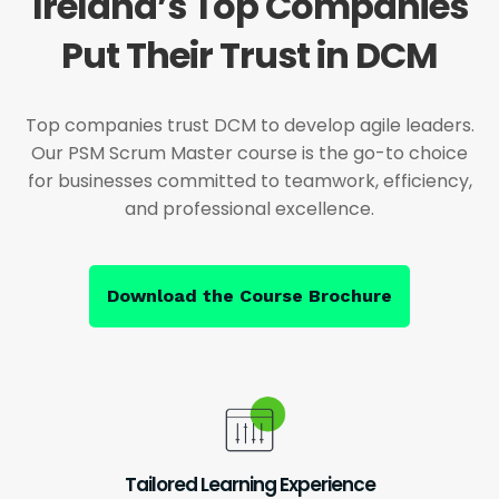
Ireland’s Top Companies
Put Their Trust in DCM
Top companies trust DCM to develop agile leaders.
Our PSM Scrum Master course is the go-to choice
for businesses committed to teamwork, efficiency,
and professional excellence.
Download the Course Brochure
Tailored Learning Experience