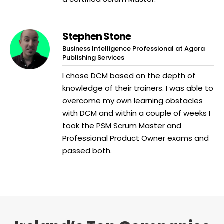
Stephen Stone
Business Intelligence Professional at Agora
Publishing Services
I chose DCM based on the depth of
knowledge of their trainers. I was able to
overcome my own learning obstacles
with DCM and within a couple of weeks I
took the PSM Scrum Master and
Professional Product Owner exams and
passed both.