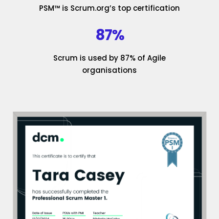
PSM™ is Scrum.org’s top certification
87%
Scrum is used by 87% of Agile
organisations