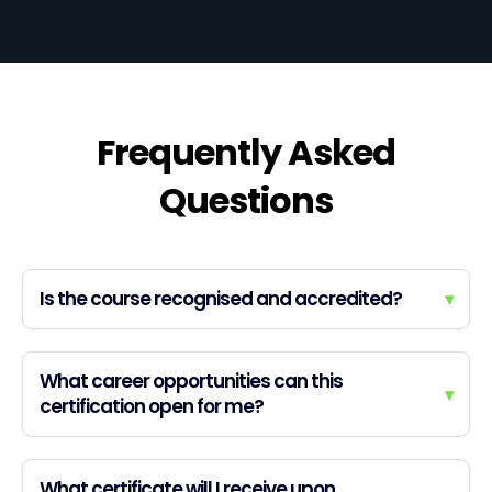
Frequently Asked
Questions
Is the course recognised and accredited?
▾
What career opportunities can this
▾
certification open for me?
What certificate will I receive upon