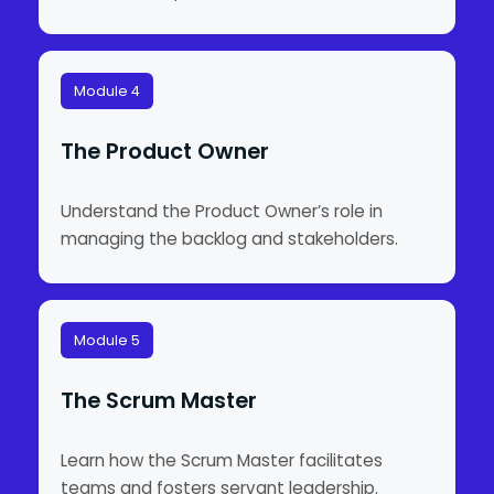
Module 4
The Product Owner
Understand the Product Owner’s role in
managing the backlog and stakeholders.
Module 5
The Scrum Master
Learn how the Scrum Master facilitates
teams and fosters servant leadership.