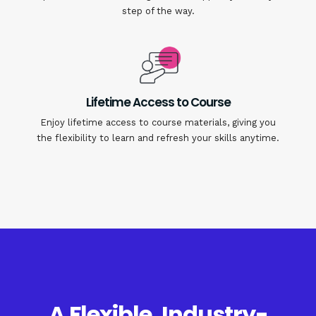
step of the way.
Lifetime Access to Course
Enjoy lifetime access to course materials, giving you
the flexibility to learn and refresh your skills anytime.
A Flexible, Industry-