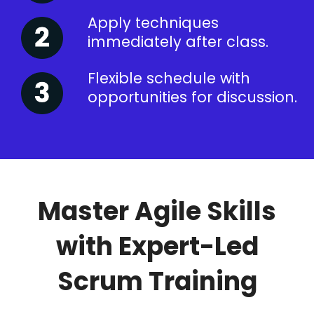
Apply techniques
immediately after class.
Flexible schedule with
opportunities for discussion.
Master Agile Skills
with Expert-Led
Scrum Training