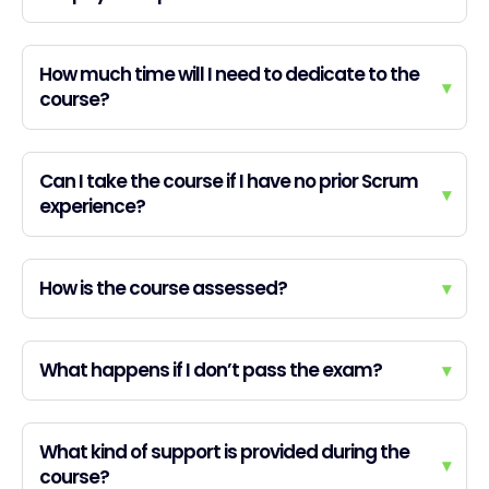
How much time will I need to dedicate to the
▾
course?
Can I take the course if I have no prior Scrum
▾
experience?
How is the course assessed?
▾
What happens if I don’t pass the exam?
▾
What kind of support is provided during the
▾
course?