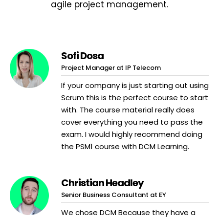
agile project management.
Sofi Dosa
Project Manager at IP Telecom
If your company is just starting out using
Scrum this is the perfect course to start
with. The course material really does
cover everything you need to pass the
exam. I would highly recommend doing
the PSM1 course with DCM Learning.
Christian Headley
Senior Business Consultant at EY
We chose DCM Because they have a