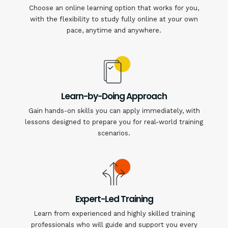
Choose an online learning option that works for you,
with the flexibility to study fully online at your own
pace, anytime and anywhere.
Learn-by-Doing Approach
Gain hands-on skills you can apply immediately, with
lessons designed to prepare you for real-world training
scenarios.
Expert-Led Training
Learn from experienced and highly skilled training
professionals who will guide and support you every