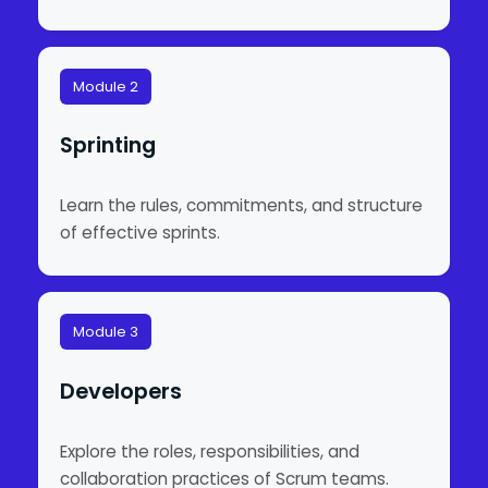
Module 2
Sprinting
Learn the rules, commitments, and structure
of effective sprints.
Module 3
Developers
Explore the roles, responsibilities, and
collaboration practices of Scrum teams.