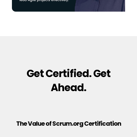
Get Certified. Get
Ahead.
The Value of Scrum.org Certification