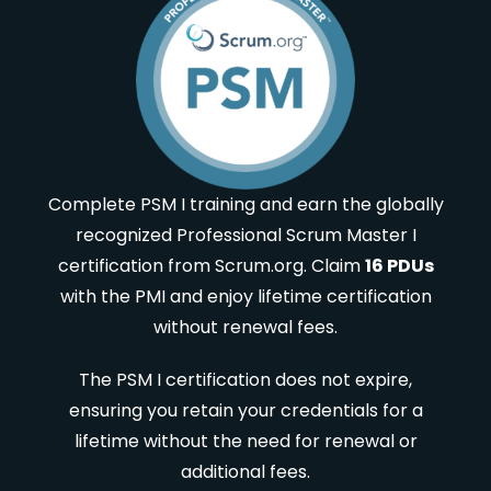
Complete PSM I training and earn the globally
recognized Professional Scrum Master I
certification from Scrum.org. Claim
16 PDUs
with the PMI and enjoy lifetime certification
without renewal fees.
The PSM I certification does not expire,
ensuring you retain your credentials for a
lifetime without the need for renewal or
additional fees.