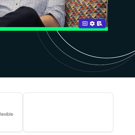
lexible