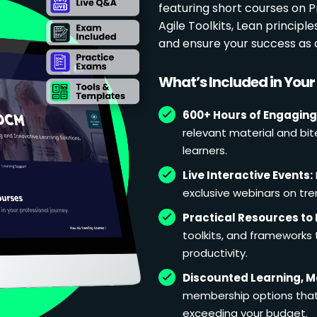
featuring short courses on
Agile Toolkits, Lean principl
and ensure your success as 
What’s Included in You
600+ Hours of Engaging
relevant material and bit
learners.
Live Interactive Events:
exclusive webinars on tren
Practical Resources to 
toolkits, and frameworks
productivity.
Discounted Learning, 
membership options that 
exceeding your budget.