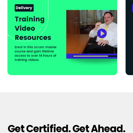
Get Certified. Get Ahead.