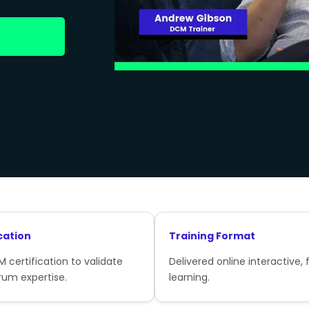
cation
Training Format
 certification to validate
Delivered online interactive, f
rum expertise.
learning.