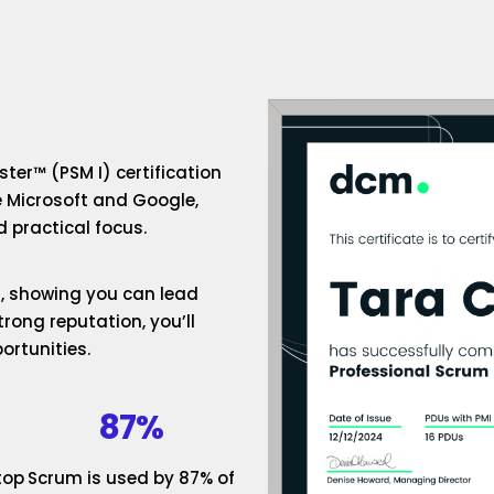
ter™ (PSM I) certification
e Microsoft and Google,
 practical focus.
um, showing you can lead
rong reputation, you’ll
ortunities.
87%
top
Scrum is used by 87% of