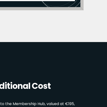
itional Cost
 to the Membership Hub, valued at €195,