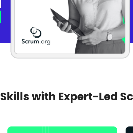
 Skills with Expert-Led S