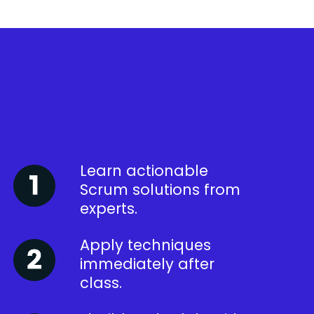
Learn actionable
Scrum solutions from
experts.
Apply techniques
immediately after
class.