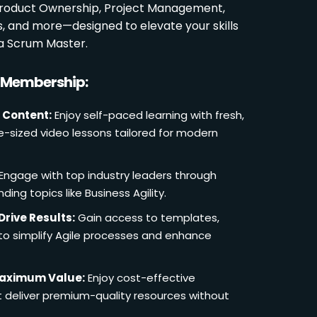
 Product Ownership, Project Management,
es, and more—designed to elevate your skills
a Scrum Master.
r Membership:
 Content:
Enjoy self-paced learning with fresh,
e-sized video lessons tailored for modern
Engage with top industry leaders through
ding topics like Business Agility.
Drive Results:
Gain access to templates,
 to simplify Agile processes and enhance
Maximum Value:
Enjoy cost-effective
deliver premium-quality resources without