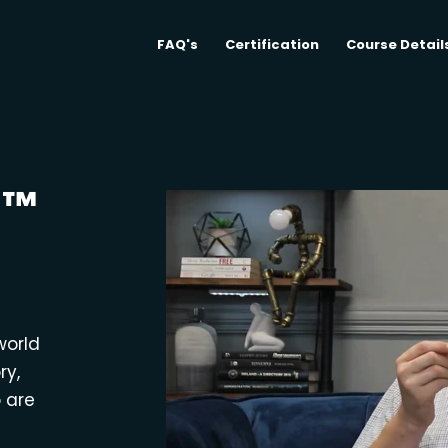
FAQ's
Certification
Course Detail
M™
world
ry,
o are