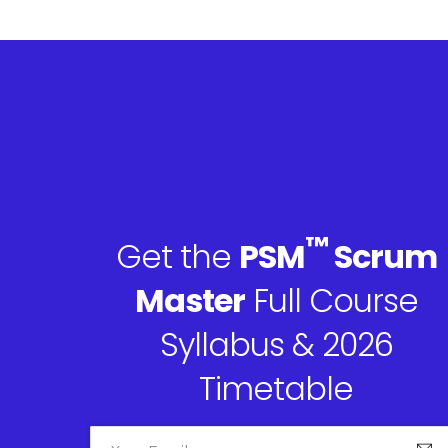
™
Get the
PSM
Scrum
Master
Full Course
Syllabus & 2026
Timetable