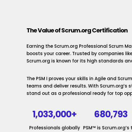
The Value of Scrum.org Certification
Earning the Scrum.org Professional Scrum Mas
boosts your career. Trusted by companies lik
Scrum.org is known for its high standards and
The PSM I proves your skills in Agile and Scr
teams and deliver results. With Scrum.org’s st
stand out as a professional ready for top opp
1,033,000+
680,793
Professionals globally
PSM™ is Scrum.org’s 