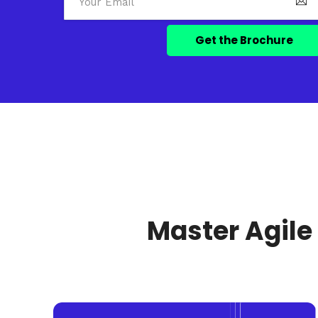
Master Agile