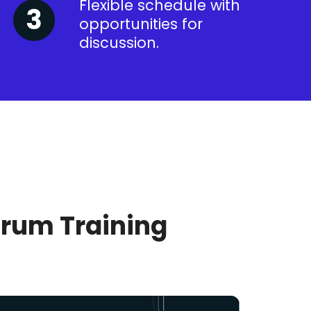
Flexible schedule with
opportunities for
discussion.
crum Training