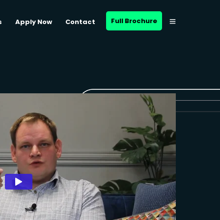
Full Brochure
s
Apply Now
Contact