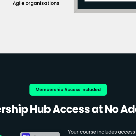
Agile organisations
Membership Access Included
ship Hub Access at No Add
Your course includes access