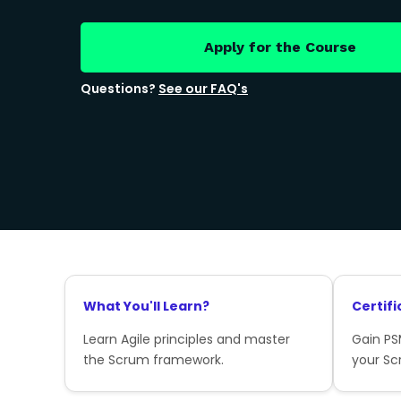
Apply for the Course
Questions?
See our FAQ's
What You'll Learn?
Certifi
Learn Agile principles and master
Gain PSM
the Scrum framework.
your Sc