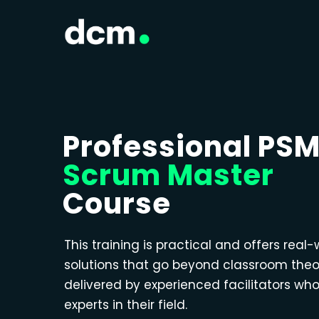
Professional PS
Scrum Master
Course
This training is practical and offers real-
solutions that go beyond classroom theo
delivered by experienced facilitators wh
experts in their field.