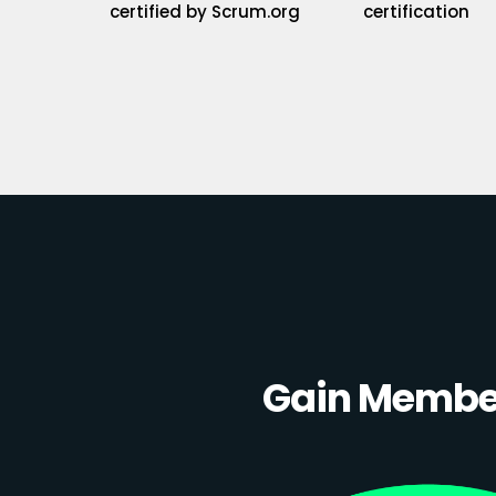
certified by Scrum.org
certification
Gain Member