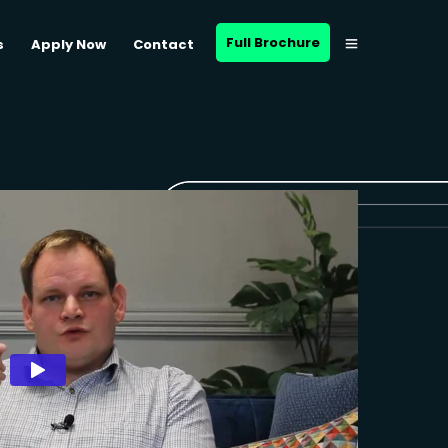
Full Brochure
s
Apply Now
Contact