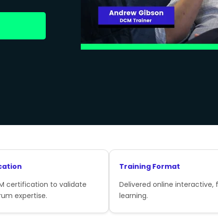
cation
Training Format
 certification to validate
Delivered online interactive, f
rum expertise.
learning.