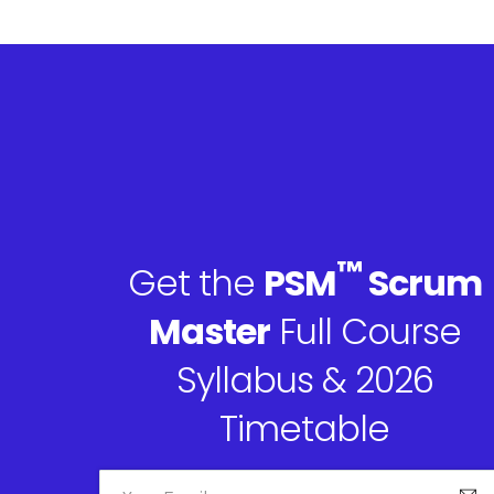
™
Get the
PSM
Scrum
Master
Full Course
Syllabus & 2026
Timetable