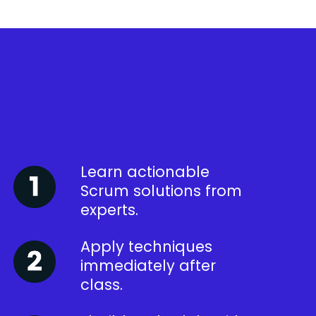
Learn actionable
Scrum solutions from
experts.
Apply techniques
immediately after
class.