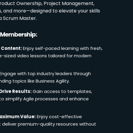
 Product Ownership, Project Management,
es, and more—designed to elevate your skills
a Scrum Master.
r Membership:
 Content:
Enjoy self-paced learning with fresh,
e-sized video lessons tailored for modern
Engage with top industry leaders through
ding topics like Business Agility.
Drive Results:
Gain access to templates,
 to simplify Agile processes and enhance
Maximum Value:
Enjoy cost-effective
deliver premium-quality resources without