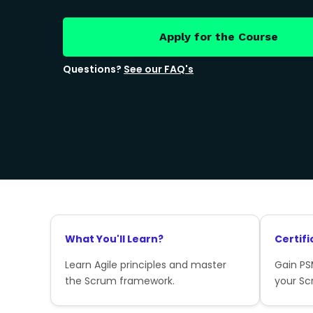
Apply for the Course
Questions?
See our FAQ's
What You'll Learn?
Certifi
Learn Agile principles and master
Gain PSM
the Scrum framework.
your Sc