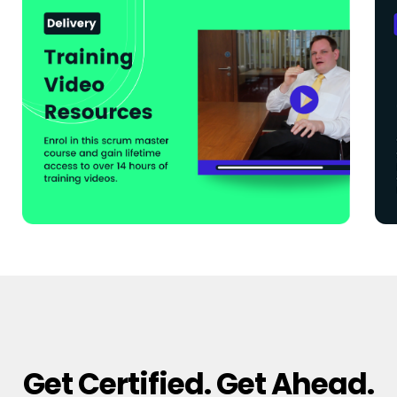
Get Certified. Get Ahead.