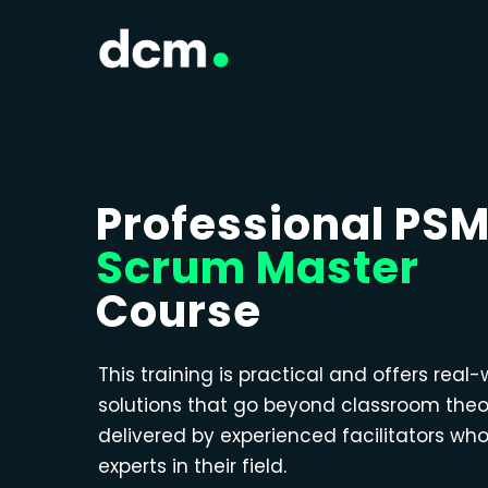
Professional PS
Scrum Master
Course
This training is practical and offers real-
solutions that go beyond classroom theo
delivered by experienced facilitators wh
experts in their field.