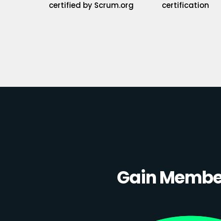
certified by Scrum.org
certification
Gain Member