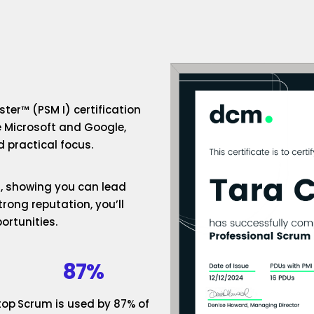
ter™ (PSM I) certification
e Microsoft and Google,
 practical focus.
um, showing you can lead
rong reputation, you’ll
ortunities.
87%
top
Scrum is used by 87% of