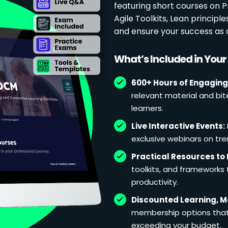
featuring short courses on
Agile Toolkits, Lean principl
and ensure your success as 
What’s Included in You
600+ Hours of Engaging
relevant material and bit
learners.
Live Interactive Events:
exclusive webinars on tren
Practical Resources to 
toolkits, and frameworks
productivity.
Discounted Learning, 
membership options that 
exceeding your budget.