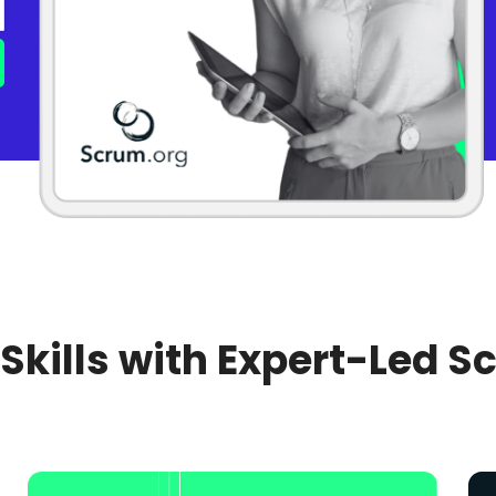
 Skills with Expert-Led S