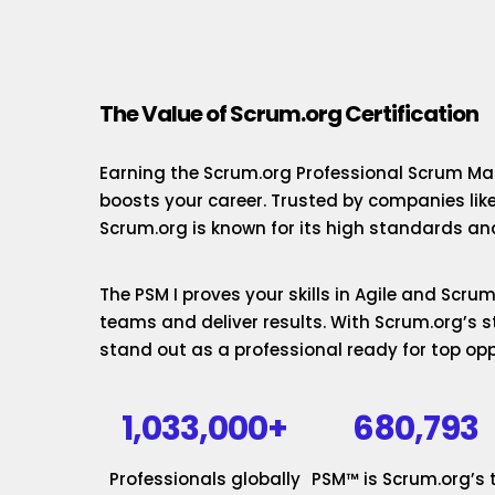
The Value of Scrum.org Certification
Earning the Scrum.org Professional Scrum Mas
boosts your career. Trusted by companies lik
Scrum.org is known for its high standards and
The PSM I proves your skills in Agile and Scr
teams and deliver results. With Scrum.org’s st
stand out as a professional ready for top opp
1,033,000+
680,793
Professionals globally
PSM™ is Scrum.org’s 