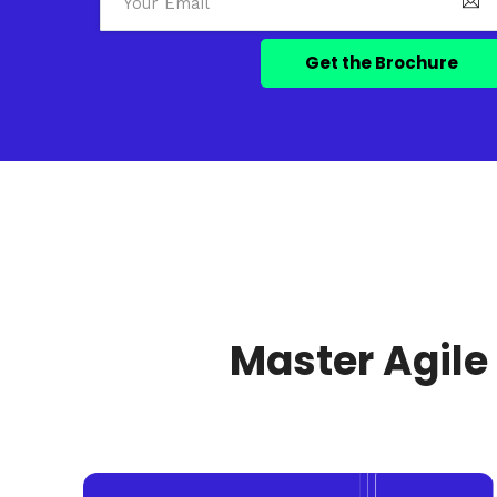
Master Agile