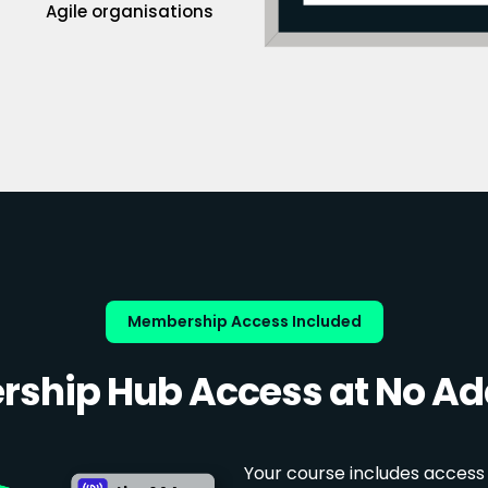
Agile organisations
Membership Access Included
ship Hub Access at No Add
Your course includes access