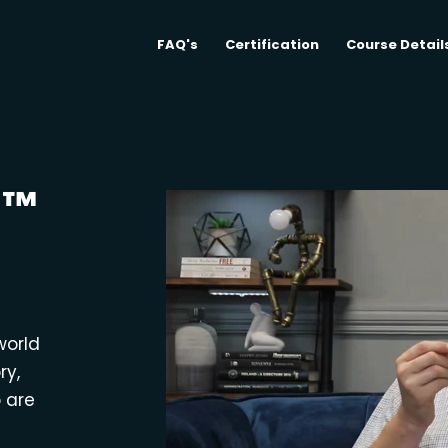
FAQ's
Certification
Course Detail
M™
world
ry,
o are