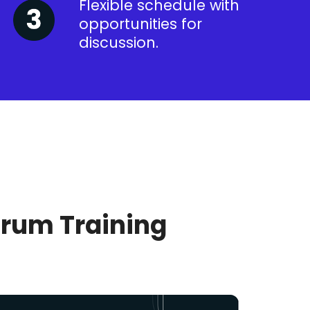
Flexible schedule with
opportunities for
discussion.
crum Training