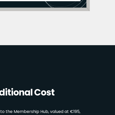
itional Cost
 to the Membership Hub, valued at €195,