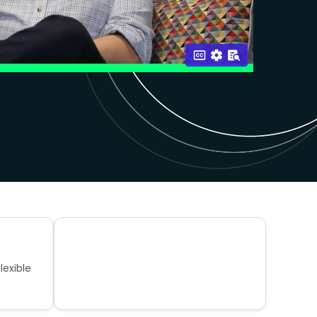
lexible