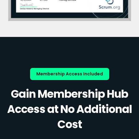
Membership Access Included
Gain Membership Hub
Access at No Additional
Cost