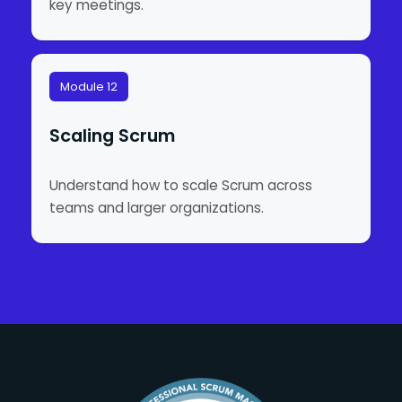
key meetings.
Module 12
Scaling Scrum
Understand how to scale Scrum across
teams and larger organizations.