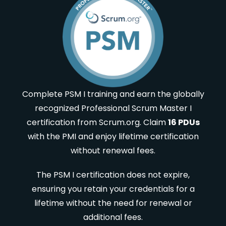
Complete PSM I training and earn the globally
recognized Professional Scrum Master I
certification from Scrum.org. Claim
16 PDUs
with the PMI and enjoy lifetime certification
without renewal fees.
The PSM I certification does not expire,
ensuring you retain your credentials for a
lifetime without the need for renewal or
additional fees.