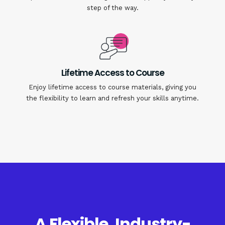
step of the way.
Lifetime Access to Course
Enjoy lifetime access to course materials, giving you
the flexibility to learn and refresh your skills anytime.
A Flexible, Industry-