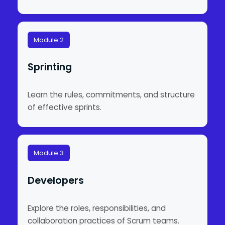
Module 2
Sprinting
Learn the rules, commitments, and structure
of effective sprints.
Module 3
Developers
Explore the roles, responsibilities, and
collaboration practices of Scrum teams.