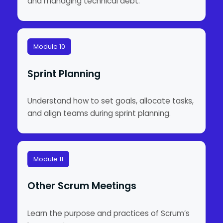
and managing technical debt.
Module 10
Sprint Planning
Understand how to set goals, allocate tasks,
and align teams during sprint planning.
Module 11
Other Scrum Meetings
Learn the purpose and practices of Scrum’s