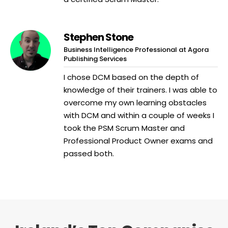
Stephen Stone
Business Intelligence Professional at Agora
Publishing Services
I chose DCM based on the depth of
knowledge of their trainers. I was able to
overcome my own learning obstacles
with DCM and within a couple of weeks I
took the PSM Scrum Master and
Professional Product Owner exams and
passed both.