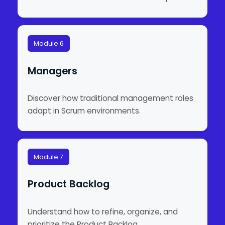
Module 6
Managers
Discover how traditional management roles
adapt in Scrum environments.
Module 7
Product Backlog
Understand how to refine, organize, and
prioritize the Product Backlog.