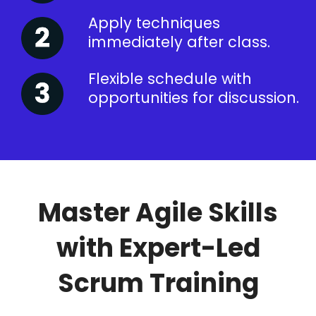
Apply techniques
immediately after class.
Flexible schedule with
opportunities for discussion.
Master Agile Skills
with Expert-Led
Scrum Training