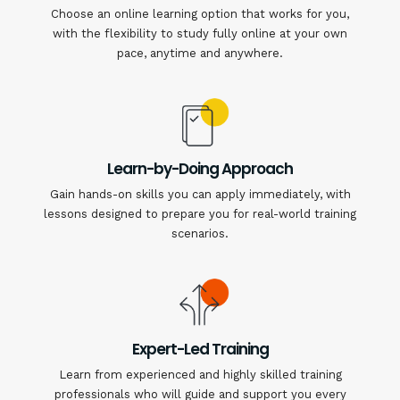
Choose an online learning option that works for you,
with the flexibility to study fully online at your own
pace, anytime and anywhere.
Learn-by-Doing Approach
Gain hands-on skills you can apply immediately, with
lessons designed to prepare you for real-world training
scenarios.
Expert-Led Training
Learn from experienced and highly skilled training
professionals who will guide and support you every