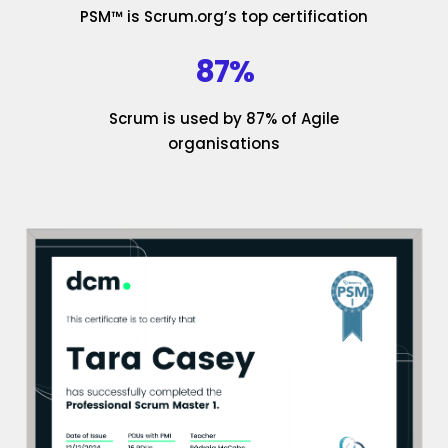
PSM™ is Scrum.org’s top certification
87%
Scrum is used by 87% of Agile
organisations