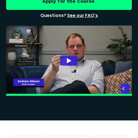
Apply for the Course
Questions?
See our FAQ's