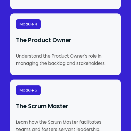
Module 4
The Product Owner
Understand the Product Owner’s role in
managing the backlog and stakeholders.
Module 5
The Scrum Master
Learn how the Scrum Master facilitates
teams and fosters servant leadership.