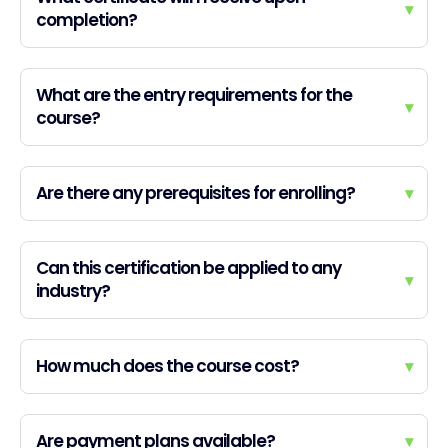
▾
completion?
What are the entry requirements for the
▾
course?
Are there any prerequisites for enrolling?
▾
Can this certification be applied to any
▾
industry?
How much does the course cost?
▾
Are payment plans available?
▾