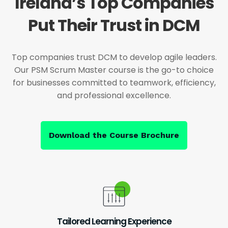
Ireland’s Top Companies
Put Their Trust in DCM
Top companies trust DCM to develop agile leaders.
Our PSM Scrum Master course is the go-to choice
for businesses committed to teamwork, efficiency,
and professional excellence.
Download the Course Brochure
Tailored Learning Experience