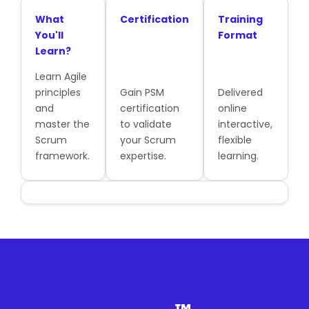
What
Certification
Training
You'll
Format
Learn?
Learn Agile
principles
Gain PSM
Delivered
and
certification
online
master the
to validate
interactive,
Scrum
your Scrum
flexible
framework.
expertise.
learning.