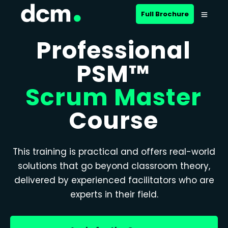
Full Brochure
Professional
PSM™
Scrum Master
Course
This training is practical and offers real-world
solutions that go beyond classroom theory,
delivered by experienced facilitators who are
experts in their field.