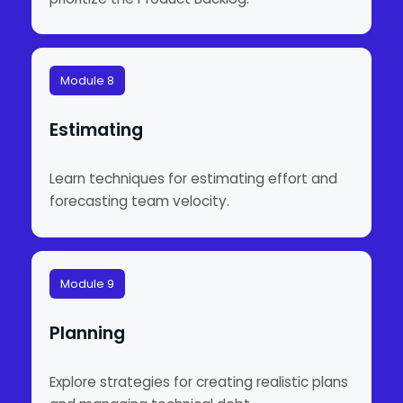
Module 8
Estimating
Learn techniques for estimating effort and
forecasting team velocity.
Module 9
Planning
Explore strategies for creating realistic plans