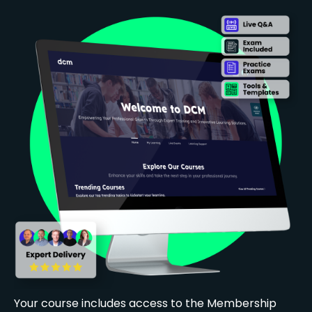
Your course includes access to the Membership