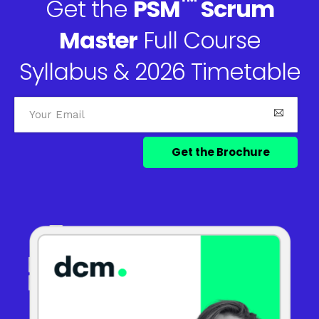
™
Get the
PSM
Scrum
Master
Full Course
Syllabus & 2026 Timetable