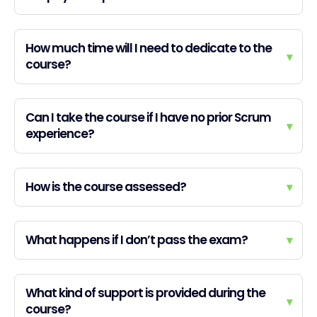
How much time will I need to dedicate to the
▾
course?
Can I take the course if I have no prior Scrum
▾
experience?
How is the course assessed?
▾
What happens if I don’t pass the exam?
▾
What kind of support is provided during the
▾
course?