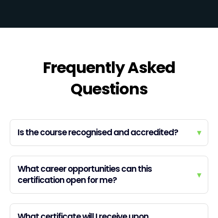
Frequently Asked
Questions
Is the course recognised and accredited?
▾
What career opportunities can this
▾
certification open for me?
What certificate will I receive upon