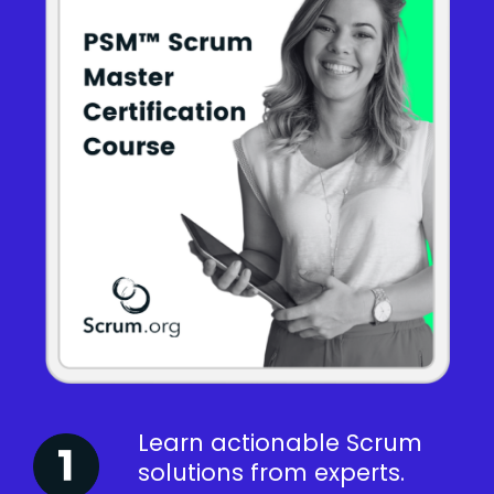
Learn actionable Scrum
solutions from experts.