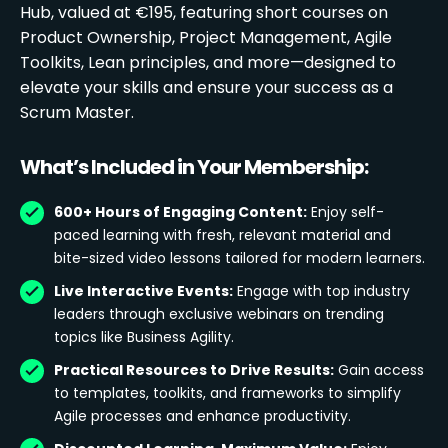
Hub, valued at €195, featuring short courses on
Product Ownership, Project Management, Agile
Toolkits, Lean principles, and more—designed to
elevate your skills and ensure your success as a
Scrum Master.
What’s Included in Your Membership:
600+ Hours of Engaging Content:
Enjoy self-
paced learning with fresh, relevant material and
bite-sized video lessons tailored for modern learners.
Live Interactive Events:
Engage with top industry
leaders through exclusive webinars on trending
topics like Business Agility.
Practical Resources to Drive Results:
Gain access
to templates, toolkits, and frameworks to simplify
Agile processes and enhance productivity.