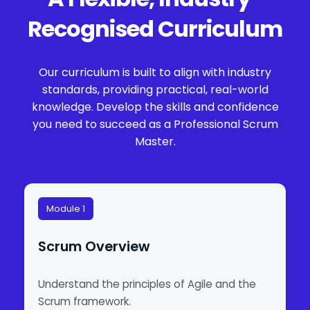
Recognised Curriculum
Our curriculum is built to align with industry
standards, providing practical, real-world
knowledge. Develop the skills and confidence
you need to succeed as a Professional Scrum
Master.
Module 1
Scrum Overview
Understand the principles of Agile and the
Scrum framework.