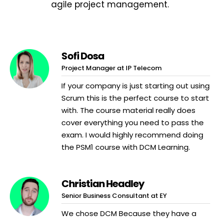
agile project management.
Sofi Dosa
Project Manager at IP Telecom
If your company is just starting out using
Scrum this is the perfect course to start
with. The course material really does
cover everything you need to pass the
exam. I would highly recommend doing
the PSM1 course with DCM Learning.
Christian Headley
Senior Business Consultant at EY
We chose DCM Because they have a