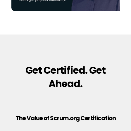
Get Certified. Get
Ahead.
The Value of Scrum.org Certification