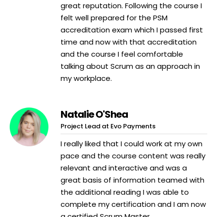
great reputation. Following the course I
felt well prepared for the PSM
accreditation exam which I passed first
time and now with that accreditation
and the course I feel comfortable
talking about Scrum as an approach in
my workplace.
Natalie O'Shea
Project Lead at Evo Payments
I really liked that I could work at my own
pace and the course content was really
relevant and interactive and was a
great basis of information teamed with
the additional reading I was able to
complete my certification and I am now
a certified Scrum Master.