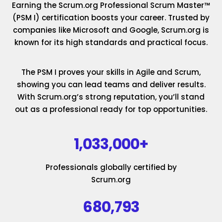
Earning the Scrum.org Professional Scrum Master™
(PSM I) certification boosts your career. Trusted by
companies like Microsoft and Google, Scrum.org is
known for its high standards and practical focus.
The PSM I proves your skills in Agile and Scrum,
showing you can lead teams and deliver results.
With Scrum.org’s strong reputation, you’ll stand
out as a professional ready for top opportunities.
1,033,000+
Professionals globally certified by
Scrum.org
680,793