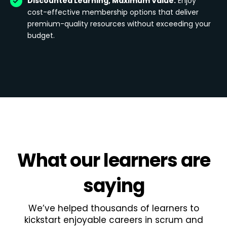
Discounted Learning, Maximum Value:
Enjoy
cost-effective membership options that deliver
premium-quality resources without exceeding your
budget.
What
our learners
are
saying
We’ve helped thousands of learners to
kickstart enjoyable careers in scrum and