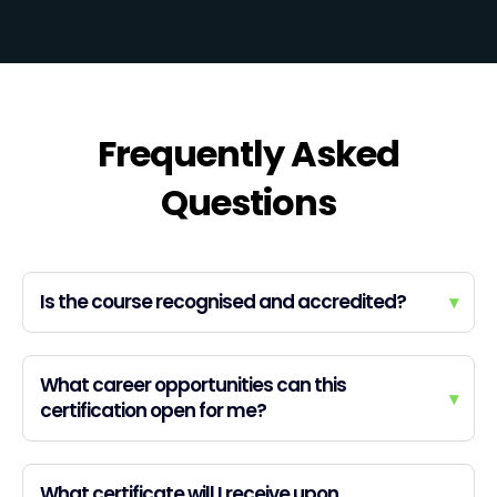
Frequently Asked
Questions
Is the course recognised and accredited?
▾
What career opportunities can this
▾
certification open for me?
What certificate will I receive upon