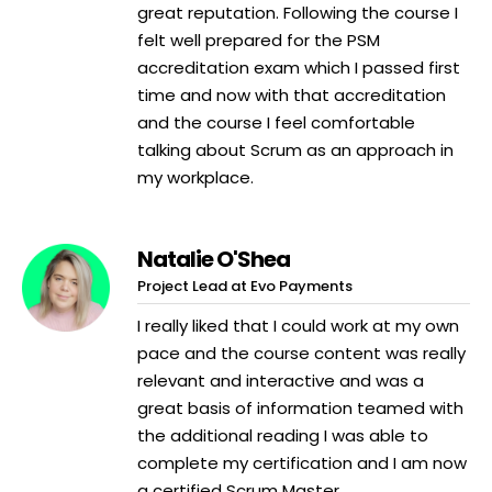
great reputation. Following the course I
felt well prepared for the PSM
accreditation exam which I passed first
time and now with that accreditation
and the course I feel comfortable
talking about Scrum as an approach in
my workplace.
Natalie O'Shea
Project Lead at Evo Payments
I really liked that I could work at my own
pace and the course content was really
relevant and interactive and was a
great basis of information teamed with
the additional reading I was able to
complete my certification and I am now
a certified Scrum Master.