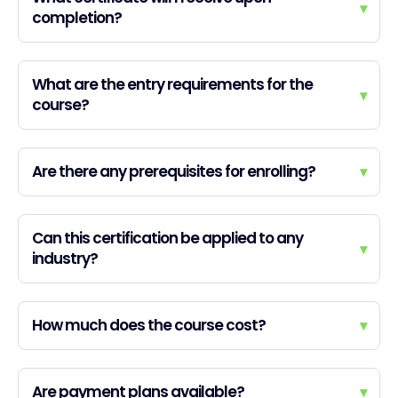
▾
completion?
What are the entry requirements for the
▾
course?
Are there any prerequisites for enrolling?
▾
Can this certification be applied to any
▾
industry?
How much does the course cost?
▾
Are payment plans available?
▾