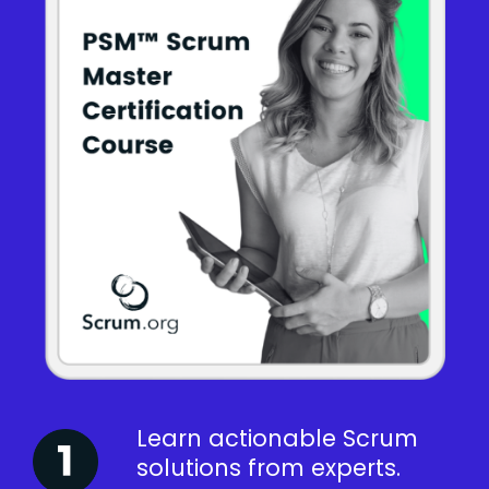
Learn actionable Scrum
solutions from experts.