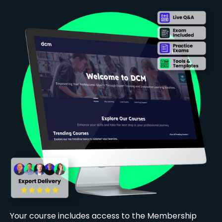
Your course includes access to the Membership