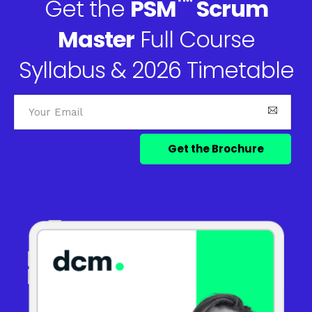
™
Get the
PSM
Scrum
Master
Full Course
Syllabus & 2026 Timetable