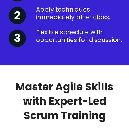
Apply techniques
immediately after class.
Flexible schedule with
opportunities for discussion.
Master Agile Skills
with Expert-Led
Scrum Training