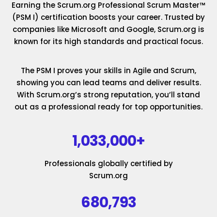
Earning the Scrum.org Professional Scrum Master™
(PSM I) certification boosts your career. Trusted by
companies like Microsoft and Google, Scrum.org is
known for its high standards and practical focus.
The PSM I proves your skills in Agile and Scrum,
showing you can lead teams and deliver results.
With Scrum.org’s strong reputation, you’ll stand
out as a professional ready for top opportunities.
1,033,000+
Professionals globally certified by
Scrum.org
680,793