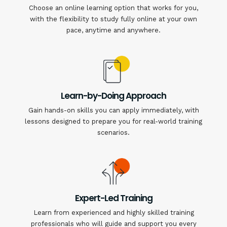
Choose an online learning option that works for you,
with the flexibility to study fully online at your own
pace, anytime and anywhere.
Learn-by-Doing Approach
Gain hands-on skills you can apply immediately, with
lessons designed to prepare you for real-world training
scenarios.
Expert-Led Training
Learn from experienced and highly skilled training
professionals who will guide and support you every