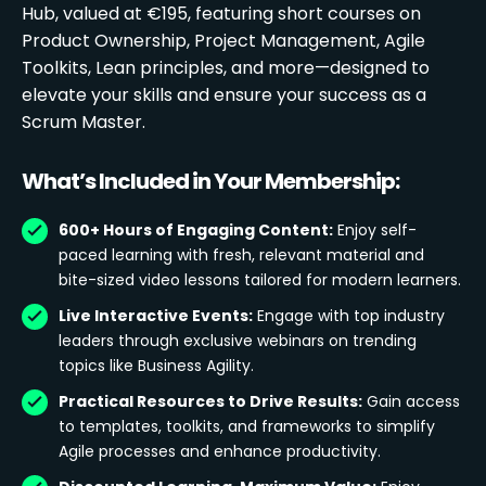
Hub, valued at €195, featuring short courses on
Product Ownership, Project Management, Agile
Toolkits, Lean principles, and more—designed to
elevate your skills and ensure your success as a
Scrum Master.
What’s Included in Your Membership:
600+ Hours of Engaging Content:
Enjoy self-
paced learning with fresh, relevant material and
bite-sized video lessons tailored for modern learners.
Live Interactive Events:
Engage with top industry
leaders through exclusive webinars on trending
topics like Business Agility.
Practical Resources to Drive Results:
Gain access
to templates, toolkits, and frameworks to simplify
Agile processes and enhance productivity.