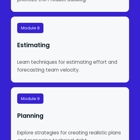
Module 8
Estimating
Learn techniques for estimating effort and
forecasting team velocity.
Module 9
Planning
Explore strategies for creating realistic plans