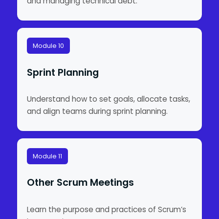
and managing technical debt.
Module 10
Sprint Planning
Understand how to set goals, allocate tasks,
and align teams during sprint planning.
Module 11
Other Scrum Meetings
Learn the purpose and practices of Scrum’s