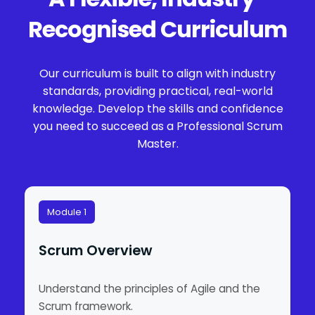
Recognised Curriculum
Our curriculum is built to align with industry
standards, providing practical, real-world
knowledge. Develop the skills and confidence
you need to succeed as a Professional Scrum
Master.
Module 1
Scrum Overview
Understand the principles of Agile and the
Scrum framework.