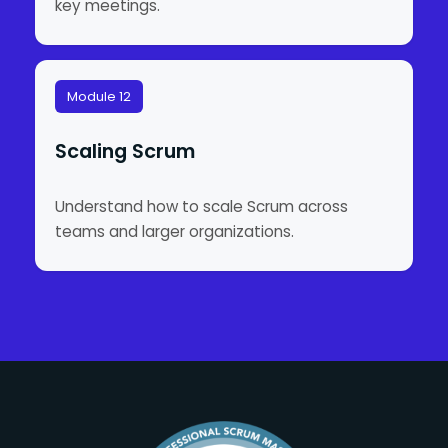
key meetings.
Module 12
Scaling Scrum
Understand how to scale Scrum across
teams and larger organizations.