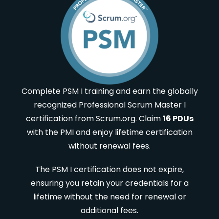
Complete PSM I training and earn the globally
recognized Professional Scrum Master I
certification from Scrum.org. Claim
16 PDUs
with the PMI and enjoy lifetime certification
without renewal fees.
The PSM I certification does not expire,
ensuring you retain your credentials for a
lifetime without the need for renewal or
additional fees.