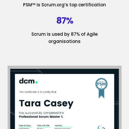
PSM™ is Scrum.org’s top certification
87%
Scrum is used by 87% of Agile
organisations