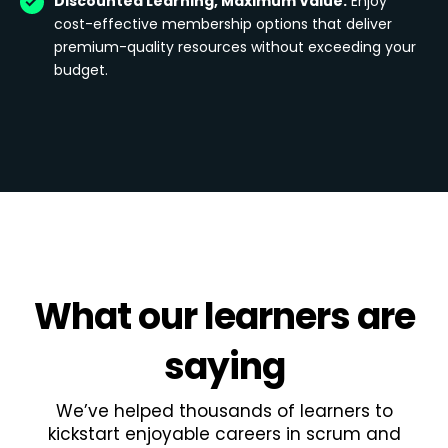
Discounted Learning, Maximum Value:
Enjoy
cost-effective membership options that deliver
premium-quality resources without exceeding your
budget.
What
our learners
are
saying
We’ve helped thousands of learners to
kickstart enjoyable careers in scrum and