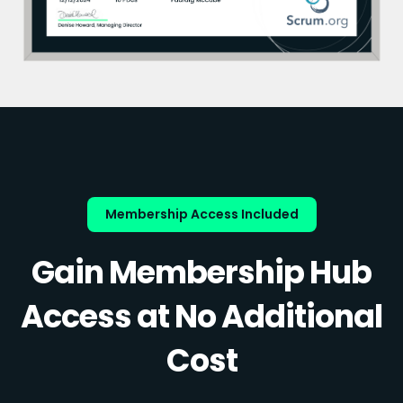
Membership Access Included
Gain Membership Hub
Access at No Additional
Cost