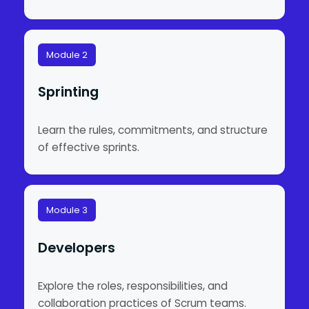
Module 2
Sprinting
Learn the rules, commitments, and structure
of effective sprints.
Module 3
Developers
Explore the roles, responsibilities, and
collaboration practices of Scrum teams.