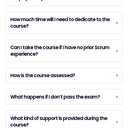
How much time will I need to dedicate to the
▾
course?
Can I take the course if I have no prior Scrum
▾
experience?
How is the course assessed?
▾
What happens if I don’t pass the exam?
▾
What kind of support is provided during the
▾
course?