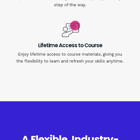
step of the way.
Lifetime Access to Course
Enjoy lifetime access to course materials, giving you
the flexibility to learn and refresh your skills anytime.
A Flexible, Industry-