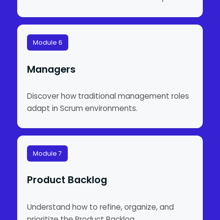
Module 6
Managers
Discover how traditional management roles
adapt in Scrum environments.
Module 7
Product Backlog
Understand how to refine, organize, and
prioritize the Product Backlog.