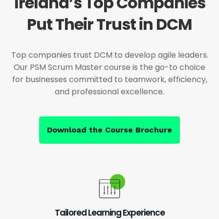
Ireland’s Top Companies
Put Their Trust in DCM
Top companies trust DCM to develop agile leaders.
Our PSM Scrum Master course is the go-to choice
for businesses committed to teamwork, efficiency,
and professional excellence.
Download the Course Brochure
Tailored Learning Experience