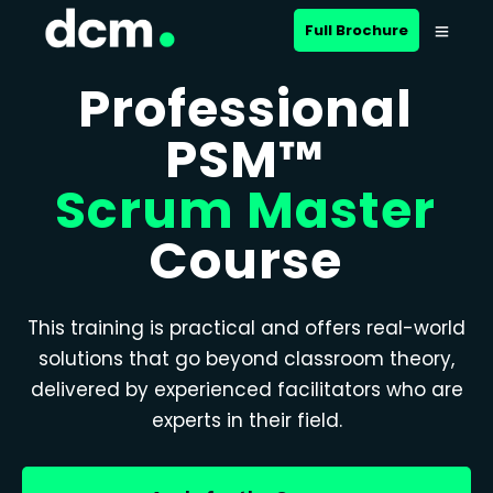
Full Brochure
Professional
PSM™
Scrum Master
Course
This training is practical and offers real-world
solutions that go beyond classroom theory,
delivered by experienced facilitators who are
experts in their field.