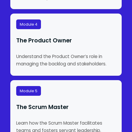
Module 4
The Product Owner
Understand the Product Owner’s role in
managing the backlog and stakeholders.
Module 5
The Scrum Master
Learn how the Scrum Master facilitates
teams and fosters servant leadership.