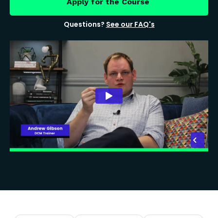
Apply for the Course
Questions?
See our FAQ's