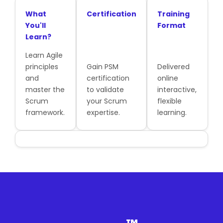
What
Certification
Training
You'll
Format
Learn?
Learn Agile
principles
Gain PSM
Delivered
and
certification
online
master the
to validate
interactive,
Scrum
your Scrum
flexible
framework.
expertise.
learning.