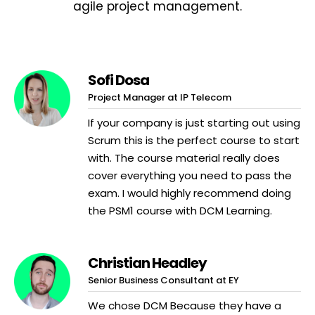
agile project management.
Sofi Dosa
Project Manager at IP Telecom
If your company is just starting out using
Scrum this is the perfect course to start
with. The course material really does
cover everything you need to pass the
exam. I would highly recommend doing
the PSM1 course with DCM Learning.
Christian Headley
Senior Business Consultant at EY
We chose DCM Because they have a