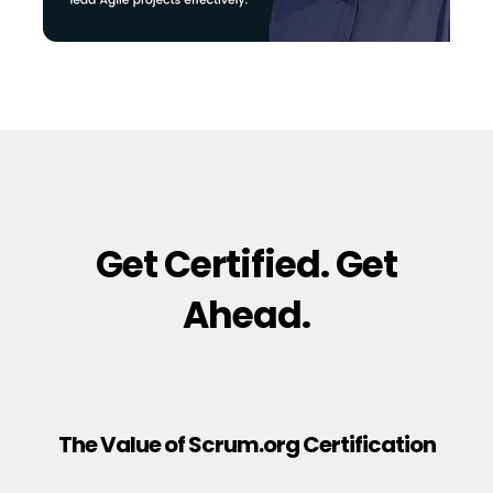
Get Certified. Get
Ahead.
The Value of Scrum.org Certification