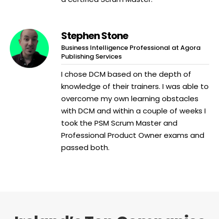
Stephen Stone
Business Intelligence Professional at Agora
Publishing Services
I chose DCM based on the depth of
knowledge of their trainers. I was able to
overcome my own learning obstacles
with DCM and within a couple of weeks I
took the PSM Scrum Master and
Professional Product Owner exams and
passed both.