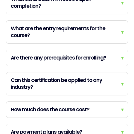
▾
completion?
What are the entry requirements for the
▾
course?
Are there any prerequisites for enrolling?
▾
Can this certification be applied to any
▾
industry?
How much does the course cost?
▾
Are payment plans available?
▾