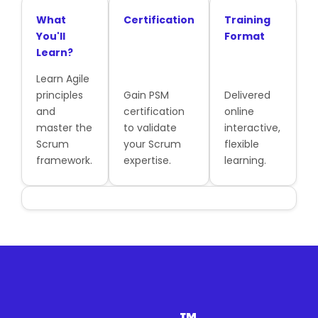
What
Certification
Training
You'll
Format
Learn?
Learn Agile
principles
Gain PSM
Delivered
and
certification
online
master the
to validate
interactive,
Scrum
your Scrum
flexible
framework.
expertise.
learning.