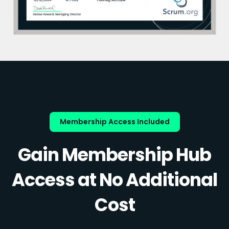
Membership Access Included
Gain Membership Hub
Access at No Additional
Cost