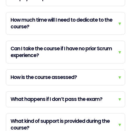
How much time will I need to dedicate to the
▾
course?
Can I take the course if I have no prior Scrum
▾
experience?
How is the course assessed?
▾
What happens if I don’t pass the exam?
▾
What kind of support is provided during the
▾
course?