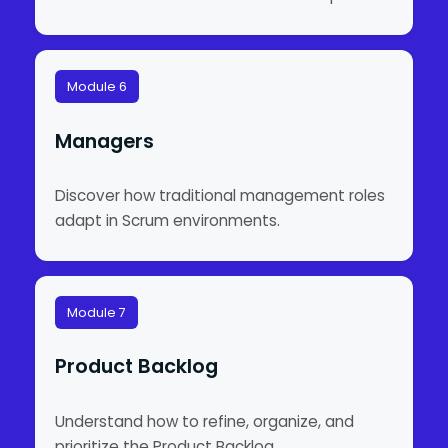
Module 6
Managers
Discover how traditional management roles
adapt in Scrum environments.
Module 7
Product Backlog
Understand how to refine, organize, and
prioritize the Product Backlog.