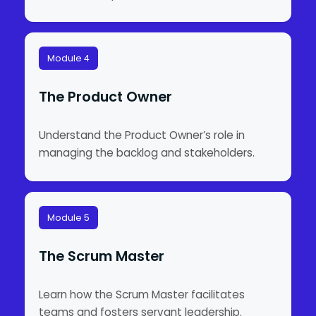
Module 4
The Product Owner
Understand the Product Owner’s role in
managing the backlog and stakeholders.
Module 5
The Scrum Master
Learn how the Scrum Master facilitates
teams and fosters servant leadership.