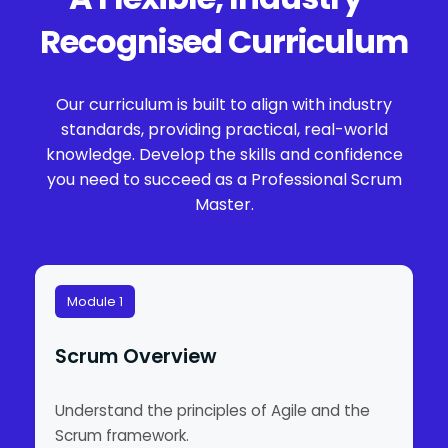
Recognised Curriculum
Our curriculum is built to align with industry
standards, providing practical, real-world
knowledge. Develop the skills and confidence
you need to succeed as a Professional Scrum
Master.
Module 1
Scrum Overview
Understand the principles of Agile and the
Scrum framework.