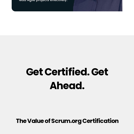
Get Certified. Get
Ahead.
The Value of Scrum.org Certification