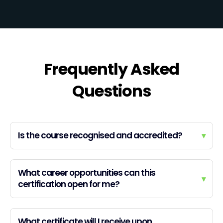
Frequently Asked
Questions
Is the course recognised and accredited?
▾
What career opportunities can this
▾
certification open for me?
What certificate will I receive upon