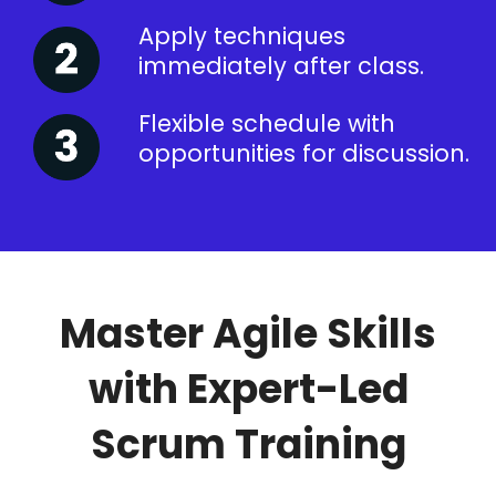
Apply techniques
immediately after class.
Flexible schedule with
opportunities for discussion.
Master Agile Skills
with Expert-Led
Scrum Training