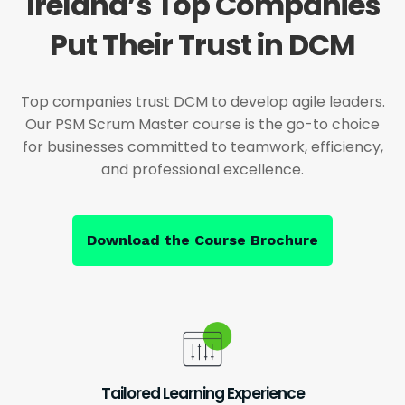
Ireland’s Top Companies
Put Their Trust in DCM
Top companies trust DCM to develop agile leaders.
Our PSM Scrum Master course is the go-to choice
for businesses committed to teamwork, efficiency,
and professional excellence.
Download the Course Brochure
Tailored Learning Experience