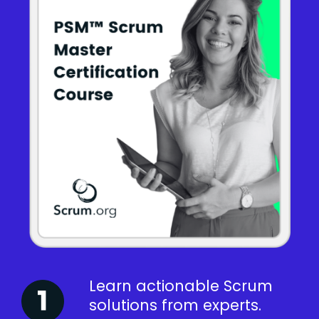
Learn actionable Scrum
solutions from experts.