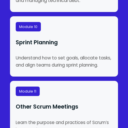
and managing technical debt.
Module 10
Sprint Planning
Understand how to set goals, allocate tasks,
and align teams during sprint planning.
Module 11
Other Scrum Meetings
Learn the purpose and practices of Scrum’s