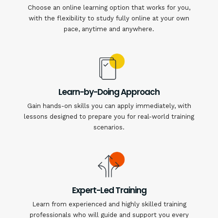
Choose an online learning option that works for you,
with the flexibility to study fully online at your own
pace, anytime and anywhere.
Learn-by-Doing Approach
Gain hands-on skills you can apply immediately, with
lessons designed to prepare you for real-world training
scenarios.
Expert-Led Training
Learn from experienced and highly skilled training
professionals who will guide and support you every