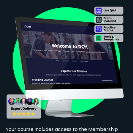
Your course includes access to the Membership