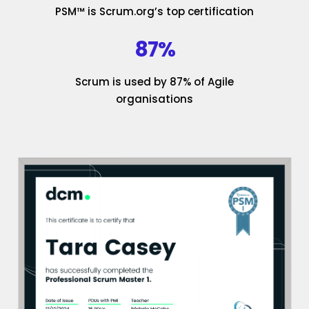
PSM™ is Scrum.org’s top certification
87%
Scrum is used by 87% of Agile
organisations