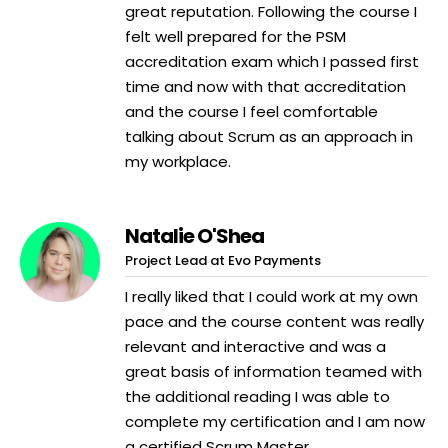
great reputation. Following the course I
felt well prepared for the PSM
accreditation exam which I passed first
time and now with that accreditation
and the course I feel comfortable
talking about Scrum as an approach in
my workplace.
Natalie O'Shea
Project Lead at Evo Payments
I really liked that I could work at my own
pace and the course content was really
relevant and interactive and was a
great basis of information teamed with
the additional reading I was able to
complete my certification and I am now
a certified Scrum Master.