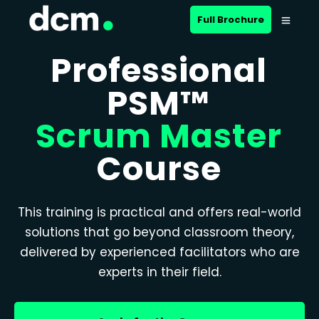
Full Brochure
Professional
PSM™
Scrum Master
Course
This training is practical and offers real-world
solutions that go beyond classroom theory,
delivered by experienced facilitators who are
experts in their field.