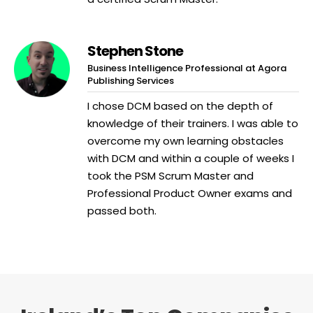
Stephen Stone
Business Intelligence Professional at Agora
Publishing Services
I chose DCM based on the depth of
knowledge of their trainers. I was able to
overcome my own learning obstacles
with DCM and within a couple of weeks I
took the PSM Scrum Master and
Professional Product Owner exams and
passed both.