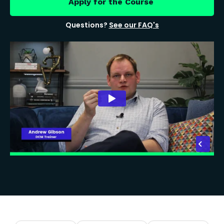
Apply for the Course
Questions?
See our FAQ's