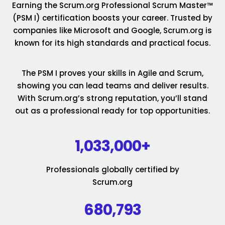
Earning the Scrum.org Professional Scrum Master™
(PSM I) certification boosts your career. Trusted by
companies like Microsoft and Google, Scrum.org is
known for its high standards and practical focus.
The PSM I proves your skills in Agile and Scrum,
showing you can lead teams and deliver results.
With Scrum.org’s strong reputation, you’ll stand
out as a professional ready for top opportunities.
1,033,000+
Professionals globally certified by
Scrum.org
680,793