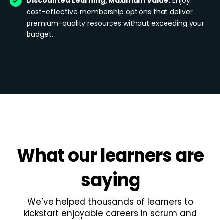
Discounted Learning, Maximum Value:
Enjoy
cost-effective membership options that deliver
premium-quality resources without exceeding your
budget.
What
our learners
are
saying
We’ve helped thousands of learners to
kickstart enjoyable careers in scrum and