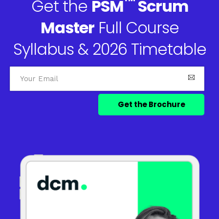
™
Get the
PSM
Scrum
Master
Full Course
Syllabus & 2026 Timetable