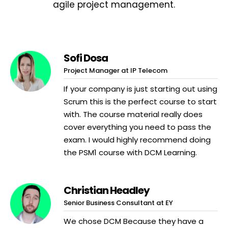
agile project management.
Sofi Dosa
Project Manager at IP Telecom
If your company is just starting out using
Scrum this is the perfect course to start
with. The course material really does
cover everything you need to pass the
exam. I would highly recommend doing
the PSM1 course with DCM Learning.
Christian Headley
Senior Business Consultant at EY
We chose DCM Because they have a