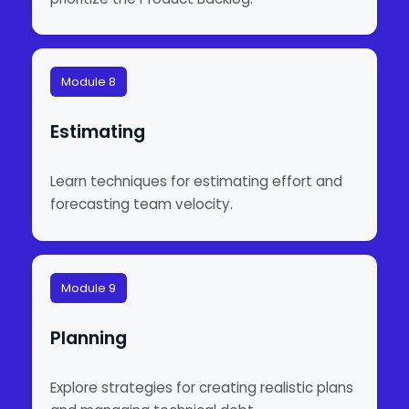
Module 8
Estimating
Learn techniques for estimating effort and
forecasting team velocity.
Module 9
Planning
Explore strategies for creating realistic plans