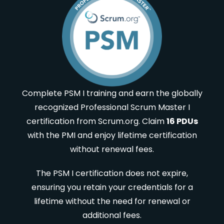
Complete PSM I training and earn the globally
recognized Professional Scrum Master I
certification from Scrum.org. Claim
16 PDUs
with the PMI and enjoy lifetime certification
without renewal fees.
The PSM I certification does not expire,
ensuring you retain your credentials for a
lifetime without the need for renewal or
additional fees.