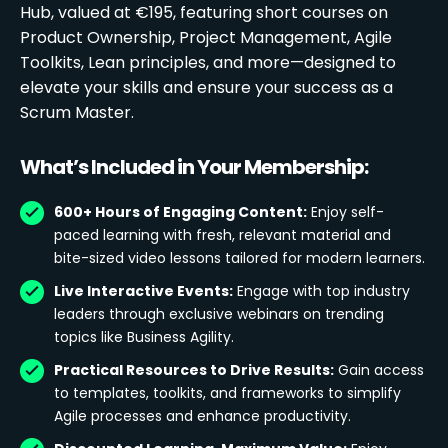
Hub, valued at €195, featuring short courses on
Product Ownership, Project Management, Agile
Toolkits, Lean principles, and more—designed to
elevate your skills and ensure your success as a
Scrum Master.
What’s Included in Your Membership:
600+ Hours of Engaging Content:
Enjoy self-
paced learning with fresh, relevant material and
bite-sized video lessons tailored for modern learners.
Live Interactive Events:
Engage with top industry
leaders through exclusive webinars on trending
topics like Business Agility.
Practical Resources to Drive Results:
Gain access
to templates, toolkits, and frameworks to simplify
Agile processes and enhance productivity.