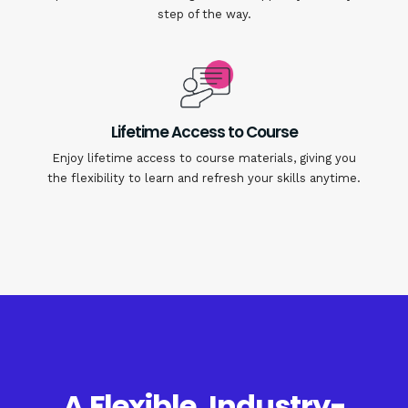
step of the way.
Lifetime Access to Course
Enjoy lifetime access to course materials, giving you
the flexibility to learn and refresh your skills anytime.
A Flexible, Industry-