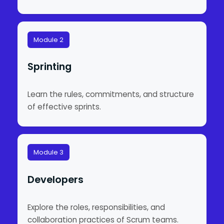
Module 2
Sprinting
Learn the rules, commitments, and structure
of effective sprints.
Module 3
Developers
Explore the roles, responsibilities, and
collaboration practices of Scrum teams.