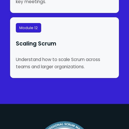
key meetings.
Module 12
Scaling Scrum
Understand how to scale Scrum across
teams and larger organizations.