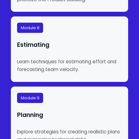
Module 8
Estimating
Learn techniques for estimating effort and
forecasting team velocity.
Module 9
Planning
Explore strategies for creating realistic plans