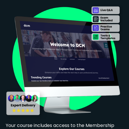
Your course includes access to the Membership