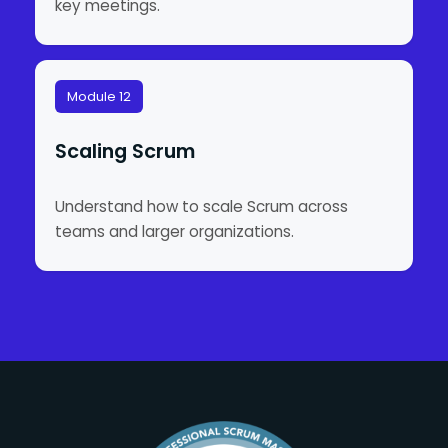
key meetings.
Module 12
Scaling Scrum
Understand how to scale Scrum across
teams and larger organizations.