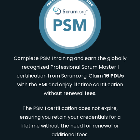
Complete PSM I training and earn the globally
recognized Professional Scrum Master I
certification from Scrum.org. Claim
16 PDUs
with the PMI and enjoy lifetime certification
without renewal fees.
The PSM I certification does not expire,
ensuring you retain your credentials for a
lifetime without the need for renewal or
additional fees.