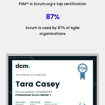
PSM™ is Scrum.org’s top certification
87%
Scrum is used by 87% of Agile
organisations