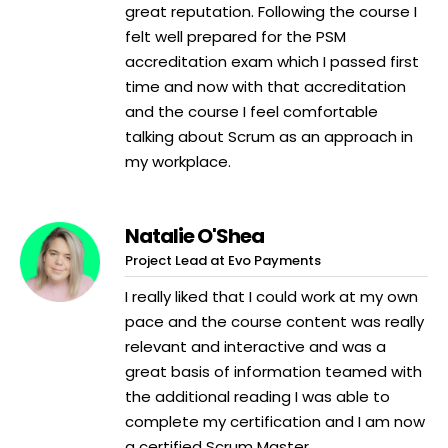
great reputation. Following the course I
felt well prepared for the PSM
accreditation exam which I passed first
time and now with that accreditation
and the course I feel comfortable
talking about Scrum as an approach in
my workplace.
Natalie O'Shea
Project Lead at Evo Payments
I really liked that I could work at my own
pace and the course content was really
relevant and interactive and was a
great basis of information teamed with
the additional reading I was able to
complete my certification and I am now
a certified Scrum Master.