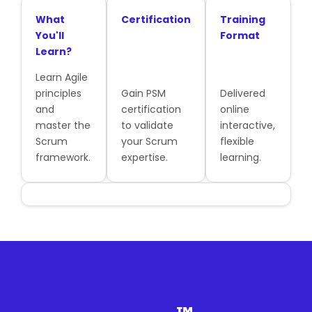
What
Certification
Training
You'll
Format
Learn?
Learn Agile
principles
Gain PSM
Delivered
and
certification
online
master the
to validate
interactive,
Scrum
your Scrum
flexible
framework.
expertise.
learning.