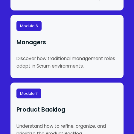
Module 6
Managers
Discover how traditional management roles
adapt in Scrum environments.
Module 7
Product Backlog
Understand how to refine, organize, and
prioritize the Product Backlog.