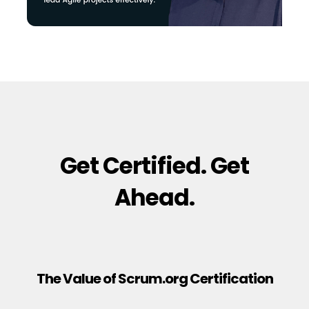
Get Certified. Get
Ahead.
The Value of Scrum.org Certification