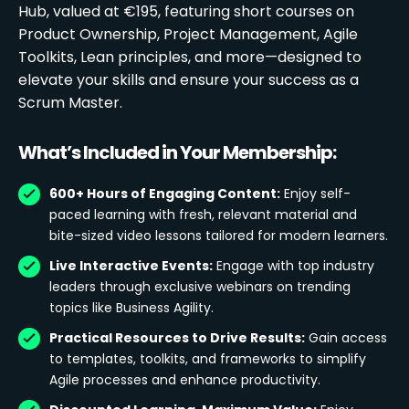
Hub, valued at €195, featuring short courses on
Product Ownership, Project Management, Agile
Toolkits, Lean principles, and more—designed to
elevate your skills and ensure your success as a
Scrum Master.
What’s Included in Your Membership:
600+ Hours of Engaging Content:
Enjoy self-
paced learning with fresh, relevant material and
bite-sized video lessons tailored for modern learners.
Live Interactive Events:
Engage with top industry
leaders through exclusive webinars on trending
topics like Business Agility.
Practical Resources to Drive Results:
Gain access
to templates, toolkits, and frameworks to simplify
Agile processes and enhance productivity.