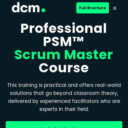
Full Brochure
Professional
PSM™
Scrum Master
Course
This training is practical and offers real-world
solutions that go beyond classroom theory,
delivered by experienced facilitators who are
experts in their field.