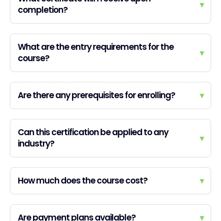
▾
completion?
What are the entry requirements for the
▾
course?
Are there any prerequisites for enrolling?
▾
Can this certification be applied to any
▾
industry?
How much does the course cost?
▾
Are payment plans available?
▾