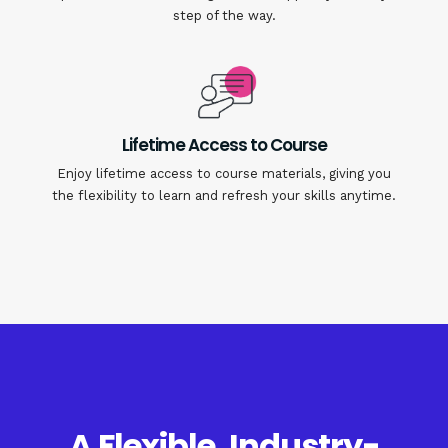
step of the way.
Lifetime Access to Course
Enjoy lifetime access to course materials, giving you
the flexibility to learn and refresh your skills anytime.
A Flexible, Industry-