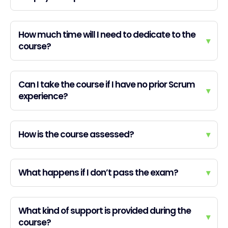
How much time will I need to dedicate to the
▾
course?
Can I take the course if I have no prior Scrum
▾
experience?
How is the course assessed?
▾
What happens if I don’t pass the exam?
▾
What kind of support is provided during the
▾
course?