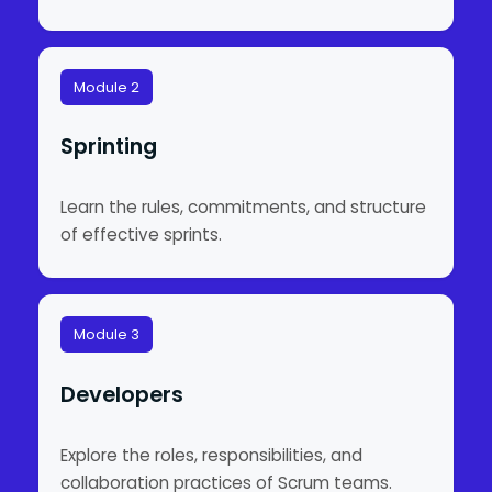
Module 2
Sprinting
Learn the rules, commitments, and structure
of effective sprints.
Module 3
Developers
Explore the roles, responsibilities, and
collaboration practices of Scrum teams.