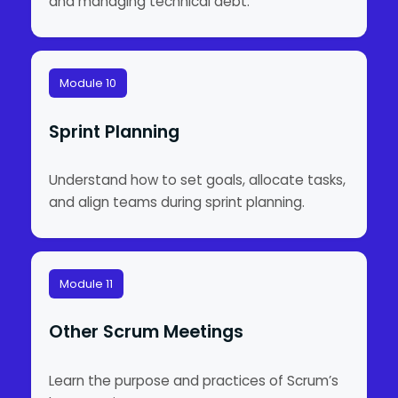
and managing technical debt.
Module 10
Sprint Planning
Understand how to set goals, allocate tasks,
and align teams during sprint planning.
Module 11
Other Scrum Meetings
Learn the purpose and practices of Scrum’s