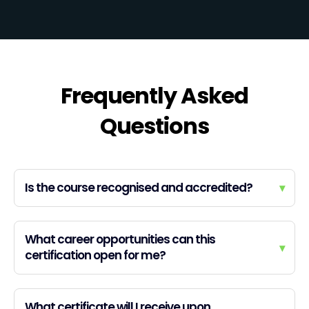
Frequently Asked
Questions
Is the course recognised and accredited?
▾
What career opportunities can this
▾
certification open for me?
What certificate will I receive upon