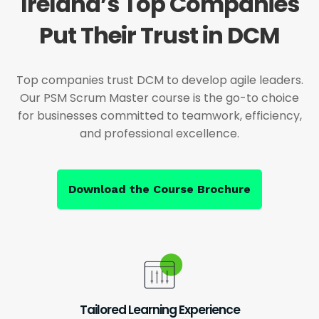
Ireland’s Top Companies
Put Their Trust in DCM
Top companies trust DCM to develop agile leaders.
Our PSM Scrum Master course is the go-to choice
for businesses committed to teamwork, efficiency,
and professional excellence.
Download the Course Brochure
Tailored Learning Experience