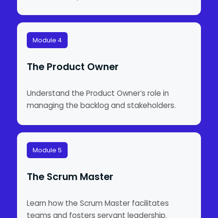
Module 4
The Product Owner
Understand the Product Owner’s role in
managing the backlog and stakeholders.
Module 5
The Scrum Master
Learn how the Scrum Master facilitates
teams and fosters servant leadership.