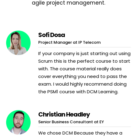
agile project management.
Sofi Dosa
Project Manager at IP Telecom
If your company is just starting out using
Scrum this is the perfect course to start
with. The course material really does
cover everything you need to pass the
exam. I would highly recommend doing
the PSM1 course with DCM Learning.
Christian Headley
Senior Business Consultant at EY
We chose DCM Because they have a