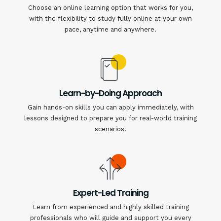
Choose an online learning option that works for you,
with the flexibility to study fully online at your own
pace, anytime and anywhere.
Learn-by-Doing Approach
Gain hands-on skills you can apply immediately, with
lessons designed to prepare you for real-world training
scenarios.
Expert-Led Training
Learn from experienced and highly skilled training
professionals who will guide and support you every