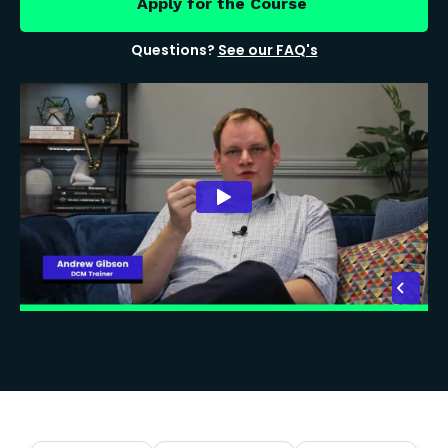
Apply for the Course
Questions?
See our FAQ's