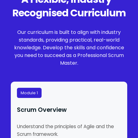
Recognised Curriculum
Our curriculum is built to align with industry
standards, providing practical, real-world
knowledge. Develop the skills and confidence
you need to succeed as a Professional Scrum
Master.
Module 1
Scrum Overview
Understand the principles of Agile and the
Scrum framework.