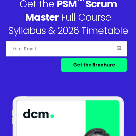
™
Get the
PSM
Scrum
Master
Full Course
Syllabus & 2026 Timetable