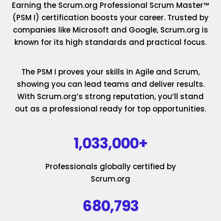
Earning the Scrum.org Professional Scrum Master™
(PSM I) certification boosts your career. Trusted by
companies like Microsoft and Google, Scrum.org is
known for its high standards and practical focus.
The PSM I proves your skills in Agile and Scrum,
showing you can lead teams and deliver results.
With Scrum.org’s strong reputation, you’ll stand
out as a professional ready for top opportunities.
1,033,000+
Professionals globally certified by
Scrum.org
680,793