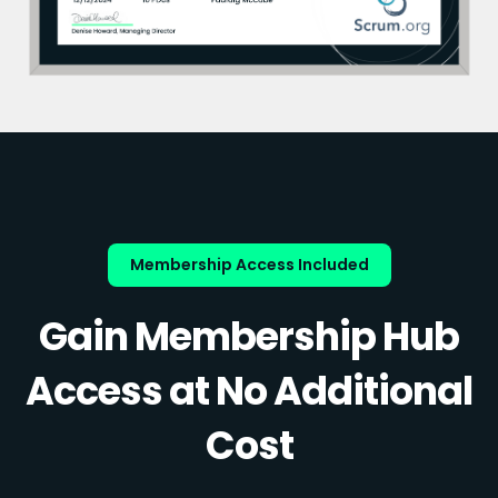
Membership Access Included
Gain Membership Hub
Access at No Additional
Cost