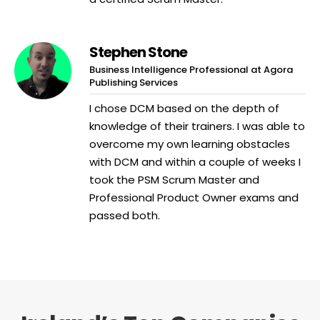
Stephen Stone
Business Intelligence Professional at Agora
Publishing Services
I chose DCM based on the depth of
knowledge of their trainers. I was able to
overcome my own learning obstacles
with DCM and within a couple of weeks I
took the PSM Scrum Master and
Professional Product Owner exams and
passed both.