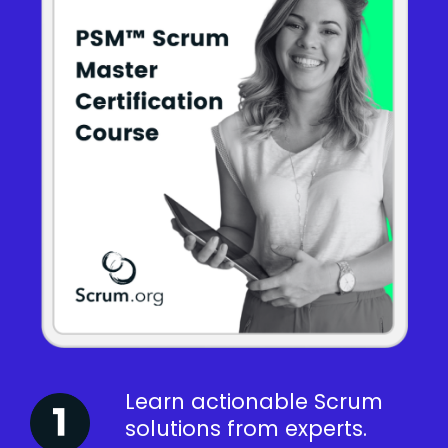
Learn actionable Scrum
solutions from experts.