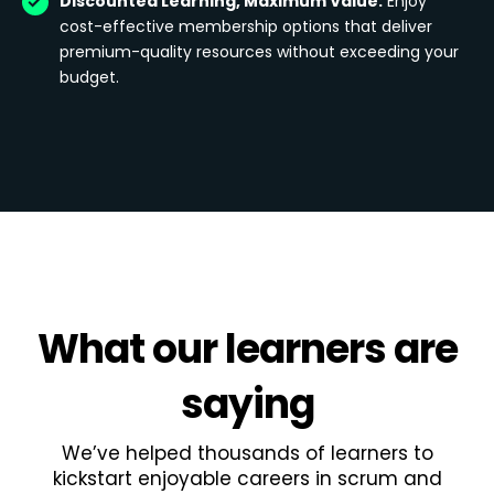
Discounted Learning, Maximum Value:
Enjoy
cost-effective membership options that deliver
premium-quality resources without exceeding your
budget.
What
our learners
are
saying
We’ve helped thousands of learners to
kickstart enjoyable careers in scrum and