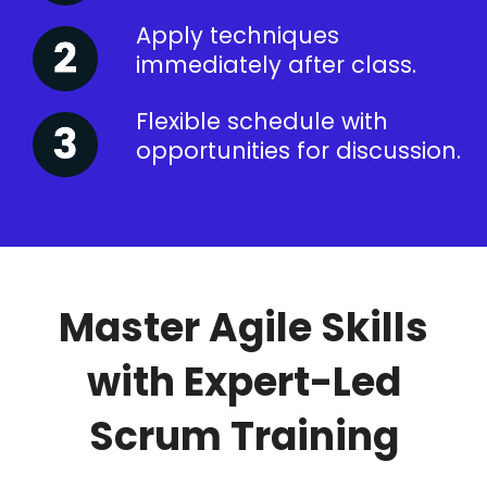
Apply techniques
immediately after class.
Flexible schedule with
opportunities for discussion.
Master Agile Skills
with Expert-Led
Scrum Training