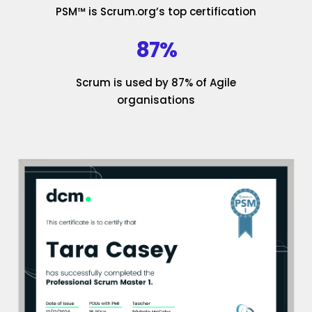
PSM™ is Scrum.org’s top certification
87%
Scrum is used by 87% of Agile
organisations