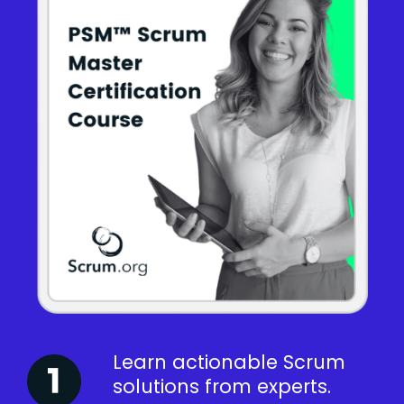
Learn actionable Scrum
solutions from experts.