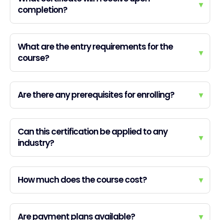
▾
completion?
What are the entry requirements for the
▾
course?
Are there any prerequisites for enrolling?
▾
Can this certification be applied to any
▾
industry?
How much does the course cost?
▾
Are payment plans available?
▾