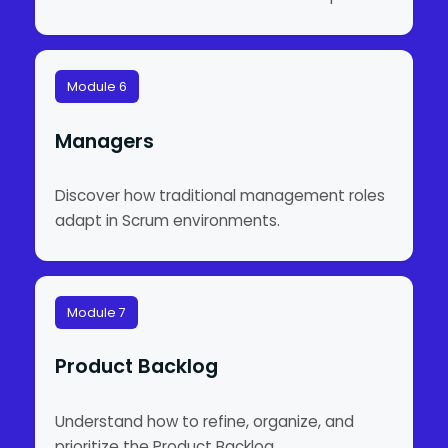
Module 6
Managers
Discover how traditional management roles
adapt in Scrum environments.
Module 7
Product Backlog
Understand how to refine, organize, and
prioritize the Product Backlog.