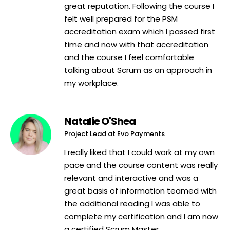
great reputation. Following the course I
felt well prepared for the PSM
accreditation exam which I passed first
time and now with that accreditation
and the course I feel comfortable
talking about Scrum as an approach in
my workplace.
Natalie O'Shea
Project Lead at Evo Payments
I really liked that I could work at my own
pace and the course content was really
relevant and interactive and was a
great basis of information teamed with
the additional reading I was able to
complete my certification and I am now
a certified Scrum Master.