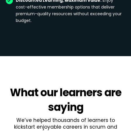
Discounted Learning, Maximum Value:
Enjoy
cost-effective membership options that deliver
premium-quality resources without exceeding your
budget.
What
our learners
are
saying
We’ve helped thousands of learners to
kickstart enjoyable careers in scrum and