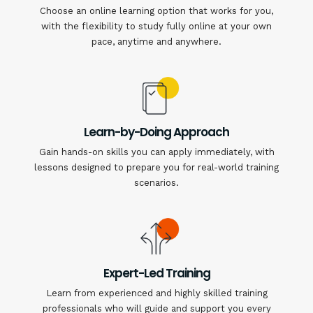
Choose an online learning option that works for you,
with the flexibility to study fully online at your own
pace, anytime and anywhere.
Learn-by-Doing Approach
Gain hands-on skills you can apply immediately, with
lessons designed to prepare you for real-world training
scenarios.
Expert-Led Training
Learn from experienced and highly skilled training
professionals who will guide and support you every