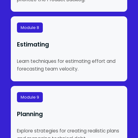
Module 8
Estimating
Learn techniques for estimating effort and
forecasting team velocity.
Module 9
Planning
Explore strategies for creating realistic plans