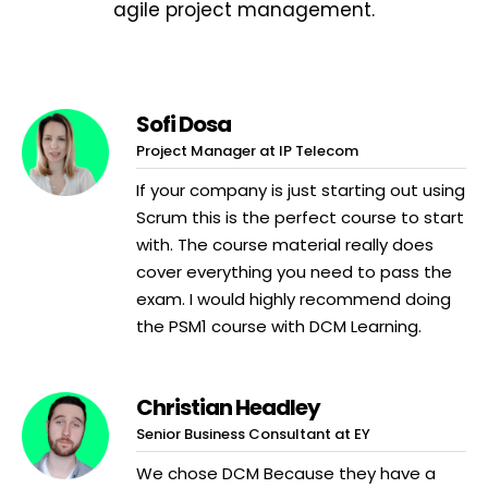
agile project management.
Sofi Dosa
Project Manager at IP Telecom
If your company is just starting out using
Scrum this is the perfect course to start
with. The course material really does
cover everything you need to pass the
exam. I would highly recommend doing
the PSM1 course with DCM Learning.
Christian Headley
Senior Business Consultant at EY
We chose DCM Because they have a