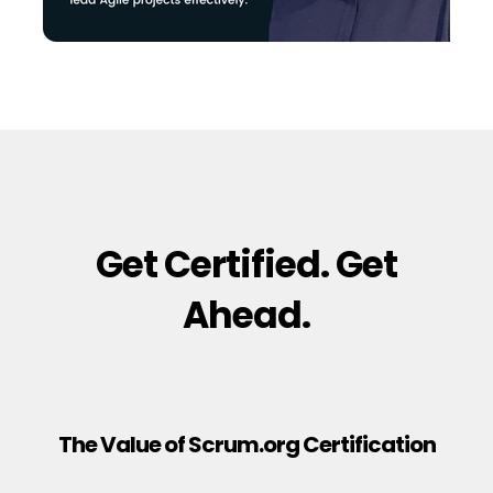
Get Certified. Get
Ahead.
The Value of Scrum.org Certification