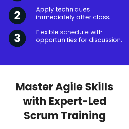
Apply techniques
immediately after class.
Flexible schedule with
opportunities for discussion.
Master Agile Skills
with Expert-Led
Scrum Training