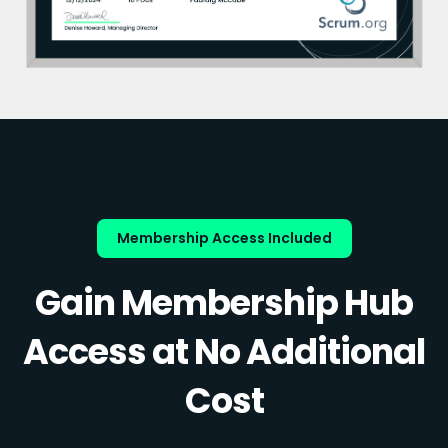
Membership Access Included
Gain Membership Hub
Access at No Additional
Cost