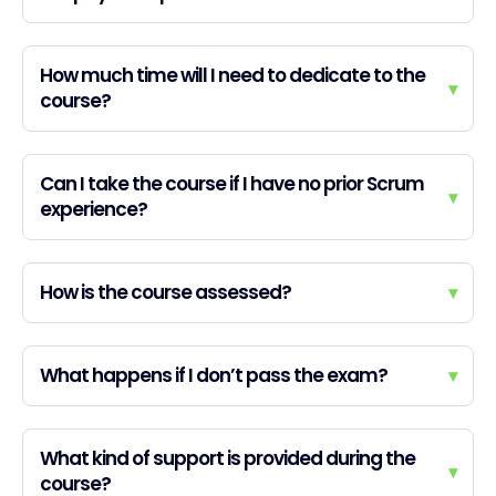
How much time will I need to dedicate to the
▾
course?
Can I take the course if I have no prior Scrum
▾
experience?
How is the course assessed?
▾
What happens if I don’t pass the exam?
▾
What kind of support is provided during the
▾
course?