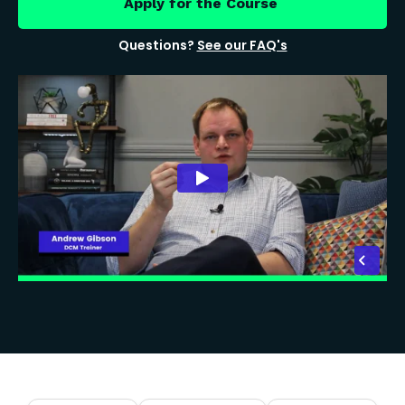
Apply for the Course
Questions?
See our FAQ's