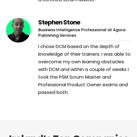
Stephen Stone
Business Intelligence Professional at Agora
Publishing Services
I chose DCM based on the depth of
knowledge of their trainers. I was able to
overcome my own learning obstacles
with DCM and within a couple of weeks I
took the PSM Scrum Master and
Professional Product Owner exams and
passed both.