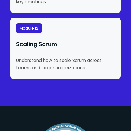
key meetings.
Module 12
Scaling Scrum
Understand how to scale Scrum across
teams and larger organizations.