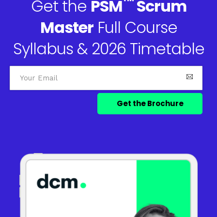
™
Get the
PSM
Scrum
Master
Full Course
Syllabus & 2026 Timetable