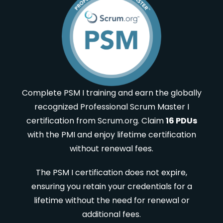
Complete PSM I training and earn the globally
recognized Professional Scrum Master I
certification from Scrum.org. Claim
16 PDUs
with the PMI and enjoy lifetime certification
without renewal fees.
The PSM I certification does not expire,
ensuring you retain your credentials for a
lifetime without the need for renewal or
additional fees.