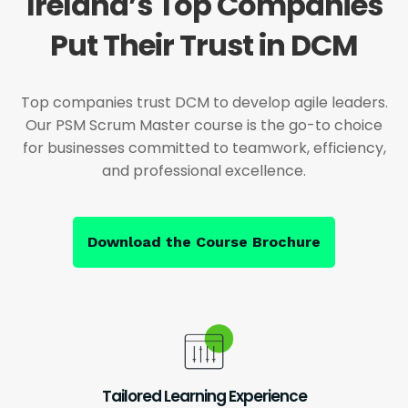
Ireland’s Top Companies
Put Their Trust in DCM
Top companies trust DCM to develop agile leaders.
Our PSM Scrum Master course is the go-to choice
for businesses committed to teamwork, efficiency,
and professional excellence.
Download the Course Brochure
Tailored Learning Experience