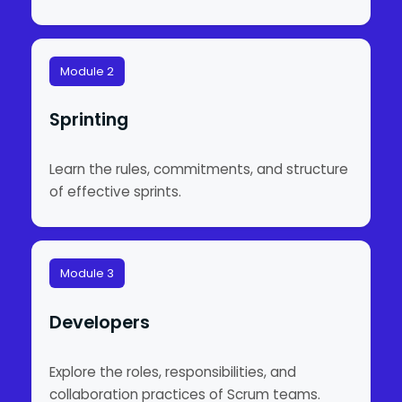
Module 2
Sprinting
Learn the rules, commitments, and structure
of effective sprints.
Module 3
Developers
Explore the roles, responsibilities, and
collaboration practices of Scrum teams.