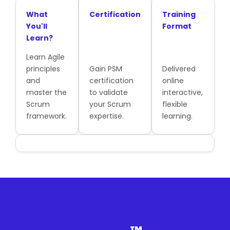
What
Certification
Training
You'll
Format
Learn?
Learn Agile
principles
Gain PSM
Delivered
and
certification
online
master the
to validate
interactive,
Scrum
your Scrum
flexible
framework.
expertise.
learning.