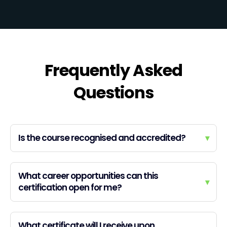
Frequently Asked
Questions
Is the course recognised and accredited?
▾
What career opportunities can this
▾
certification open for me?
What certificate will I receive upon