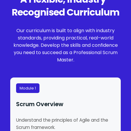
Recognised Curriculum
Our curriculum is built to align with industry
standards, providing practical, real-world
knowledge. Develop the skills and confidence
you need to succeed as a Professional Scrum
Master.
Module 1
Scrum Overview
Understand the principles of Agile and the
Scrum framework.