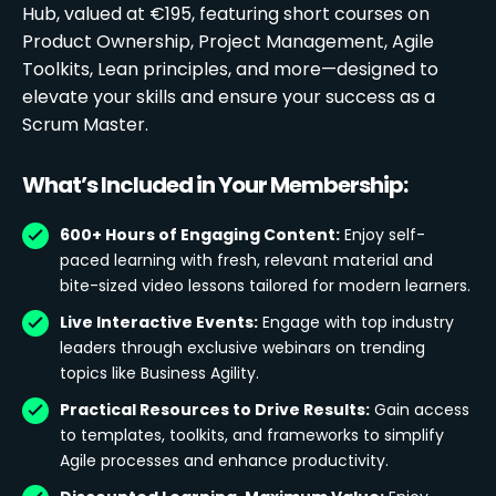
Hub, valued at €195, featuring short courses on
Product Ownership, Project Management, Agile
Toolkits, Lean principles, and more—designed to
elevate your skills and ensure your success as a
Scrum Master.
What’s Included in Your Membership:
600+ Hours of Engaging Content:
Enjoy self-
paced learning with fresh, relevant material and
bite-sized video lessons tailored for modern learners.
Live Interactive Events:
Engage with top industry
leaders through exclusive webinars on trending
topics like Business Agility.
Practical Resources to Drive Results:
Gain access
to templates, toolkits, and frameworks to simplify
Agile processes and enhance productivity.