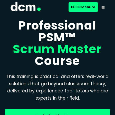
Full Brochure
Professional
PSM™
Scrum Master
Course
This training is practical and offers real-world
solutions that go beyond classroom theory,
delivered by experienced facilitators who are
experts in their field.