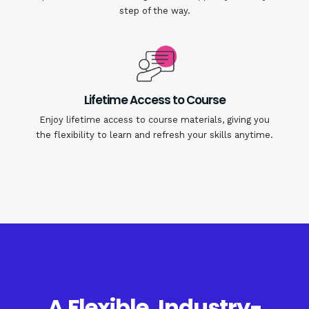
step of the way.
Lifetime Access to Course
Enjoy lifetime access to course materials, giving you
the flexibility to learn and refresh your skills anytime.
A Flexible, Industry-