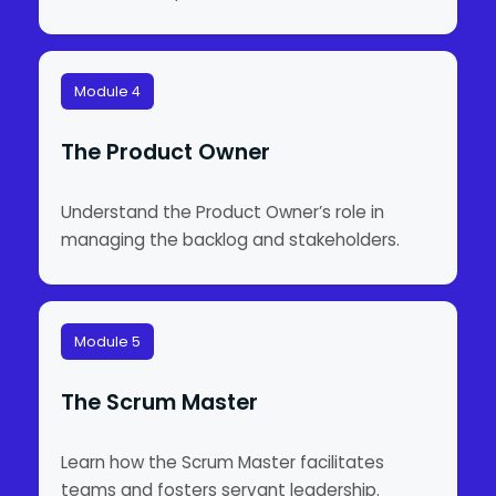
Module 4
The Product Owner
Understand the Product Owner’s role in
managing the backlog and stakeholders.
Module 5
The Scrum Master
Learn how the Scrum Master facilitates
teams and fosters servant leadership.