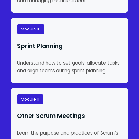
and managing technical debt.
Module 10
Sprint Planning
Understand how to set goals, allocate tasks,
and align teams during sprint planning.
Module 11
Other Scrum Meetings
Learn the purpose and practices of Scrum’s