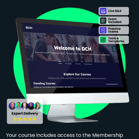
Your course includes access to the Membership