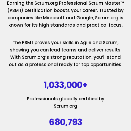
Earning the Scrum.org Professional Scrum Master™
(PSM I) certification boosts your career. Trusted by
companies like Microsoft and Google, Scrum.org is
known for its high standards and practical focus.
The PSM I proves your skills in Agile and Scrum,
showing you can lead teams and deliver results.
With Scrum.org’s strong reputation, you’ll stand
out as a professional ready for top opportunities.
1,033,000+
Professionals globally certified by
Scrum.org
680,793