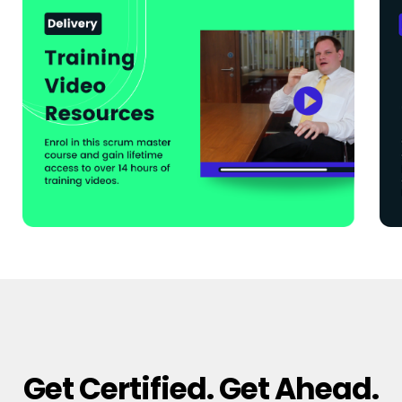
Get Certified. Get Ahead.