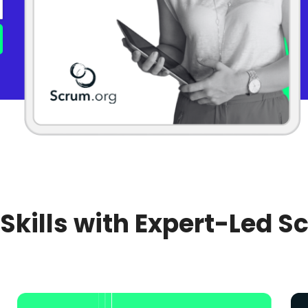
 Skills with Expert-Led S