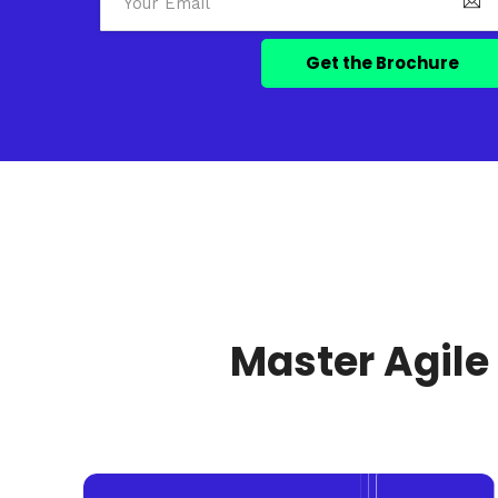
Master Agile