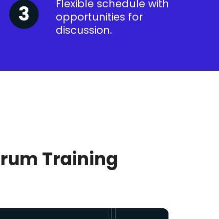
Flexible schedule with
opportunities for
discussion.
crum Training