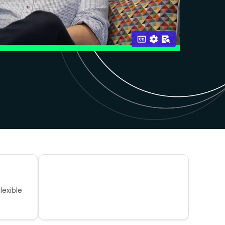
lexible