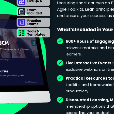
featuring short courses on
Agile Toolkits, Lean principl
and ensure your success as 
What’s Included in You
600+ Hours of Engaging
relevant material and bit
learners.
Live Interactive Events:
exclusive webinars on tren
Practical Resources to 
toolkits, and frameworks
productivity.
Discounted Learning, 
membership options that 
exceeding your budget.