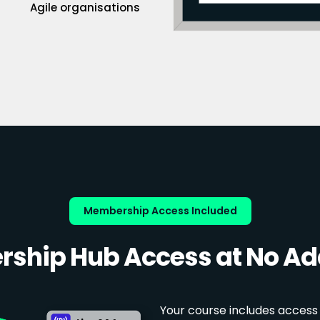
Agile organisations
Membership Access Included
ship Hub Access at No Add
Your course includes access