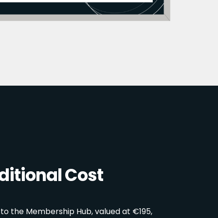
itional Cost
 to the Membership Hub, valued at €195,