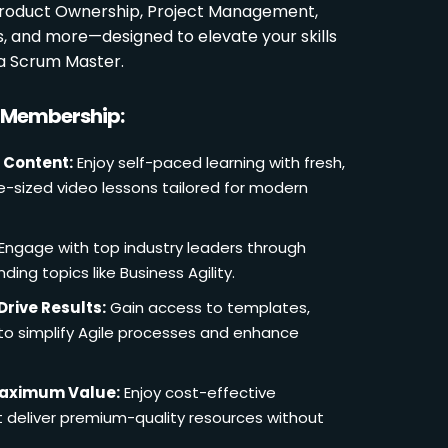
 Product Ownership, Project Management,
es, and more—designed to elevate your skills
a Scrum Master.
r Membership:
 Content:
Enjoy self-paced learning with fresh,
e-sized video lessons tailored for modern
Engage with top industry leaders through
ding topics like Business Agility.
Drive Results:
Gain access to templates,
 to simplify Agile processes and enhance
Maximum Value:
Enjoy cost-effective
deliver premium-quality resources without