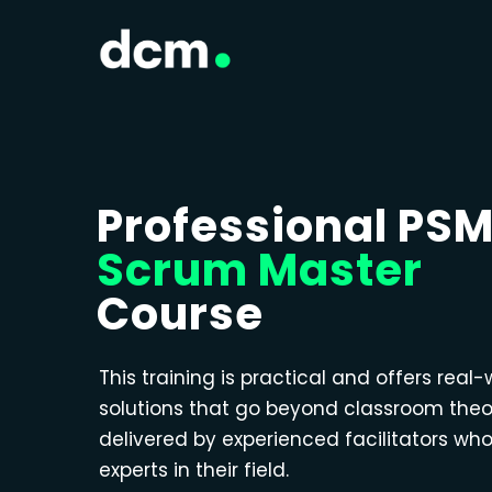
Professional PS
Scrum Master
Course
This training is practical and offers real-
solutions that go beyond classroom theo
delivered by experienced facilitators wh
experts in their field.