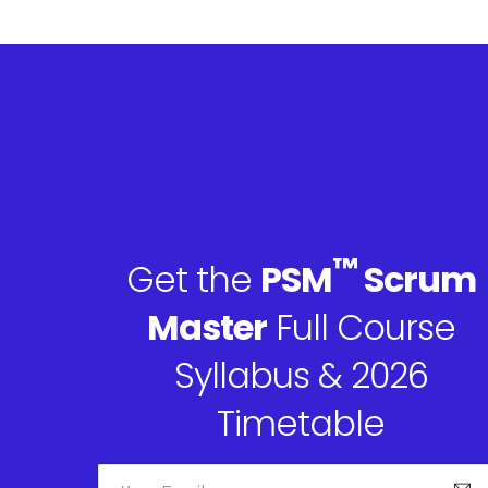
™
Get the
PSM
Scrum
Master
Full Course
Syllabus & 2026
Timetable