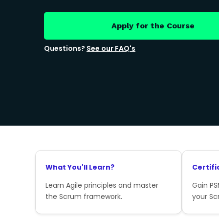
Apply for the Course
Questions?
See our FAQ's
What You'll Learn?
Certifi
Learn Agile principles and master
Gain PSM
the Scrum framework.
your Sc