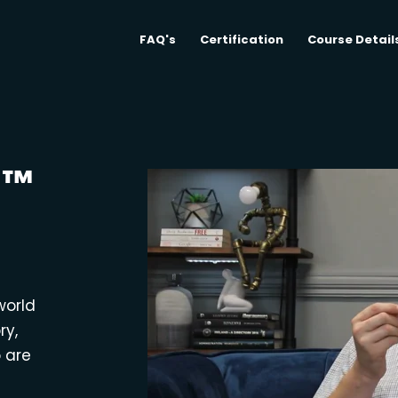
FAQ's
Certification
Course Detail
M™
world
ry,
o are