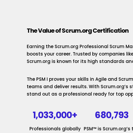
The Value of Scrum.org Certification
Earning the Scrum.org Professional Scrum Mas
boosts your career. Trusted by companies lik
Scrum.org is known for its high standards and
The PSM I proves your skills in Agile and Scr
teams and deliver results. With Scrum.org’s st
stand out as a professional ready for top opp
1,033,000+
680,793
Professionals globally
PSM™ is Scrum.org’s 