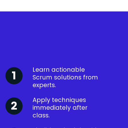
Learn actionable
Scrum solutions from
experts.
Apply techniques
immediately after
class.