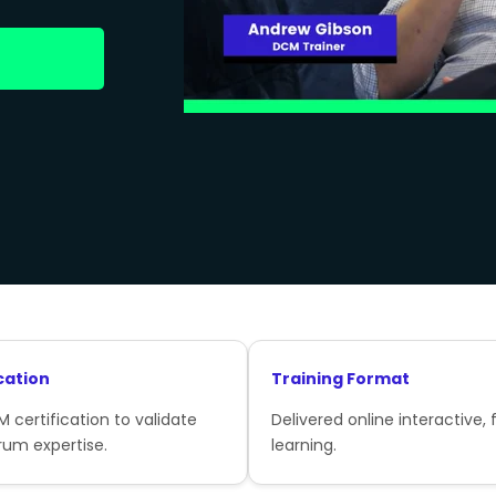
cation
Training Format
 certification to validate
Delivered online interactive, f
rum expertise.
learning.