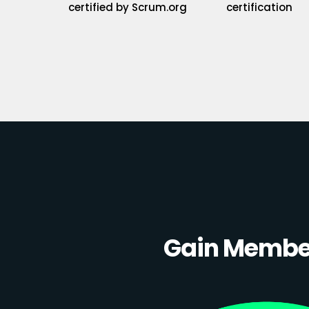
certified by Scrum.org
certification
Gain Member