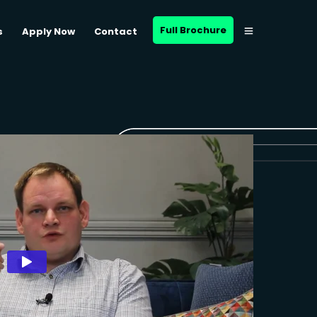
Full Brochure
s
Apply Now
Contact