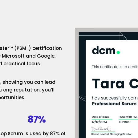
ter™ (PSM I) certification
e Microsoft and Google,
 practical focus.
um, showing you can lead
rong reputation, you’ll
ortunities.
87%
top
Scrum is used by 87% of