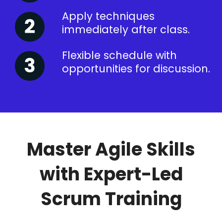
Apply techniques
immediately after class.
Flexible schedule with
opportunities for discussion.
Master Agile Skills
with Expert-Led
Scrum Training