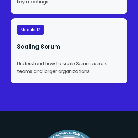
key meetings.
Module 12
Scaling Scrum
Understand how to scale Scrum across
teams and larger organizations.