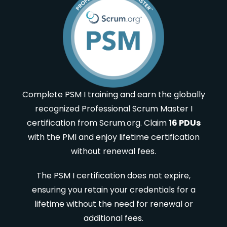
Complete PSM I training and earn the globally
recognized Professional Scrum Master I
certification from Scrum.org. Claim
16 PDUs
with the PMI and enjoy lifetime certification
without renewal fees.
The PSM I certification does not expire,
ensuring you retain your credentials for a
lifetime without the need for renewal or
additional fees.