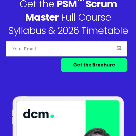
™
Get the
PSM
Scrum
Master
Full Course
Syllabus & 2026 Timetable