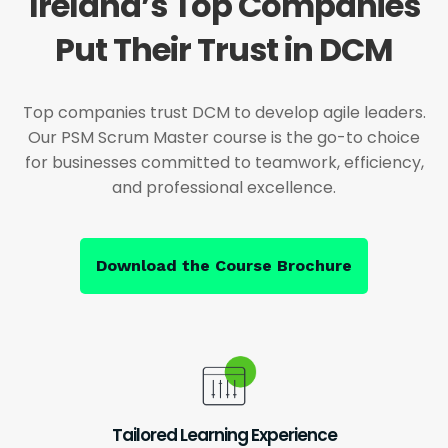
Ireland’s Top Companies
Put Their Trust in DCM
Top companies trust DCM to develop agile leaders.
Our PSM Scrum Master course is the go-to choice
for businesses committed to teamwork, efficiency,
and professional excellence.
Download the Course Brochure
Tailored Learning Experience