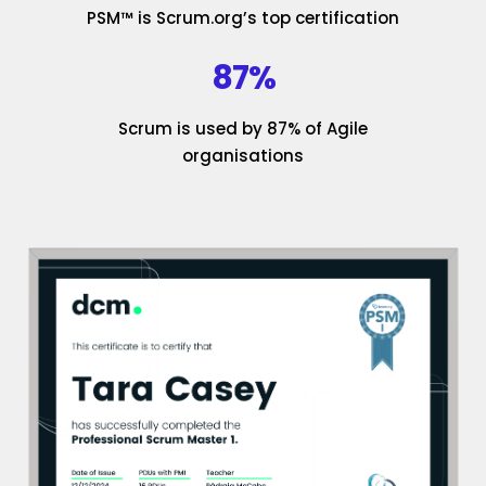
PSM™ is Scrum.org’s top certification
87%
Scrum is used by 87% of Agile
organisations