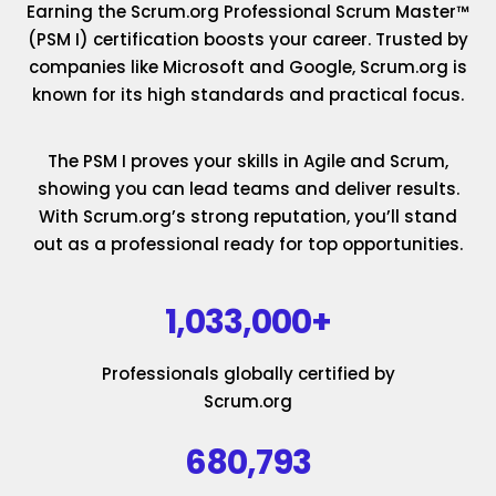
Earning the Scrum.org Professional Scrum Master™
(PSM I) certification boosts your career. Trusted by
companies like Microsoft and Google, Scrum.org is
known for its high standards and practical focus.
The PSM I proves your skills in Agile and Scrum,
showing you can lead teams and deliver results.
With Scrum.org’s strong reputation, you’ll stand
out as a professional ready for top opportunities.
1,033,000+
Professionals globally certified by
Scrum.org
680,793