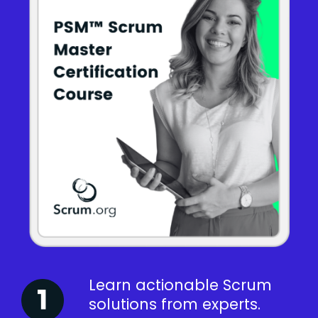
Learn actionable Scrum
solutions from experts.