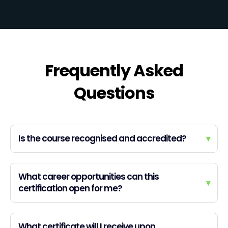
Frequently Asked
Questions
Is the course recognised and accredited?
▾
What career opportunities can this
▾
certification open for me?
What certificate will I receive upon