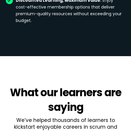
Discounted Learning, Maximum Value:
Enjoy
cost-effective membership options that deliver
premium-quality resources without exceeding your
budget.
What
our learners
are
saying
We’ve helped thousands of learners to
kickstart enjoyable careers in scrum and