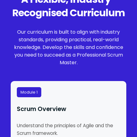
Recognised Curriculum
Our curriculum is built to align with industry
standards, providing practical, real-world
knowledge. Develop the skills and confidence
you need to succeed as a Professional Scrum
Master.
Module 1
Scrum Overview
Understand the principles of Agile and the
Scrum framework.