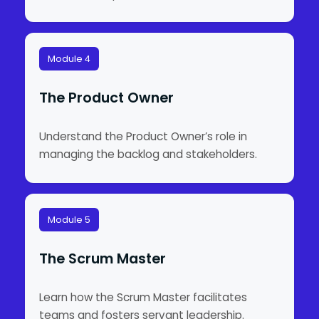
Module 4
The Product Owner
Understand the Product Owner’s role in
managing the backlog and stakeholders.
Module 5
The Scrum Master
Learn how the Scrum Master facilitates
teams and fosters servant leadership.