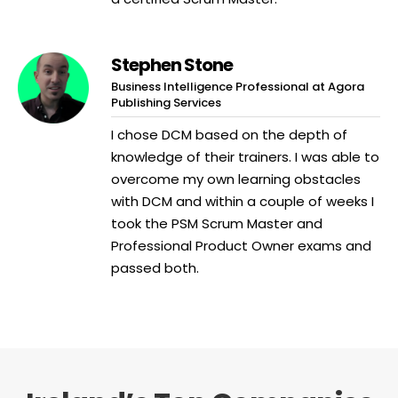
Stephen Stone
Business Intelligence Professional at Agora
Publishing Services
I chose DCM based on the depth of
knowledge of their trainers. I was able to
overcome my own learning obstacles
with DCM and within a couple of weeks I
took the PSM Scrum Master and
Professional Product Owner exams and
passed both.