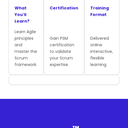
What
Certification
Training
You'll
Format
Learn?
Learn Agile
principles
Gain PSM
Delivered
and
certification
online
master the
to validate
interactive,
Scrum
your Scrum
flexible
framework.
expertise.
learning.