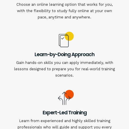
Choose an online learning option that works for you,
with the flexibility to study fully online at your own
pace, anytime and anywhere.
Learn-by-Doing Approach
Gain hands-on skills you can apply immediately, with
lessons designed to prepare you for real-world training
scenarios.
Expert-Led Training
Learn from experienced and highly skilled training
professionals who will guide and support you every