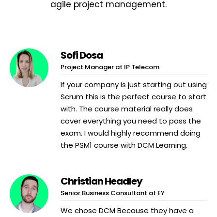
agile project management.
Sofi Dosa
Project Manager at IP Telecom
If your company is just starting out using
Scrum this is the perfect course to start
with. The course material really does
cover everything you need to pass the
exam. I would highly recommend doing
the PSM1 course with DCM Learning.
Christian Headley
Senior Business Consultant at EY
We chose DCM Because they have a