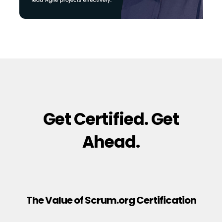
Get Certified. Get
Ahead.
The Value of Scrum.org Certification