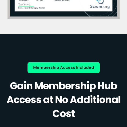
Membership Access Included
Gain Membership Hub
Access at No Additional
Cost