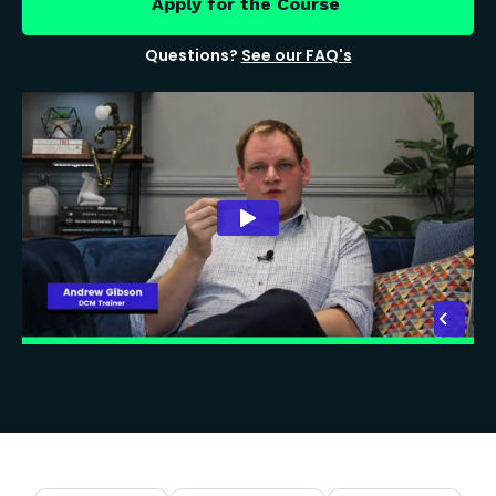
Apply for the Course
Questions?
See our FAQ's