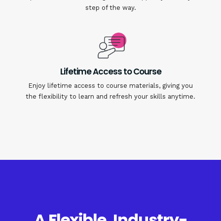
step of the way.
Lifetime Access to Course
Enjoy lifetime access to course materials, giving you
the flexibility to learn and refresh your skills anytime.
A Flexible, Industry-