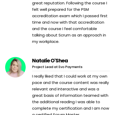
great reputation. Following the course I
felt well prepared for the PSM
accreditation exam which I passed first
time and now with that accreditation
and the course I feel comfortable
talking about Scrum as an approach in
my workplace.
Natalie O'Shea
Project Lead at Evo Payments
I really liked that I could work at my own
pace and the course content was really
relevant and interactive and was a
great basis of information teamed with
the additional reading I was able to
complete my certification and I am now
a certified Scrum Master.