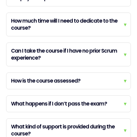
How much time will I need to dedicate to the
▾
course?
Can I take the course if I have no prior Scrum
▾
experience?
How is the course assessed?
▾
What happens if I don’t pass the exam?
▾
What kind of support is provided during the
▾
course?