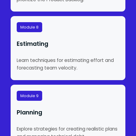
Module 8
Estimating
Learn techniques for estimating effort and
forecasting team velocity.
Module 9
Planning
Explore strategies for creating realistic plans