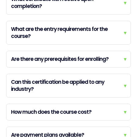
▾
completion?
What are the entry requirements for the
▾
course?
Are there any prerequisites for enrolling?
▾
Can this certification be applied to any
▾
industry?
How much does the course cost?
▾
Are payment plans available?
▾