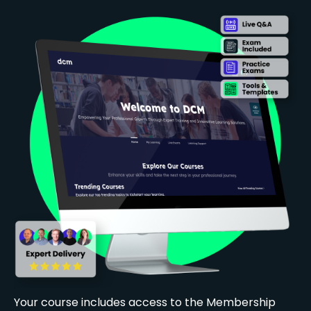
Your course includes access to the Membership