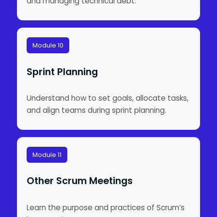
and managing technical debt.
Module 10
Sprint Planning
Understand how to set goals, allocate tasks,
and align teams during sprint planning.
Module 11
Other Scrum Meetings
Learn the purpose and practices of Scrum’s