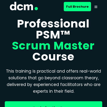
Full Brochure
Professional
PSM™
Scrum Master
Course
This training is practical and offers real-world
solutions that go beyond classroom theory,
delivered by experienced facilitators who are
experts in their field.