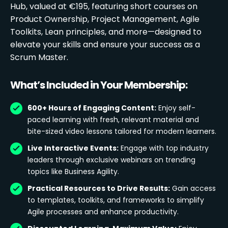
Hub, valued at €195, featuring short courses on
Product Ownership, Project Management, Agile
Toolkits, Lean principles, and more—designed to
elevate your skills and ensure your success as a
Scrum Master.
What’s Included in Your Membership:
600+ Hours of Engaging Content:
Enjoy self-
paced learning with fresh, relevant material and
bite-sized video lessons tailored for modern learners.
Live Interactive Events:
Engage with top industry
leaders through exclusive webinars on trending
topics like Business Agility.
Practical Resources to Drive Results:
Gain access
to templates, toolkits, and frameworks to simplify
Agile processes and enhance productivity.