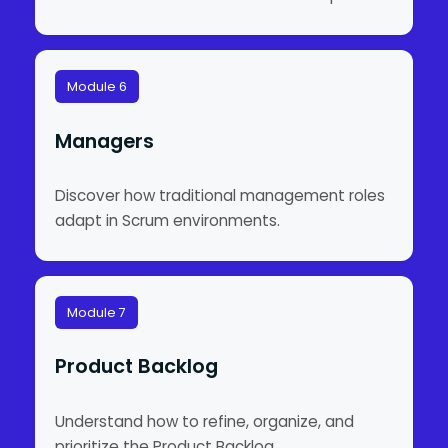
Module 6
Managers
Discover how traditional management roles
adapt in Scrum environments.
Module 7
Product Backlog
Understand how to refine, organize, and
prioritize the Product Backlog.