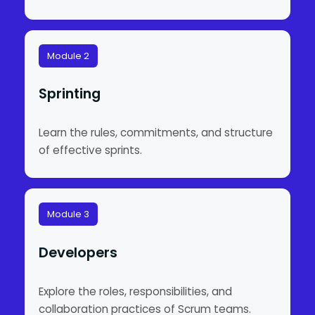
Module 2
Sprinting
Learn the rules, commitments, and structure
of effective sprints.
Module 3
Developers
Explore the roles, responsibilities, and
collaboration practices of Scrum teams.