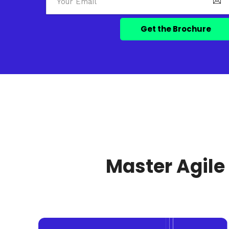
Master Agile