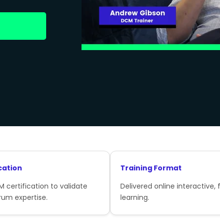
cation
Training Format
 certification to validate
Delivered online interactive, f
rum expertise.
learning.