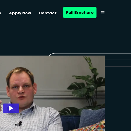
Full Brochure
s
Apply Now
Contact