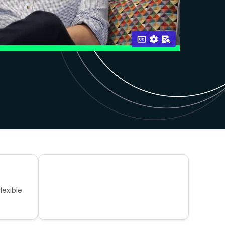
lexible