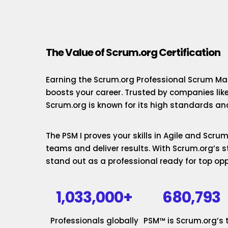
The Value of Scrum.org Certification
Earning the Scrum.org Professional Scrum Mas
boosts your career. Trusted by companies lik
Scrum.org is known for its high standards and
The PSM I proves your skills in Agile and Scr
teams and deliver results. With Scrum.org’s st
stand out as a professional ready for top opp
1,033,000+
680,793
Professionals globally
PSM™ is Scrum.org’s 