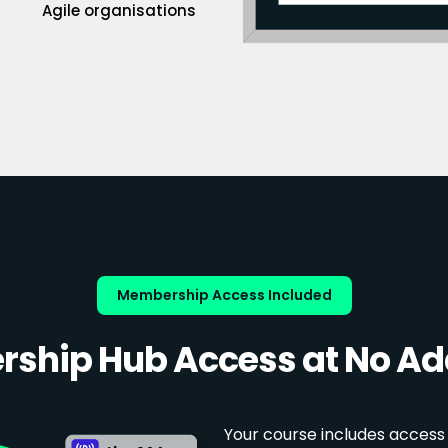
Agile organisations
Membership Access Included
ship Hub Access at No Add
Your course includes access