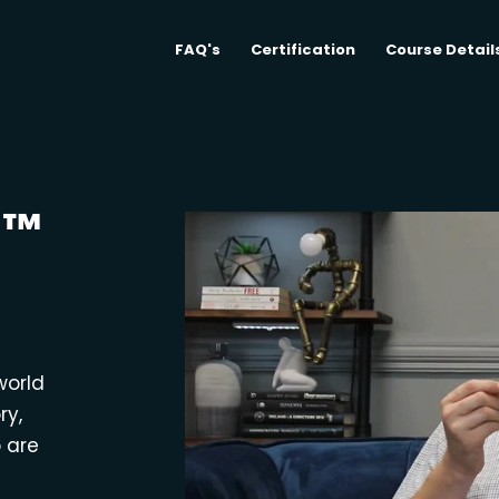
FAQ's
Certification
Course Detail
M™
world
ry,
o are