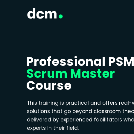
Professional PS
Scrum Master
Course
This training is practical and offers real-
solutions that go beyond classroom theo
delivered by experienced facilitators wh
experts in their field.