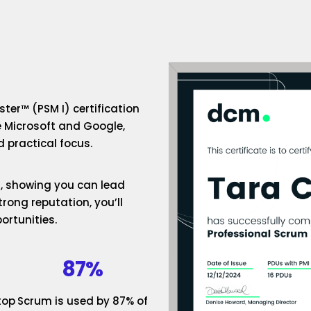
ter™ (PSM I) certification
e Microsoft and Google,
 practical focus.
um, showing you can lead
rong reputation, you’ll
ortunities.
87%
top
Scrum is used by 87% of