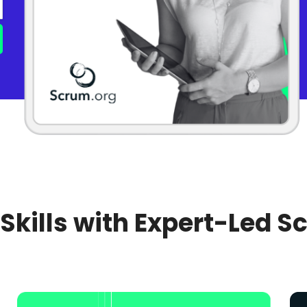
 Skills with Expert-Led S