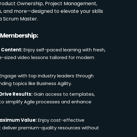
 Product Ownership, Project Management,
es, and more—designed to elevate your skills
a Scrum Master.
r Membership:
 Content:
Enjoy self-paced learning with fresh,
e-sized video lessons tailored for modern
Engage with top industry leaders through
ding topics like Business Agility.
Drive Results:
Gain access to templates,
 to simplify Agile processes and enhance
Maximum Value:
Enjoy cost-effective
deliver premium-quality resources without