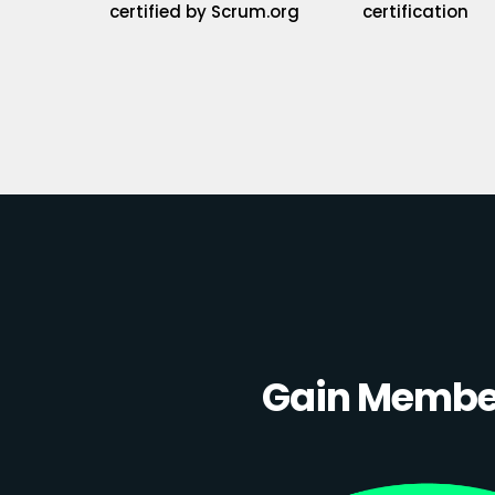
certified by Scrum.org
certification
Gain Member