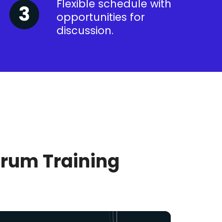
Flexible schedule with
opportunities for
discussion.
crum Training