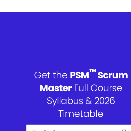
™
Get the
PSM
Scrum
Master
Full Course
Syllabus & 2026
Timetable