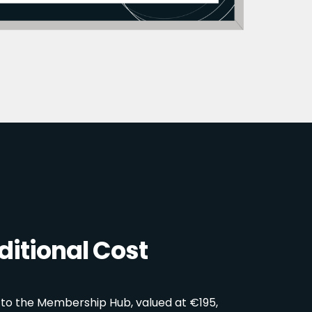
itional Cost
 to the Membership Hub, valued at €195,