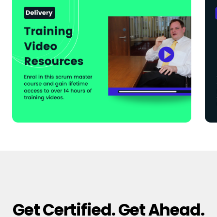
Get Certified. Get Ahead.