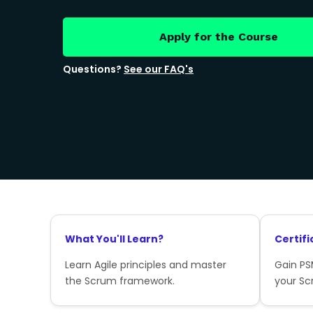
Apply for the Course
Questions?
See our FAQ's
What You'll Learn?
Certifi
Learn Agile principles and master
Gain PSM
the Scrum framework.
your Sc