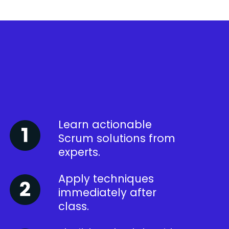
Learn actionable
Scrum solutions from
experts.
Apply techniques
immediately after
class.