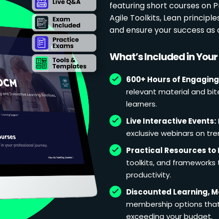
featuring short courses on
Agile Toolkits, Lean principl
and ensure your success as 
What’s Included in You
600+ Hours of Engaging
relevant material and bit
learners.
Live Interactive Events:
exclusive webinars on tren
Practical Resources to 
toolkits, and frameworks
productivity.
Discounted Learning, 
membership options that 
exceeding your budget.