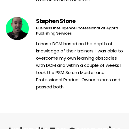
Stephen Stone
Business Intelligence Professional at Agora
Publishing Services
I chose DCM based on the depth of
knowledge of their trainers. I was able to
overcome my own learning obstacles
with DCM and within a couple of weeks I
took the PSM Scrum Master and
Professional Product Owner exams and
passed both.