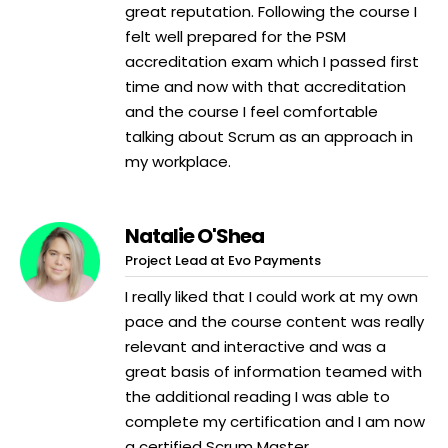
great reputation. Following the course I
felt well prepared for the PSM
accreditation exam which I passed first
time and now with that accreditation
and the course I feel comfortable
talking about Scrum as an approach in
my workplace.
Natalie O'Shea
Project Lead at Evo Payments
I really liked that I could work at my own
pace and the course content was really
relevant and interactive and was a
great basis of information teamed with
the additional reading I was able to
complete my certification and I am now
a certified Scrum Master.