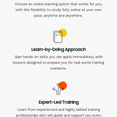
Choose an online learning option that works for you,
with the flexibility to study fully online at your own
pace, anytime and anywhere.
Learn-by-Doing Approach
Gain hands-on skills you can apply immediately, with
lessons designed to prepare you for real-world training
scenarios.
Expert-Led Training
Learn from experienced and highly skilled training
professionals who will guide and support you every