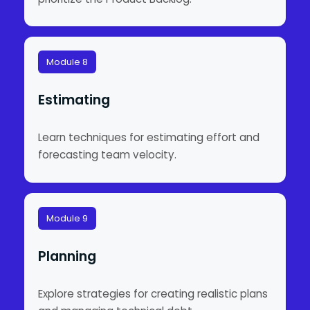
Module 8
Estimating
Learn techniques for estimating effort and
forecasting team velocity.
Module 9
Planning
Explore strategies for creating realistic plans