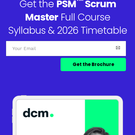
™
Get the
PSM
Scrum
Master
Full Course
Syllabus & 2026 Timetable