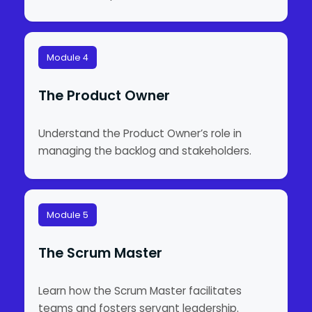
Module 4
The Product Owner
Understand the Product Owner’s role in
managing the backlog and stakeholders.
Module 5
The Scrum Master
Learn how the Scrum Master facilitates
teams and fosters servant leadership.