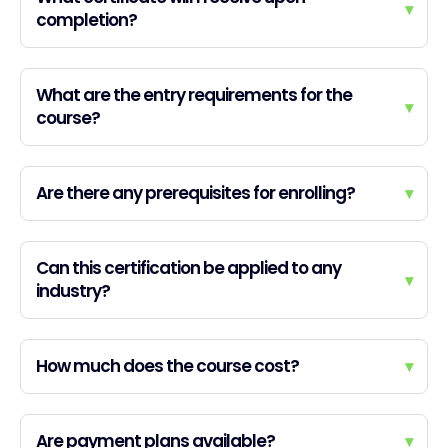
▾
completion?
What are the entry requirements for the
▾
course?
Are there any prerequisites for enrolling?
▾
Can this certification be applied to any
▾
industry?
How much does the course cost?
▾
Are payment plans available?
▾