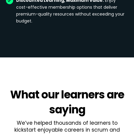
Discounted Learning, Maximum Value:
Enjoy
cost-effective membership options that deliver
premium-quality resources without exceeding your
budget.
What
our learners
are
saying
We’ve helped thousands of learners to
kickstart enjoyable careers in scrum and