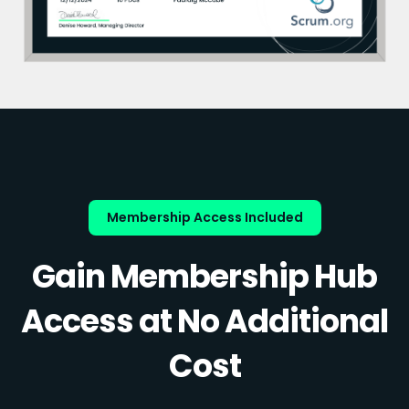
Membership Access Included
Gain Membership Hub
Access at No Additional
Cost