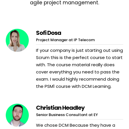
agile project management.
Sofi Dosa
Project Manager at IP Telecom
If your company is just starting out using
Scrum this is the perfect course to start
with. The course material really does
cover everything you need to pass the
exam. I would highly recommend doing
the PSM1 course with DCM Learning.
Christian Headley
Senior Business Consultant at EY
We chose DCM Because they have a