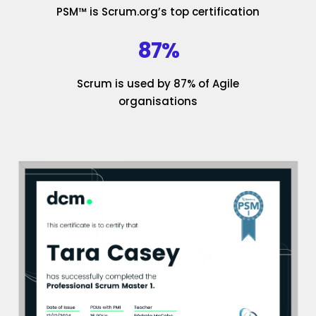
PSM™ is Scrum.org’s top certification
87%
Scrum is used by 87% of Agile
organisations