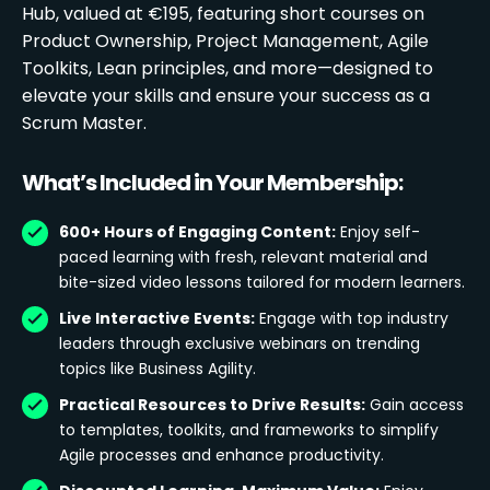
Hub, valued at €195, featuring short courses on
Product Ownership, Project Management, Agile
Toolkits, Lean principles, and more—designed to
elevate your skills and ensure your success as a
Scrum Master.
What’s Included in Your Membership:
600+ Hours of Engaging Content:
Enjoy self-
paced learning with fresh, relevant material and
bite-sized video lessons tailored for modern learners.
Live Interactive Events:
Engage with top industry
leaders through exclusive webinars on trending
topics like Business Agility.
Practical Resources to Drive Results:
Gain access
to templates, toolkits, and frameworks to simplify
Agile processes and enhance productivity.