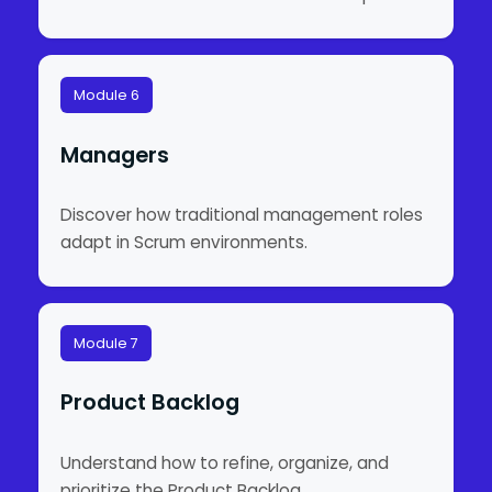
Module 6
Managers
Discover how traditional management roles
adapt in Scrum environments.
Module 7
Product Backlog
Understand how to refine, organize, and
prioritize the Product Backlog.