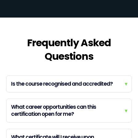
Frequently Asked
Questions
Is the course recognised and accredited?
▾
What career opportunities can this
▾
certification open for me?
What certificate will I receive upon