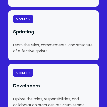
Module 2
Sprinting
Learn the rules, commitments, and structure
of effective sprints.
Module 3
Developers
Explore the roles, responsibilities, and
collaboration practices of Scrum teams.