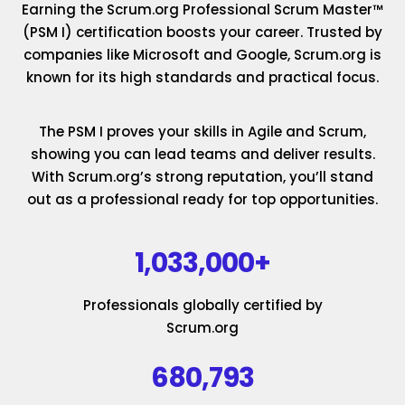
Earning the Scrum.org Professional Scrum Master™
(PSM I) certification boosts your career. Trusted by
companies like Microsoft and Google, Scrum.org is
known for its high standards and practical focus.
The PSM I proves your skills in Agile and Scrum,
showing you can lead teams and deliver results.
With Scrum.org’s strong reputation, you’ll stand
out as a professional ready for top opportunities.
1,033,000+
Professionals globally certified by
Scrum.org
680,793