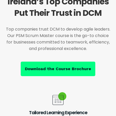
Ireland’s Top Companies
Put Their Trust in DCM
Top companies trust DCM to develop agile leaders.
Our PSM Scrum Master course is the go-to choice
for businesses committed to teamwork, efficiency,
and professional excellence.
Download the Course Brochure
Tailored Learning Experience