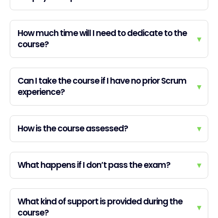
How much time will I need to dedicate to the
▾
course?
Can I take the course if I have no prior Scrum
▾
experience?
How is the course assessed?
▾
What happens if I don’t pass the exam?
▾
What kind of support is provided during the
▾
course?