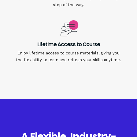
step of the way.
Lifetime Access to Course
Enjoy lifetime access to course materials, giving you
the flexibility to learn and refresh your skills anytime.
A Flexible, Industry-