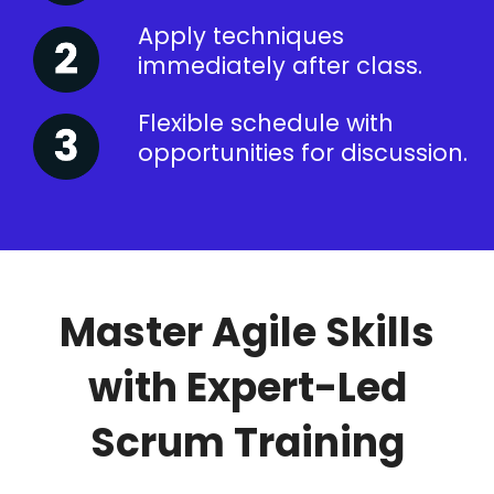
Apply techniques
immediately after class.
Flexible schedule with
opportunities for discussion.
Master Agile Skills
with Expert-Led
Scrum Training