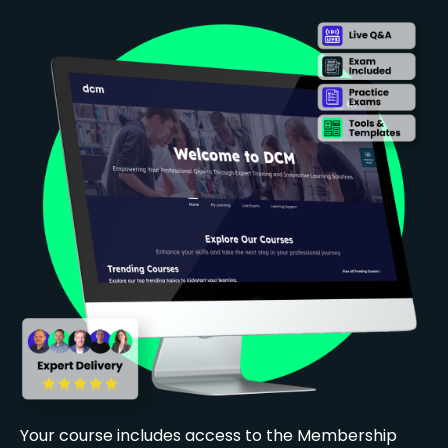
Your course includes access to the Membership