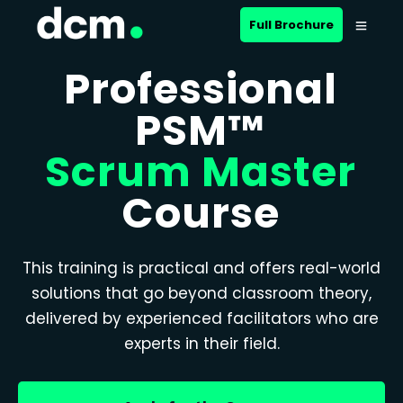
Full Brochure
Professional
PSM™
Scrum Master
Course
This training is practical and offers real-world
solutions that go beyond classroom theory,
delivered by experienced facilitators who are
experts in their field.