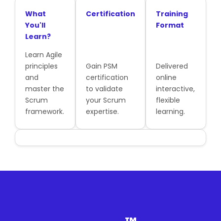
What
Certification
Training
You'll
Format
Learn?
Learn Agile
principles
Gain PSM
Delivered
and
certification
online
master the
to validate
interactive,
Scrum
your Scrum
flexible
framework.
expertise.
learning.