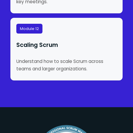
key meetings.
Module 12
Scaling Scrum
Understand how to scale Scrum across
teams and larger organizations.