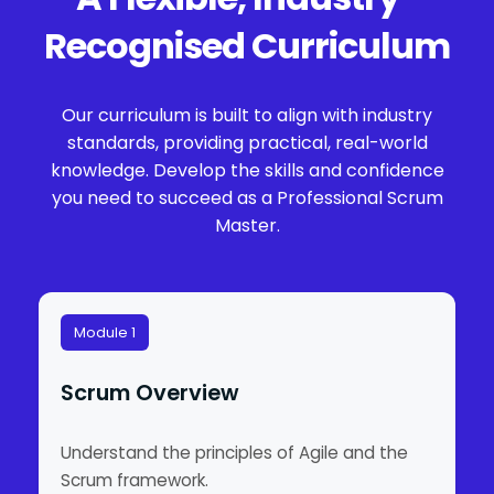
Recognised Curriculum
Our curriculum is built to align with industry
standards, providing practical, real-world
knowledge. Develop the skills and confidence
you need to succeed as a Professional Scrum
Master.
Module 1
Scrum Overview
Understand the principles of Agile and the
Scrum framework.