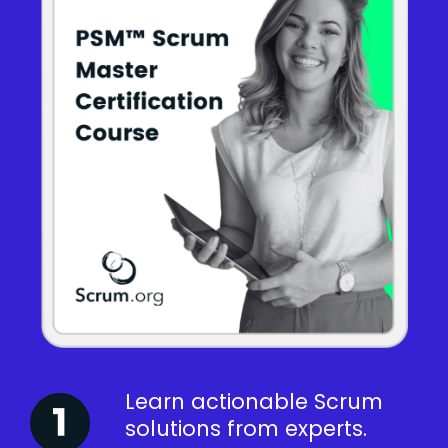
Learn actionable Scrum
solutions from experts.