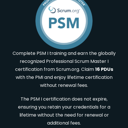
Complete PSM I training and earn the globally
recognized Professional Scrum Master I
certification from Scrum.org. Claim
16 PDUs
with the PMI and enjoy lifetime certification
without renewal fees.
The PSM I certification does not expire,
ensuring you retain your credentials for a
lifetime without the need for renewal or
additional fees.