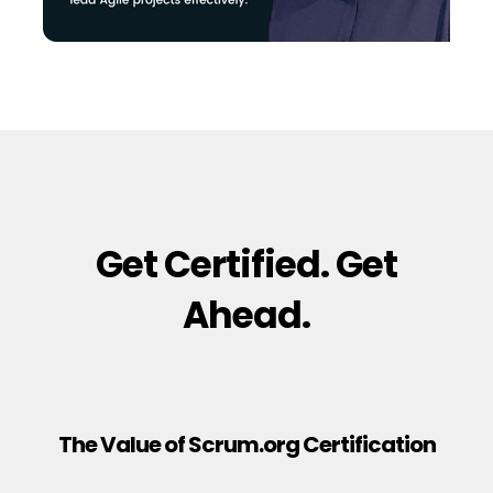
Get Certified. Get
Ahead.
The Value of Scrum.org Certification