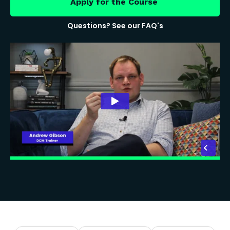
Apply for the Course
Questions?
See our FAQ's