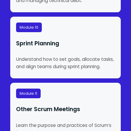
and managing technical debt.
Module 10
Sprint Planning
Understand how to set goals, allocate tasks,
and align teams during sprint planning.
Module 11
Other Scrum Meetings
Learn the purpose and practices of Scrum’s