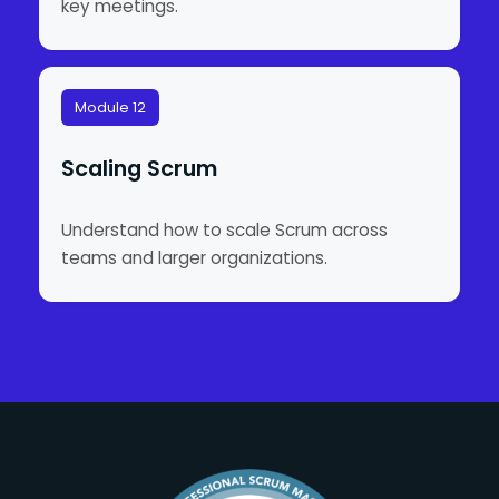
key meetings.
Module 12
Scaling Scrum
Understand how to scale Scrum across
teams and larger organizations.