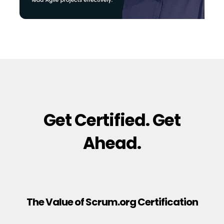
Get Certified. Get
Ahead.
The Value of Scrum.org Certification