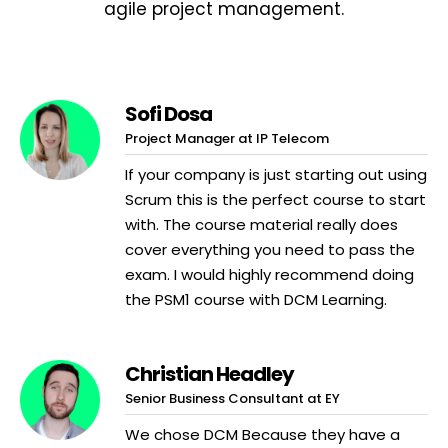
agile project management.
Sofi Dosa
Project Manager at IP Telecom
If your company is just starting out using
Scrum this is the perfect course to start
with. The course material really does
cover everything you need to pass the
exam. I would highly recommend doing
the PSM1 course with DCM Learning.
Christian Headley
Senior Business Consultant at EY
We chose DCM Because they have a