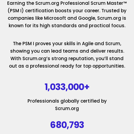
Earning the Scrum.org Professional Scrum Master™
(PSM I) certification boosts your career. Trusted by
companies like Microsoft and Google, Scrum.org is
known for its high standards and practical focus.
The PSM I proves your skills in Agile and Scrum,
showing you can lead teams and deliver results.
With Scrum.org’s strong reputation, you’ll stand
out as a professional ready for top opportunities.
1,033,000+
Professionals globally certified by
Scrum.org
680,793