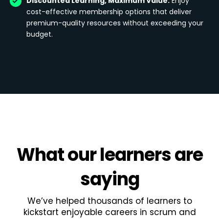
Discounted Learning, Maximum Value:
Enjoy
cost-effective membership options that deliver
premium-quality resources without exceeding your
budget.
What
our learners
are
saying
We’ve helped thousands of learners to
kickstart enjoyable careers in scrum and