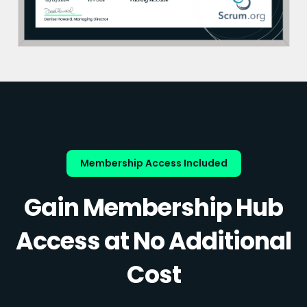
Membership Access Included
Gain Membership Hub
Access at No Additional
Cost