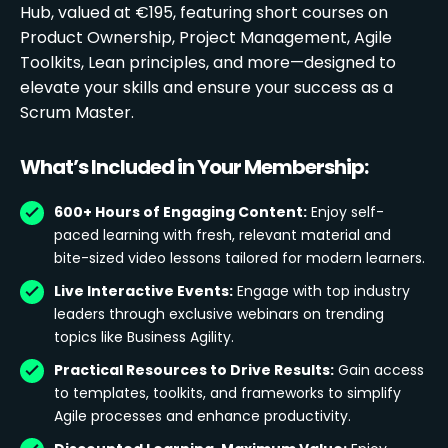
Hub, valued at €195, featuring short courses on
Product Ownership, Project Management, Agile
Toolkits, Lean principles, and more—designed to
elevate your skills and ensure your success as a
Scrum Master.
What’s Included in Your Membership:
600+ Hours of Engaging Content:
Enjoy self-
paced learning with fresh, relevant material and
bite-sized video lessons tailored for modern learners.
Live Interactive Events:
Engage with top industry
leaders through exclusive webinars on trending
topics like Business Agility.
Practical Resources to Drive Results:
Gain access
to templates, toolkits, and frameworks to simplify
Agile processes and enhance productivity.