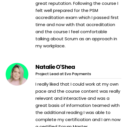
great reputation. Following the course I
felt well prepared for the PSM
accreditation exam which I passed first
time and now with that accreditation
and the course I feel comfortable
talking about Scrum as an approach in
my workplace.
Natalie O'Shea
Project Lead at Evo Payments
I really liked that I could work at my own
pace and the course content was really
relevant and interactive and was a
great basis of information teamed with
the additional reading I was able to
complete my certification and I am now
a certified Scrum Master.