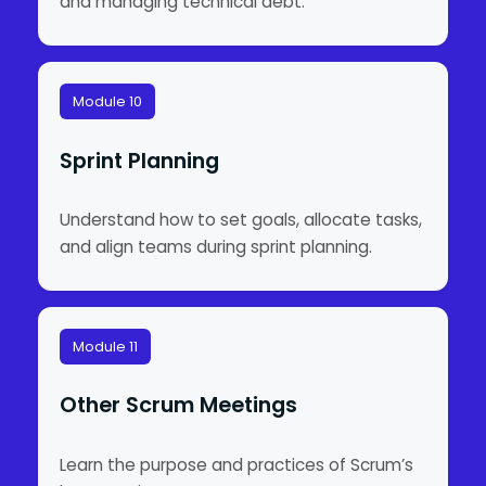
and managing technical debt.
Module 10
Sprint Planning
Understand how to set goals, allocate tasks,
and align teams during sprint planning.
Module 11
Other Scrum Meetings
Learn the purpose and practices of Scrum’s