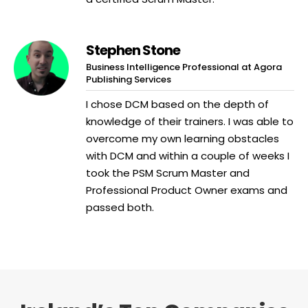
Stephen Stone
Business Intelligence Professional at Agora
Publishing Services
I chose DCM based on the depth of
knowledge of their trainers. I was able to
overcome my own learning obstacles
with DCM and within a couple of weeks I
took the PSM Scrum Master and
Professional Product Owner exams and
passed both.