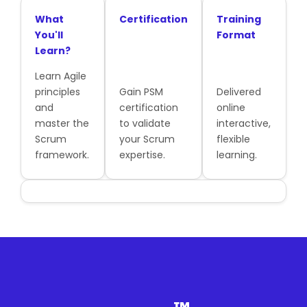
What
Certification
Training
You'll
Format
Learn?
Learn Agile
principles
Gain PSM
Delivered
and
certification
online
master the
to validate
interactive,
Scrum
your Scrum
flexible
framework.
expertise.
learning.