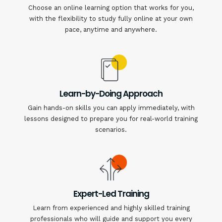
Choose an online learning option that works for you,
with the flexibility to study fully online at your own
pace, anytime and anywhere.
Learn-by-Doing Approach
Gain hands-on skills you can apply immediately, with
lessons designed to prepare you for real-world training
scenarios.
Expert-Led Training
Learn from experienced and highly skilled training
professionals who will guide and support you every