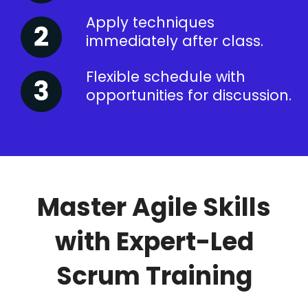
Apply techniques
immediately after class.
Flexible schedule with
opportunities for discussion.
Master Agile Skills
with Expert-Led
Scrum Training