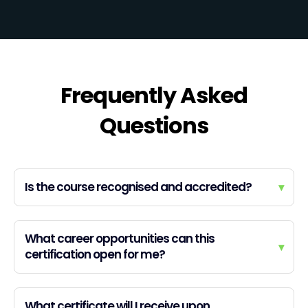
Frequently Asked
Questions
Is the course recognised and accredited?
▾
What career opportunities can this
▾
certification open for me?
What certificate will I receive upon