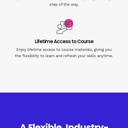
step of the way.
Lifetime Access to Course
Enjoy lifetime access to course materials, giving you
the flexibility to learn and refresh your skills anytime.
A Flexible, Industry-