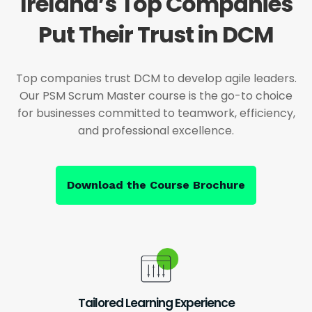
Ireland’s Top Companies
Put Their Trust in DCM
Top companies trust DCM to develop agile leaders.
Our PSM Scrum Master course is the go-to choice
for businesses committed to teamwork, efficiency,
and professional excellence.
Download the Course Brochure
Tailored Learning Experience