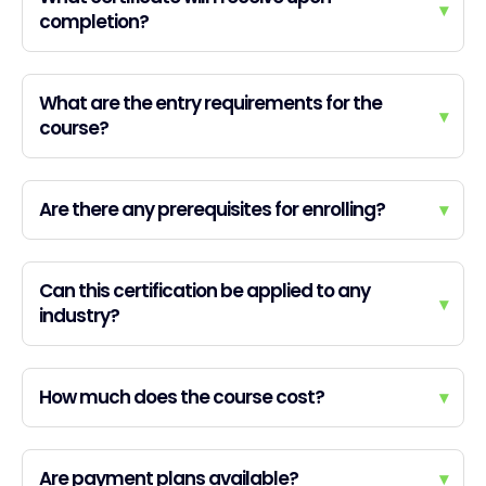
▾
completion?
What are the entry requirements for the
▾
course?
Are there any prerequisites for enrolling?
▾
Can this certification be applied to any
▾
industry?
How much does the course cost?
▾
Are payment plans available?
▾