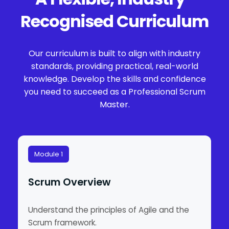
Recognised Curriculum
Our curriculum is built to align with industry
standards, providing practical, real-world
knowledge. Develop the skills and confidence
you need to succeed as a Professional Scrum
Master.
Module 1
Scrum Overview
Understand the principles of Agile and the
Scrum framework.