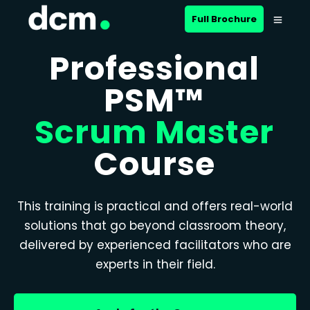
Full Brochure
Professional
PSM™
Scrum Master
Course
This training is practical and offers real-world
solutions that go beyond classroom theory,
delivered by experienced facilitators who are
experts in their field.