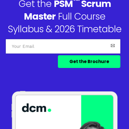
™
Get the
PSM
Scrum
Master
Full Course
Syllabus & 2026 Timetable