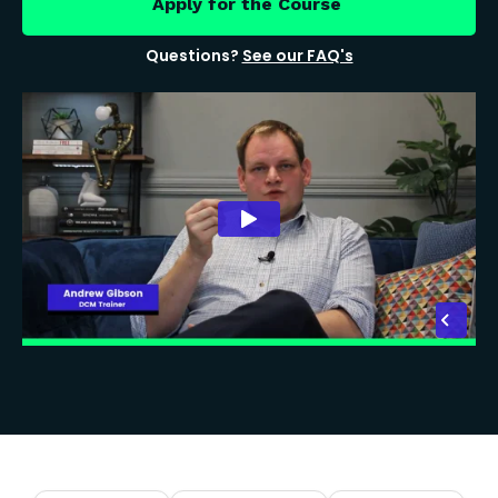
Apply for the Course
Questions?
See our FAQ's