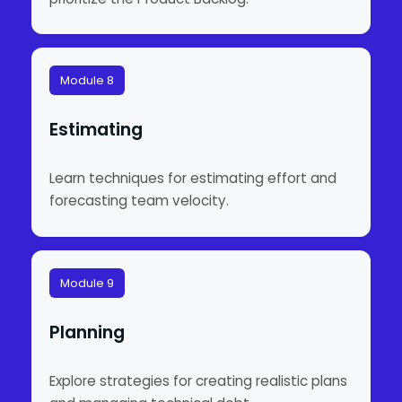
Module 8
Estimating
Learn techniques for estimating effort and
forecasting team velocity.
Module 9
Planning
Explore strategies for creating realistic plans