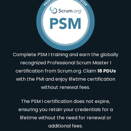
Complete PSM I training and earn the globally
recognized Professional Scrum Master I
certification from Scrum.org. Claim
16 PDUs
with the PMI and enjoy lifetime certification
without renewal fees.
The PSM I certification does not expire,
ensuring you retain your credentials for a
lifetime without the need for renewal or
additional fees.