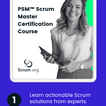
Learn actionable Scrum
solutions from experts.