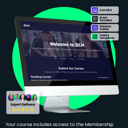
Your course includes access to the Membership