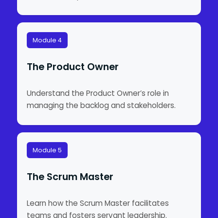
Module 4
The Product Owner
Understand the Product Owner’s role in
managing the backlog and stakeholders.
Module 5
The Scrum Master
Learn how the Scrum Master facilitates
teams and fosters servant leadership.