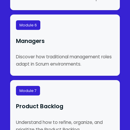
Module 6
Managers
Discover how traditional management roles
adapt in Scrum environments.
Module 7
Product Backlog
Understand how to refine, organize, and
prioritize the Product Backlog.