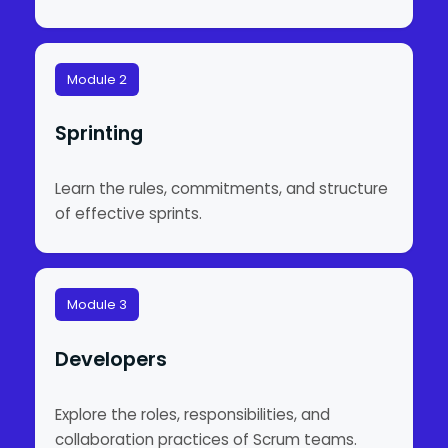
Module 2
Sprinting
Learn the rules, commitments, and structure
of effective sprints.
Module 3
Developers
Explore the roles, responsibilities, and
collaboration practices of Scrum teams.