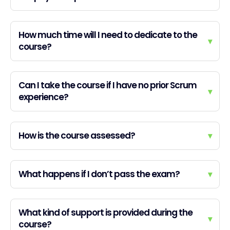
How much time will I need to dedicate to the
▾
course?
Can I take the course if I have no prior Scrum
▾
experience?
How is the course assessed?
▾
What happens if I don’t pass the exam?
▾
What kind of support is provided during the
▾
course?