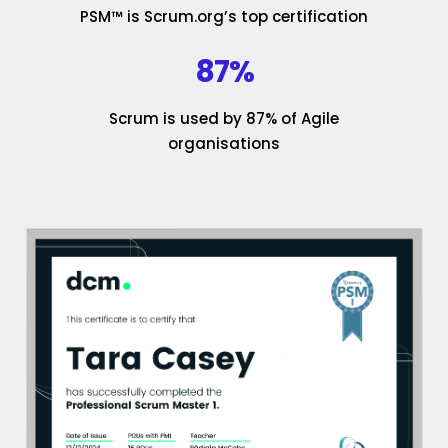
PSM™ is Scrum.org’s top certification
87%
Scrum is used by 87% of Agile
organisations