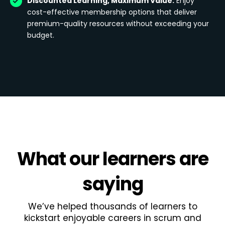
Discounted Learning, Maximum Value:
Enjoy
cost-effective membership options that deliver
premium-quality resources without exceeding your
budget.
What
our learners
are
saying
We’ve helped thousands of learners to
kickstart enjoyable careers in scrum and