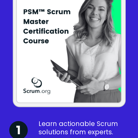
Learn actionable Scrum
solutions from experts.