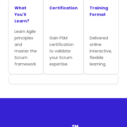
What
Certification
Training
You'll
Format
Learn?
Learn Agile
principles
Gain PSM
Delivered
and
certification
online
master the
to validate
interactive,
Scrum
your Scrum
flexible
framework.
expertise.
learning.