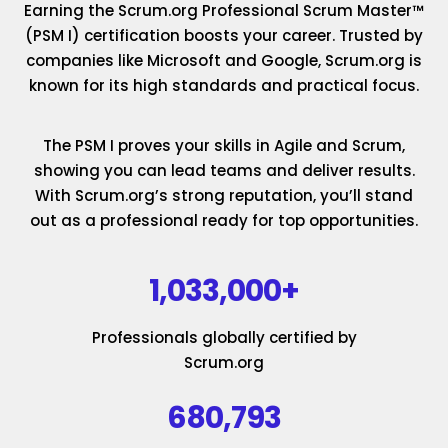
Earning the Scrum.org Professional Scrum Master™
(PSM I) certification boosts your career. Trusted by
companies like Microsoft and Google, Scrum.org is
known for its high standards and practical focus.
The PSM I proves your skills in Agile and Scrum,
showing you can lead teams and deliver results.
With Scrum.org’s strong reputation, you’ll stand
out as a professional ready for top opportunities.
1,033,000+
Professionals globally certified by
Scrum.org
680,793