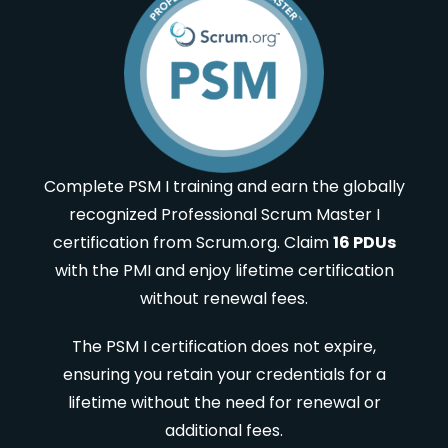
Complete PSM I training and earn the globally
recognized Professional Scrum Master I
certification from Scrum.org. Claim
16 PDUs
with the PMI and enjoy lifetime certification
without renewal fees.
The PSM I certification does not expire,
ensuring you retain your credentials for a
lifetime without the need for renewal or
additional fees.