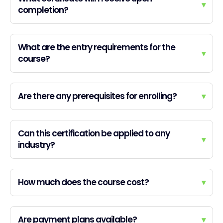
▾
completion?
What are the entry requirements for the
▾
course?
Are there any prerequisites for enrolling?
▾
Can this certification be applied to any
▾
industry?
How much does the course cost?
▾
Are payment plans available?
▾