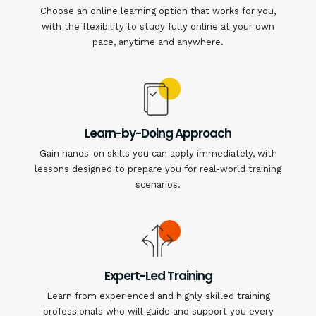
Choose an online learning option that works for you,
with the flexibility to study fully online at your own
pace, anytime and anywhere.
Learn-by-Doing Approach
Gain hands-on skills you can apply immediately, with
lessons designed to prepare you for real-world training
scenarios.
Expert-Led Training
Learn from experienced and highly skilled training
professionals who will guide and support you every