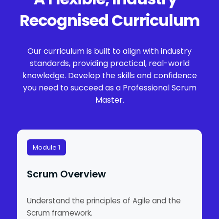
Recognised Curriculum
Our curriculum is built to align with industry
standards, providing practical, real-world
knowledge. Develop the skills and confidence
you need to succeed as a Professional Scrum
Master.
Module 1
Scrum Overview
Understand the principles of Agile and the
Scrum framework.