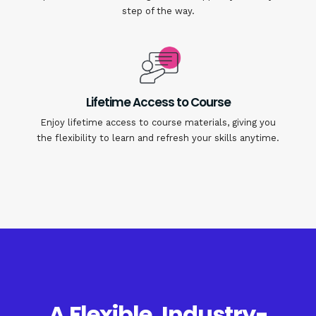
step of the way.
Lifetime Access to Course
Enjoy lifetime access to course materials, giving you
the flexibility to learn and refresh your skills anytime.
A Flexible, Industry-