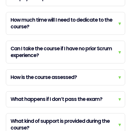
How much time will I need to dedicate to the
▾
course?
Can I take the course if I have no prior Scrum
▾
experience?
How is the course assessed?
▾
What happens if I don’t pass the exam?
▾
What kind of support is provided during the
▾
course?