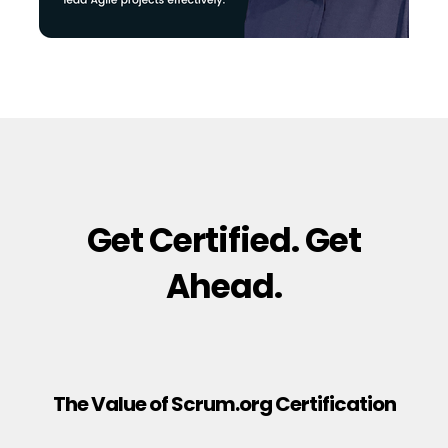
Get Certified. Get
Ahead.
The Value of Scrum.org Certification