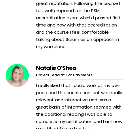
great reputation. Following the course I
felt well prepared for the PSM
accreditation exam which I passed first
time and now with that accreditation
and the course I feel comfortable
talking about Scrum as an approach in
my workplace.
Natalie O'Shea
Project Lead at Evo Payments
I really liked that I could work at my own
pace and the course content was really
relevant and interactive and was a
great basis of information teamed with
the additional reading I was able to
complete my certification and I am now
a certified Scrum Master.