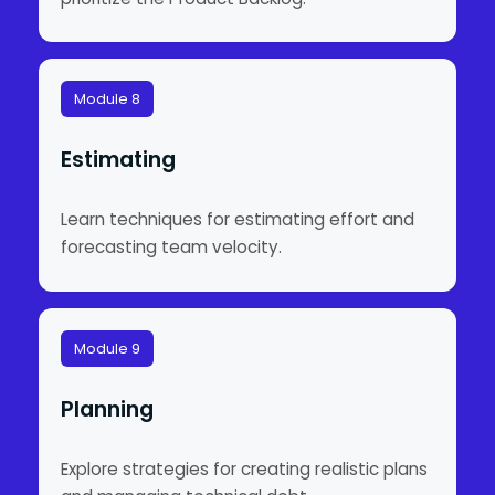
Module 8
Estimating
Learn techniques for estimating effort and
forecasting team velocity.
Module 9
Planning
Explore strategies for creating realistic plans