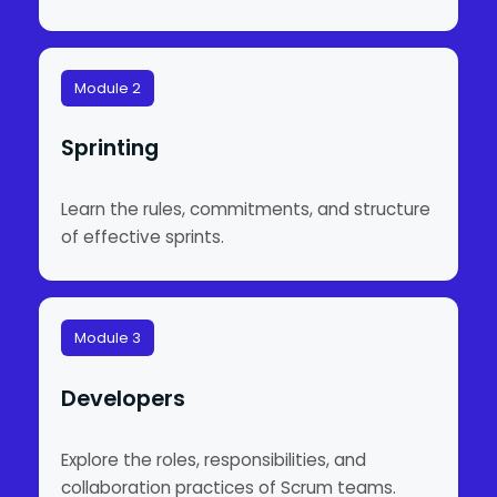
Module 2
Sprinting
Learn the rules, commitments, and structure
of effective sprints.
Module 3
Developers
Explore the roles, responsibilities, and
collaboration practices of Scrum teams.