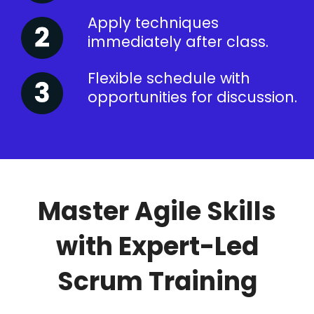
Apply techniques
immediately after class.
Flexible schedule with
opportunities for discussion.
Master Agile Skills
with Expert-Led
Scrum Training