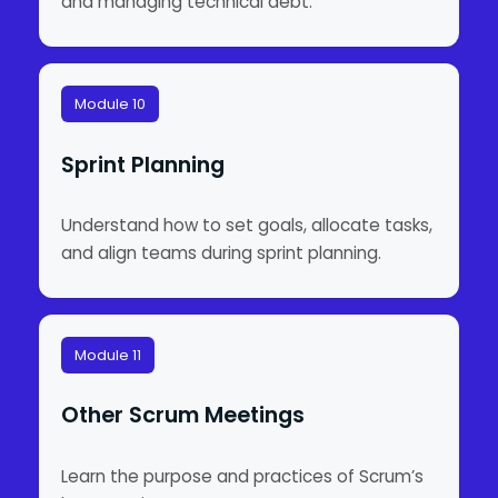
and managing technical debt.
Module 10
Sprint Planning
Understand how to set goals, allocate tasks,
and align teams during sprint planning.
Module 11
Other Scrum Meetings
Learn the purpose and practices of Scrum’s