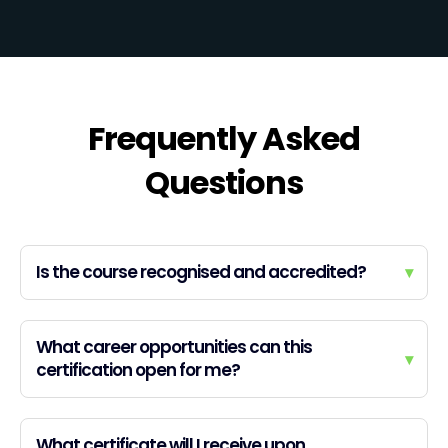
Frequently Asked
Questions
Is the course recognised and accredited?
▾
What career opportunities can this
▾
certification open for me?
What certificate will I receive upon