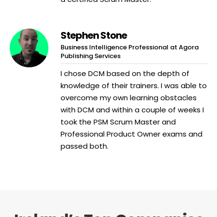
Stephen Stone
Business Intelligence Professional at Agora
Publishing Services
I chose DCM based on the depth of
knowledge of their trainers. I was able to
overcome my own learning obstacles
with DCM and within a couple of weeks I
took the PSM Scrum Master and
Professional Product Owner exams and
passed both.