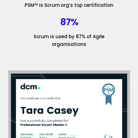
PSM™ is Scrum.org’s top certification
87%
Scrum is used by 87% of Agile
organisations