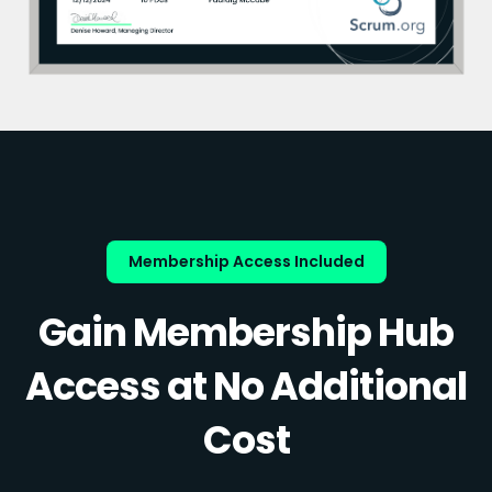
Membership Access Included
Gain Membership Hub
Access at No Additional
Cost