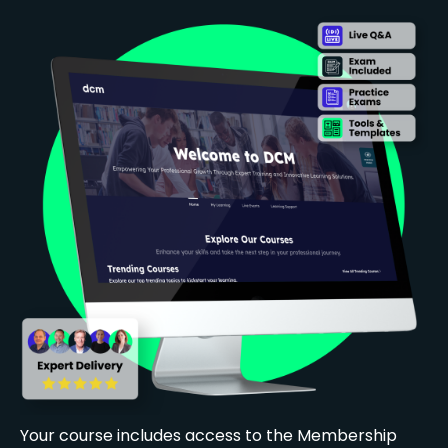
Your course includes access to the Membership