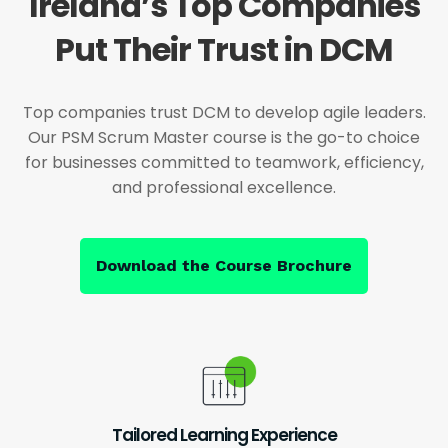
Ireland’s Top Companies
Put Their Trust in DCM
Top companies trust DCM to develop agile leaders.
Our PSM Scrum Master course is the go-to choice
for businesses committed to teamwork, efficiency,
and professional excellence.
Download the Course Brochure
Tailored Learning Experience