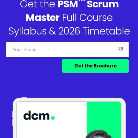
™
Get the
PSM
Scrum
Master
Full Course
Syllabus & 2026 Timetable