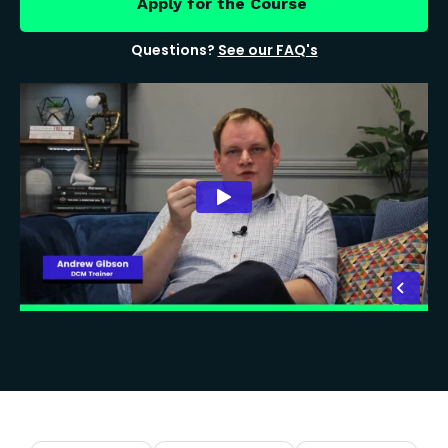
Apply for the Course
Questions?
See our FAQ's