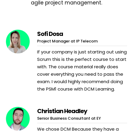
agile project management.
Sofi Dosa
Project Manager at IP Telecom
If your company is just starting out using
Scrum this is the perfect course to start
with. The course material really does
cover everything you need to pass the
exam. I would highly recommend doing
the PSM1 course with DCM Learning.
Christian Headley
Senior Business Consultant at EY
We chose DCM Because they have a