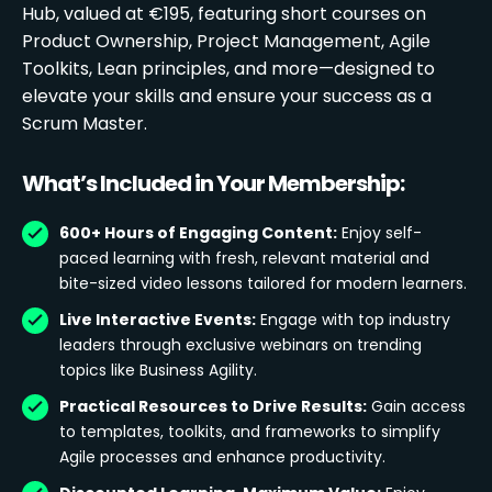
Hub, valued at €195, featuring short courses on
Product Ownership, Project Management, Agile
Toolkits, Lean principles, and more—designed to
elevate your skills and ensure your success as a
Scrum Master.
What’s Included in Your Membership:
600+ Hours of Engaging Content:
Enjoy self-
paced learning with fresh, relevant material and
bite-sized video lessons tailored for modern learners.
Live Interactive Events:
Engage with top industry
leaders through exclusive webinars on trending
topics like Business Agility.
Practical Resources to Drive Results:
Gain access
to templates, toolkits, and frameworks to simplify
Agile processes and enhance productivity.