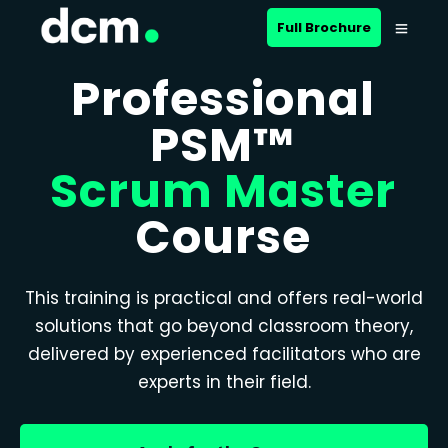
Full Brochure
Professional
PSM™
Scrum Master
Course
This training is practical and offers real-world
solutions that go beyond classroom theory,
delivered by experienced facilitators who are
experts in their field.