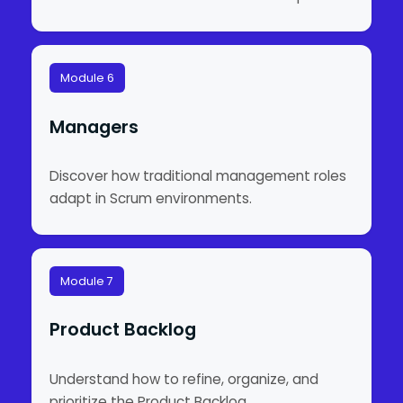
Module 6
Managers
Discover how traditional management roles
adapt in Scrum environments.
Module 7
Product Backlog
Understand how to refine, organize, and
prioritize the Product Backlog.