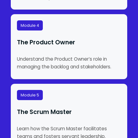
Module 4
The Product Owner
Understand the Product Owner’s role in
managing the backlog and stakeholders.
Module 5
The Scrum Master
Learn how the Scrum Master facilitates
teams and fosters servant leadership.