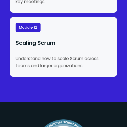
key meetings.
Module 12
Scaling Scrum
Understand how to scale Scrum across
teams and larger organizations.