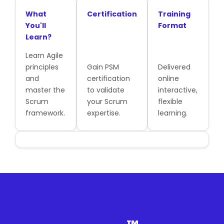
What
Certification
Training
You'll
Format
Learn?
Learn Agile
principles
Gain PSM
Delivered
and
certification
online
master the
to validate
interactive,
Scrum
your Scrum
flexible
framework.
expertise.
learning.