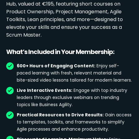
Hub, valued at €195, featuring short courses on
Product Ownership, Project Management, Agile
Toolkits, Lean principles, and more—designed to
elevate your skills and ensure your success as a
Scrum Master.
What’s Included in Your Membership:
600+ Hours of Engaging Content:
Enjoy self-
paced learning with fresh, relevant material and
bite-sized video lessons tailored for modern learners.
Live Interactive Events:
Engage with top industry
leaders through exclusive webinars on trending
topics like Business Agility.
Practical Resources to Drive Results:
Gain access
to templates, toolkits, and frameworks to simplify
Agile processes and enhance productivity.