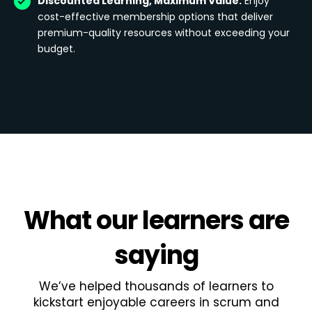
Discounted Learning, Maximum Value:
Enjoy
cost-effective membership options that deliver
premium-quality resources without exceeding your
budget.
What
our learners
are
saying
We’ve helped thousands of learners to
kickstart enjoyable careers in scrum and