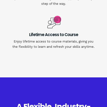
step of the way.
Lifetime Access to Course
Enjoy lifetime access to course materials, giving you
the flexibility to learn and refresh your skills anytime.
A Flexible, Industry-