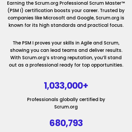
Earning the Scrum.org Professional Scrum Master™
(PSM I) certification boosts your career. Trusted by
companies like Microsoft and Google, Scrum.org is
known for its high standards and practical focus.
The PSM I proves your skills in Agile and Scrum,
showing you can lead teams and deliver results.
With Scrum.org’s strong reputation, you’ll stand
out as a professional ready for top opportunities.
1,033,000+
Professionals globally certified by
Scrum.org
680,793