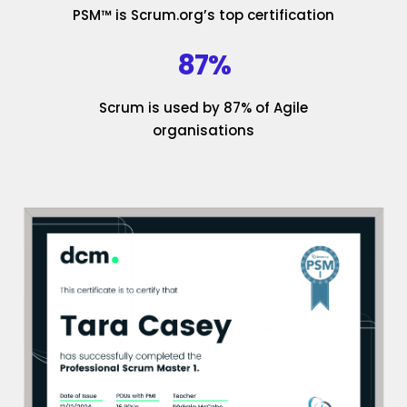
PSM™ is Scrum.org’s top certification
87%
Scrum is used by 87% of Agile
organisations