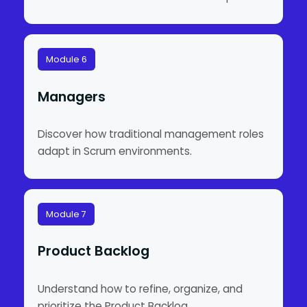
Module 6
Managers
Discover how traditional management roles
adapt in Scrum environments.
Module 7
Product Backlog
Understand how to refine, organize, and
prioritize the Product Backlog.