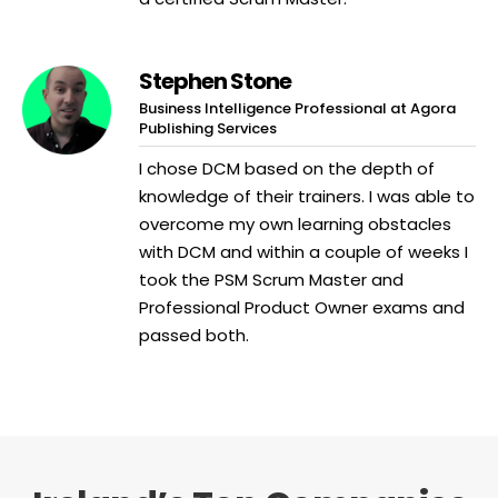
Stephen Stone
Business Intelligence Professional at Agora
Publishing Services
I chose DCM based on the depth of
knowledge of their trainers. I was able to
overcome my own learning obstacles
with DCM and within a couple of weeks I
took the PSM Scrum Master and
Professional Product Owner exams and
passed both.