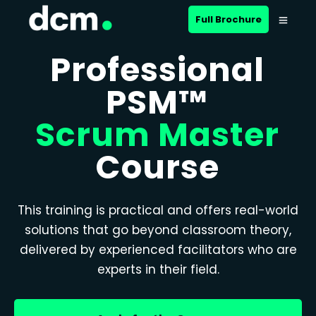
Full Brochure
Professional
PSM™
Scrum Master
Course
This training is practical and offers real-world
solutions that go beyond classroom theory,
delivered by experienced facilitators who are
experts in their field.