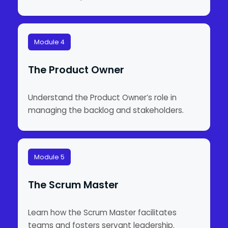
Module 4
The Product Owner
Understand the Product Owner’s role in
managing the backlog and stakeholders.
Module 5
The Scrum Master
Learn how the Scrum Master facilitates
teams and fosters servant leadership.