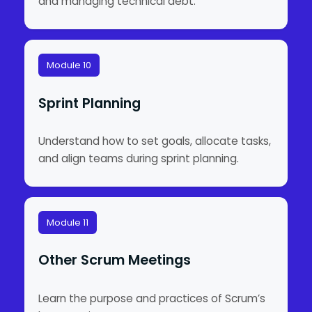
and managing technical debt.
Module 10
Sprint Planning
Understand how to set goals, allocate tasks,
and align teams during sprint planning.
Module 11
Other Scrum Meetings
Learn the purpose and practices of Scrum’s