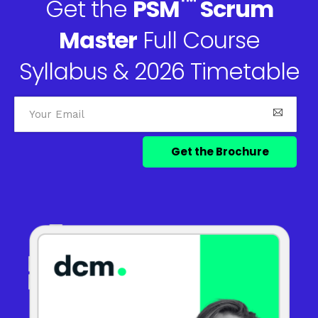
™
Get the
PSM
Scrum
Master
Full Course
Syllabus & 2026 Timetable