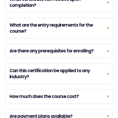
▾
completion?
What are the entry requirements for the
▾
course?
Are there any prerequisites for enrolling?
▾
Can this certification be applied to any
▾
industry?
How much does the course cost?
▾
Are payment plans available?
▾