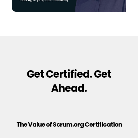
Get Certified. Get
Ahead.
The Value of Scrum.org Certification