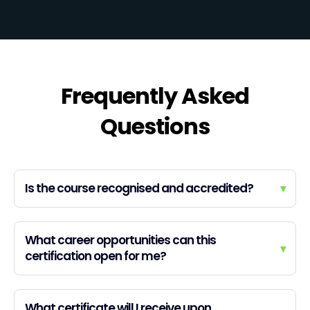
Frequently Asked
Questions
Is the course recognised and accredited?
▾
What career opportunities can this
▾
certification open for me?
What certificate will I receive upon