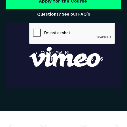
Apply for the Course
Questions?
See our FAQ's