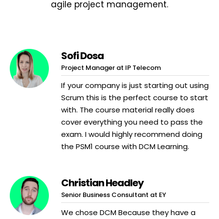
agile project management.
Sofi Dosa
Project Manager at IP Telecom
If your company is just starting out using
Scrum this is the perfect course to start
with. The course material really does
cover everything you need to pass the
exam. I would highly recommend doing
the PSM1 course with DCM Learning.
Christian Headley
Senior Business Consultant at EY
We chose DCM Because they have a