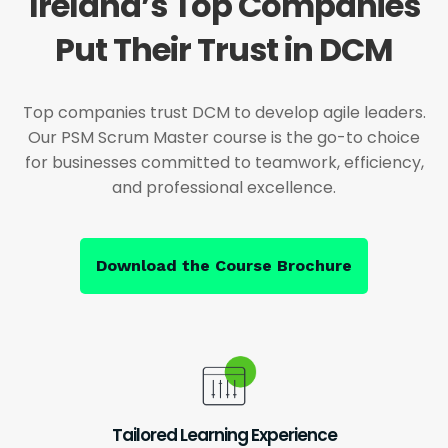
Ireland’s Top Companies
Put Their Trust in DCM
Top companies trust DCM to develop agile leaders.
Our PSM Scrum Master course is the go-to choice
for businesses committed to teamwork, efficiency,
and professional excellence.
Download the Course Brochure
Tailored Learning Experience