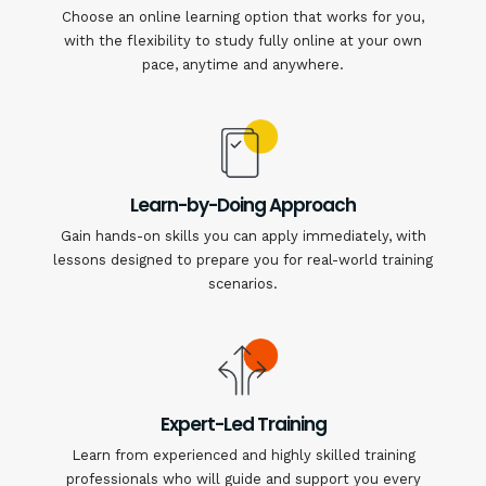
Choose an online learning option that works for you,
with the flexibility to study fully online at your own
pace, anytime and anywhere.
Learn-by-Doing Approach
Gain hands-on skills you can apply immediately, with
lessons designed to prepare you for real-world training
scenarios.
Expert-Led Training
Learn from experienced and highly skilled training
professionals who will guide and support you every