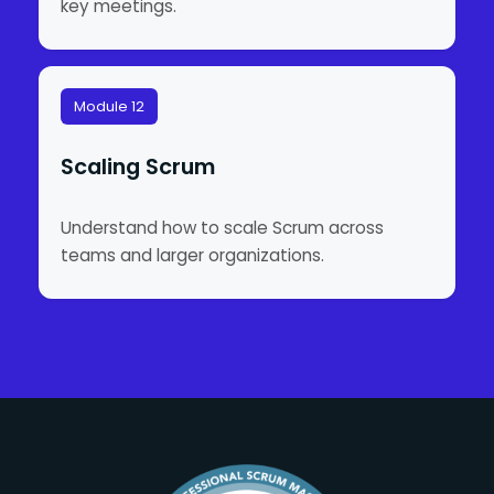
key meetings.
Module 12
Scaling Scrum
Understand how to scale Scrum across
teams and larger organizations.