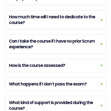
How much time will I need to dedicate to the
▾
course?
Can I take the course if I have no prior Scrum
▾
experience?
How is the course assessed?
▾
What happens if I don’t pass the exam?
▾
What kind of support is provided during the
▾
course?