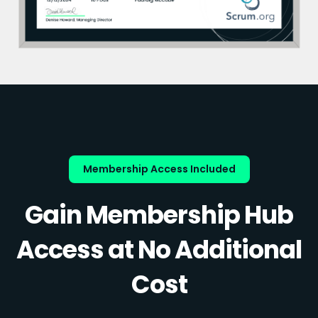
Membership Access Included
Gain Membership Hub
Access at No Additional
Cost