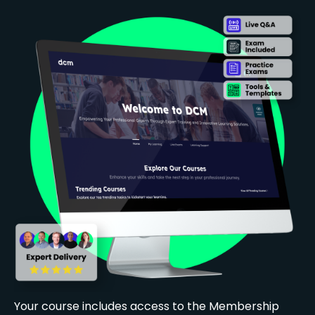
Your course includes access to the Membership