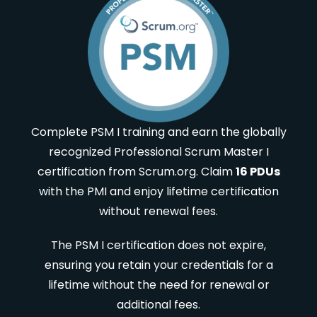
Complete PSM I training and earn the globally
recognized Professional Scrum Master I
certification from Scrum.org. Claim
16 PDUs
with the PMI and enjoy lifetime certification
without renewal fees.
The PSM I certification does not expire,
ensuring you retain your credentials for a
lifetime without the need for renewal or
additional fees.