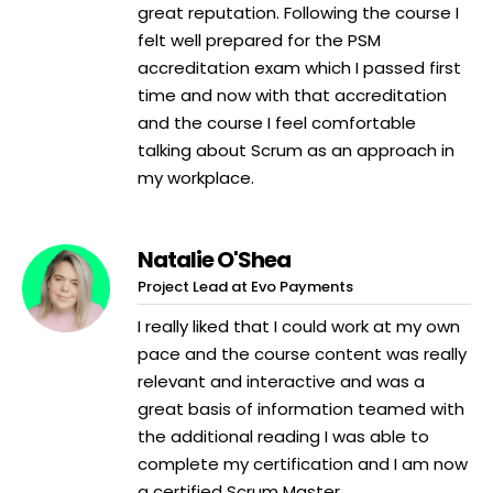
great reputation. Following the course I
felt well prepared for the PSM
accreditation exam which I passed first
time and now with that accreditation
and the course I feel comfortable
talking about Scrum as an approach in
my workplace.
Natalie O'Shea
Project Lead at Evo Payments
I really liked that I could work at my own
pace and the course content was really
relevant and interactive and was a
great basis of information teamed with
the additional reading I was able to
complete my certification and I am now
a certified Scrum Master.