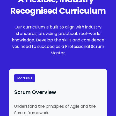
Recognised Curriculum
Our curriculum is built to align with industry
standards, providing practical, real-world
knowledge. Develop the skills and confidence
you need to succeed as a Professional Scrum
Master.
Module 1
Scrum Overview
Understand the principles of Agile and the
Scrum framework.