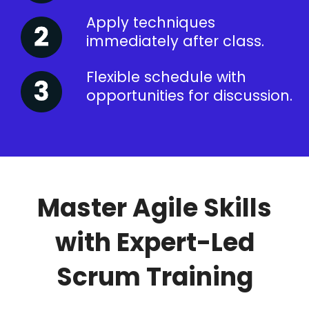
Apply techniques
immediately after class.
Flexible schedule with
opportunities for discussion.
Master Agile Skills
with Expert-Led
Scrum Training