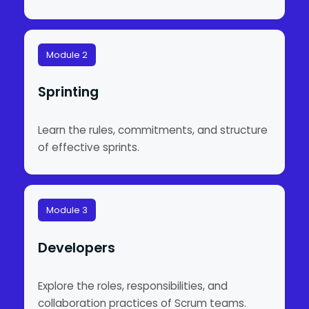
Module 2
Sprinting
Learn the rules, commitments, and structure
of effective sprints.
Module 3
Developers
Explore the roles, responsibilities, and
collaboration practices of Scrum teams.