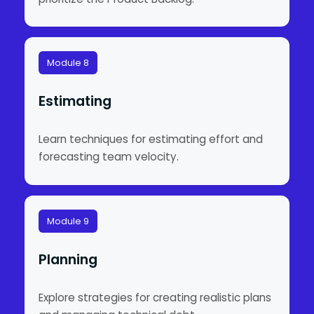
Module 8
Estimating
Learn techniques for estimating effort and
forecasting team velocity.
Module 9
Planning
Explore strategies for creating realistic plans