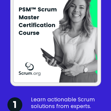
Learn actionable Scrum
solutions from experts.