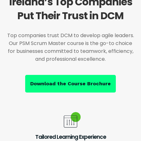
Ireland’s Top Companies
Put Their Trust in DCM
Top companies trust DCM to develop agile leaders.
Our PSM Scrum Master course is the go-to choice
for businesses committed to teamwork, efficiency,
and professional excellence.
Download the Course Brochure
Tailored Learning Experience