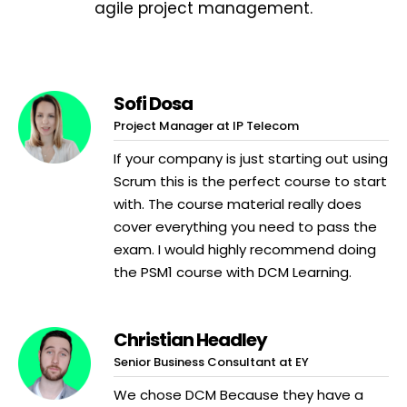
agile project management.
Sofi Dosa
Project Manager at IP Telecom
If your company is just starting out using
Scrum this is the perfect course to start
with. The course material really does
cover everything you need to pass the
exam. I would highly recommend doing
the PSM1 course with DCM Learning.
Christian Headley
Senior Business Consultant at EY
We chose DCM Because they have a