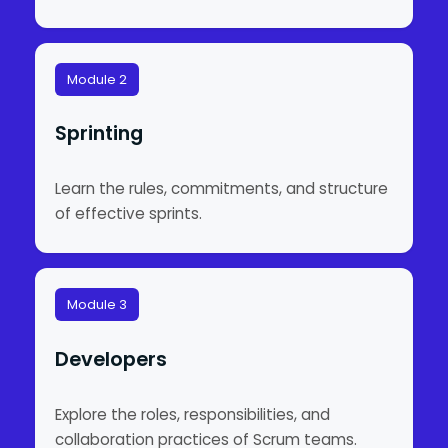
Module 2
Sprinting
Learn the rules, commitments, and structure
of effective sprints.
Module 3
Developers
Explore the roles, responsibilities, and
collaboration practices of Scrum teams.