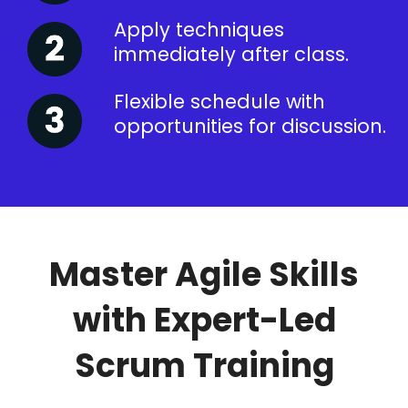
Apply techniques
immediately after class.
Flexible schedule with
opportunities for discussion.
Master Agile Skills
with Expert-Led
Scrum Training