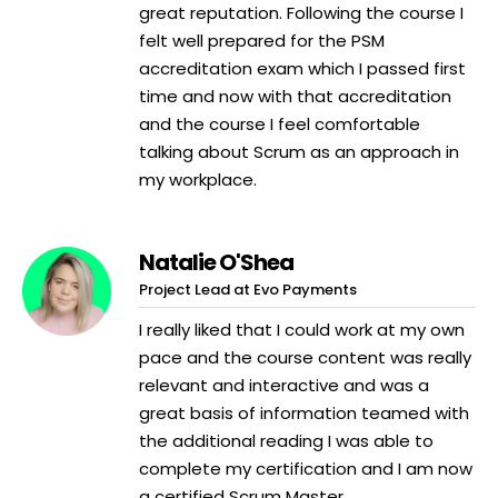
great reputation. Following the course I
felt well prepared for the PSM
accreditation exam which I passed first
time and now with that accreditation
and the course I feel comfortable
talking about Scrum as an approach in
my workplace.
Natalie O'Shea
Project Lead at Evo Payments
I really liked that I could work at my own
pace and the course content was really
relevant and interactive and was a
great basis of information teamed with
the additional reading I was able to
complete my certification and I am now
a certified Scrum Master.