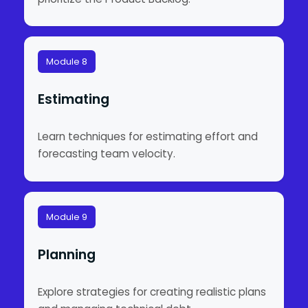
Module 8
Estimating
Learn techniques for estimating effort and
forecasting team velocity.
Module 9
Planning
Explore strategies for creating realistic plans