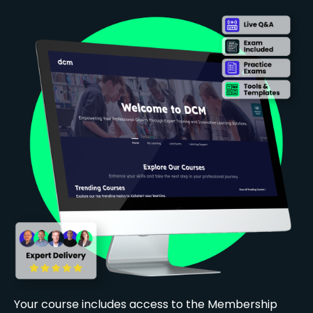
Your course includes access to the Membership