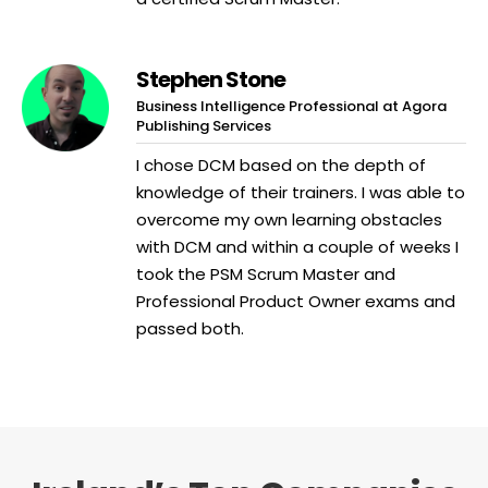
Stephen Stone
Business Intelligence Professional at Agora
Publishing Services
I chose DCM based on the depth of
knowledge of their trainers. I was able to
overcome my own learning obstacles
with DCM and within a couple of weeks I
took the PSM Scrum Master and
Professional Product Owner exams and
passed both.