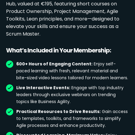
Hub, valued at €195, featuring short courses on
Product Ownership, Project Management, Agile
Toolkits, Lean principles, and more—designed to
elevate your skills and ensure your success as a
Scrum Master.
What’s Included in Your Membership:
600+ Hours of Engaging Content:
Enjoy self-
paced learning with fresh, relevant material and
bite-sized video lessons tailored for modern learners.
Live Interactive Events:
Engage with top industry
leaders through exclusive webinars on trending
topics like Business Agility.
Practical Resources to Drive Results:
Gain access
to templates, toolkits, and frameworks to simplify
Agile processes and enhance productivity.