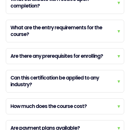
▾
completion?
What are the entry requirements for the
▾
course?
Are there any prerequisites for enrolling?
▾
Can this certification be applied to any
▾
industry?
How much does the course cost?
▾
Are payment plans available?
▾