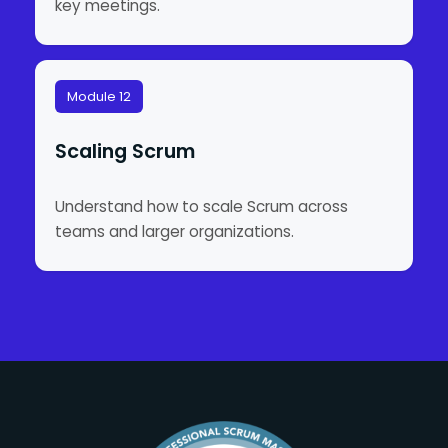
key meetings.
Module 12
Scaling Scrum
Understand how to scale Scrum across
teams and larger organizations.