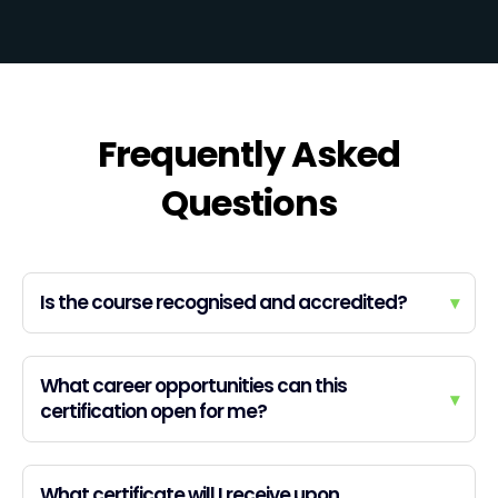
Frequently Asked
Questions
Is the course recognised and accredited?
▾
What career opportunities can this
▾
certification open for me?
What certificate will I receive upon