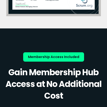
Membership Access Included
Gain Membership Hub
Access at No Additional
Cost