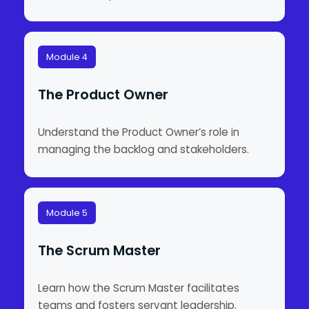
Module 4
The Product Owner
Understand the Product Owner’s role in
managing the backlog and stakeholders.
Module 5
The Scrum Master
Learn how the Scrum Master facilitates
teams and fosters servant leadership.