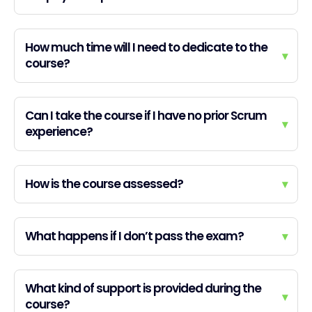
How much time will I need to dedicate to the
▾
course?
Can I take the course if I have no prior Scrum
▾
experience?
How is the course assessed?
▾
What happens if I don’t pass the exam?
▾
What kind of support is provided during the
▾
course?