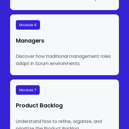
Module 6
Managers
Discover how traditional management roles
adapt in Scrum environments.
Module 7
Product Backlog
Understand how to refine, organize, and
prioritize the Product Backlog.