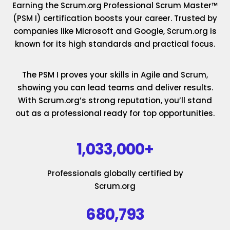
Earning the Scrum.org Professional Scrum Master™
(PSM I) certification boosts your career. Trusted by
companies like Microsoft and Google, Scrum.org is
known for its high standards and practical focus.
The PSM I proves your skills in Agile and Scrum,
showing you can lead teams and deliver results.
With Scrum.org’s strong reputation, you’ll stand
out as a professional ready for top opportunities.
1,033,000+
Professionals globally certified by
Scrum.org
680,793