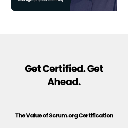
Get Certified. Get
Ahead.
The Value of Scrum.org Certification