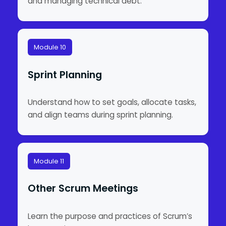
and managing technical debt.
Module 10
Sprint Planning
Understand how to set goals, allocate tasks,
and align teams during sprint planning.
Module 11
Other Scrum Meetings
Learn the purpose and practices of Scrum’s