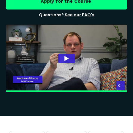
Apply for the Course
Questions?
See our FAQ's