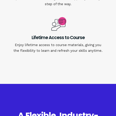
step of the way.
Lifetime Access to Course
Enjoy lifetime access to course materials, giving you
the flexibility to learn and refresh your skills anytime.
A Flexible, Industry-