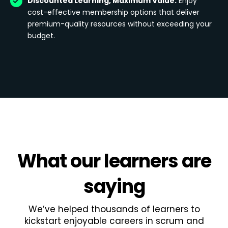
Discounted Learning, Maximum Value:
Enjoy
cost-effective membership options that deliver
premium-quality resources without exceeding your
budget.
What
our learners
are
saying
We’ve helped thousands of learners to
kickstart enjoyable careers in scrum and