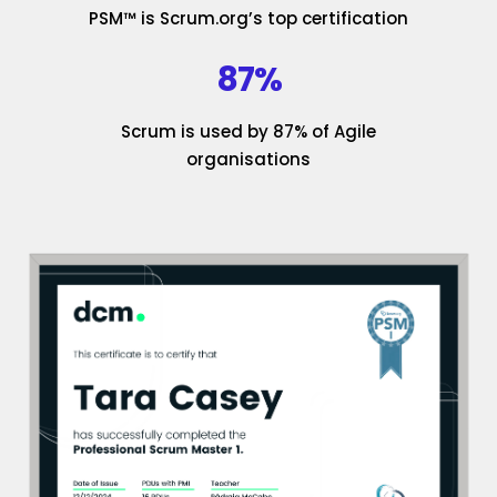
PSM™ is Scrum.org’s top certification
87%
Scrum is used by 87% of Agile
organisations