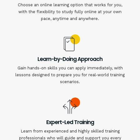
Choose an online learning option that works for you,
with the flexibility to study fully online at your own
pace, anytime and anywhere.
Learn-by-Doing Approach
Gain hands-on skills you can apply immediately, with
lessons designed to prepare you for real-world training
scenarios.
Expert-Led Training
Learn from experienced and highly skilled training
professionals who will guide and support you every