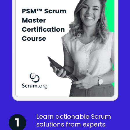
Learn actionable Scrum
solutions from experts.