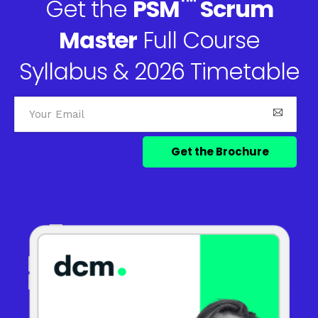
™
Get the
PSM
Scrum
Master
Full Course
Syllabus & 2026 Timetable