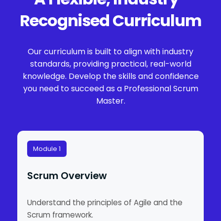
Recognised Curriculum
Our curriculum is built to align with industry
standards, providing practical, real-world
knowledge. Develop the skills and confidence
you need to succeed as a Professional Scrum
Master.
Module 1
Scrum Overview
Understand the principles of Agile and the
Scrum framework.