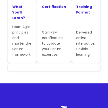
What
Certification
Training
You'll
Format
Learn?
Learn Agile
principles
Gain PSM
Delivered
and
certification
online
master the
to validate
interactive,
Scrum
your Scrum
flexible
framework.
expertise.
learning.