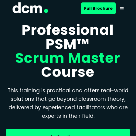
Full Brochure
Professional
PSM™
Scrum Master
Course
This training is practical and offers real-world
solutions that go beyond classroom theory,
delivered by experienced facilitators who are
experts in their field.