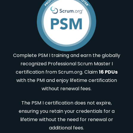
Complete PSM I training and earn the globally
recognized Professional Scrum Master I
certification from Scrum.org. Claim
16 PDUs
with the PMI and enjoy lifetime certification
without renewal fees.
The PSM I certification does not expire,
ensuring you retain your credentials for a
lifetime without the need for renewal or
additional fees.