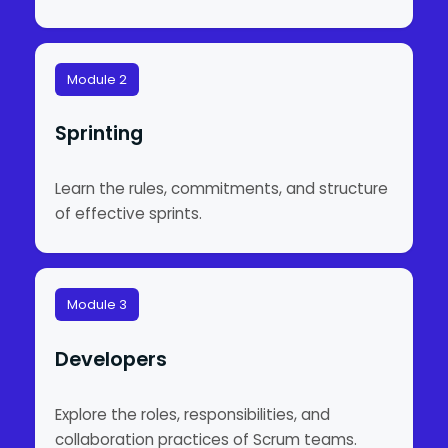
Module 2
Sprinting
Learn the rules, commitments, and structure
of effective sprints.
Module 3
Developers
Explore the roles, responsibilities, and
collaboration practices of Scrum teams.