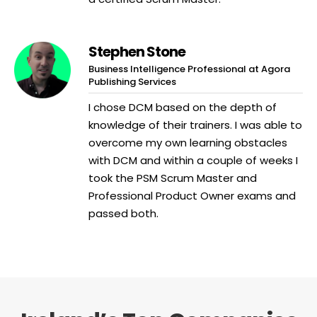
Stephen Stone
Business Intelligence Professional at Agora
Publishing Services
I chose DCM based on the depth of
knowledge of their trainers. I was able to
overcome my own learning obstacles
with DCM and within a couple of weeks I
took the PSM Scrum Master and
Professional Product Owner exams and
passed both.