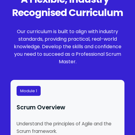
Recognised Curriculum
Our curriculum is built to align with industry
standards, providing practical, real-world
knowledge. Develop the skills and confidence
you need to succeed as a Professional Scrum
Master.
Module 1
Scrum Overview
Understand the principles of Agile and the
Scrum framework.