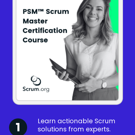
Learn actionable Scrum
solutions from experts.