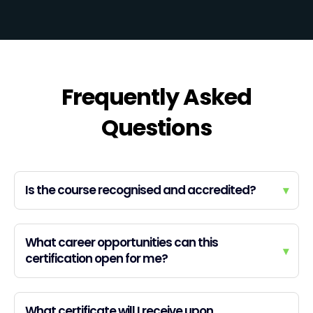
Frequently Asked
Questions
Is the course recognised and accredited?
▾
What career opportunities can this
▾
certification open for me?
What certificate will I receive upon