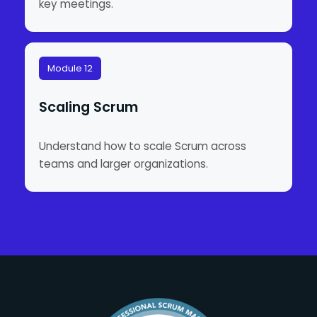
key meetings.
Module 12
Scaling Scrum
Understand how to scale Scrum across
teams and larger organizations.