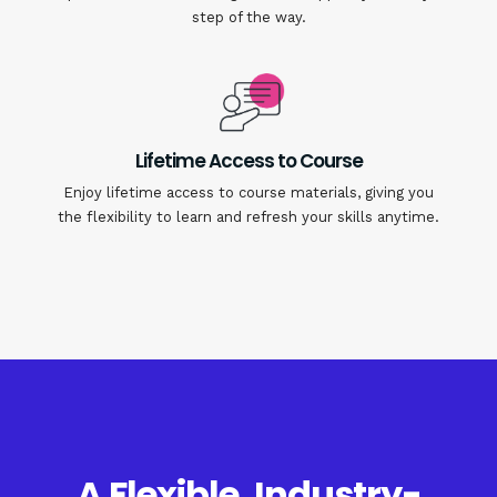
step of the way.
Lifetime Access to Course
Enjoy lifetime access to course materials, giving you
the flexibility to learn and refresh your skills anytime.
A Flexible, Industry-