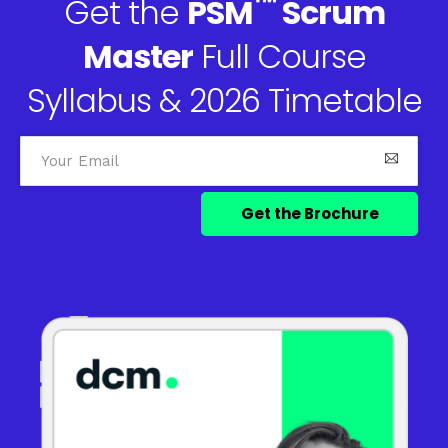
™
Get the
PSM
Scrum
Master
Full Course
Syllabus & 2026 Timetable