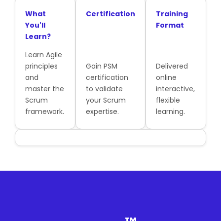
What
Certification
Training
You'll
Format
Learn?
Learn Agile
principles
Gain PSM
Delivered
and
certification
online
master the
to validate
interactive,
Scrum
your Scrum
flexible
framework.
expertise.
learning.