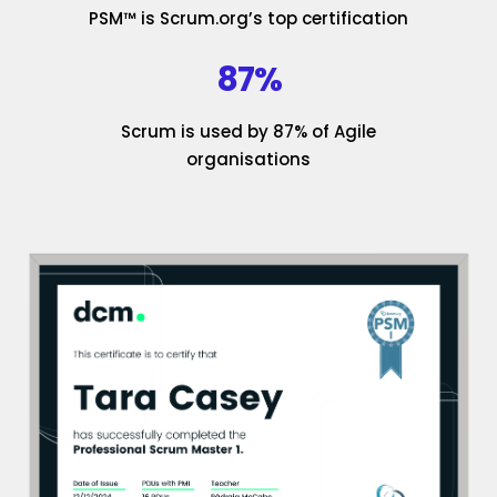
PSM™ is Scrum.org’s top certification
87%
Scrum is used by 87% of Agile
organisations