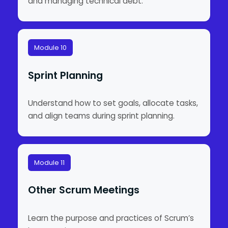
and managing technical debt.
Module 10
Sprint Planning
Understand how to set goals, allocate tasks,
and align teams during sprint planning.
Module 11
Other Scrum Meetings
Learn the purpose and practices of Scrum’s