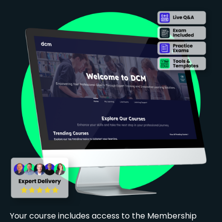
Your course includes access to the Membership