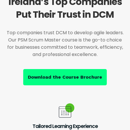
Ireland’s Top Companies
Put Their Trust in DCM
Top companies trust DCM to develop agile leaders.
Our PSM Scrum Master course is the go-to choice
for businesses committed to teamwork, efficiency,
and professional excellence.
Download the Course Brochure
Tailored Learning Experience