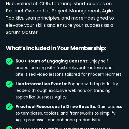
Hub, valued at €195, featuring short courses on
Product Ownership, Project Management, Agile
Toolkits, Lean principles, and more—designed to
elevate your skills and ensure your success as a
Scrum Master.
What’s Included in Your Membership:
600+ Hours of Engaging Content:
Enjoy self-
paced learning with fresh, relevant material and
bite-sized video lessons tailored for modern learners.
Live Interactive Events:
Engage with top industry
leaders through exclusive webinars on trending
topics like Business Agility.
Practical Resources to Drive Results:
Gain access
to templates, toolkits, and frameworks to simplify
Agile processes and enhance productivity.