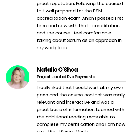
great reputation. Following the course I
felt well prepared for the PSM
accreditation exam which I passed first
time and now with that accreditation
and the course I feel comfortable
talking about Scrum as an approach in
my workplace.
Natalie O'Shea
Project Lead at Evo Payments
I really liked that I could work at my own
pace and the course content was really
relevant and interactive and was a
great basis of information teamed with
the additional reading I was able to
complete my certification and I am now
a certified Scrum Master.