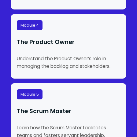
Module 4
The Product Owner
Understand the Product Owner’s role in
managing the backlog and stakeholders.
Module 5
The Scrum Master
Learn how the Scrum Master facilitates
teams and fosters servant leadership.