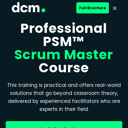
Full Brochure
Professional
PSM™
Scrum Master
Course
This training is practical and offers real-world
solutions that go beyond classroom theory,
delivered by experienced facilitators who are
experts in their field.