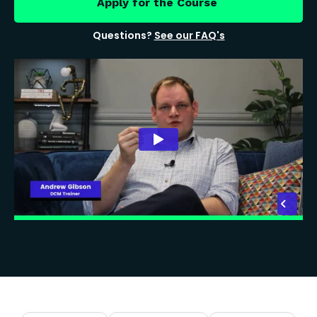
Apply for the Course
Questions?
See our FAQ's