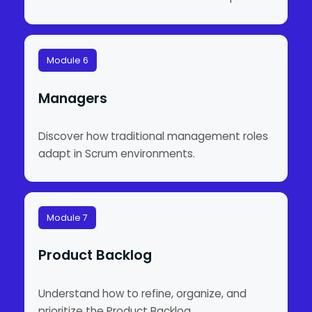
Module 6
Managers
Discover how traditional management roles
adapt in Scrum environments.
Module 7
Product Backlog
Understand how to refine, organize, and
prioritize the Product Backlog.