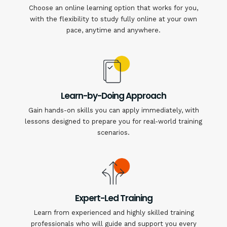
Choose an online learning option that works for you,
with the flexibility to study fully online at your own
pace, anytime and anywhere.
Learn-by-Doing Approach
Gain hands-on skills you can apply immediately, with
lessons designed to prepare you for real-world training
scenarios.
Expert-Led Training
Learn from experienced and highly skilled training
professionals who will guide and support you every