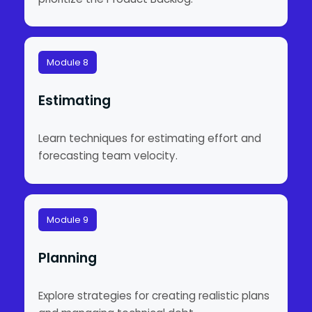
Module 8
Estimating
Learn techniques for estimating effort and
forecasting team velocity.
Module 9
Planning
Explore strategies for creating realistic plans