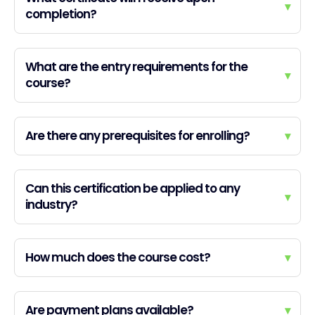
▾
completion?
What are the entry requirements for the
▾
course?
Are there any prerequisites for enrolling?
▾
Can this certification be applied to any
▾
industry?
How much does the course cost?
▾
Are payment plans available?
▾