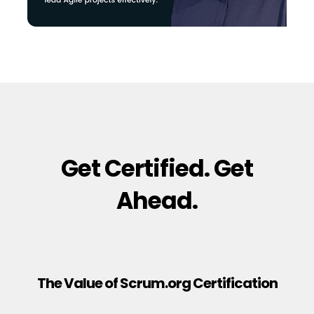
Get Certified. Get
Ahead.
The Value of Scrum.org Certification