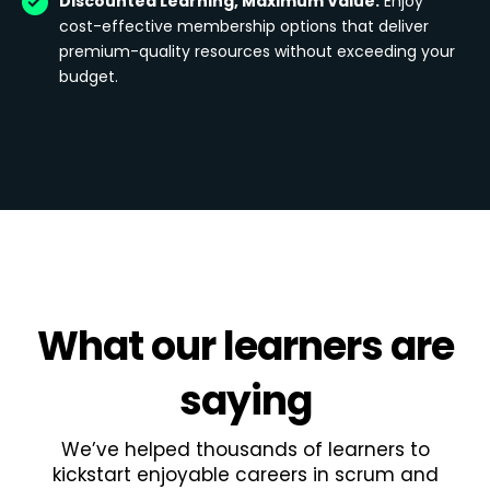
Discounted Learning, Maximum Value:
Enjoy
cost-effective membership options that deliver
premium-quality resources without exceeding your
budget.
What
our learners
are
saying
We’ve helped thousands of learners to
kickstart enjoyable careers in scrum and