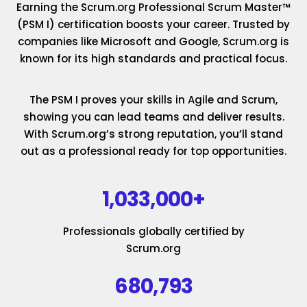
Earning the Scrum.org Professional Scrum Master™
(PSM I) certification boosts your career. Trusted by
companies like Microsoft and Google, Scrum.org is
known for its high standards and practical focus.
The PSM I proves your skills in Agile and Scrum,
showing you can lead teams and deliver results.
With Scrum.org’s strong reputation, you’ll stand
out as a professional ready for top opportunities.
1,033,000+
Professionals globally certified by
Scrum.org
680,793