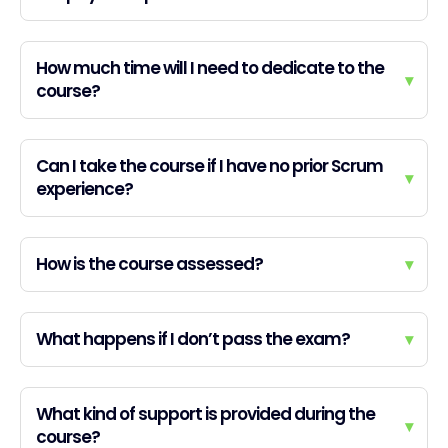
How much time will I need to dedicate to the
▾
course?
Can I take the course if I have no prior Scrum
▾
experience?
How is the course assessed?
▾
What happens if I don’t pass the exam?
▾
What kind of support is provided during the
▾
course?