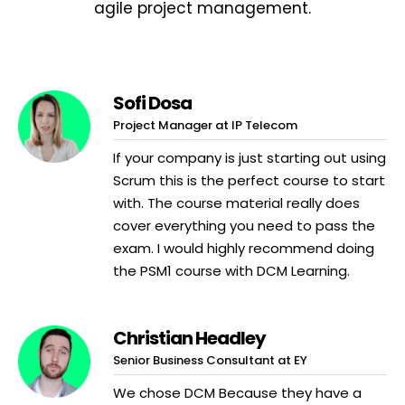
agile project management.
Sofi Dosa
Project Manager at IP Telecom
If your company is just starting out using
Scrum this is the perfect course to start
with. The course material really does
cover everything you need to pass the
exam. I would highly recommend doing
the PSM1 course with DCM Learning.
Christian Headley
Senior Business Consultant at EY
We chose DCM Because they have a