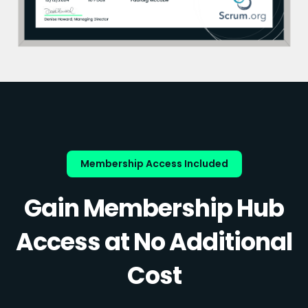
Membership Access Included
Gain Membership Hub
Access at No Additional
Cost