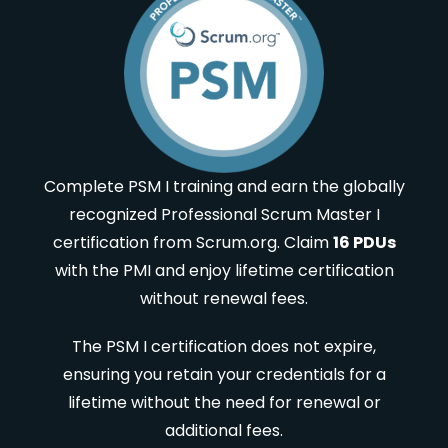
Complete PSM I training and earn the globally
recognized Professional Scrum Master I
certification from Scrum.org. Claim
16 PDUs
with the PMI and enjoy lifetime certification
without renewal fees.
The PSM I certification does not expire,
ensuring you retain your credentials for a
lifetime without the need for renewal or
additional fees.