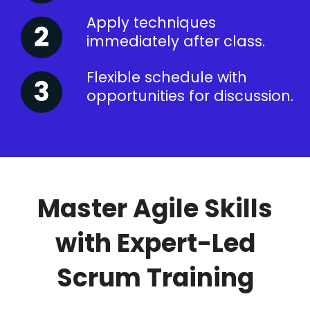
Apply techniques
immediately after class.
Flexible schedule with
opportunities for discussion.
Master Agile Skills
with Expert-Led
Scrum Training