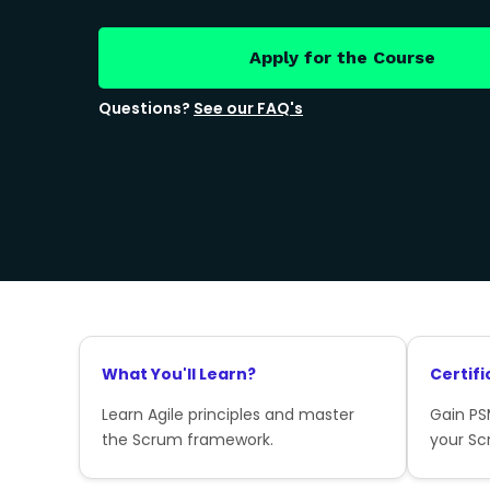
Apply for the Course
Questions?
See our FAQ's
What You'll Learn?
Certifi
Learn Agile principles and master
Gain PSM
the Scrum framework.
your Sc