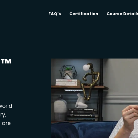
FAQ's
Certification
Course Detail
M™
world
ry,
o are