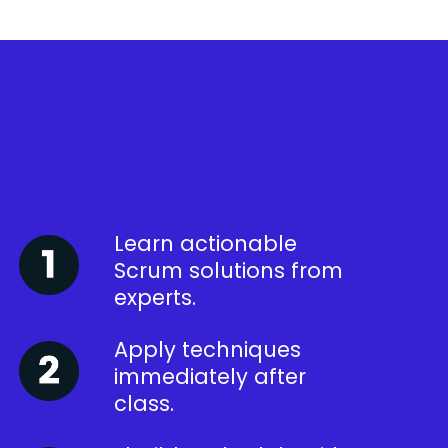
Learn actionable
Scrum solutions from
experts.
Apply techniques
immediately after
class.