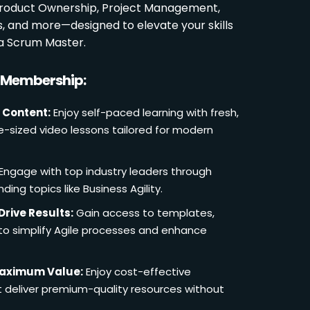
 Product Ownership, Project Management,
es, and more—designed to elevate your skills
a Scrum Master.
r Membership:
 Content:
Enjoy self-paced learning with fresh,
e-sized video lessons tailored for modern
Engage with top industry leaders through
ding topics like Business Agility.
Drive Results:
Gain access to templates,
 to simplify Agile processes and enhance
Maximum Value:
Enjoy cost-effective
deliver premium-quality resources without