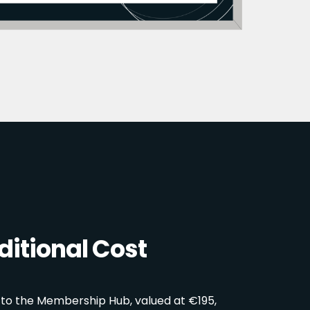
itional Cost
 to the Membership Hub, valued at €195,