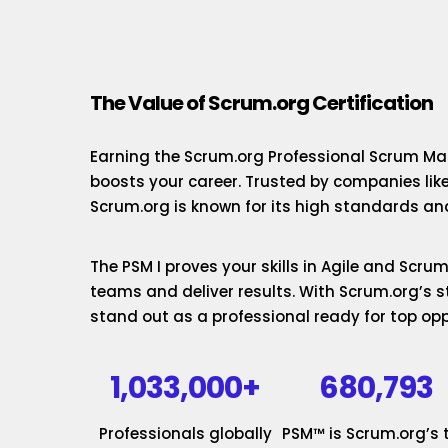
The Value of Scrum.org Certification
Earning the Scrum.org Professional Scrum Mas
boosts your career. Trusted by companies lik
Scrum.org is known for its high standards and
The PSM I proves your skills in Agile and Scr
teams and deliver results. With Scrum.org’s st
stand out as a professional ready for top opp
1,033,000+
680,793
Professionals globally
PSM™ is Scrum.org’s 