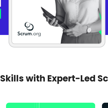
 Skills with Expert-Led S