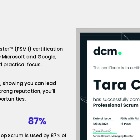
ter™ (PSM I) certification
e Microsoft and Google,
 practical focus.
um, showing you can lead
rong reputation, you’ll
ortunities.
87%
top
Scrum is used by 87% of