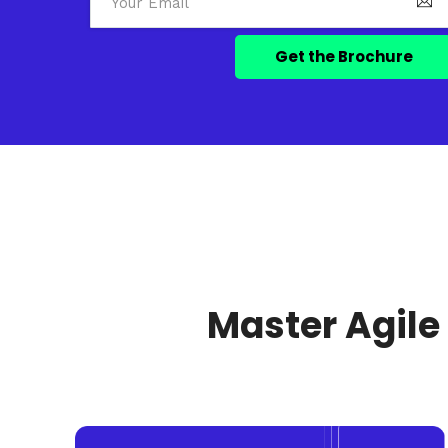
Master Agile