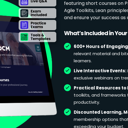
featuring short courses on
Agile Toolkits, Lean principl
and ensure your success as 
What’s Included in You
600+ Hours of Engaging
relevant material and bit
learners.
Live Interactive Events:
exclusive webinars on tren
Practical Resources to 
toolkits, and frameworks
productivity.
Discounted Learning, 
membership options that 
exceeding your budget.