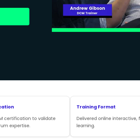
cation
Training Format
 certification to validate
Delivered online interactive, f
rum expertise.
learning.