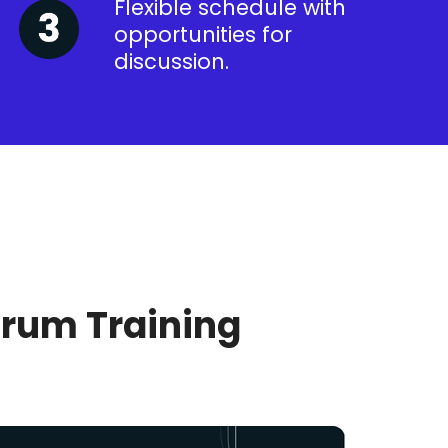
Flexible schedule with
opportunities for
discussion.
crum Training