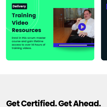
Get Certified. Get Ahead.