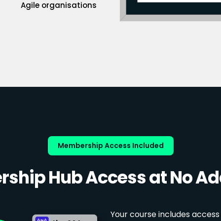
Agile organisations
Membership Access Included
ship Hub Access at No Add
Your course includes access