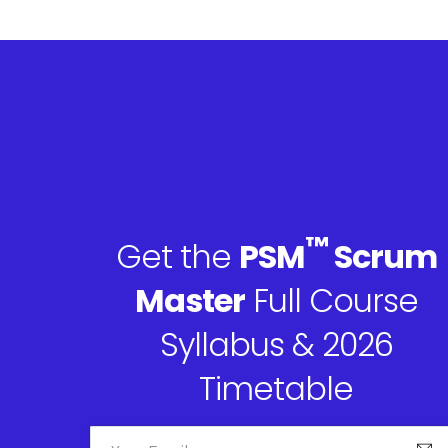
™
Get the
PSM
Scrum
Master
Full Course
Syllabus & 2026
Timetable