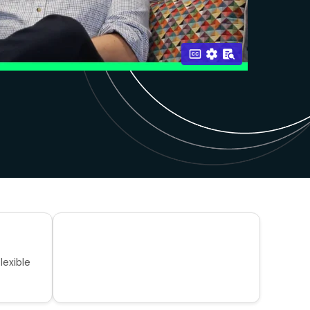
lexible