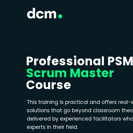
Professional PS
Scrum Master
Course
This training is practical and offers real-
solutions that go beyond classroom theo
delivered by experienced facilitators wh
experts in their field.