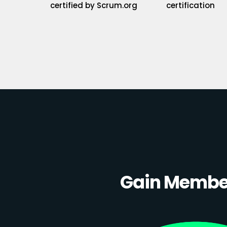
certified by Scrum.org
certification
Gain Member