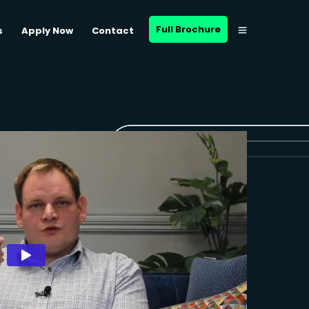
Full Brochure
s
Apply Now
Contact