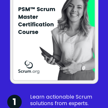
Learn actionable Scrum
solutions from experts.