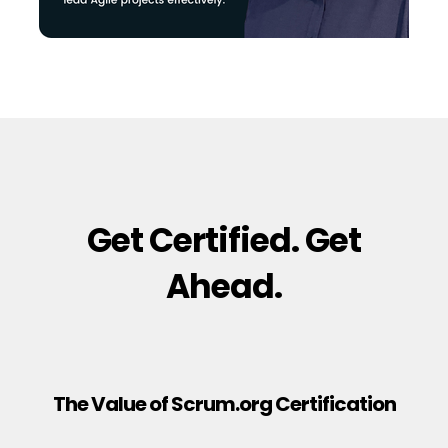
Get Certified. Get
Ahead.
The Value of Scrum.org Certification