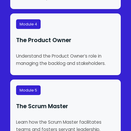
Module 4
The Product Owner
Understand the Product Owner’s role in
managing the backlog and stakeholders.
Module 5
The Scrum Master
Learn how the Scrum Master facilitates
teams and fosters servant leadership.