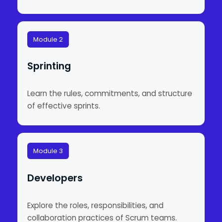
Module 2
Sprinting
Learn the rules, commitments, and structure
of effective sprints.
Module 3
Developers
Explore the roles, responsibilities, and
collaboration practices of Scrum teams.