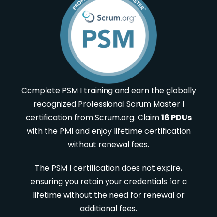
Complete PSM I training and earn the globally
recognized Professional Scrum Master I
certification from Scrum.org. Claim
16 PDUs
with the PMI and enjoy lifetime certification
without renewal fees.
The PSM I certification does not expire,
ensuring you retain your credentials for a
lifetime without the need for renewal or
additional fees.