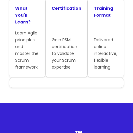
What
Certification
Training
You'll
Format
Learn?
Learn Agile
principles
Gain PSM
Delivered
and
certification
online
master the
to validate
interactive,
Scrum
your Scrum
flexible
framework.
expertise.
learning.