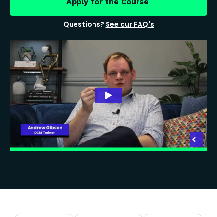
Apply for the Course
Questions?
See our FAQ's