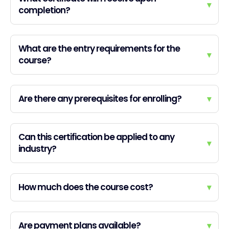
▾
completion?
What are the entry requirements for the
▾
course?
Are there any prerequisites for enrolling?
▾
Can this certification be applied to any
▾
industry?
How much does the course cost?
▾
Are payment plans available?
▾