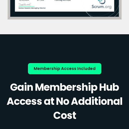
Membership Access Included
Gain Membership Hub
Access at No Additional
Cost