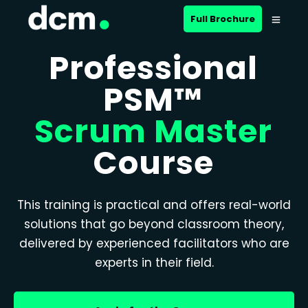
Full Brochure
Professional
PSM™
Scrum Master
Course
This training is practical and offers real-world
solutions that go beyond classroom theory,
delivered by experienced facilitators who are
experts in their field.