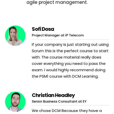
agile project management.
Sofi Dosa
Project Manager at IP Telecom
If your company is just starting out using
Scrum this is the perfect course to start
with. The course material really does
cover everything you need to pass the
exam. I would highly recommend doing
the PSM1 course with DCM Learning.
Christian Headley
Senior Business Consultant at EY
We chose DCM Because they have a