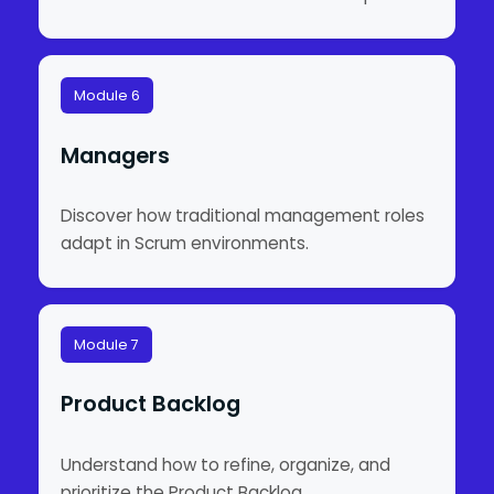
Module 6
Managers
Discover how traditional management roles
adapt in Scrum environments.
Module 7
Product Backlog
Understand how to refine, organize, and
prioritize the Product Backlog.