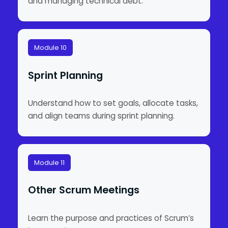
and managing technical debt.
Module 10
Sprint Planning
Understand how to set goals, allocate tasks,
and align teams during sprint planning.
Module 11
Other Scrum Meetings
Learn the purpose and practices of Scrum’s