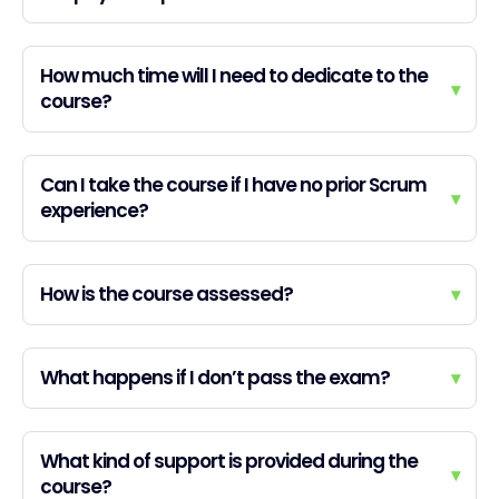
How much time will I need to dedicate to the
▾
course?
Can I take the course if I have no prior Scrum
▾
experience?
How is the course assessed?
▾
What happens if I don’t pass the exam?
▾
What kind of support is provided during the
▾
course?