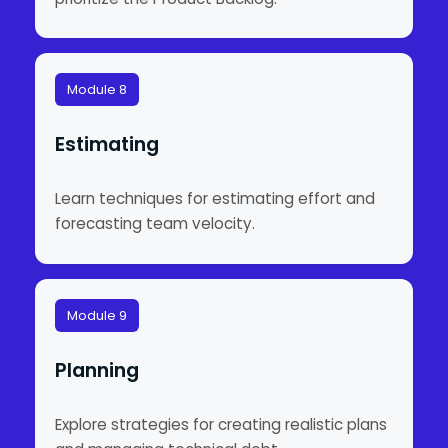
Module 8
Estimating
Learn techniques for estimating effort and
forecasting team velocity.
Module 9
Planning
Explore strategies for creating realistic plans