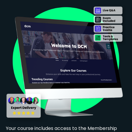
Your course includes access to the Membership