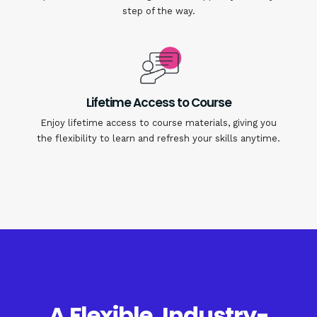
step of the way.
Lifetime Access to Course
Enjoy lifetime access to course materials, giving you
the flexibility to learn and refresh your skills anytime.
A Flexible, Industry-