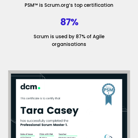
PSM™ is Scrum.org’s top certification
87%
Scrum is used by 87% of Agile
organisations