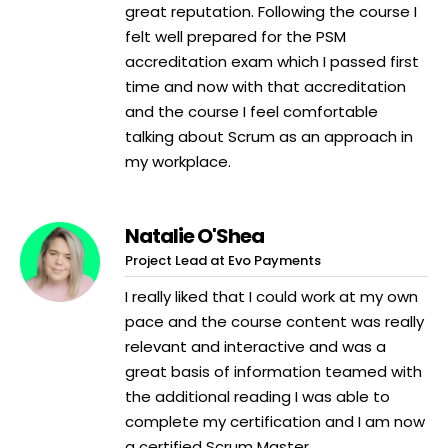
great reputation. Following the course I
felt well prepared for the PSM
accreditation exam which I passed first
time and now with that accreditation
and the course I feel comfortable
talking about Scrum as an approach in
my workplace.
Natalie O'Shea
Project Lead at Evo Payments
I really liked that I could work at my own
pace and the course content was really
relevant and interactive and was a
great basis of information teamed with
the additional reading I was able to
complete my certification and I am now
a certified Scrum Master.