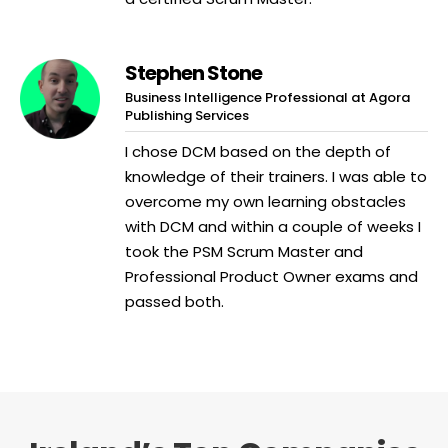
Stephen Stone
Business Intelligence Professional at Agora
Publishing Services
I chose DCM based on the depth of
knowledge of their trainers. I was able to
overcome my own learning obstacles
with DCM and within a couple of weeks I
took the PSM Scrum Master and
Professional Product Owner exams and
passed both.