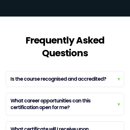
Frequently Asked
Questions
Is the course recognised and accredited?
▾
What career opportunities can this
▾
certification open for me?
What certificate will I receive upon