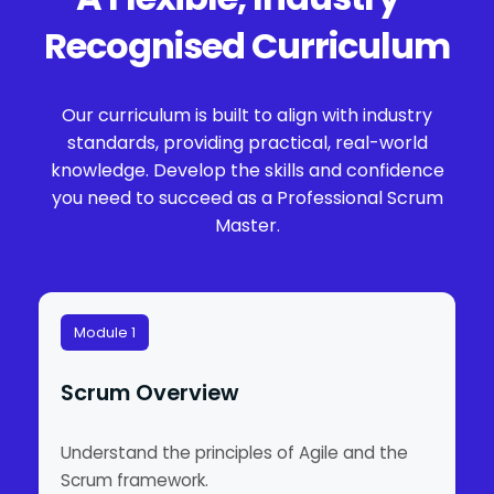
Recognised Curriculum
Our curriculum is built to align with industry
standards, providing practical, real-world
knowledge. Develop the skills and confidence
you need to succeed as a Professional Scrum
Master.
Module 1
Scrum Overview
Understand the principles of Agile and the
Scrum framework.