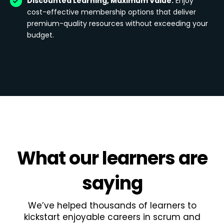
Discounted Learning, Maximum Value:
Enjoy
cost-effective membership options that deliver
premium-quality resources without exceeding your
budget.
What
our learners
are
saying
We’ve helped thousands of learners to
kickstart enjoyable careers in scrum and