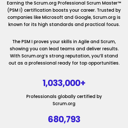
Earning the Scrum.org Professional Scrum Master™
(PSM I) certification boosts your career. Trusted by
companies like Microsoft and Google, Scrum.org is
known for its high standards and practical focus.
The PSM I proves your skills in Agile and Scrum,
showing you can lead teams and deliver results.
With Scrum.org’s strong reputation, you’ll stand
out as a professional ready for top opportunities.
1,033,000+
Professionals globally certified by
Scrum.org
680,793