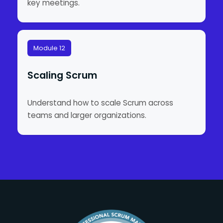
key meetings.
Module 12
Scaling Scrum
Understand how to scale Scrum across
teams and larger organizations.