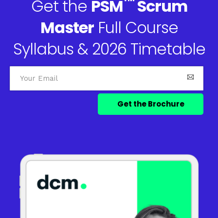
™
Get the
PSM
Scrum
Master
Full Course
Syllabus & 2026 Timetable