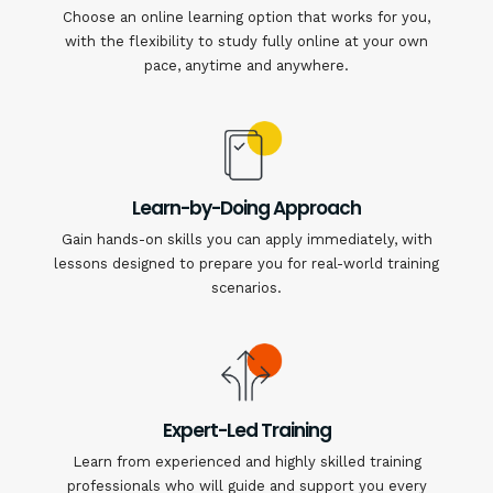
Choose an online learning option that works for you,
with the flexibility to study fully online at your own
pace, anytime and anywhere.
Learn-by-Doing Approach
Gain hands-on skills you can apply immediately, with
lessons designed to prepare you for real-world training
scenarios.
Expert-Led Training
Learn from experienced and highly skilled training
professionals who will guide and support you every