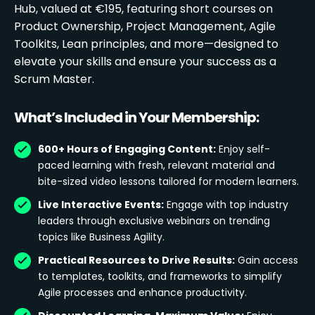
Hub, valued at €195, featuring short courses on
Product Ownership, Project Management, Agile
Toolkits, Lean principles, and more—designed to
elevate your skills and ensure your success as a
Scrum Master.
What’s Included in Your Membership:
600+ Hours of Engaging Content:
Enjoy self-
paced learning with fresh, relevant material and
bite-sized video lessons tailored for modern learners.
Live Interactive Events:
Engage with top industry
leaders through exclusive webinars on trending
topics like Business Agility.
Practical Resources to Drive Results:
Gain access
to templates, toolkits, and frameworks to simplify
Agile processes and enhance productivity.