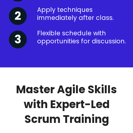
Apply techniques
immediately after class.
Flexible schedule with
opportunities for discussion.
Master Agile Skills
with Expert-Led
Scrum Training