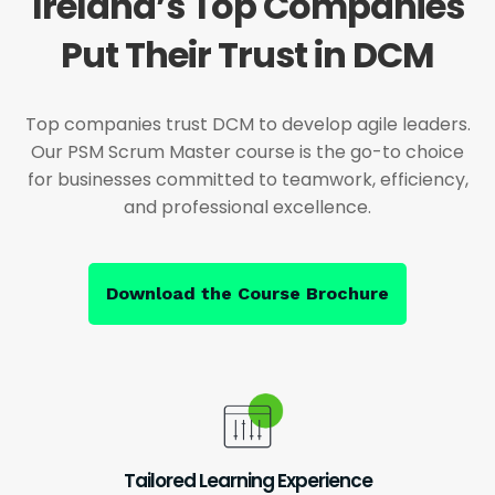
Ireland’s Top Companies
Put Their Trust in DCM
Top companies trust DCM to develop agile leaders.
Our PSM Scrum Master course is the go-to choice
for businesses committed to teamwork, efficiency,
and professional excellence.
Download the Course Brochure
Tailored Learning Experience